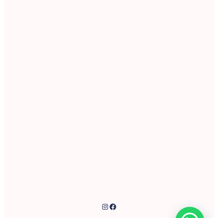
Instagram
Facebook