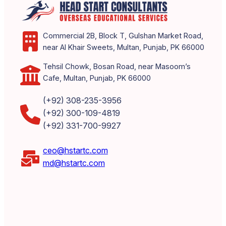
Commercial 2B, Block T, Gulshan Market Road,
near Al Khair Sweets, Multan, Punjab, PK 66000
Tehsil Chowk, Bosan Road, near Masoom’s
Cafe, Multan, Punjab, PK 66000
(+92) 308-235-3956
(+92) 300-109-4819
(+92) 331-700-9927
ceo@hstartc.com
md@hstartc.com