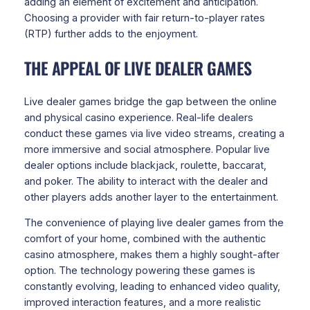
adding an element of excitement and anticipation.
Choosing a provider with fair return-to-player rates
(RTP) further adds to the enjoyment.
THE APPEAL OF LIVE DEALER GAMES
Live dealer games bridge the gap between the online
and physical casino experience. Real-life dealers
conduct these games via live video streams, creating a
more immersive and social atmosphere. Popular live
dealer options include blackjack, roulette, baccarat,
and poker. The ability to interact with the dealer and
other players adds another layer to the entertainment.
The convenience of playing live dealer games from the
comfort of your home, combined with the authentic
casino atmosphere, makes them a highly sought-after
option. The technology powering these games is
constantly evolving, leading to enhanced video quality,
improved interaction features, and a more realistic