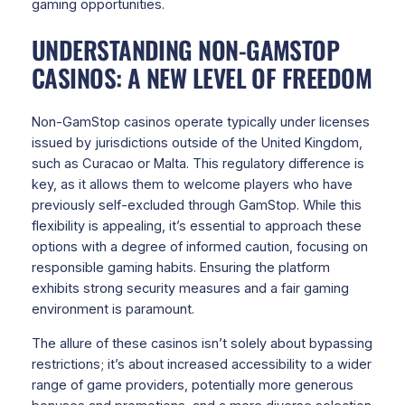
gaming opportunities.
UNDERSTANDING NON-GAMSTOP
CASINOS: A NEW LEVEL OF FREEDOM
Non-GamStop casinos operate typically under licenses
issued by jurisdictions outside of the United Kingdom,
such as Curacao or Malta. This regulatory difference is
key, as it allows them to welcome players who have
previously self-excluded through GamStop. While this
flexibility is appealing, it’s essential to approach these
options with a degree of informed caution, focusing on
responsible gaming habits. Ensuring the platform
exhibits strong security measures and a fair gaming
environment is paramount.
The allure of these casinos isn’t solely about bypassing
restrictions; it’s about increased accessibility to a wider
range of game providers, potentially more generous