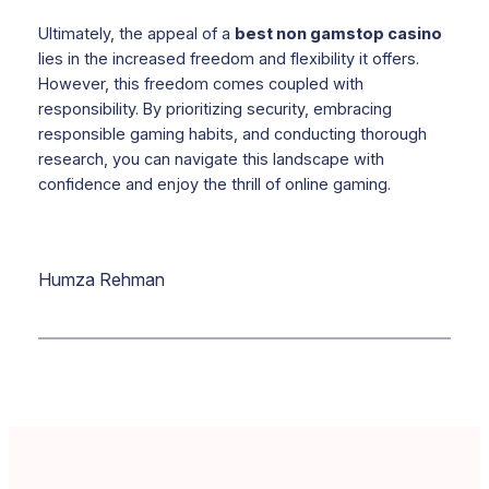
Ultimately, the appeal of a
best non gamstop casino
lies in the increased freedom and flexibility it offers.
However, this freedom comes coupled with
responsibility. By prioritizing security, embracing
responsible gaming habits, and conducting thorough
research, you can navigate this landscape with
confidence and enjoy the thrill of online gaming.
Humza Rehman