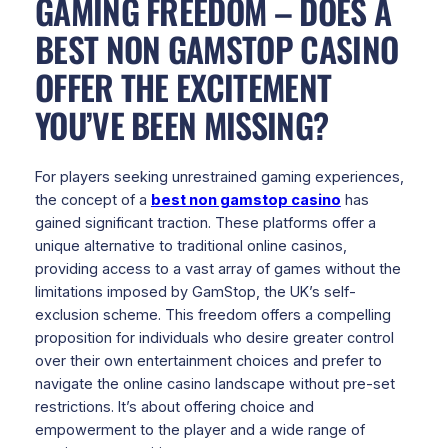
GAMING FREEDOM – DOES A
BEST NON GAMSTOP CASINO
OFFER THE EXCITEMENT
YOU’VE BEEN MISSING?
For players seeking unrestrained gaming experiences,
the concept of a
best non gamstop casino
has
gained significant traction. These platforms offer a
unique alternative to traditional online casinos,
providing access to a vast array of games without the
limitations imposed by GamStop, the UK’s self-
exclusion scheme. This freedom offers a compelling
proposition for individuals who desire greater control
over their own entertainment choices and prefer to
navigate the online casino landscape without pre-set
restrictions. It’s about offering choice and
empowerment to the player and a wide range of