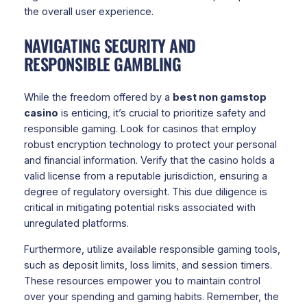
the overall user experience.
NAVIGATING SECURITY AND
RESPONSIBLE GAMBLING
While the freedom offered by a
best non gamstop
casino
is enticing, it’s crucial to prioritize safety and
responsible gaming. Look for casinos that employ
robust encryption technology to protect your personal
and financial information. Verify that the casino holds a
valid license from a reputable jurisdiction, ensuring a
degree of regulatory oversight. This due diligence is
critical in mitigating potential risks associated with
unregulated platforms.
Furthermore, utilize available responsible gaming tools,
such as deposit limits, loss limits, and session timers.
These resources empower you to maintain control
over your spending and gaming habits. Remember, the