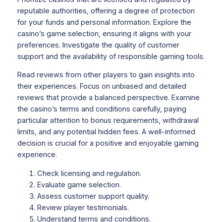
reputable authorities, offering a degree of protection
for your funds and personal information. Explore the
casino’s game selection, ensuring it aligns with your
preferences. Investigate the quality of customer
support and the availability of responsible gaming tools.
Read reviews from other players to gain insights into
their experiences. Focus on unbiased and detailed
reviews that provide a balanced perspective. Examine
the casino’s terms and conditions carefully, paying
particular attention to bonus requirements, withdrawal
limits, and any potential hidden fees. A well-informed
decision is crucial for a positive and enjoyable gaming
experience.
Check licensing and regulation.
Evaluate game selection.
Assess customer support quality.
Review player testimonials.
Understand terms and conditions.