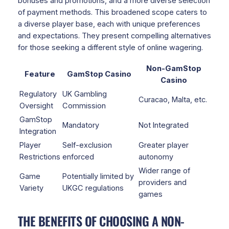
bonuses and promotions, and a more diverse selection
of payment methods. This broadened scope caters to
a diverse player base, each with unique preferences
and expectations. They present compelling alternatives
for those seeking a different style of online wagering.
Non-GamStop
Feature
GamStop Casino
Casino
Regulatory
UK Gambling
Curacao, Malta, etc.
Oversight
Commission
GamStop
Mandatory
Not Integrated
Integration
Player
Self-exclusion
Greater player
Restrictions
enforced
autonomy
Wider range of
Game
Potentially limited by
providers and
Variety
UKGC regulations
games
THE BENEFITS OF CHOOSING A NON-