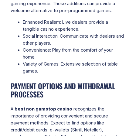
gaming experience. These additions can provide a
welcome alternative to pre-programmed games.
Enhanced Realism: Live dealers provide a
tangible casino experience.
Social Interaction: Communicate with dealers and
other players.
Convenience: Play from the comfort of your
home.
Variety of Games: Extensive selection of table
games.
PAYMENT OPTIONS AND WITHDRAWAL
PROCESSES
A
best non gamstop casino
recognizes the
importance of providing convenient and secure
payment methods. Expect to find options like
credit/debit cards, e-wallets (Skrill, Neteller),