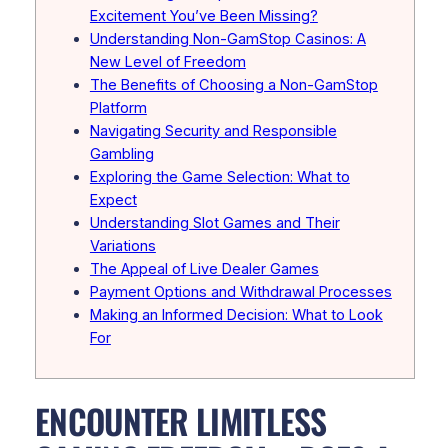
Excitement You’ve Been Missing?
Understanding Non-GamStop Casinos: A
New Level of Freedom
The Benefits of Choosing a Non-GamStop
Platform
Navigating Security and Responsible
Gambling
Exploring the Game Selection: What to
Expect
Understanding Slot Games and Their
Variations
The Appeal of Live Dealer Games
Payment Options and Withdrawal Processes
Making an Informed Decision: What to Look
For
ENCOUNTER LIMITLESS