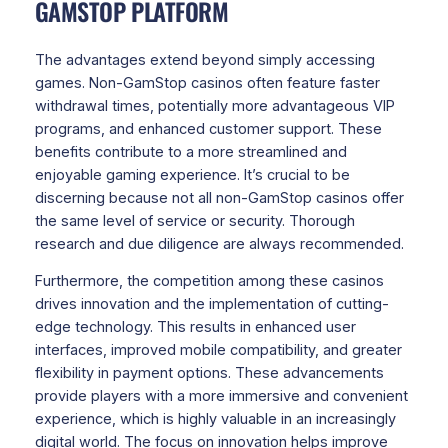
GAMSTOP PLATFORM
The advantages extend beyond simply accessing
games. Non-GamStop casinos often feature faster
withdrawal times, potentially more advantageous VIP
programs, and enhanced customer support. These
benefits contribute to a more streamlined and
enjoyable gaming experience. It’s crucial to be
discerning because not all non-GamStop casinos offer
the same level of service or security. Thorough
research and due diligence are always recommended.
Furthermore, the competition among these casinos
drives innovation and the implementation of cutting-
edge technology. This results in enhanced user
interfaces, improved mobile compatibility, and greater
flexibility in payment options. These advancements
provide players with a more immersive and convenient
experience, which is highly valuable in an increasingly
digital world. The focus on innovation helps improve