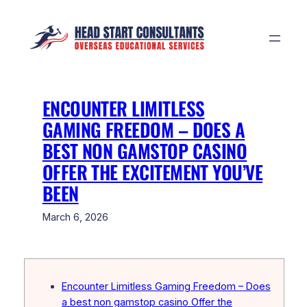
Skip
to
content
ENCOUNTER LIMITLESS
GAMING FREEDOM – DOES A
BEST NON GAMSTOP CASINO
OFFER THE EXCITEMENT YOU’VE
BEEN
March 6, 2026
Encounter Limitless Gaming Freedom – Does
a best non gamstop casino Offer the