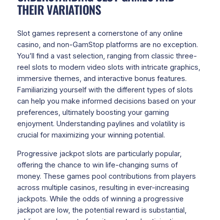
THEIR VARIATIONS
Slot games represent a cornerstone of any online
casino, and non-GamStop platforms are no exception.
You’ll find a vast selection, ranging from classic three-
reel slots to modern video slots with intricate graphics,
immersive themes, and interactive bonus features.
Familiarizing yourself with the different types of slots
can help you make informed decisions based on your
preferences, ultimately boosting your gaming
enjoyment. Understanding paylines and volatility is
crucial for maximizing your winning potential.
Progressive jackpot slots are particularly popular,
offering the chance to win life-changing sums of
money. These games pool contributions from players
across multiple casinos, resulting in ever-increasing
jackpots. While the odds of winning a progressive
jackpot are low, the potential reward is substantial,