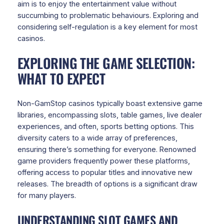
aim is to enjoy the entertainment value without
succumbing to problematic behaviours. Exploring and
considering self-regulation is a key element for most
casinos.
EXPLORING THE GAME SELECTION:
WHAT TO EXPECT
Non-GamStop casinos typically boast extensive game
libraries, encompassing slots, table games, live dealer
experiences, and often, sports betting options. This
diversity caters to a wide array of preferences,
ensuring there’s something for everyone. Renowned
game providers frequently power these platforms,
offering access to popular titles and innovative new
releases. The breadth of options is a significant draw
for many players.
UNDERSTANDING SLOT GAMES AND