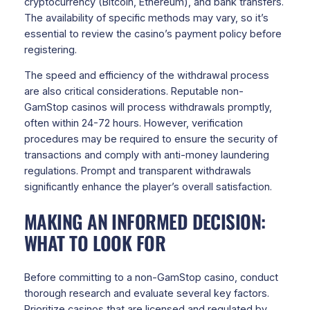
cryptocurrency (Bitcoin, Ethereum), and bank transfers.
The availability of specific methods may vary, so it’s
essential to review the casino’s payment policy before
registering.
The speed and efficiency of the withdrawal process
are also critical considerations. Reputable non-
GamStop casinos will process withdrawals promptly,
often within 24-72 hours. However, verification
procedures may be required to ensure the security of
transactions and comply with anti-money laundering
regulations. Prompt and transparent withdrawals
significantly enhance the player’s overall satisfaction.
MAKING AN INFORMED DECISION:
WHAT TO LOOK FOR
Before committing to a non-GamStop casino, conduct
thorough research and evaluate several key factors.
Prioritize casinos that are licensed and regulated by