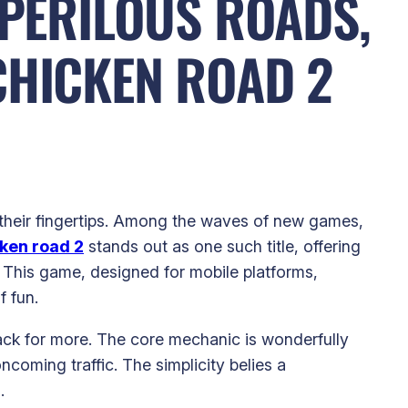
 PERILOUS ROADS,
CHICKEN ROAD 2
t their fingertips. Among the waves of new games,
ken road 2
stands out as one such title, offering
es. This game, designed for mobile platforms,
f fun.
back for more. The core mechanic is wonderfully
oming traffic. The simplicity belies a
.