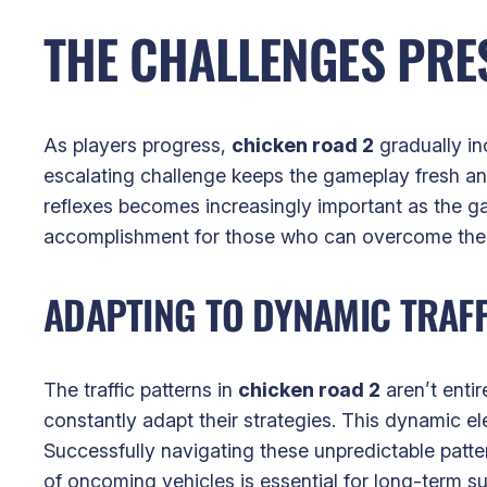
THE CHALLENGES PRES
As players progress,
chicken road 2
gradually inc
escalating challenge keeps the gameplay fresh a
reflexes becomes increasingly important as the g
accomplishment for those who can overcome the 
ADAPTING TO DYNAMIC TRAFF
The traffic patterns in
chicken road 2
aren’t entir
constantly adapt their strategies. This dynamic e
Successfully navigating these unpredictable patt
of oncoming vehicles is essential for long-term s