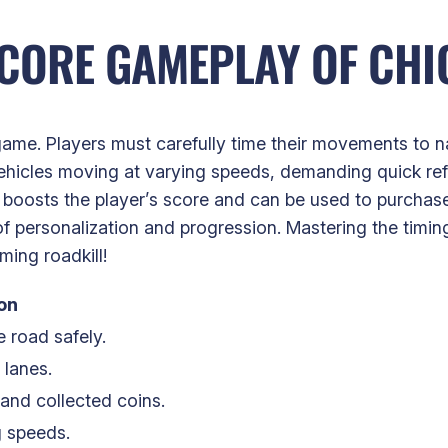
CORE GAMEPLAY OF CHI
ame. Players must carefully time their movements to na
ehicles moving at varying speeds, demanding quick ref
t boosts the player’s score and can be used to purchas
f personalization and progression. Mastering the timing
ing roadkill!
on
 road safely.
 lanes.
and collected coins.
g speeds.