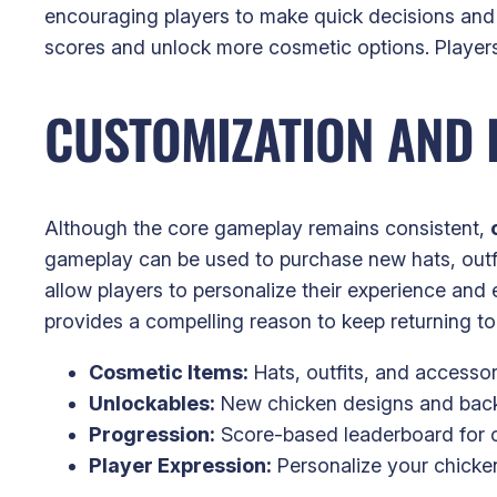
encouraging players to make quick decisions and 
scores and unlock more cosmetic options. Players 
CUSTOMIZATION AND
Although the core gameplay remains consistent,
gameplay can be used to purchase new hats, outfi
allow players to personalize their experience and 
provides a compelling reason to keep returning t
Cosmetic Items:
Hats, outfits, and accessor
Unlockables:
New chicken designs and bac
Progression:
Score-based leaderboard for c
Player Expression:
Personalize your chicken