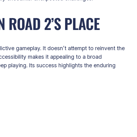
 ROAD 2’S PLACE
ictive gameplay. It doesn’t attempt to reinvent the
cessibility makes it appealing to a broad
ep playing. Its success highlights the enduring