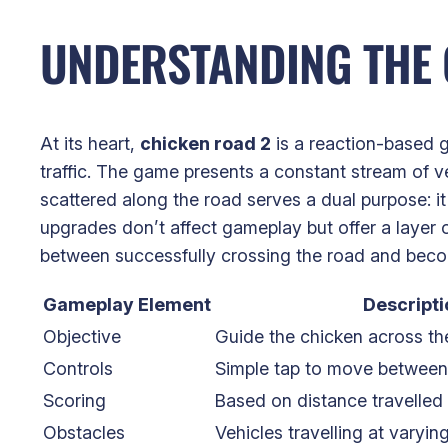
UNDERSTANDING THE 
At its heart,
chicken road 2
is a reaction-based g
traffic. The game presents a constant stream of v
scattered along the road serves a dual purpose: i
upgrades don’t affect gameplay but offer a layer o
between successfully crossing the road and becom
Gameplay Element
Descripti
Objective
Guide the chicken across the
Controls
Simple tap to move between
Scoring
Based on distance travelled 
Obstacles
Vehicles travelling at varyin