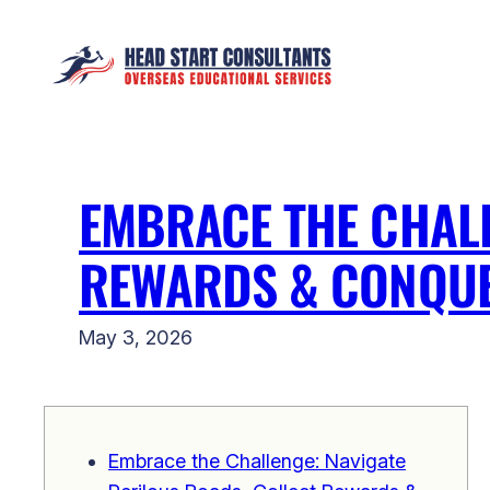
Skip
to
content
EMBRACE THE CHALL
REWARDS & CONQUE
May 3, 2026
Embrace the Challenge: Navigate