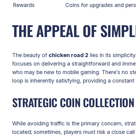
Rewards
Coins for upgrades and pers
THE APPEAL OF SIMP
The beauty of
chicken road 2
lies in its simplic
focuses on delivering a straightforward and immed
who may be new to mobile gaming. There’s no ste
loop is inherently satisfying, providing a constan
STRATEGIC COIN COLLECTION
While avoiding traffic is the primary concern, str
located; sometimes, players must risk a close call