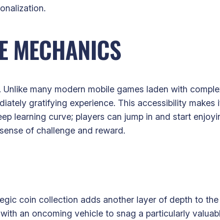
onalization.
LE MECHANICS
ity. Unlike many modern mobile games laden with complex
iately gratifying experience. This accessibility makes 
ep learning curve; players can jump in and start enjo
t sense of challenge and reward.
ategic coin collection adds another layer of depth to t
 with an oncoming vehicle to snag a particularly valuab