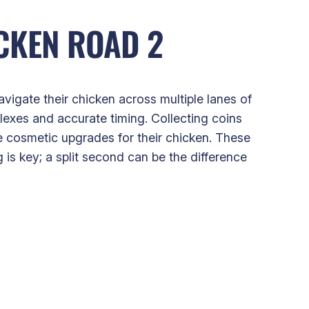
CKEN ROAD 2
vigate their chicken across multiple lanes of
lexes and accurate timing. Collecting coins
e cosmetic upgrades for their chicken. These
 is key; a split second can be the difference