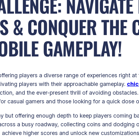
LLENGE: NAVIGATE
S & CONQUER THE 
OBILE GAMEPLAY!
ffering players a diverse range of experiences right a
ptivating players with their approachable gameplay.
chic
lection, and the ever-present thrill of avoiding obstacl
or casual gamers and those looking for a quick dose o
play but offering enough depth to keep players coming 
cross a busy roadway, collecting coins and dodging onc
 to achieve higher scores and unlock new customizations