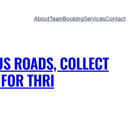
About
Team
Booking
Services
Contact
US ROADS, COLLECT
FOR THRI