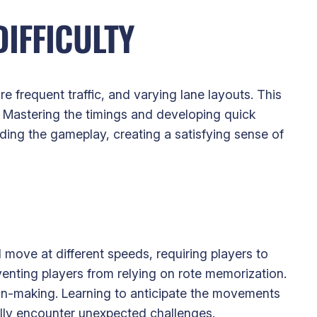
IFFICULTY
re frequent traffic, and varying lane layouts. This
 Mastering the timings and developing quick
ing the gameplay, creating a satisfying sense of
d move at different speeds, requiring players to
venting players from relying on rote memorization.
ion-making. Learning to anticipate the movements
ally encounter unexpected challenges.