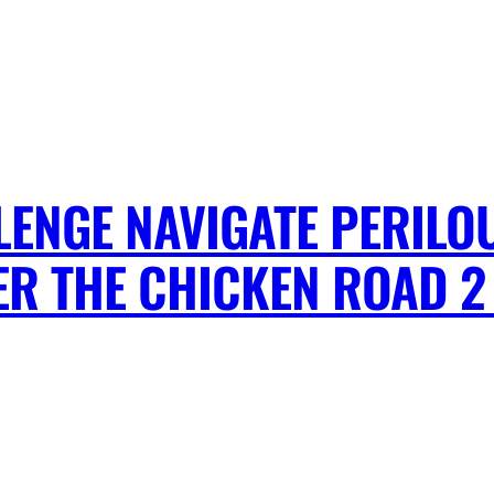
ENGE NAVIGATE PERILO
R THE CHICKEN ROAD 2 