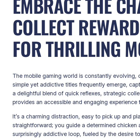
EMBRACE THE CHA
COLLECT REWARD
FOR THRILLING M
The mobile gaming world is constantly evolving, o
simple yet addictive titles frequently emerge, ca
a delightful blend of quick reflexes, strategic col
provides an accessible and engaging experience f
It’s a charming distraction, easy to pick up and 
straightforward; you guide a determined chicken a
surprisingly addictive loop, fueled by the desire