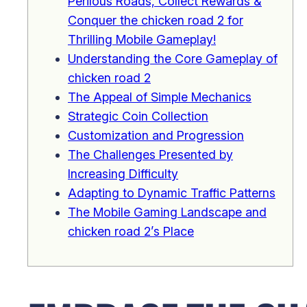
Perilous Roads, Collect Rewards &
Conquer the chicken road 2 for
Thrilling Mobile Gameplay!
Understanding the Core Gameplay of
chicken road 2
The Appeal of Simple Mechanics
Strategic Coin Collection
Customization and Progression
The Challenges Presented by
Increasing Difficulty
Adapting to Dynamic Traffic Patterns
The Mobile Gaming Landscape and
chicken road 2’s Place