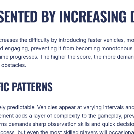
ENTED BY INCREASING D
reases the difficulty by introducing faster vehicles, mo
nd engaging, preventing it from becoming monotonous.
ame progresses. The higher the score, the more demand
obstacles.
IC PATTERNS
ely predictable. Vehicles appear at varying intervals an
lement adds a layer of complexity to the gameplay, pre
erns demands sharp observation skills and quick decis
uccess, but even the most skilled players will occasion