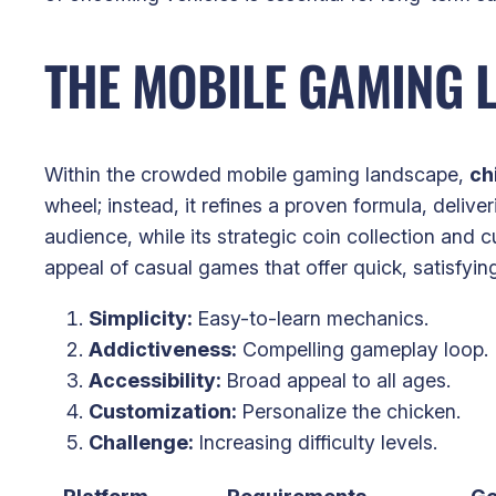
THE MOBILE GAMING 
Within the crowded mobile gaming landscape,
ch
wheel; instead, it refines a proven formula, deliv
audience, while its strategic coin collection and 
appeal of casual games that offer quick, satisfyin
Simplicity:
Easy-to-learn mechanics.
Addictiveness:
Compelling gameplay loop.
Accessibility:
Broad appeal to all ages.
Customization:
Personalize the chicken.
Challenge:
Increasing difficulty levels.