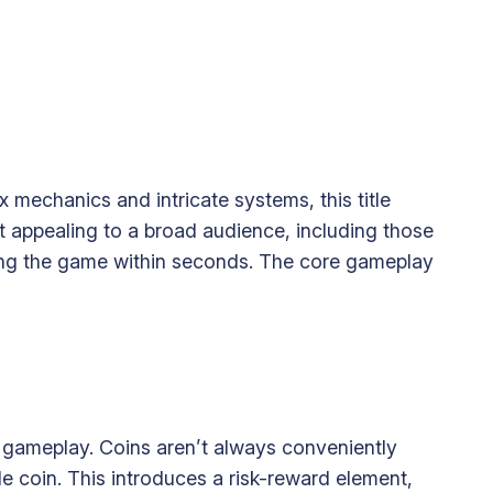
 mechanics and intricate systems, this title
it appealing to a broad audience, including those
ying the game within seconds. The core gameplay
he gameplay. Coins aren’t always conveniently
le coin. This introduces a risk-reward element,