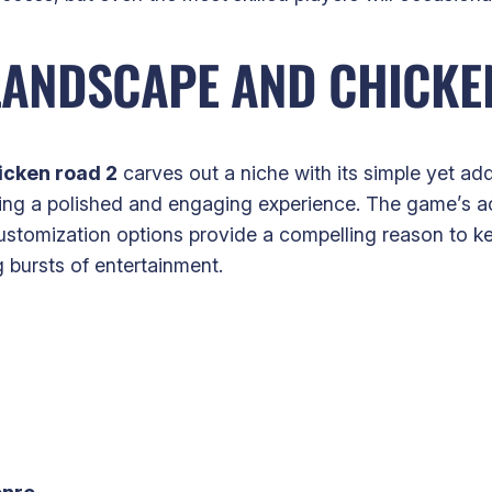
LANDSCAPE AND CHICKEN
icken road 2
carves out a niche with its simple yet add
ering a polished and engaging experience. The game’s ac
customization options provide a compelling reason to ke
g bursts of entertainment.