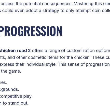
assess the potential consequences. Mastering this ele
could even adopt a strategy to only attempt coin colle
 PROGRESSION
chicken road 2
offers a range of customization option
ts, and other cosmetic items for the chicken. These cu
express their individual style. This sense of progressio
o the game.
ies.
kgrounds.
ompetitive play.
 to stand out.