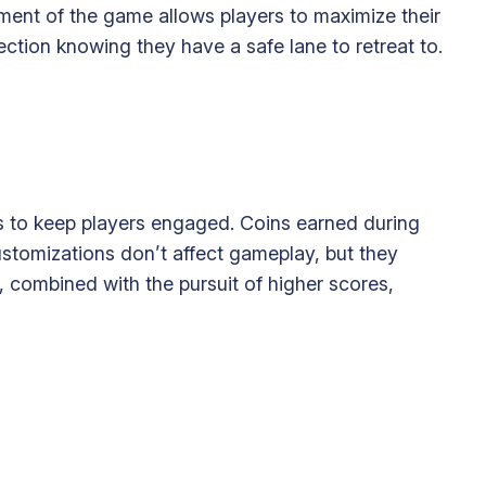
ment of the game allows players to maximize their
ction knowing they have a safe lane to retreat to.
s to keep players engaged. Coins earned during
stomizations don’t affect gameplay, but they
n, combined with the pursuit of higher scores,