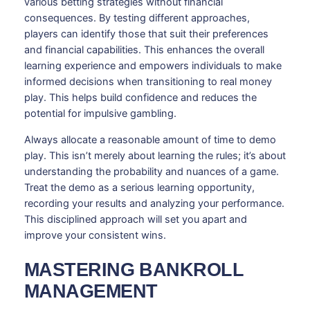
various betting strategies without financial
consequences. By testing different approaches,
players can identify those that suit their preferences
and financial capabilities. This enhances the overall
learning experience and empowers individuals to make
informed decisions when transitioning to real money
play. This helps build confidence and reduces the
potential for impulsive gambling.
Always allocate a reasonable amount of time to demo
play. This isn’t merely about learning the rules; it’s about
understanding the probability and nuances of a game.
Treat the demo as a serious learning opportunity,
recording your results and analyzing your performance.
This disciplined approach will set you apart and
improve your consistent wins.
MASTERING BANKROLL
MANAGEMENT