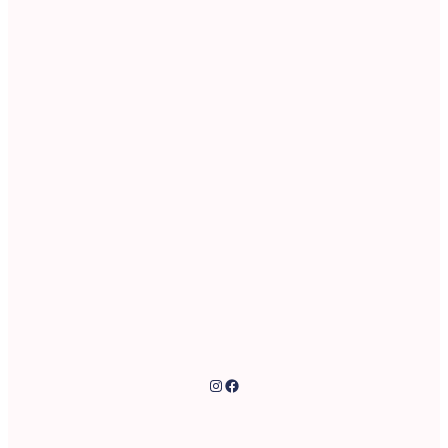
Instagram
Facebook