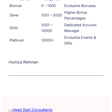
Bronze
0 – 1000
Exclusive Bonuses
Higher Bonus
Silver
1001 – 5000
Percentages
5001 –
Dedicated Account
Gold
10000
Manager
Exclusive Events &
Platinum
10000+
Gifts
Humza Rehman