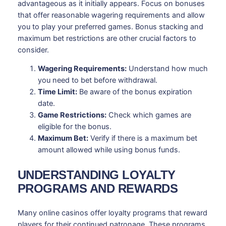
advantageous as it initially appears. Focus on bonuses
that offer reasonable wagering requirements and allow
you to play your preferred games. Bonus stacking and
maximum bet restrictions are other crucial factors to
consider.
Wagering Requirements:
Understand how much
you need to bet before withdrawal.
Time Limit:
Be aware of the bonus expiration
date.
Game Restrictions:
Check which games are
eligible for the bonus.
Maximum Bet:
Verify if there is a maximum bet
amount allowed while using bonus funds.
UNDERSTANDING LOYALTY
PROGRAMS AND REWARDS
Many online casinos offer loyalty programs that reward
players for their continued patronage. These programs