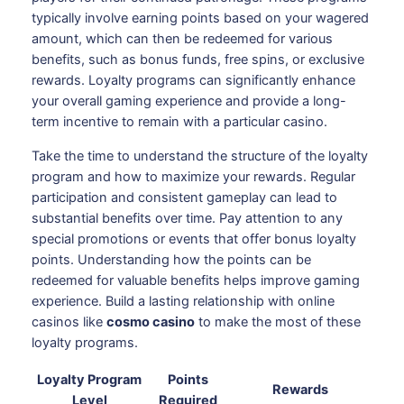
typically involve earning points based on your wagered
amount, which can then be redeemed for various
benefits, such as bonus funds, free spins, or exclusive
rewards. Loyalty programs can significantly enhance
your overall gaming experience and provide a long-
term incentive to remain with a particular casino.
Take the time to understand the structure of the loyalty
program and how to maximize your rewards. Regular
participation and consistent gameplay can lead to
substantial benefits over time. Pay attention to any
special promotions or events that offer bonus loyalty
points. Understanding how the points can be
redeemed for valuable benefits helps improve gaming
experience. Build a lasting relationship with online
casinos like
cosmo casino
to make the most of these
loyalty programs.
Loyalty Program
Points
Rewards
Level
Required