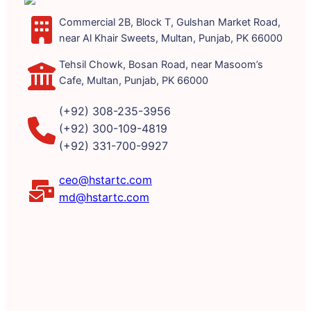
Commercial 2B, Block T, Gulshan Market Road,
near Al Khair Sweets, Multan, Punjab, PK 66000
Tehsil Chowk, Bosan Road, near Masoom’s
Cafe, Multan, Punjab, PK 66000
(+92) 308-235-3956
(+92) 300-109-4819
(+92) 331-700-9927
ceo@hstartc.com
md@hstartc.com