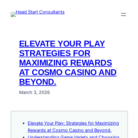
Skip
to
content
ELEVATE YOUR PLAY
STRATEGIES FOR
MAXIMIZING REWARDS
AT COSMO CASINO AND
BEYOND.
March 3, 2026
Elevate Your Play: Strategies for Maximizing
Rewards at Cosmo Casino and Beyond.
Understanding Game Variety and Choosing