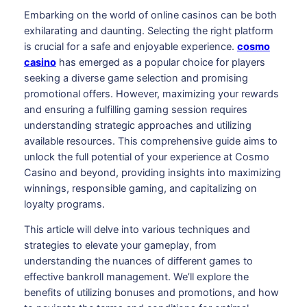
Embarking on the world of online casinos can be both
exhilarating and daunting. Selecting the right platform
is crucial for a safe and enjoyable experience.
cosmo
casino
has emerged as a popular choice for players
seeking a diverse game selection and promising
promotional offers. However, maximizing your rewards
and ensuring a fulfilling gaming session requires
understanding strategic approaches and utilizing
available resources. This comprehensive guide aims to
unlock the full potential of your experience at Cosmo
Casino and beyond, providing insights into maximizing
winnings, responsible gaming, and capitalizing on
loyalty programs.
This article will delve into various techniques and
strategies to elevate your gameplay, from
understanding the nuances of different games to
effective bankroll management. We’ll explore the
benefits of utilizing bonuses and promotions, and how