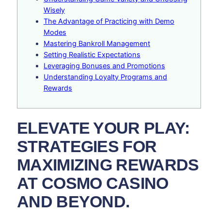
Wisely
The Advantage of Practicing with Demo
Modes
Mastering Bankroll Management
Setting Realistic Expectations
Leveraging Bonuses and Promotions
Understanding Loyalty Programs and
Rewards
ELEVATE YOUR PLAY:
STRATEGIES FOR
MAXIMIZING REWARDS
AT COSMO CASINO
AND BEYOND.