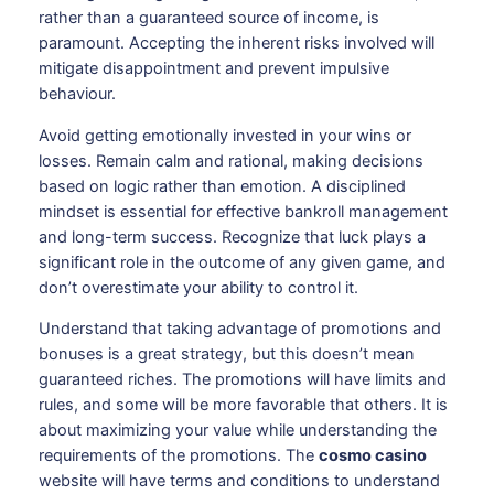
rather than a guaranteed source of income, is
paramount. Accepting the inherent risks involved will
mitigate disappointment and prevent impulsive
behaviour.
Avoid getting emotionally invested in your wins or
losses. Remain calm and rational, making decisions
based on logic rather than emotion. A disciplined
mindset is essential for effective bankroll management
and long-term success. Recognize that luck plays a
significant role in the outcome of any given game, and
don’t overestimate your ability to control it.
Understand that taking advantage of promotions and
bonuses is a great strategy, but this doesn’t mean
guaranteed riches. The promotions will have limits and
rules, and some will be more favorable that others. It is
about maximizing your value while understanding the
requirements of the promotions. The
cosmo casino
website will have terms and conditions to understand