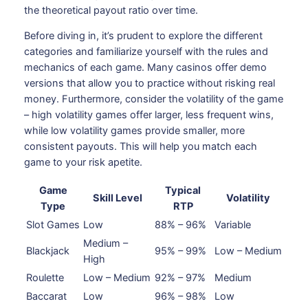
the theoretical payout ratio over time.
Before diving in, it’s prudent to explore the different
categories and familiarize yourself with the rules and
mechanics of each game. Many casinos offer demo
versions that allow you to practice without risking real
money. Furthermore, consider the volatility of the game
– high volatility games offer larger, less frequent wins,
while low volatility games provide smaller, more
consistent payouts. This will help you match each
game to your risk apetite.
Game
Typical
Skill Level
Volatility
Type
RTP
Slot Games
Low
88% – 96%
Variable
Medium –
Blackjack
95% – 99%
Low – Medium
High
Roulette
Low – Medium
92% – 97%
Medium
Baccarat
Low
96% – 98%
Low