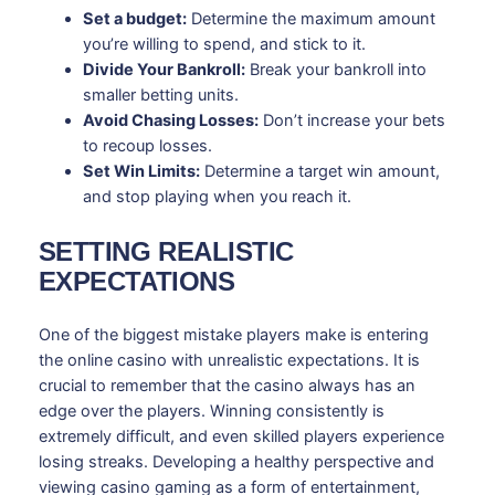
Set a budget:
Determine the maximum amount
you’re willing to spend, and stick to it.
Divide Your Bankroll:
Break your bankroll into
smaller betting units.
Avoid Chasing Losses:
Don’t increase your bets
to recoup losses.
Set Win Limits:
Determine a target win amount,
and stop playing when you reach it.
SETTING REALISTIC
EXPECTATIONS
One of the biggest mistake players make is entering
the online casino with unrealistic expectations. It is
crucial to remember that the casino always has an
edge over the players. Winning consistently is
extremely difficult, and even skilled players experience
losing streaks. Developing a healthy perspective and
viewing casino gaming as a form of entertainment,