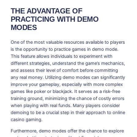
THE ADVANTAGE OF
PRACTICING WITH DEMO
MODES
One of the most valuable resources available to players
is the opportunity to practice games in demo mode.
This feature allows individuals to experiment with
different strategies, understand the game’s mechanics,
and assess their level of comfort before committing
any real money. Utilizing demo modes can significantly
improve your gameplay, especially with more complex
games like poker or blackjack. It serves as a risk-free
training ground, minimizing the chance of costly errors
when playing with real funds. Many players consider
demoing to be a crucial step in their approach to online
casino gaming.
Furthermore, demo modes offer the chance to explore