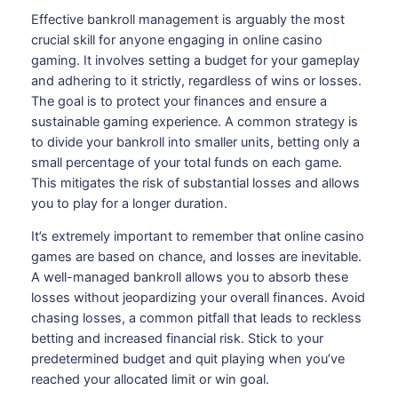
Effective bankroll management is arguably the most
crucial skill for anyone engaging in online casino
gaming. It involves setting a budget for your gameplay
and adhering to it strictly, regardless of wins or losses.
The goal is to protect your finances and ensure a
sustainable gaming experience. A common strategy is
to divide your bankroll into smaller units, betting only a
small percentage of your total funds on each game.
This mitigates the risk of substantial losses and allows
you to play for a longer duration.
It’s extremely important to remember that online casino
games are based on chance, and losses are inevitable.
A well-managed bankroll allows you to absorb these
losses without jeopardizing your overall finances. Avoid
chasing losses, a common pitfall that leads to reckless
betting and increased financial risk. Stick to your
predetermined budget and quit playing when you’ve
reached your allocated limit or win goal.