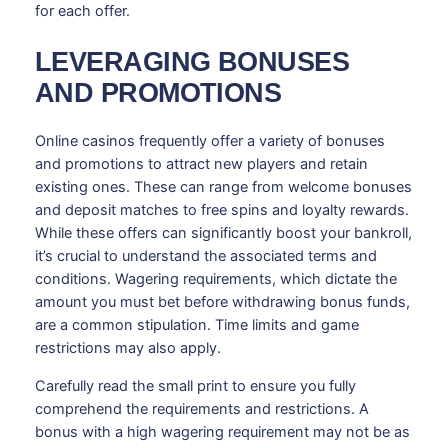
for each offer.
LEVERAGING BONUSES
AND PROMOTIONS
Online casinos frequently offer a variety of bonuses
and promotions to attract new players and retain
existing ones. These can range from welcome bonuses
and deposit matches to free spins and loyalty rewards.
While these offers can significantly boost your bankroll,
it’s crucial to understand the associated terms and
conditions. Wagering requirements, which dictate the
amount you must bet before withdrawing bonus funds,
are a common stipulation. Time limits and game
restrictions may also apply.
Carefully read the small print to ensure you fully
comprehend the requirements and restrictions. A
bonus with a high wagering requirement may not be as