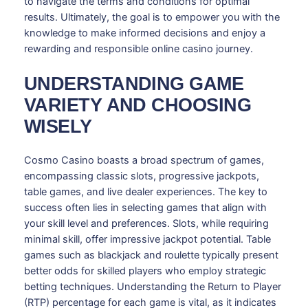
to navigate the terms and conditions for optimal
results. Ultimately, the goal is to empower you with the
knowledge to make informed decisions and enjoy a
rewarding and responsible online casino journey.
UNDERSTANDING GAME
VARIETY AND CHOOSING
WISELY
Cosmo Casino boasts a broad spectrum of games,
encompassing classic slots, progressive jackpots,
table games, and live dealer experiences. The key to
success often lies in selecting games that align with
your skill level and preferences. Slots, while requiring
minimal skill, offer impressive jackpot potential. Table
games such as blackjack and roulette typically present
better odds for skilled players who employ strategic
betting techniques. Understanding the Return to Player
(RTP) percentage for each game is vital, as it indicates