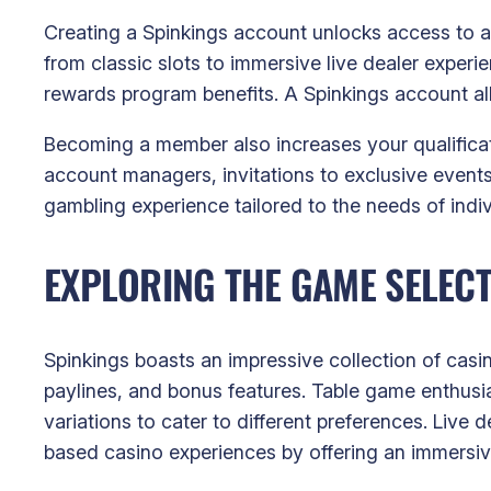
Creating a Spinkings account unlocks access to a 
from classic slots to immersive live dealer exper
rewards program benefits. A Spinkings account all
Becoming a member also increases your qualificat
account managers, invitations to exclusive event
gambling experience tailored to the needs of indiv
EXPLORING THE GAME SELEC
Spinkings boasts an impressive collection of casi
paylines, and bonus features. Table game enthusiast
variations to cater to different preferences. Live
based casino experiences by offering an immersiv