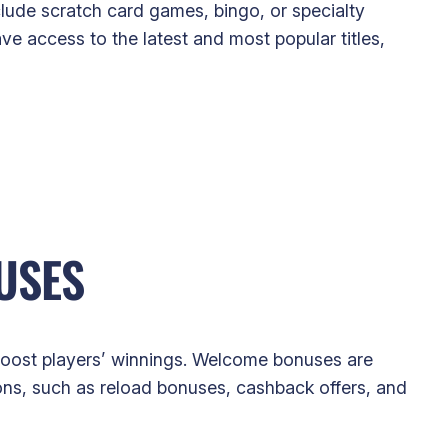
lude scratch card games, bingo, or specialty
e access to the latest and most popular titles,
USES
boost players’ winnings. Welcome bonuses are
ions, such as reload bonuses, cashback offers, and