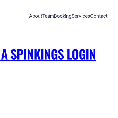
About
Team
Booking
Services
Contact
 A SPINKINGS LOGIN