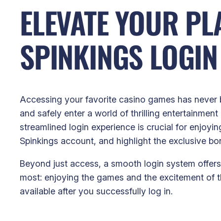
ELEVATE YOUR PL
SPINKINGS LOGIN
Accessing your favorite casino games has never 
and safely enter a world of thrilling entertainmen
streamlined login experience is crucial for enjoyin
Spinkings account, and highlight the exclusive bo
Beyond just access, a smooth login system offers
most: enjoying the games and the excitement of th
available after you successfully log in.