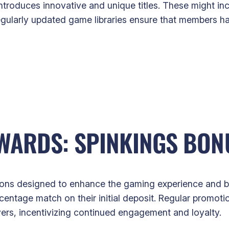
troduces innovative and unique titles. These might inc
gularly updated game libraries ensure that members hav
WARDS: SPINKINGS BON
tions designed to enhance the gaming experience and 
centage match on their initial deposit. Regular promot
ayers, incentivizing continued engagement and loyalty.