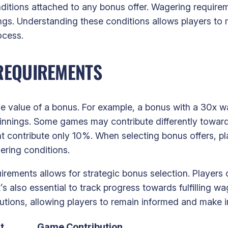
conditions attached to any bonus offer. Wagering requi
gs. Understanding these conditions allows players to 
ocess.
REQUIREMENTS
he value of a bonus. For example, a bonus with a 30x
nnings. Some games may contribute differently towards
t contribute only 10%. When selecting bonus offers, pl
ering conditions.
ements allows for strategic bonus selection. Players c
t’s also essential to track progress towards fulfilling 
butions, allowing players to remain informed and make 
t
Game Contribution