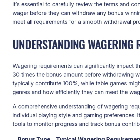
It’s essential to carefully review the terms and 
wager before they can withdraw any bonus winnin
meet all requirements for a smooth withdrawal pr
UNDERSTANDING WAGERING 
Wagering requirements can significantly impact t
30 times the bonus amount before withdrawing wi
typically contribute 100%, while table games migh
genres and how efficiently they can meet the wag
A comprehensive understanding of wagering requir
individual playing style and gaming preferences. I
tools to monitor progress and track bonus contri
Bonus Type
Typical Wagering Requiremen