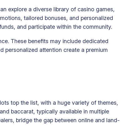
an explore a diverse library of casino games,
romotions, tailored bonuses, and personalized
funds, and participate within the community.
ence. These benefits may include dedicated
nd personalized attention create a premium
ts top the list, with a huge variety of themes,
and baccarat, typically available in multiple
dealers, bridge the gap between online and land-