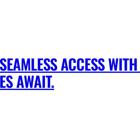
 SEAMLESS ACCESS WITH
ES AWAIT.