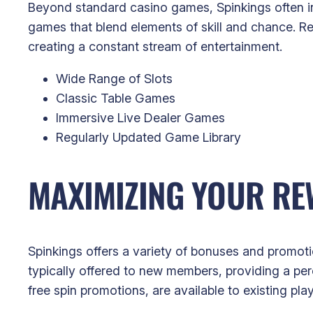
Beyond standard casino games, Spinkings often in
games that blend elements of skill and chance. Re
creating a constant stream of entertainment.
Wide Range of Slots
Classic Table Games
Immersive Live Dealer Games
Regularly Updated Game Library
MAXIMIZING YOUR RE
Spinkings offers a variety of bonuses and promo
typically offered to new members, providing a per
free spin promotions, are available to existing pl