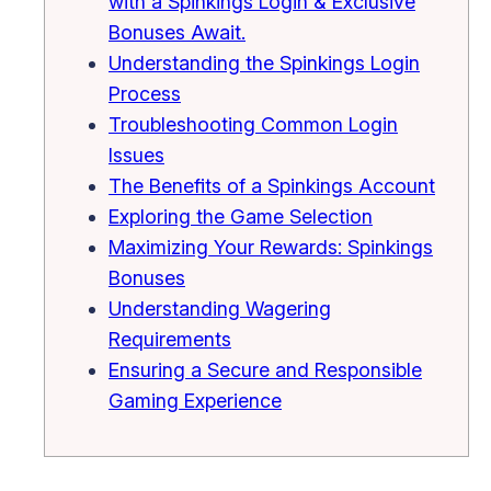
with a Spinkings Login & Exclusive
Bonuses Await.
Understanding the Spinkings Login
Process
Troubleshooting Common Login
Issues
The Benefits of a Spinkings Account
Exploring the Game Selection
Maximizing Your Rewards: Spinkings
Bonuses
Understanding Wagering
Requirements
Ensuring a Secure and Responsible
Gaming Experience