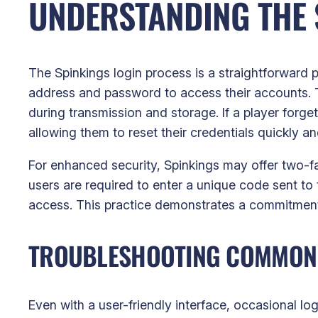
UNDERSTANDING THE 
The Spinkings login process is a straightforward p
address and password to access their accounts. T
during transmission and storage. If a player forget
allowing them to reset their credentials quickly an
For enhanced security, Spinkings may offer two-fa
users are required to enter a unique code sent to t
access. This practice demonstrates a commitment 
TROUBLESHOOTING COMMON 
Even with a user-friendly interface, occasional l