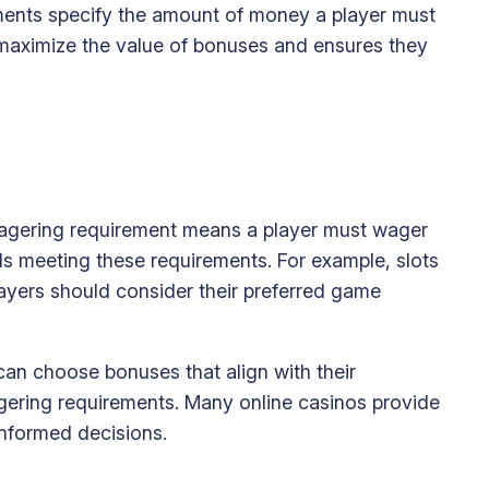
rements specify the amount of money a player must
maximize the value of bonuses and ensures they
 wagering requirement means a player must wager
 meeting these requirements. For example, slots
ayers should consider their preferred game
an choose bonuses that align with their
wagering requirements. Many online casinos provide
informed decisions.