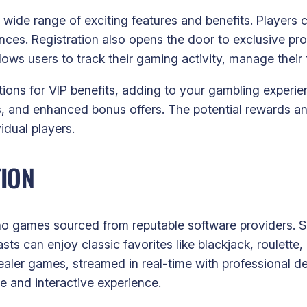
wide range of exciting features and benefits. Players c
iences. Registration also opens the door to exclusive p
ows users to track their gaming activity, manage their 
ions for VIP benefits, adding to your gambling experi
s, and enhanced bonus offers. The potential rewards a
idual players.
TION
no games sourced from reputable software providers. Slo
s can enjoy classic favorites like blackjack, roulette, 
 dealer games, streamed in real-time with professional 
e and interactive experience.