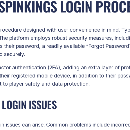
SPINKINGS LOGIN PROC
rocedure designed with user convenience in mind. Typica
he platform employs robust security measures, includi
s their password, a readily available “Forgot Password” 
d securely.
ctor authentication (2FA), adding an extra layer of pro
heir registered mobile device, in addition to their pass
to player safety and data protection.
LOGIN ISSUES
ogin issues can arise. Common problems include incorrec