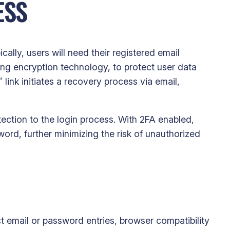
ESS
lly, users will need their registered email
ng encryption technology, to protect user data
link initiates a recovery process via email,
tection to the login process. With 2FA enabled,
word, further minimizing the risk of unauthorized
t email or password entries, browser compatibility