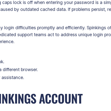
 caps lock is off when entering your password is a simp
aused by outdated cached data. If problems persist, re
y login difficulties promptly and efficiently. Spinkings o
dicated support teams act to address unique login pro
rience.
nk.
 different browser.
 assistance.
PINKINGS ACCOUNT