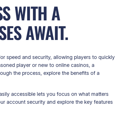
SS WITH A
SES AWAIT.
or speed and security, allowing players to quickly
easoned player or new to online casinos, a
rough the process, explore the benefits of a
sily accessible lets you focus on what matters
our account security and explore the key features