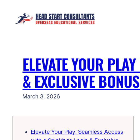
Skip
to
content
ELEVATE YOUR PLAY
& EXCLUSIVE BONUS
March 3, 2026
Elevate Your Play: Seamless Access