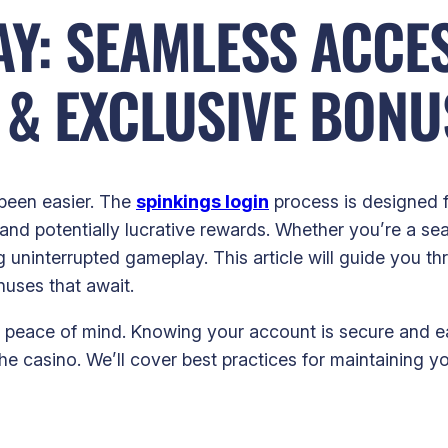
AY: SEAMLESS ACCE
 & EXCLUSIVE BONU
been easier. The
spinkings login
process is designed f
t and potentially lucrative rewards. Whether you’re a s
g uninterrupted gameplay. This article will guide you th
nuses that await.
 peace of mind. Knowing your account is secure and ea
e casino. We’ll cover best practices for maintaining y