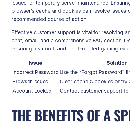
issues, or temporary server maintenance. Ensuring
browser’s cache and cookies can resolve issues c
recommended course of action.
Effective customer support is vital for resolving an
chat, email, and a comprehensive FAQ section. De
ensuring a smooth and uninterrupted gaming expe
Issue
Solution
Incorrect Password
Use the “Forgot Password” li
Browser Issues
Clear cache & cookies or try a
Account Locked
Contact customer support for
THE BENEFITS OF A S