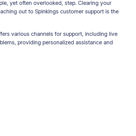
le, yet often overlooked, step. Clearing your
aching out to Spinkings customer support is the
ffers various channels for support, including live
blems, providing personalized assistance and