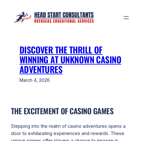
Skip
to
content
DISCOVER THE THRILL OF
WINNING AT UNKNOWN CASINO
ADVENTURES
March 4, 2026
THE EXCITEMENT OF CASINO GAMES
Stepping into the realm of casino adventures opens a
door to exhilarating experiences and rewards. These
unique games offer players a chance to engage in