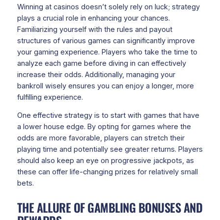
Winning at casinos doesn’t solely rely on luck; strategy
plays a crucial role in enhancing your chances.
Familiarizing yourself with the rules and payout
structures of various games can significantly improve
your gaming experience. Players who take the time to
analyze each game before diving in can effectively
increase their odds. Additionally, managing your
bankroll wisely ensures you can enjoy a longer, more
fulfilling experience.
One effective strategy is to start with games that have
a lower house edge. By opting for games where the
odds are more favorable, players can stretch their
playing time and potentially see greater returns. Players
should also keep an eye on progressive jackpots, as
these can offer life-changing prizes for relatively small
bets.
THE ALLURE OF GAMBLING BONUSES AND