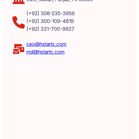
(+92) 308-235-3956
(+92) 300-109-4819
(+92) 331-700-9927
ceo@hstartc.com
md@hstartc.com