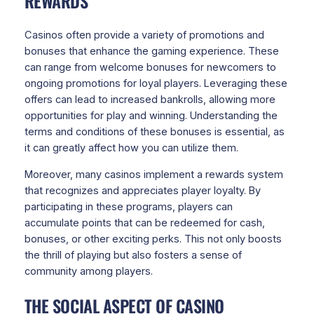
REWARDS
Casinos often provide a variety of promotions and
bonuses that enhance the gaming experience. These
can range from welcome bonuses for newcomers to
ongoing promotions for loyal players. Leveraging these
offers can lead to increased bankrolls, allowing more
opportunities for play and winning. Understanding the
terms and conditions of these bonuses is essential, as
it can greatly affect how you can utilize them.
Moreover, many casinos implement a rewards system
that recognizes and appreciates player loyalty. By
participating in these programs, players can
accumulate points that can be redeemed for cash,
bonuses, or other exciting perks. This not only boosts
the thrill of playing but also fosters a sense of
community among players.
THE SOCIAL ASPECT OF CASINO