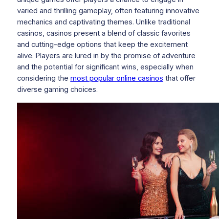
varied and thrilling gameplay, often featuring innovative
mechanics and captivating themes. Unlike traditional
casinos, casinos present a blend of classic favorites
and cutting-edge options that keep the excitement
alive. Players are lured in by the promise of adventure
and the potential for significant wins, especially when
considering the
most popular online casinos
that offer
diverse gaming choices.