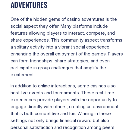
ADVENTURES
One of the hidden gems of casino adventures is the
social aspect they offer. Many platforms include
features allowing players to interact, compete, and
share experiences. This community aspect transforms
a solitary activity into a vibrant social experience,
enhancing the overall enjoyment of the games. Players
can form friendships, share strategies, and even
participate in group challenges that amplify the
excitement.
In addition to online interactions, some casinos also
host live events and tournaments. These real-time
experiences provide players with the opportunity to
engage directly with others, creating an environment
that is both competitive and fun. Winning in these
settings not only brings financial reward but also
personal satisfaction and recognition among peers.