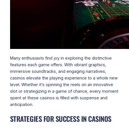
Many enthusiasts find joy in exploring the distinctive
features each game offers. With vibrant graphics,
immersive soundtracks, and engaging narratives,
casinos elevate the playing experience to a whole new
level. Whether it’s spinning the reels on an innovative
slot or strategizing in a game of chance, every moment
spent at these casinos is filled with suspense and
anticipation.
STRATEGIES FOR SUCCESS IN CASINOS