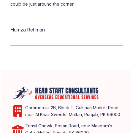
could be just around the corner!
Humza Rehman
Commercial 2B, Block T, Gulshan Market Road,
near Al Khair Sweets, Multan, Punjab, PK 66000
Tehsil Chowk, Bosan Road, near Masoom’s
Cafe, Multan, Punjab, PK 66000