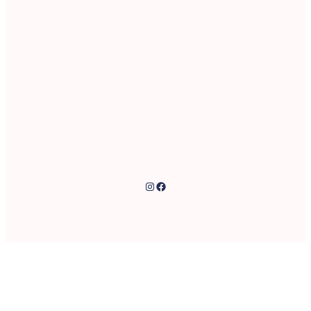
Instagram
Facebook