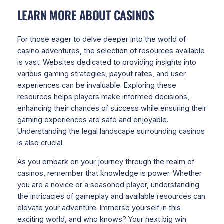
LEARN MORE ABOUT CASINOS
For those eager to delve deeper into the world of
casino adventures, the selection of resources available
is vast. Websites dedicated to providing insights into
various gaming strategies, payout rates, and user
experiences can be invaluable. Exploring these
resources helps players make informed decisions,
enhancing their chances of success while ensuring their
gaming experiences are safe and enjoyable.
Understanding the legal landscape surrounding casinos
is also crucial.
As you embark on your journey through the realm of
casinos, remember that knowledge is power. Whether
you are a novice or a seasoned player, understanding
the intricacies of gameplay and available resources can
elevate your adventure. Immerse yourself in this
exciting world, and who knows? Your next big win