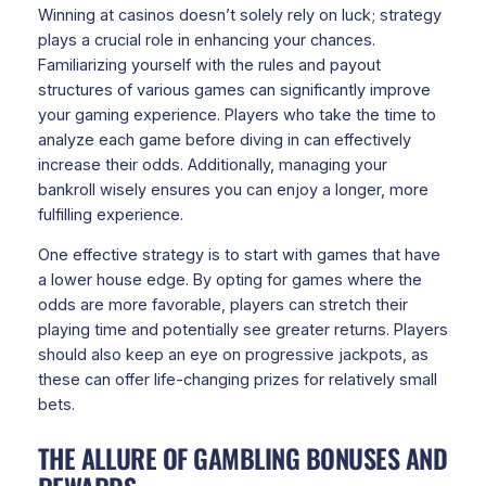
Winning at casinos doesn’t solely rely on luck; strategy
plays a crucial role in enhancing your chances.
Familiarizing yourself with the rules and payout
structures of various games can significantly improve
your gaming experience. Players who take the time to
analyze each game before diving in can effectively
increase their odds. Additionally, managing your
bankroll wisely ensures you can enjoy a longer, more
fulfilling experience.
One effective strategy is to start with games that have
a lower house edge. By opting for games where the
odds are more favorable, players can stretch their
playing time and potentially see greater returns. Players
should also keep an eye on progressive jackpots, as
these can offer life-changing prizes for relatively small
bets.
THE ALLURE OF GAMBLING BONUSES AND