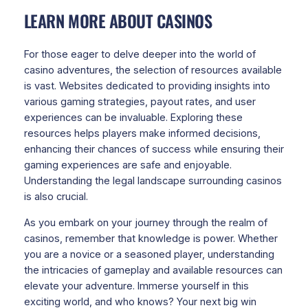
LEARN MORE ABOUT CASINOS
For those eager to delve deeper into the world of
casino adventures, the selection of resources available
is vast. Websites dedicated to providing insights into
various gaming strategies, payout rates, and user
experiences can be invaluable. Exploring these
resources helps players make informed decisions,
enhancing their chances of success while ensuring their
gaming experiences are safe and enjoyable.
Understanding the legal landscape surrounding casinos
is also crucial.
As you embark on your journey through the realm of
casinos, remember that knowledge is power. Whether
you are a novice or a seasoned player, understanding
the intricacies of gameplay and available resources can
elevate your adventure. Immerse yourself in this
exciting world, and who knows? Your next big win