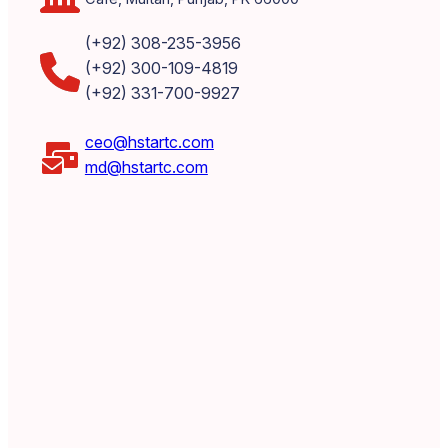
(+92) 308-235-3956
(+92) 300-109-4819
(+92) 331-700-9927
ceo@hstartc.com
md@hstartc.com