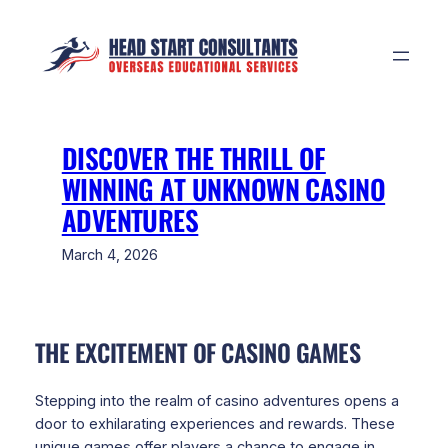
Skip
to
content
DISCOVER THE THRILL OF
WINNING AT UNKNOWN CASINO
ADVENTURES
March 4, 2026
THE EXCITEMENT OF CASINO GAMES
Stepping into the realm of casino adventures opens a
door to exhilarating experiences and rewards. These
unique games offer players a chance to engage in