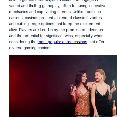
varied and thrilling gameplay, often featuring innovative
mechanics and captivating themes. Unlike traditional
casinos, casinos present a blend of classic favorites
and cutting-edge options that keep the excitement
alive. Players are lured in by the promise of adventure
and the potential for significant wins, especially when
considering the
most popular online casinos
that offer
diverse gaming choices.