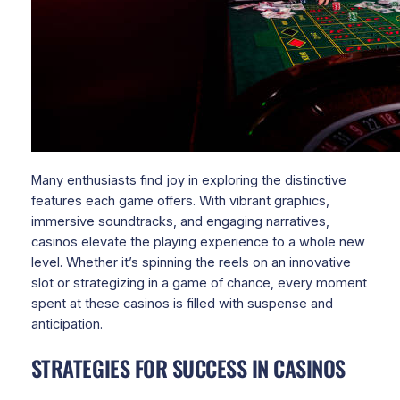
Many enthusiasts find joy in exploring the distinctive
features each game offers. With vibrant graphics,
immersive soundtracks, and engaging narratives,
casinos elevate the playing experience to a whole new
level. Whether it’s spinning the reels on an innovative
slot or strategizing in a game of chance, every moment
spent at these casinos is filled with suspense and
anticipation.
STRATEGIES FOR SUCCESS IN CASINOS