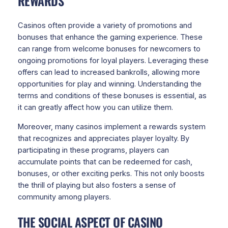
REWARDS
Casinos often provide a variety of promotions and
bonuses that enhance the gaming experience. These
can range from welcome bonuses for newcomers to
ongoing promotions for loyal players. Leveraging these
offers can lead to increased bankrolls, allowing more
opportunities for play and winning. Understanding the
terms and conditions of these bonuses is essential, as
it can greatly affect how you can utilize them.
Moreover, many casinos implement a rewards system
that recognizes and appreciates player loyalty. By
participating in these programs, players can
accumulate points that can be redeemed for cash,
bonuses, or other exciting perks. This not only boosts
the thrill of playing but also fosters a sense of
community among players.
THE SOCIAL ASPECT OF CASINO