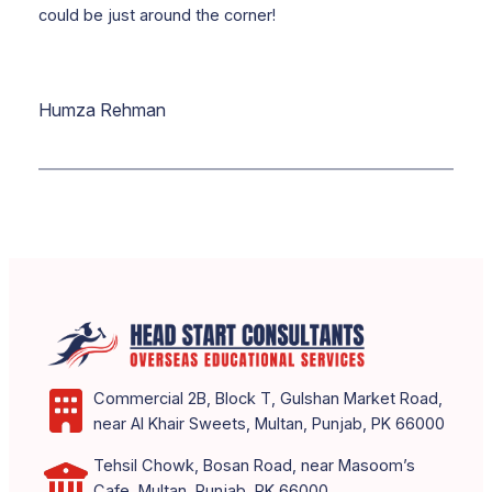
could be just around the corner!
Humza Rehman
Commercial 2B, Block T, Gulshan Market Road,
near Al Khair Sweets, Multan, Punjab, PK 66000
Tehsil Chowk, Bosan Road, near Masoom’s
Cafe, Multan, Punjab, PK 66000