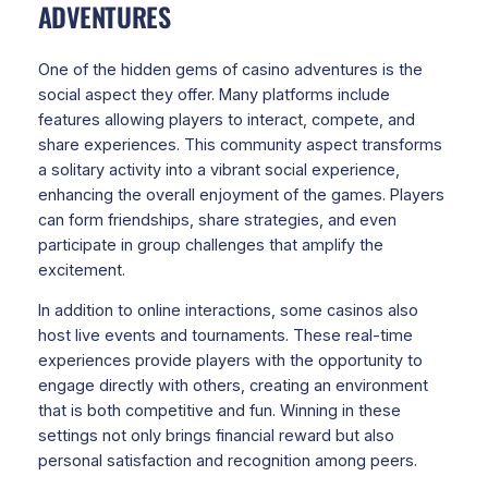
ADVENTURES
One of the hidden gems of casino adventures is the
social aspect they offer. Many platforms include
features allowing players to interact, compete, and
share experiences. This community aspect transforms
a solitary activity into a vibrant social experience,
enhancing the overall enjoyment of the games. Players
can form friendships, share strategies, and even
participate in group challenges that amplify the
excitement.
In addition to online interactions, some casinos also
host live events and tournaments. These real-time
experiences provide players with the opportunity to
engage directly with others, creating an environment
that is both competitive and fun. Winning in these
settings not only brings financial reward but also
personal satisfaction and recognition among peers.