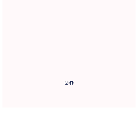
Instagram
Facebook