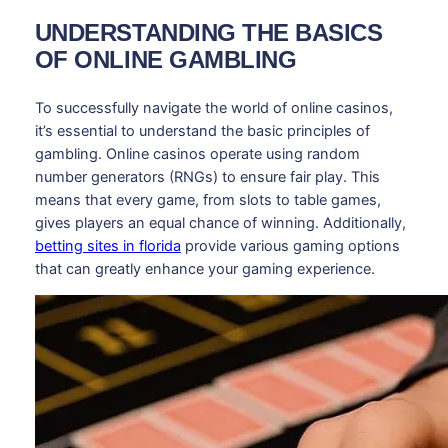
UNDERSTANDING THE BASICS
OF ONLINE GAMBLING
To successfully navigate the world of online casinos,
it’s essential to understand the basic principles of
gambling. Online casinos operate using random
number generators (RNGs) to ensure fair play. This
means that every game, from slots to table games,
gives players an equal chance of winning. Additionally,
betting sites in florida
provide various gaming options
that can greatly enhance your gaming experience.