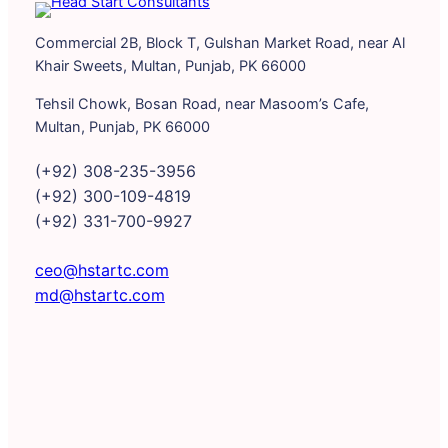
Commercial 2B, Block T, Gulshan Market Road, near Al
Khair Sweets, Multan, Punjab, PK 66000
Tehsil Chowk, Bosan Road, near Masoom’s Cafe,
Multan, Punjab, PK 66000
(+92) 308-235-3956
(+92) 300-109-4819
(+92) 331-700-9927
ceo@hstartc.com
md@hstartc.com