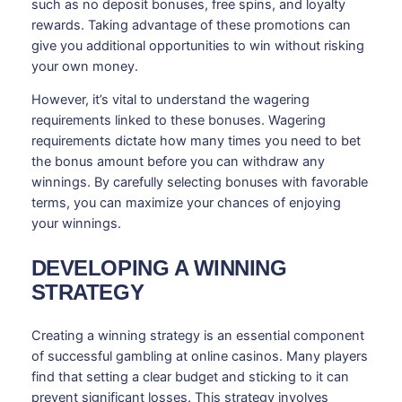
such as no deposit bonuses, free spins, and loyalty
rewards. Taking advantage of these promotions can
give you additional opportunities to win without risking
your own money.
However, it’s vital to understand the wagering
requirements linked to these bonuses. Wagering
requirements dictate how many times you need to bet
the bonus amount before you can withdraw any
winnings. By carefully selecting bonuses with favorable
terms, you can maximize your chances of enjoying
your winnings.
DEVELOPING A WINNING
STRATEGY
Creating a winning strategy is an essential component
of successful gambling at online casinos. Many players
find that setting a clear budget and sticking to it can
prevent significant losses. This strategy involves