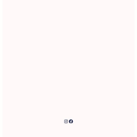
Instagram
Facebook