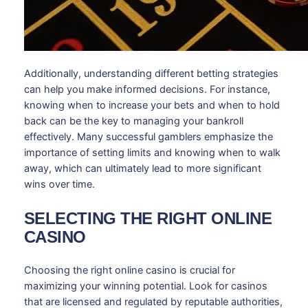
Additionally, understanding different betting strategies
can help you make informed decisions. For instance,
knowing when to increase your bets and when to hold
back can be the key to managing your bankroll
effectively. Many successful gamblers emphasize the
importance of setting limits and knowing when to walk
away, which can ultimately lead to more significant
wins over time.
SELECTING THE RIGHT ONLINE
CASINO
Choosing the right online casino is crucial for
maximizing your winning potential. Look for casinos
that are licensed and regulated by reputable authorities,