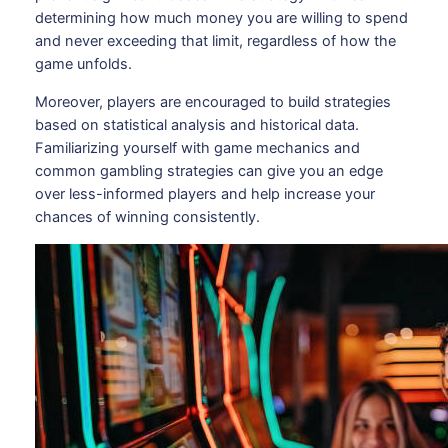
determining how much money you are willing to spend
and never exceeding that limit, regardless of how the
game unfolds.
Moreover, players are encouraged to build strategies
based on statistical analysis and historical data.
Familiarizing yourself with game mechanics and
common gambling strategies can give you an edge
over less-informed players and help increase your
chances of winning consistently.