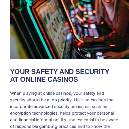
YOUR SAFETY AND SECURITY
AT ONLINE CASINOS
When playing at online casinos, your safety and
security should be a top priority. Utilizing casinos that
incorporate advanced security measures, such as
encryption technologies, helps protect your personal
and financial information. It’s also essential to be aware
of responsible gambling practices and to know the