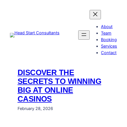
Skip
to
content
About
Team
Booking
Services
Contact
DISCOVER THE
SECRETS TO WINNING
BIG AT ONLINE
CASINOS
February 28, 2026