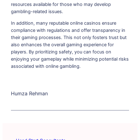
resources available for those who may develop
gambling-related issues.
In addition, many reputable online casinos ensure
compliance with regulations and offer transparency in
their gaming processes. This not only fosters trust but
also enhances the overall gaming experience for
players. By prioritizing safety, you can focus on
enjoying your gameplay while minimizing potential risks
associated with online gambling.
Humza Rehman