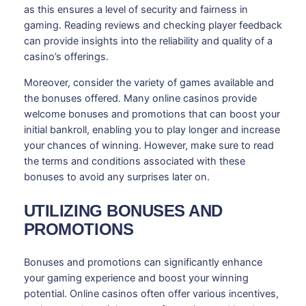
as this ensures a level of security and fairness in
gaming. Reading reviews and checking player feedback
can provide insights into the reliability and quality of a
casino’s offerings.
Moreover, consider the variety of games available and
the bonuses offered. Many online casinos provide
welcome bonuses and promotions that can boost your
initial bankroll, enabling you to play longer and increase
your chances of winning. However, make sure to read
the terms and conditions associated with these
bonuses to avoid any surprises later on.
UTILIZING BONUSES AND
PROMOTIONS
Bonuses and promotions can significantly enhance
your gaming experience and boost your winning
potential. Online casinos often offer various incentives,