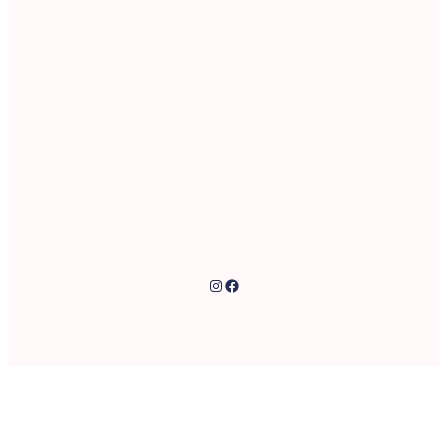
Instagram
Facebook