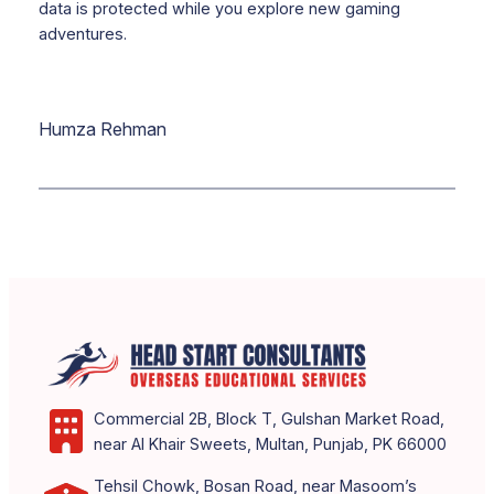
data is protected while you explore new gaming
adventures.
Humza Rehman
Commercial 2B, Block T, Gulshan Market Road,
near Al Khair Sweets, Multan, Punjab, PK 66000
Tehsil Chowk, Bosan Road, near Masoom’s