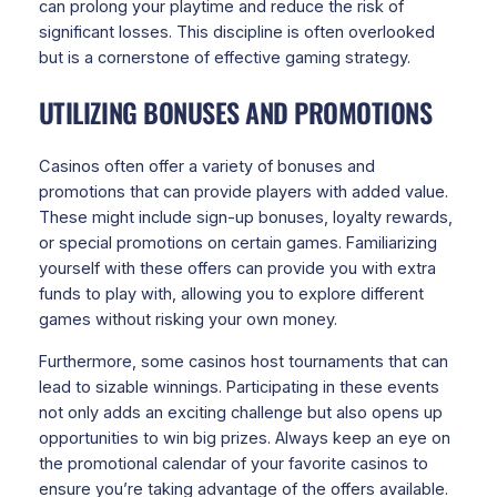
can prolong your playtime and reduce the risk of
significant losses. This discipline is often overlooked
but is a cornerstone of effective gaming strategy.
UTILIZING BONUSES AND PROMOTIONS
Casinos often offer a variety of bonuses and
promotions that can provide players with added value.
These might include sign-up bonuses, loyalty rewards,
or special promotions on certain games. Familiarizing
yourself with these offers can provide you with extra
funds to play with, allowing you to explore different
games without risking your own money.
Furthermore, some casinos host tournaments that can
lead to sizable winnings. Participating in these events
not only adds an exciting challenge but also opens up
opportunities to win big prizes. Always keep an eye on
the promotional calendar of your favorite casinos to
ensure you’re taking advantage of the offers available.