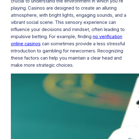
crucial to understand the environment in which you’re
playing. Casinos are designed to create an alluring
atmosphere, with bright lights, engaging sounds, and a
vibrant social scene. This sensory experience can
influence your decisions and mindset, often leading to
impulsive betting. For example, finding
no verification
online casinos
can sometimes provide a less stressful
introduction to gambling for newcomers. Recognizing
these factors can help you maintain a clear head and
make more strategic choices.