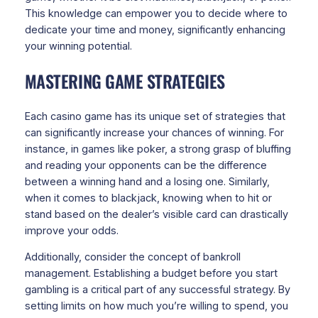
This knowledge can empower you to decide where to
dedicate your time and money, significantly enhancing
your winning potential.
MASTERING GAME STRATEGIES
Each casino game has its unique set of strategies that
can significantly increase your chances of winning. For
instance, in games like poker, a strong grasp of bluffing
and reading your opponents can be the difference
between a winning hand and a losing one. Similarly,
when it comes to blackjack, knowing when to hit or
stand based on the dealer’s visible card can drastically
improve your odds.
Additionally, consider the concept of bankroll
management. Establishing a budget before you start
gambling is a critical part of any successful strategy. By
setting limits on how much you’re willing to spend, you