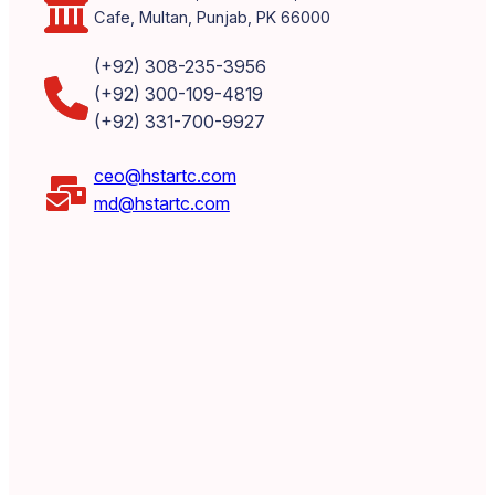
Cafe, Multan, Punjab, PK 66000
(+92) 308-235-3956
(+92) 300-109-4819
(+92) 331-700-9927
ceo@hstartc.com
md@hstartc.com