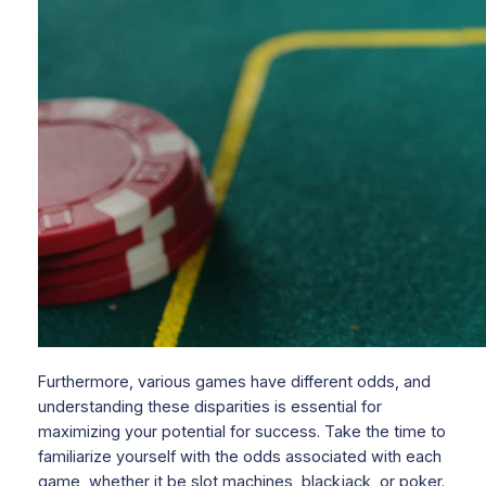
Furthermore, various games have different odds, and
understanding these disparities is essential for
maximizing your potential for success. Take the time to
familiarize yourself with the odds associated with each
game, whether it be slot machines, blackjack, or poker.