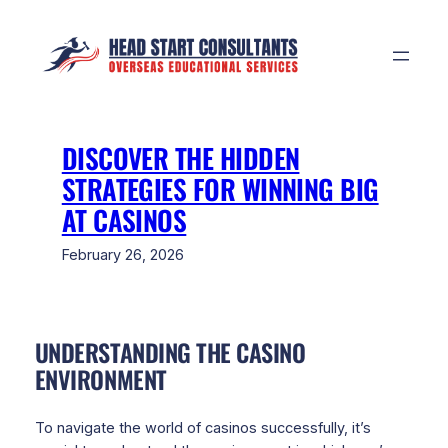
Skip
to
content
DISCOVER THE HIDDEN
STRATEGIES FOR WINNING BIG
AT CASINOS
February 26, 2026
UNDERSTANDING THE CASINO
ENVIRONMENT
To navigate the world of casinos successfully, it’s