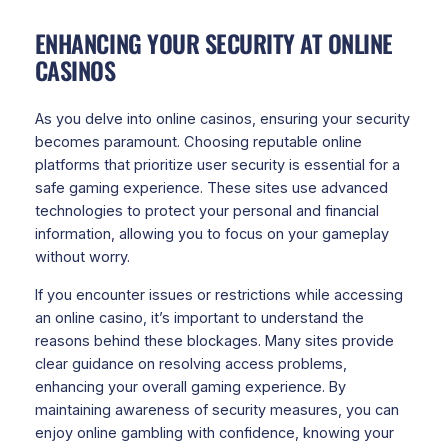
ENHANCING YOUR SECURITY AT ONLINE
CASINOS
As you delve into online casinos, ensuring your security
becomes paramount. Choosing reputable online
platforms that prioritize user security is essential for a
safe gaming experience. These sites use advanced
technologies to protect your personal and financial
information, allowing you to focus on your gameplay
without worry.
If you encounter issues or restrictions while accessing
an online casino, it’s important to understand the
reasons behind these blockages. Many sites provide
clear guidance on resolving access problems,
enhancing your overall gaming experience. By
maintaining awareness of security measures, you can
enjoy online gambling with confidence, knowing your