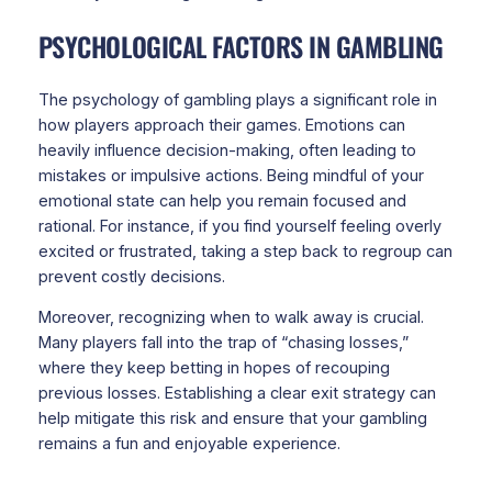
PSYCHOLOGICAL FACTORS IN GAMBLING
The psychology of gambling plays a significant role in
how players approach their games. Emotions can
heavily influence decision-making, often leading to
mistakes or impulsive actions. Being mindful of your
emotional state can help you remain focused and
rational. For instance, if you find yourself feeling overly
excited or frustrated, taking a step back to regroup can
prevent costly decisions.
Moreover, recognizing when to walk away is crucial.
Many players fall into the trap of “chasing losses,”
where they keep betting in hopes of recouping
previous losses. Establishing a clear exit strategy can
help mitigate this risk and ensure that your gambling
remains a fun and enjoyable experience.