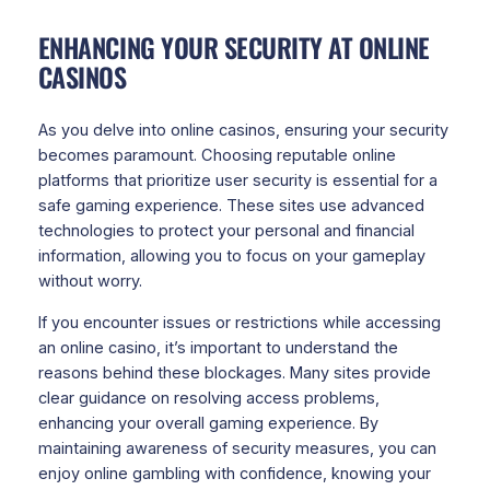
ENHANCING YOUR SECURITY AT ONLINE
CASINOS
As you delve into online casinos, ensuring your security
becomes paramount. Choosing reputable online
platforms that prioritize user security is essential for a
safe gaming experience. These sites use advanced
technologies to protect your personal and financial
information, allowing you to focus on your gameplay
without worry.
If you encounter issues or restrictions while accessing
an online casino, it’s important to understand the
reasons behind these blockages. Many sites provide
clear guidance on resolving access problems,
enhancing your overall gaming experience. By
maintaining awareness of security measures, you can
enjoy online gambling with confidence, knowing your