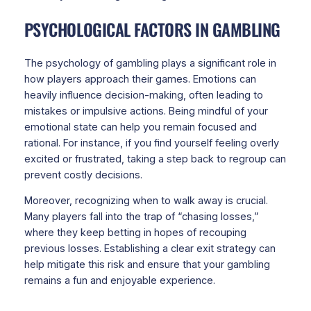
PSYCHOLOGICAL FACTORS IN GAMBLING
The psychology of gambling plays a significant role in
how players approach their games. Emotions can
heavily influence decision-making, often leading to
mistakes or impulsive actions. Being mindful of your
emotional state can help you remain focused and
rational. For instance, if you find yourself feeling overly
excited or frustrated, taking a step back to regroup can
prevent costly decisions.
Moreover, recognizing when to walk away is crucial.
Many players fall into the trap of “chasing losses,”
where they keep betting in hopes of recouping
previous losses. Establishing a clear exit strategy can
help mitigate this risk and ensure that your gambling
remains a fun and enjoyable experience.