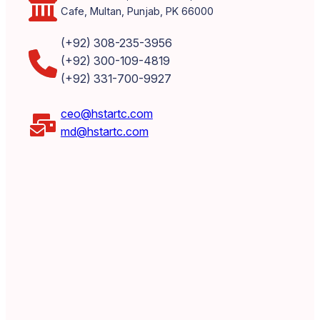
Cafe, Multan, Punjab, PK 66000
(+92) 308-235-3956
(+92) 300-109-4819
(+92) 331-700-9927
ceo@hstartc.com
md@hstartc.com