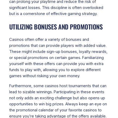
can prolong your playtime and reduce the risk of
significant losses. This discipline is often overlooked
but is a cornerstone of effective gaming strategy.
UTILIZING BONUSES AND PROMOTIONS
Casinos often offer a variety of bonuses and
promotions that can provide players with added value.
These might include sign-up bonuses, loyalty rewards,
or special promotions on certain games. Familiarizing
yourself with these offers can provide you with extra
funds to play with, allowing you to explore different
games without risking your own money.
Furthermore, some casinos host tournaments that can
lead to sizable winnings. Participating in these events
not only adds an exciting challenge but also opens up
opportunities to win big prizes. Always keep an eye on
the promotional calendar of your favorite casinos to
ensure you’re taking advantage of the offers available.