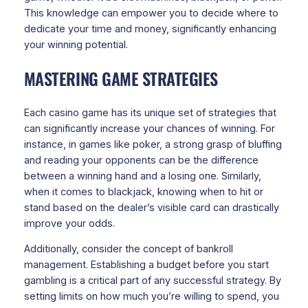
This knowledge can empower you to decide where to
dedicate your time and money, significantly enhancing
your winning potential.
MASTERING GAME STRATEGIES
Each casino game has its unique set of strategies that
can significantly increase your chances of winning. For
instance, in games like poker, a strong grasp of bluffing
and reading your opponents can be the difference
between a winning hand and a losing one. Similarly,
when it comes to blackjack, knowing when to hit or
stand based on the dealer’s visible card can drastically
improve your odds.
Additionally, consider the concept of bankroll
management. Establishing a budget before you start
gambling is a critical part of any successful strategy. By
setting limits on how much you’re willing to spend, you