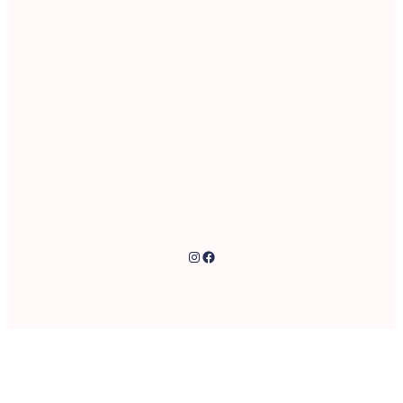
Instagram
Facebook