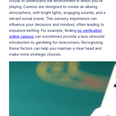
crucial to understand the environment in which you’re
playing. Casinos are designed to create an alluring
atmosphere, with bright lights, engaging sounds, and a
vibrant social scene. This sensory experience can
influence your decisions and mindset, often leading to
impulsive betting. For example, finding
no verification
online casinos
can sometimes provide a less stressful
introduction to gambling for newcomers. Recognizing
these factors can help you maintain a clear head and
make more strategic choices.