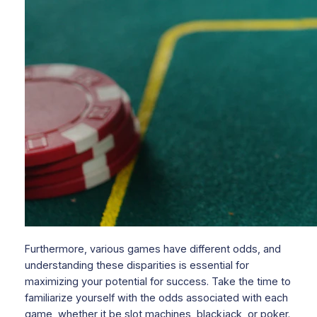
Furthermore, various games have different odds, and
understanding these disparities is essential for
maximizing your potential for success. Take the time to
familiarize yourself with the odds associated with each
game, whether it be slot machines, blackjack, or poker.