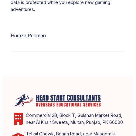
data is protected while you explore new gaming
adventures.
Humza Rehman
Commercial 2B, Block T, Gulshan Market Road,
near Al Khair Sweets, Multan, Punjab, PK 66000
Tehsil Chowk, Bosan Road, near Masoom’s