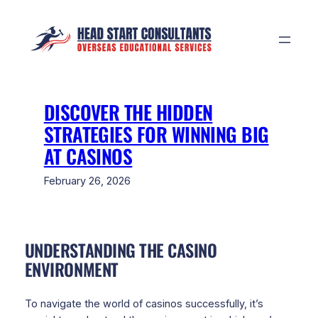
Skip
to
content
DISCOVER THE HIDDEN
STRATEGIES FOR WINNING BIG
AT CASINOS
February 26, 2026
UNDERSTANDING THE CASINO
ENVIRONMENT
To navigate the world of casinos successfully, it’s