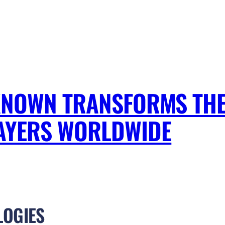
NOWN TRANSFORMS THE
LAYERS WORLDWIDE
LOGIES