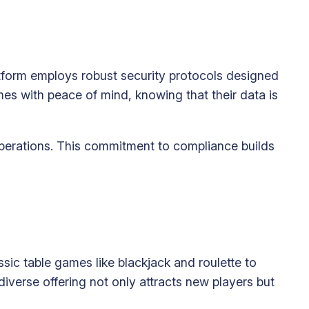
latform employs robust security protocols designed
es with peace of mind, knowing that their data is
s operations. This commitment to compliance builds
ssic table games like blackjack and roulette to
iverse offering not only attracts new players but