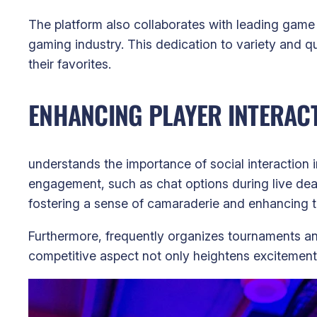
The platform also collaborates with leading game d
gaming industry. This dedication to variety and 
their favorites.
ENHANCING PLAYER INTERAC
understands the importance of social interaction 
engagement, such as chat options during live de
fostering a sense of camaraderie and enhancing t
Furthermore, frequently organizes tournaments and
competitive aspect not only heightens excitement