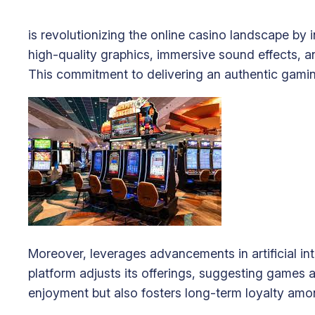
is revolutionizing the online casino landscape b
high-quality graphics, immersive sound effects, an
This commitment to delivering an authentic gami
Moreover, leverages advancements in artificial in
platform adjusts its offerings, suggesting games a
enjoyment but also fosters long-term loyalty amo