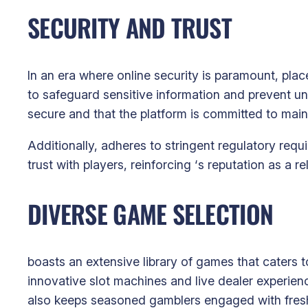
SECURITY AND TRUST
In an era where online security is paramount, pla
to safeguard sensitive information and prevent un
secure and that the platform is committed to mai
Additionally, adheres to stringent regulatory requ
trust with players, reinforcing ‘s reputation as a r
DIVERSE GAME SELECTION
boasts an extensive library of games that caters t
innovative slot machines and live dealer experien
also keeps seasoned gamblers engaged with fres