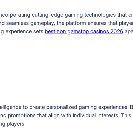
y incorporating cutting-edge gaming technologies that 
d seamless gameplay, the platform ensures that players 
ng experience sets
best non gamstop casinos 2026
apar
telligence to create personalized gaming experiences. 
nd promotions that align with individual interests. Thi
ng players.