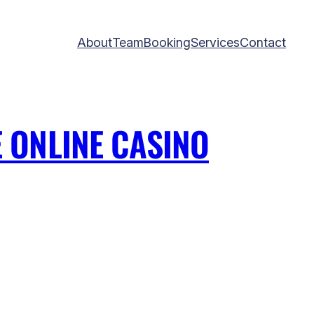
About
Team
Booking
Services
Contact
 ONLINE CASINO