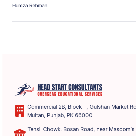
Humza Rehman
Commercial 2B, Block T, Gulshan Market Ro
Multan, Punjab, PK 66000
Tehsil Chowk, Bosan Road, near Masoom’s 