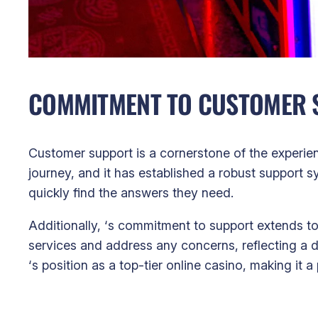
COMMITMENT TO CUSTOMER 
Customer support is a cornerstone of the experie
journey, and it has established a robust support s
quickly find the answers they need.
Additionally, ‘s commitment to support extends to
services and address any concerns, reflecting a d
‘s position as a top-tier online casino, making it 