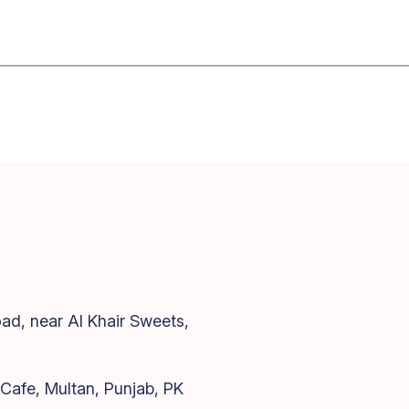
ad, near Al Khair Sweets,
Cafe, Multan, Punjab, PK