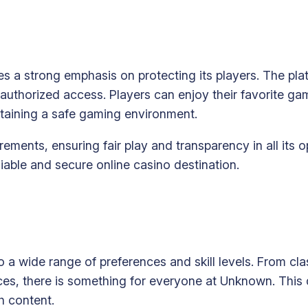
ces a strong emphasis on protecting its players. The p
authorized access. Players can enjoy their favorite gam
ntaining a safe gaming environment.
irements, ensuring fair play and transparency in all it
eliable and secure online casino destination.
o a wide range of preferences and skill levels. From cla
ces, there is something for everyone at Unknown. This d
h content.