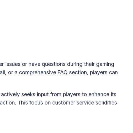
r issues or have questions during their gaming
mail, or a comprehensive FAQ section, players can
actively seeks input from players to enhance its
ction. This focus on customer service solidifies