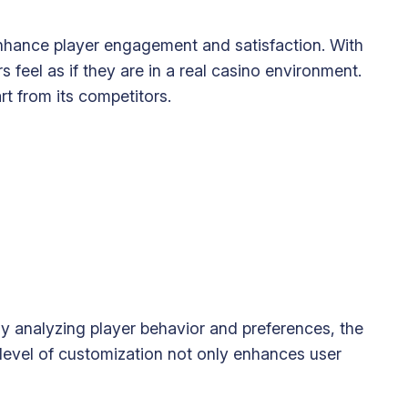
enhance player engagement and satisfaction. With
feel as if they are in a real casino environment.
t from its competitors.
By analyzing player behavior and preferences, the
s level of customization not only enhances user