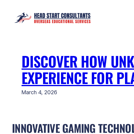
Skip
to
content
DISCOVER HOW UNK
EXPERIENCE FOR P
March 4, 2026
INNOVATIVE GAMING TECHNO