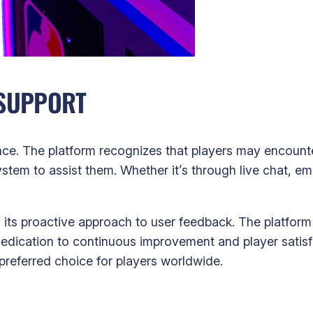
SUPPORT
nce. The platform recognizes that players may encounte
ystem to assist them. Whether it’s through live chat, e
 its proactive approach to user feedback. The platform 
edication to continuous improvement and player satisfa
a preferred choice for players worldwide.