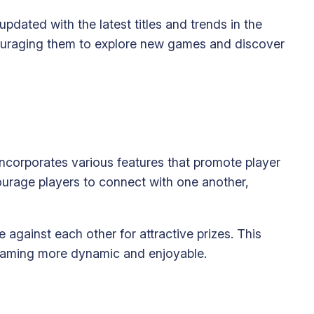
pdated with the latest titles and trends in the
ncouraging them to explore new games and discover
incorporates various features that promote player
urage players to connect with one another,
against each other for attractive prizes. This
s gaming more dynamic and enjoyable.