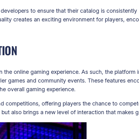
evelopers to ensure that their catalog is consistently u
quality creates an exciting environment for players, e
TION
in the online gaming experience. As such, the platform 
aler games and community events. These features enco
he overall gaming experience.
 competitions, offering players the chance to compete 
 but also brings a new level of interaction that make