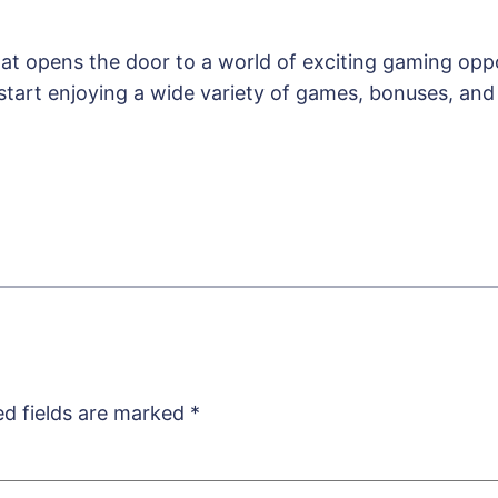
hat opens the door to a world of exciting gaming oppor
 start enjoying a wide variety of games, bonuses, a
ed fields are marked
*