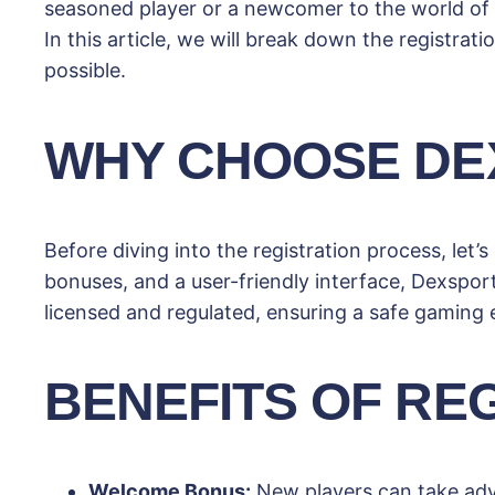
seasoned player or a newcomer to the world of 
In this article, we will break down the registrat
possible.
WHY CHOOSE DEX
Before diving into the registration process, let
bonuses, and a user-friendly interface, Dexspor
licensed and regulated, ensuring a safe gaming 
BENEFITS OF REG
Welcome Bonus:
New players can take adva