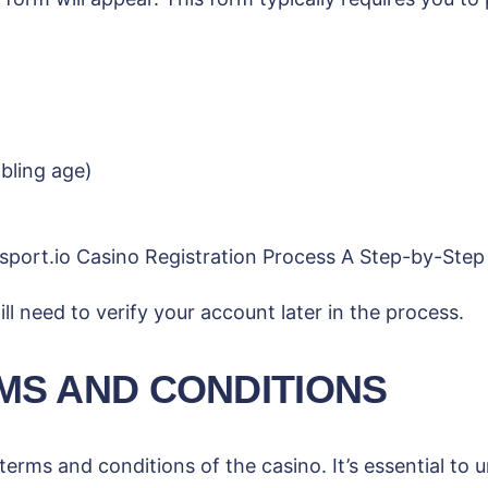
mbling age)
ll need to verify your account later in the process.
RMS AND CONDITIONS
erms and conditions of the casino. It’s essential to 