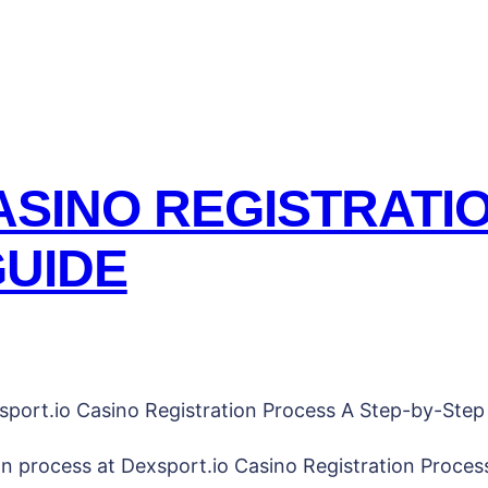
ASINO REGISTRATI
GUIDE
on process at Dexsport.io Casino Registration Proce