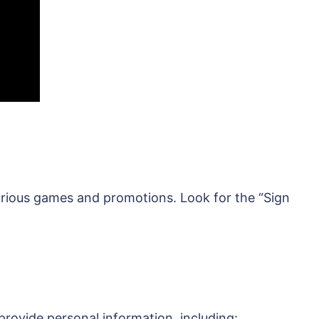
various games and promotions. Look for the “Sign
 provide personal information, including: