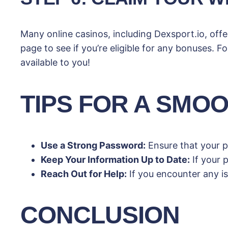
Many online casinos, including Dexsport.io, off
page to see if you’re eligible for any bonuses. 
available to you!
TIPS FOR A SMO
Use a Strong Password:
Ensure that your p
Keep Your Information Up to Date:
If your 
Reach Out for Help:
If you encounter any is
CONCLUSION