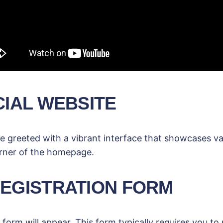
ICIAL WEBSITE
be greeted with a vibrant interface that showcases 
corner of the homepage.
 REGISTRATION FORM
 form will appear. This form typically requires you to