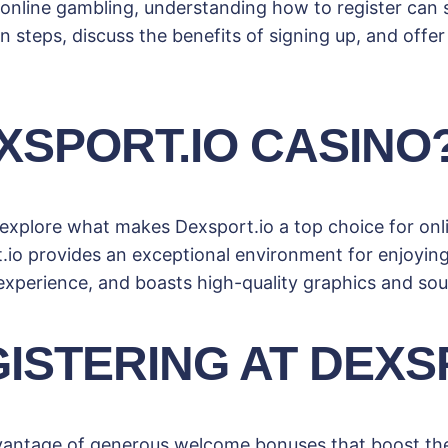
online gambling, understanding how to register can 
ion steps, discuss the benefits of signing up, and of
SPORT.IO CASINO
’s explore what makes Dexsport.io a top choice for on
t.io provides an exceptional environment for enjoying
experience, and boasts high-quality graphics and sou
ISTERING AT DEXS
ntage of generous welcome bonuses that boost their i