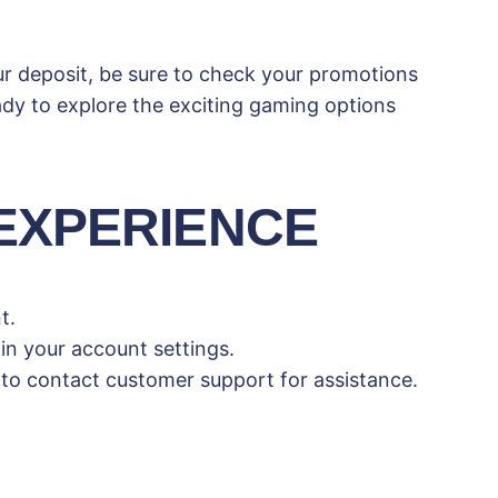
ur deposit, be sure to check your promotions
eady to explore the exciting gaming options
 EXPERIENCE
t.
in your account settings.
e to contact customer support for assistance.