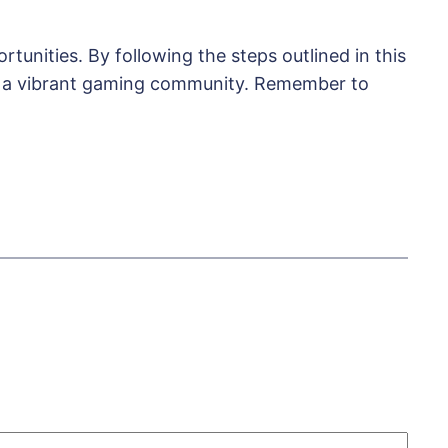
tunities. By following the steps outlined in this
nd a vibrant gaming community. Remember to