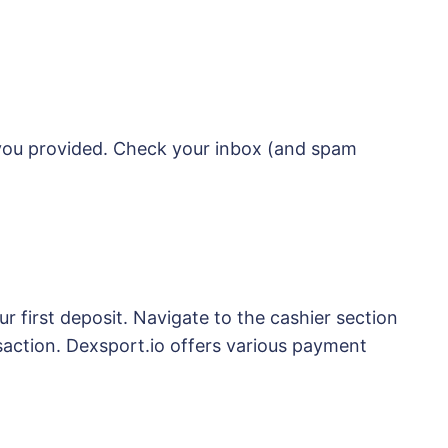
ss you provided. Check your inbox (and spam
ur first deposit. Navigate to the cashier section
saction. Dexsport.io offers various payment