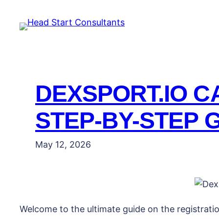
Skip
to
content
DEXSPORT.IO C
STEP-BY-STEP 
May 12, 2026
Welcome to the ultimate guide on the registrati