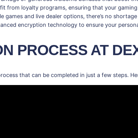
it from loyalty programs, ensuring that your gaming
le games and live dealer options, there’s no shortag
anced encryption technology to ensure your personal
ON PROCESS AT DE
process that can be completed in just a few steps. Her