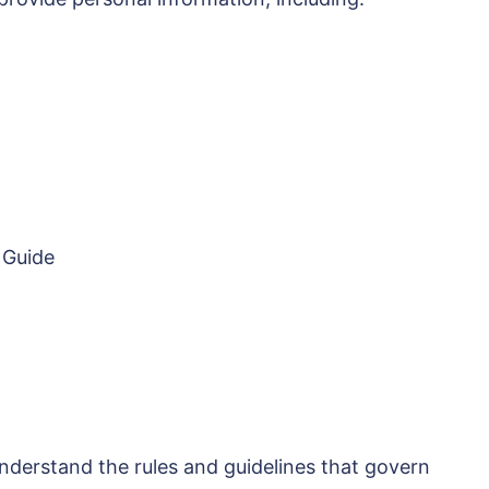
understand the rules and guidelines that govern