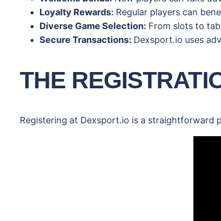
Loyalty Rewards:
Regular players can benef
Diverse Game Selection:
From slots to tab
Secure Transactions:
Dexsport.io uses adv
THE REGISTRATI
Registering at Dexsport.io is a straightforward 