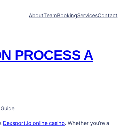
About
Team
Booking
Services
Contact
ON PROCESS A
ss
Dexsport.io online casino
. Whether you’re a