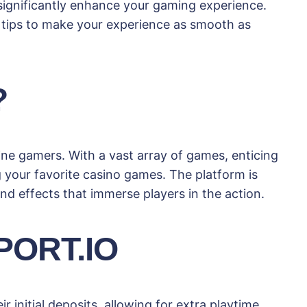
significantly enhance your gaming experience.
fer tips to make your experience as smooth as
?
line gamers. With a vast array of games, enticing
 your favorite casino games. The platform is
nd effects that immerse players in the action.
PORT.IO
nitial deposits, allowing for extra playtime.