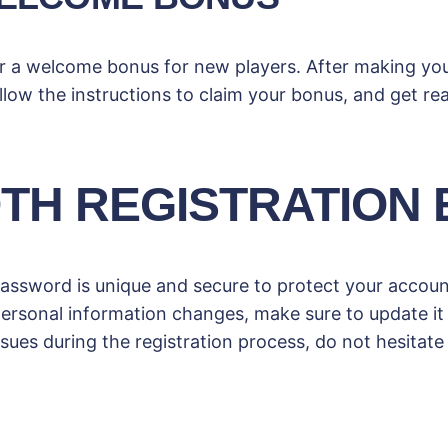
er a welcome bonus for new players. After making yo
Follow the instructions to claim your bonus, and get r
OTH REGISTRATION
assword is unique and secure to protect your accoun
personal information changes, make sure to update it 
sues during the registration process, do not hesitat