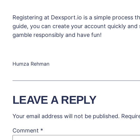
Registering at Dexsport.io is a simple process t
guide, you can create your account quickly and
gamble responsibly and have fun!
Humza Rehman
LEAVE A REPLY
Your email address will not be published.
Requir
Comment
*