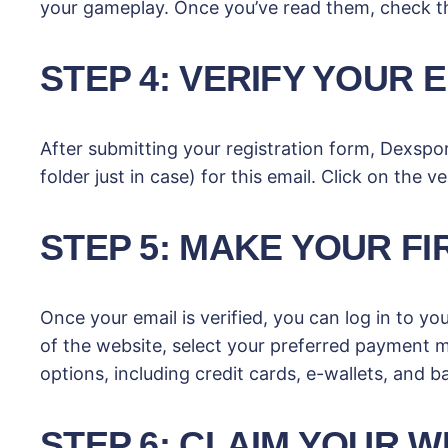
your gameplay. Once you’ve read them, check t
STEP 4: VERIFY YOUR 
After submitting your registration form, Dexspor
folder just in case) for this email. Click on the v
STEP 5: MAKE YOUR FI
Once your email is verified, you can log in to yo
of the website, select your preferred payment 
options, including credit cards, e-wallets, and b
STEP 6: CLAIM YOUR 