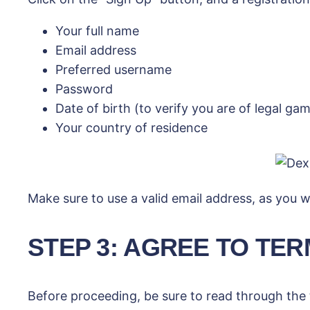
Your full name
Email address
Preferred username
Password
Date of birth (to verify you are of legal ga
Your country of residence
Make sure to use a valid email address, as you wi
STEP 3: AGREE TO TE
Before proceeding, be sure to read through the t