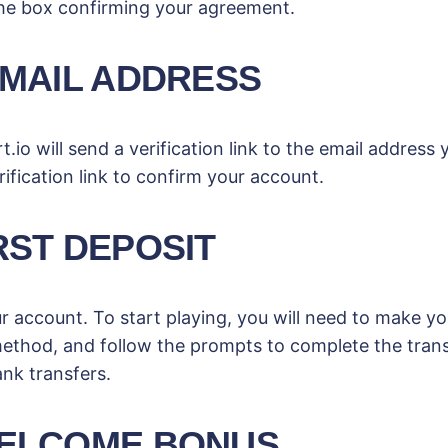
he box confirming your agreement.
EMAIL ADDRESS
t.io will send a verification link to the email addre
erification link to confirm your account.
RST DEPOSIT
ur account. To start playing, you will need to make yo
method, and follow the prompts to complete the tran
ank transfers.
WELCOME BONUS