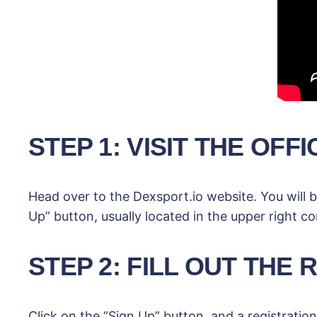
STEP 1: VISIT THE OFF
Head over to the Dexsport.io website. You will 
Up” button, usually located in the upper right 
STEP 2: FILL OUT THE
Click on the “Sign Up” button, and a registration