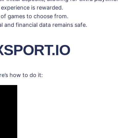
 experience is rewarded.
e of games to choose from.
 and financial data remains safe.
XSPORT.IO
e’s how to do it: