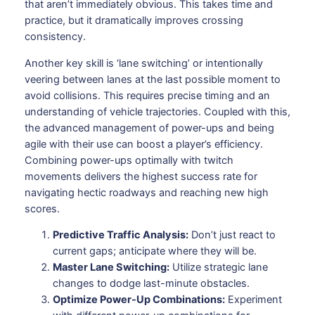
that aren’t immediately obvious. This takes time and
practice, but it dramatically improves crossing
consistency.
Another key skill is ‘lane switching’ or intentionally
veering between lanes at the last possible moment to
avoid collisions. This requires precise timing and an
understanding of vehicle trajectories. Coupled with this,
the advanced management of power-ups and being
agile with their use can boost a player’s efficiency.
Combining power-ups optimally with twitch
movements delivers the highest success rate for
navigating hectic roadways and reaching new high
scores.
Predictive Traffic Analysis:
Don’t just react to
current gaps; anticipate where they will be.
Master Lane Switching:
Utilize strategic lane
changes to dodge last-minute obstacles.
Optimize Power-Up Combinations:
Experiment