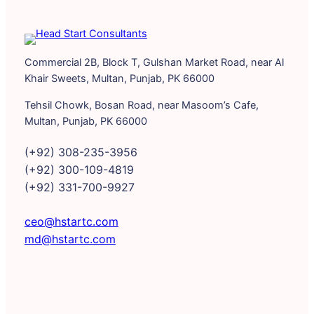
Commercial 2B, Block T, Gulshan Market Road, near Al
Khair Sweets, Multan, Punjab, PK 66000
Tehsil Chowk, Bosan Road, near Masoom’s Cafe,
Multan, Punjab, PK 66000
(+92) 308-235-3956
(+92) 300-109-4819
(+92) 331-700-9927
ceo@hstartc.com
md@hstartc.com