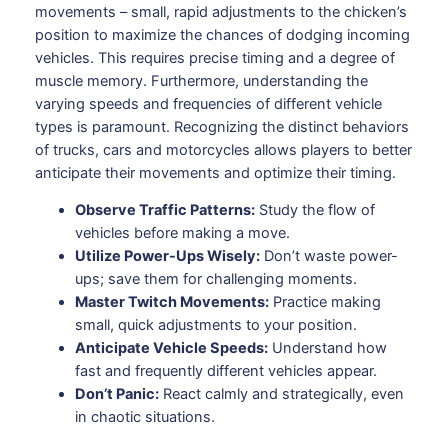
movements – small, rapid adjustments to the chicken’s
position to maximize the chances of dodging incoming
vehicles. This requires precise timing and a degree of
muscle memory. Furthermore, understanding the
varying speeds and frequencies of different vehicle
types is paramount. Recognizing the distinct behaviors
of trucks, cars and motorcycles allows players to better
anticipate their movements and optimize their timing.
Observe Traffic Patterns:
Study the flow of
vehicles before making a move.
Utilize Power-Ups Wisely:
Don’t waste power-
ups; save them for challenging moments.
Master Twitch Movements:
Practice making
small, quick adjustments to your position.
Anticipate Vehicle Speeds:
Understand how
fast and frequently different vehicles appear.
Don’t Panic:
React calmly and strategically, even
in chaotic situations.