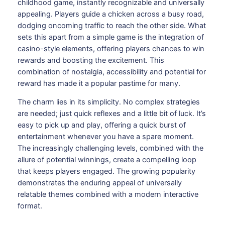
childhood game, instantly recognizable and universally
appealing. Players guide a chicken across a busy road,
dodging oncoming traffic to reach the other side. What
sets this apart from a simple game is the integration of
casino-style elements, offering players chances to win
rewards and boosting the excitement. This
combination of nostalgia, accessibility and potential for
reward has made it a popular pastime for many.
The charm lies in its simplicity. No complex strategies
are needed; just quick reflexes and a little bit of luck. It’s
easy to pick up and play, offering a quick burst of
entertainment whenever you have a spare moment.
The increasingly challenging levels, combined with the
allure of potential winnings, create a compelling loop
that keeps players engaged. The growing popularity
demonstrates the enduring appeal of universally
relatable themes combined with a modern interactive
format.