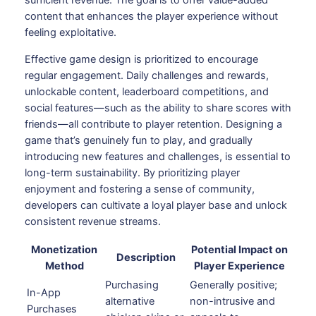
sufficient revenue. The goal is to offer value-added
content that enhances the player experience without
feeling exploitative.
Effective game design is prioritized to encourage
regular engagement. Daily challenges and rewards,
unlockable content, leaderboard competitions, and
social features—such as the ability to share scores with
friends—all contribute to player retention. Designing a
game that’s genuinely fun to play, and gradually
introducing new features and challenges, is essential to
long-term sustainability. By prioritizing player
enjoyment and fostering a sense of community,
developers can cultivate a loyal player base and unlock
consistent revenue streams.
Monetization
Potential Impact on
Description
Method
Player Experience
Purchasing
Generally positive;
In-App
alternative
non-intrusive and
Purchases