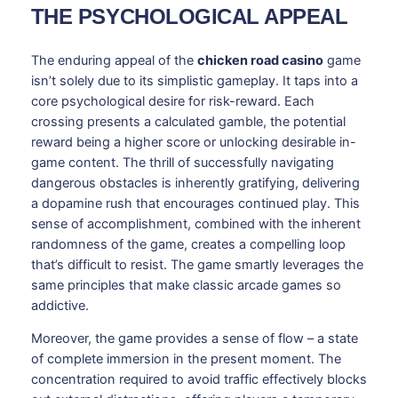
THE PSYCHOLOGICAL APPEAL
The enduring appeal of the
chicken road casino
game
isn’t solely due to its simplistic gameplay. It taps into a
core psychological desire for risk-reward. Each
crossing presents a calculated gamble, the potential
reward being a higher score or unlocking desirable in-
game content. The thrill of successfully navigating
dangerous obstacles is inherently gratifying, delivering
a dopamine rush that encourages continued play. This
sense of accomplishment, combined with the inherent
randomness of the game, creates a compelling loop
that’s difficult to resist. The game smartly leverages the
same principles that make classic arcade games so
addictive.
Moreover, the game provides a sense of flow – a state
of complete immersion in the present moment. The
concentration required to avoid traffic effectively blocks