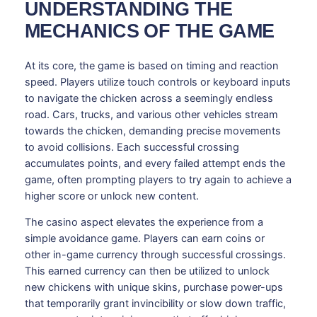
UNDERSTANDING THE
MECHANICS OF THE GAME
At its core, the game is based on timing and reaction
speed. Players utilize touch controls or keyboard inputs
to navigate the chicken across a seemingly endless
road. Cars, trucks, and various other vehicles stream
towards the chicken, demanding precise movements
to avoid collisions. Each successful crossing
accumulates points, and every failed attempt ends the
game, often prompting players to try again to achieve a
higher score or unlock new content.
The casino aspect elevates the experience from a
simple avoidance game. Players can earn coins or
other in-game currency through successful crossings.
This earned currency can then be utilized to unlock
new chickens with unique skins, purchase power-ups
that temporarily grant invincibility or slow down traffic,