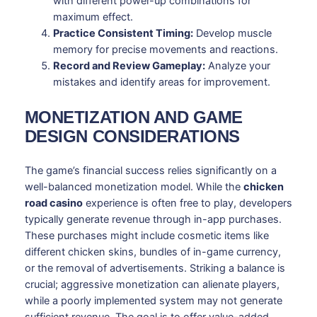
with different power-up combinations for
maximum effect.
Practice Consistent Timing:
Develop muscle
memory for precise movements and reactions.
Record and Review Gameplay:
Analyze your
mistakes and identify areas for improvement.
MONETIZATION AND GAME
DESIGN CONSIDERATIONS
The game’s financial success relies significantly on a
well-balanced monetization model. While the
chicken
road casino
experience is often free to play, developers
typically generate revenue through in-app purchases.
These purchases might include cosmetic items like
different chicken skins, bundles of in-game currency,
or the removal of advertisements. Striking a balance is
crucial; aggressive monetization can alienate players,
while a poorly implemented system may not generate