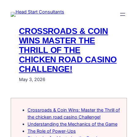
Skip
to
content
CROSSROADS & COIN
WINS MASTER THE
THRILL OF THE
CHICKEN ROAD CASINO
CHALLENGE!
May 3, 2026
Crossroads & Coin Wins: Master the Thrill of
the chicken road casino Challenge!
Understanding the Mechanics of the Game
The Role of Power-Ups