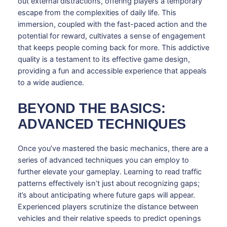
out external distractions, offering players a temporary
escape from the complexities of daily life. This
immersion, coupled with the fast-paced action and the
potential for reward, cultivates a sense of engagement
that keeps people coming back for more. This addictive
quality is a testament to its effective game design,
providing a fun and accessible experience that appeals
to a wide audience.
BEYOND THE BASICS:
ADVANCED TECHNIQUES
Once you’ve mastered the basic mechanics, there are a
series of advanced techniques you can employ to
further elevate your gameplay. Learning to read traffic
patterns effectively isn’t just about recognizing gaps;
it’s about anticipating where future gaps will appear.
Experienced players scrutinize the distance between
vehicles and their relative speeds to predict openings