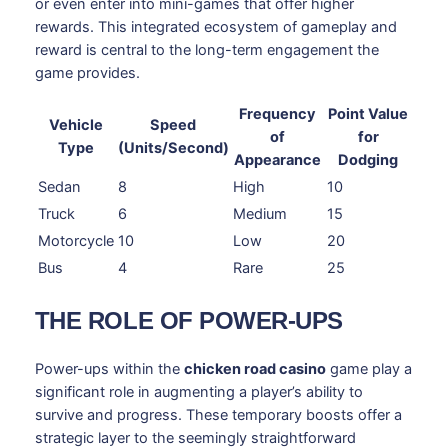
or even enter into mini-games that offer higher
rewards. This integrated ecosystem of gameplay and
reward is central to the long-term engagement the
game provides.
Frequency
Point Value
Vehicle
Speed
of
for
Type
(Units/Second)
Appearance
Dodging
Sedan
8
High
10
Truck
6
Medium
15
Motorcycle
10
Low
20
Bus
4
Rare
25
THE ROLE OF POWER-UPS
Power-ups within the
chicken road casino
game play a
significant role in augmenting a player’s ability to
survive and progress. These temporary boosts offer a
strategic layer to the seemingly straightforward