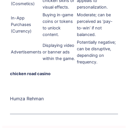
chicken skins or
appeals to
(Cosmetics)
visual effects.
personalization.
Buying in-game
Moderate; can be
In-App
coins or tokens
perceived as ‘pay-
Purchases
to unlock
to-win’ if not
(Currency)
content.
balanced.
Potentially negative;
Displaying video
can be disruptive,
Advertisements
or banner ads
depending on
within the game.
frequency.
chicken road casino
Humza Rehman