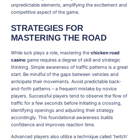
unpredictable elements, amplifying the excitement and
competitive aspect of the game.
STRATEGIES FOR
MASTERING THE ROAD
While luck plays a role, mastering the
chicken road
casino
game requires a degree of skill and strategic
thinking. Simple awareness of traffic patterns is a great
start. Be mindful of the gaps between vehicles and
anticipate their movements. Avoid predictable back-
and-forth patterns – a frequent mistake by novice
players. Successful players tend to observe the flow of
traffic for a few seconds before initiating a crossing,
identifying openings and adjusting their strategy
accordingly. This foundational awareness builds
confidence and improves reaction time.
Advanced players also utilize a technique called ‘twitch’