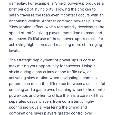
gameplay. For example, a ‘Shield’ power-up provides a
brief period of invincibility, allowing the chicken to
safely traverse the road even if contact occurs with an
oncoming vehicle. Another common power-up is the
‘Slow Motion’ effect, which temporarily decelerates the
speed of traffic, giving players more time to react and
maneuver. Skillful use of these power-ups is crucial for
achieving high scores and reaching more challenging
levels.
The strategic deployment of power-ups is core to
maximizing your opportunity for success. Using a
shield during a particularly dense traffic flow, or
activating slow motion when navigating a complex
pattern, can mean the difference between a successful
crossing and a game over. Learning when to hold onto
power-ups and when to utilize them is a core skill that
separates casual players from consistently high-
scoring individuals. Mastering the timing and
combinations gives players greater control over