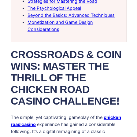
Strategies for Mastering the Road
The Psychological Appeal
Beyond the Basics: Advanced Techniques
Monetization and Game Design
Considerations
CROSSROADS & COIN
WINS: MASTER THE
THRILL OF THE
CHICKEN ROAD
CASINO CHALLENGE!
The simple, yet captivating, gameplay of the
chicken
road casino
experience has gained a considerable
following. It’s a digital reimagining of a classic