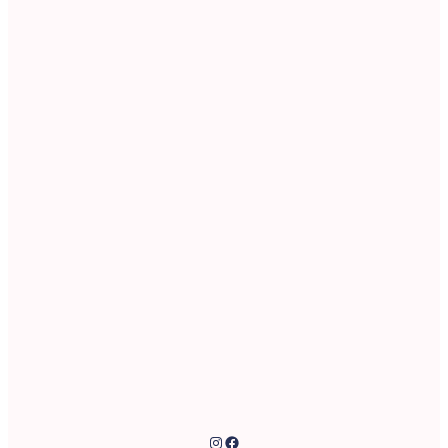
Instagram
Facebook