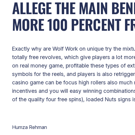
ALLEGE THE MAIN BEN
MORE 100 PERCENT F
Exactly why are Wolf Work on unique try the mixtu
totally free revolves, which give players a lot mo
on real money game, profitable these types of ext
symbols for the reels, and players is also retrigg
casino game can be focus high rollers also much m
incentives and you will easy winning combinations
of the quality four free spins), loaded Nuts signs 
Humza Rehman