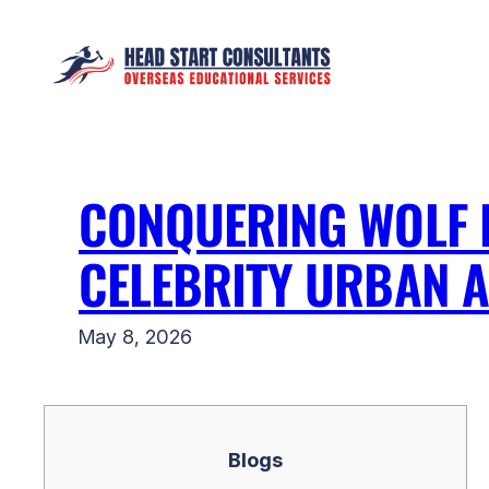
Skip
to
content
CONQUERING WOLF 
CELEBRITY URBAN 
May 8, 2026
Blogs