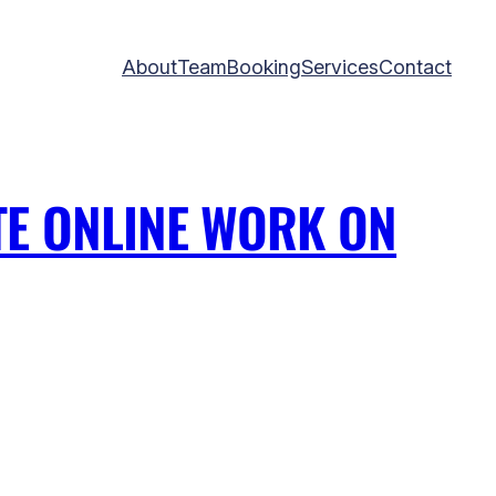
About
Team
Booking
Services
Contact
TE ONLINE WORK ON