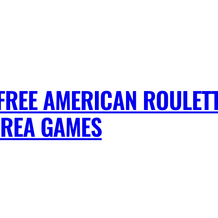
FREE AMERICAN ROULET
AREA GAMES