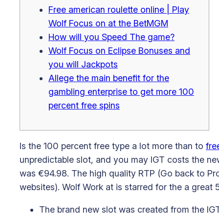
Free american roulette online | Play
Wolf Focus on at the BetMGM
How will you Speed The game?
Wolf Focus on Eclipse Bonuses and
you will Jackpots
Allege the main benefit for the
gambling enterprise to get more 100
percent free spins
Is the 100 percent free type a lot more than to
fre
unpredictable slot, and you may IGT costs the new
was €94.98.
The high quality RTP (Go back to Pro
websites). Wolf Work at is starred for the a great
The brand new slot was created from the IGT