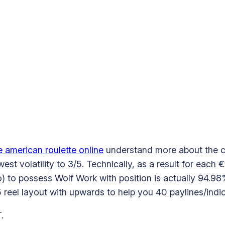
e american roulette online
understand more about the ch
est volatility to 3/5. Technically, as a result for eac
) to possess Wolf Work with position is actually 94.98
 5 reel layout with upwards to help you 40 paylines/indi
.