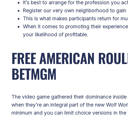
It’s best to arrange for the profession you a
Register our very own neighborhood to gain ac
This is what makes participants return for m
When it comes to promoting their experience 
your likelihood of profitable.
FREE AMERICAN ROULE
BETMGM
The video game gathered their dominance inside h
when they’re an integral part of the new Wolf Wor
minimum and you can limit choice versions in th