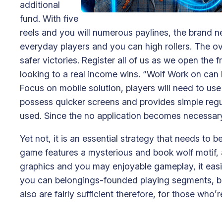
additional
fund. With five
reels and you will numerous paylines, the brand ne
everyday players and you can high rollers. The o
safer victories. Register all of us as we open the
looking to a real income wins. “Wolf Work on can
Focus on mobile solution, players will need to u
possess quicker screens and provides simple regu
used. Since the no application becomes necessary, 
Yet not, it is an essential strategy that needs t
game features a mysterious and book wolf motif, an
graphics and you may enjoyable gameplay, it easi
you can belongings-founded playing segments, be
also are fairly sufficient therefore, for those who’