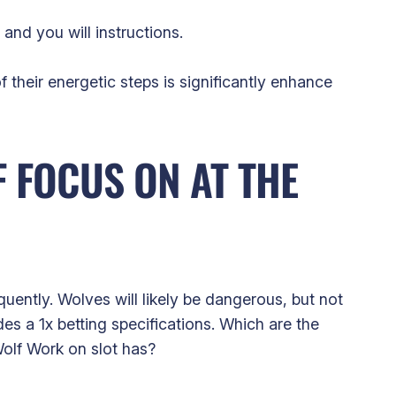
and you will instructions.
their energetic steps is significantly enhance
F FOCUS ON AT THE
ently. Wolves will likely be dangerous, but not
es a 1x betting specifications. Which are the
olf Work on slot has?