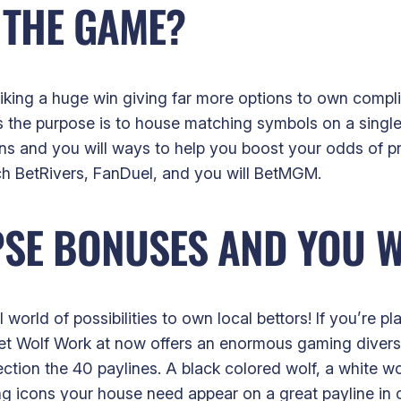
 THE GAME?
riking a huge win giving far more options to own comp
the purpose is to house matching symbols on a single pa
 and you will ways to help you boost your odds of prof
uch BetRivers, FanDuel, and you will BetMGM.
PSE BONUSES AND YOU W
orld of possibilities to own local bettors! If you’re pla
get Wolf Work at now offers an enormous gaming diver
ction the 40 paylines. A black colored wolf, a white w
icons your house need appear on a great payline in orde