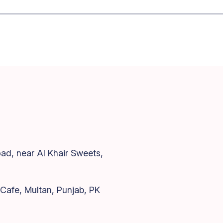
ad, near Al Khair Sweets,
Cafe, Multan, Punjab, PK