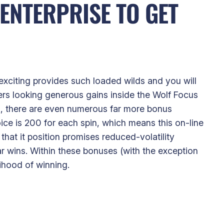
 ENTERPRISE TO GET
exciting provides such loaded wilds and you will
ayers looking generous gains inside the Wolf Focus
ns, there are even numerous far more bonus
ice is 200 for each spin, which means this on-line
at it position promises reduced-volatility
ar wins. Within these bonuses (with the exception
lihood of winning.