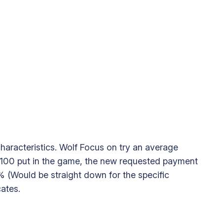
aracteristics. Wolf Focus on try an average
h €100 put in the game, the new requested payment
% (Would be straight down for the specific
cates.