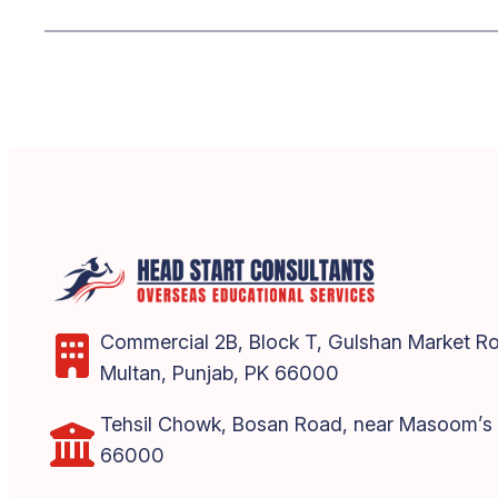
Commercial 2B, Block T, Gulshan Market Ro
Multan, Punjab, PK 66000
Tehsil Chowk, Bosan Road, near Masoom’s 
66000