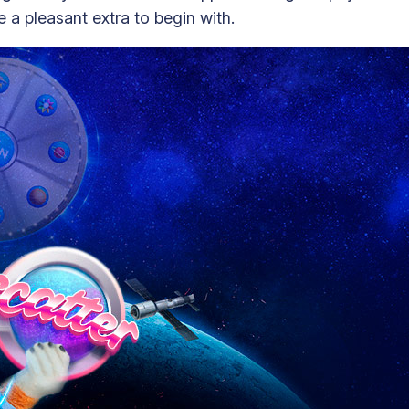
 a pleasant extra to begin with.