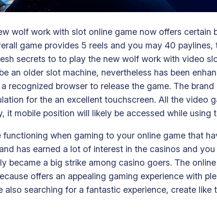
w wolf work with slot online game now offers certain bet
verall game provides 5 reels and you may 40 paylines, 
 fresh secrets to to play the new wolf work with video 
 be an older slot machine, nevertheless has been enhan
se a recognized browser to release the game. The brand
lation for the an excellent touchscreen. All the vide
it mobile position will likely be accessed while using 
o be functioning when gaming to your online game that h
d has earned a lot of interest in the casinos and you c
ly became a big strike among casino goers. The online 
cause offers an appealing gaming experience with ple
re also searching for a fantastic experience, create like