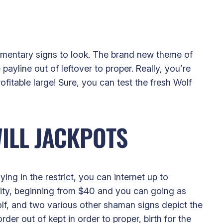
limentary signs to look. The brand new theme of
yline out of leftover to proper. Really, you’re
itable large! Sure, you can test the fresh Wolf
ILL JACKPOTS
ying in the restrict, you can internet up to
sity, beginning from $40 and you can going as
olf, and two various other shaman signs depict the
r out of kept in order to proper, birth for the