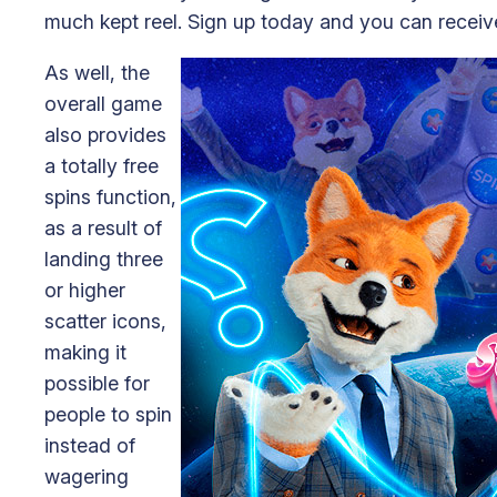
much kept reel. Sign up today and you can receive
As well, the
overall game
also provides
a totally free
spins function,
as a result of
landing three
or higher
scatter icons,
making it
possible for
people to spin
instead of
wagering