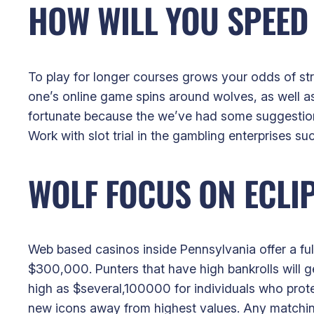
HOW WILL YOU SPEED
To play for longer courses grows your odds of st
one’s online game spins around wolves, as well as 
fortunate because the we’ve had some suggestions
Work with slot trial in the gambling enterprises s
WOLF FOCUS ON ECLI
Web based casinos inside Pennsylvania offer a full w
$300,000. Punters that have high bankrolls will 
high as $several,100000 for individuals who prote
new icons away from highest values. Any matching 