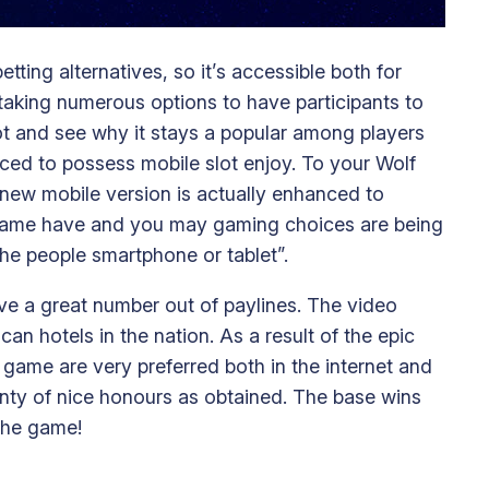
ting alternatives, so it’s accessible both for
taking numerous options to have participants to
slot and see why it stays a popular among players
ced to possess mobile slot enjoy. To your Wolf
 new mobile version is actually enhanced to
o game have and you may gaming choices are being
the people smartphone or tablet”.
ave a great number out of paylines. The video
an hotels in the nation. As a result of the epic
game are very preferred both in the internet and
nty of nice honours as obtained. The base wins
 the game!