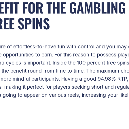
EFIT FOR THE GAMBLING
REE SPINS
re of effortless-to-have fun with control and you may 
re opportunities to earn. For this reason to possess pl
ra cycles is important. Inside the 100 percent free spi
er the benefit round from time to time. The maximum cho
ore mindful participants. Having a good 94.98% RTP, th
, making it perfect for players seeking short and regul
is going to appear on various reels, increasing your like