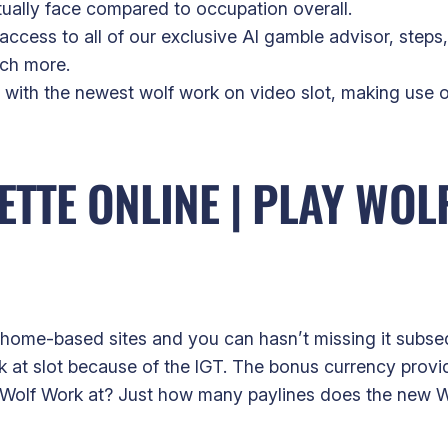
ctually face compared to occupation overall.
cess to all of our exclusive AI gamble advisor, steps, 
uch more.
with the newest wolf work on video slot, making use of 
TTE ONLINE | PLAY WOL
ome-based sites and you can hasn’t missing it subsequ
k at slot because of the IGT. The bonus currency provid
e Wolf Work at? Just how many paylines does the new W