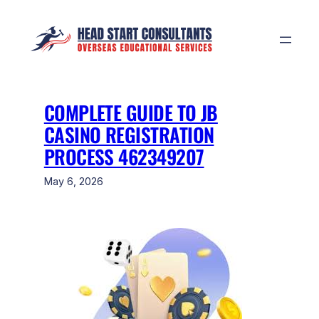
Skip
to
content
COMPLETE GUIDE TO JB
CASINO REGISTRATION
PROCESS 462349207
May 6, 2026