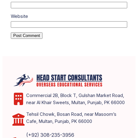
Website
Commercial 2B, Block T, Gulshan Market Road,
near Al Khair Sweets, Multan, Punjab, PK 66000
Tehsil Chowk, Bosan Road, near Masoom’s
Cafe, Multan, Punjab, PK 66000
(+92) 308-235-3956