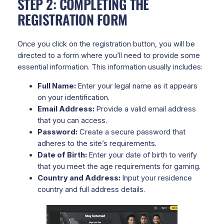
STEP 2: COMPLETING THE
REGISTRATION FORM
Once you click on the registration button, you will be
directed to a form where you’ll need to provide some
essential information. This information usually includes:
Full Name:
Enter your legal name as it appears
on your identification.
Email Address:
Provide a valid email address
that you can access.
Password:
Create a secure password that
adheres to the site’s requirements.
Date of Birth:
Enter your date of birth to verify
that you meet the age requirements for gaming.
Country and Address:
Input your residence
country and full address details.