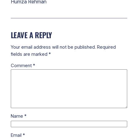
Humza Rehman
LEAVE A REPLY
Your email address will not be published.
Required
fields are marked
*
Comment
*
Name
*
Email
*