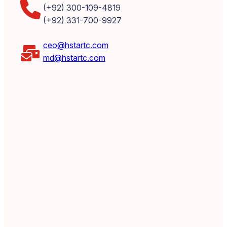
(+92) 300-109-4819
(+92) 331-700-9927
ceo@hstartc.com
md@hstartc.com