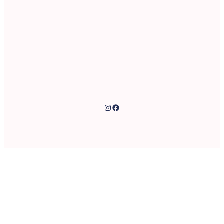
Instagram
Facebook