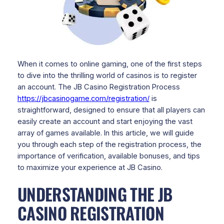
When it comes to online gaming, one of the first steps
to dive into the thrilling world of casinos is to register
an account. The JB Casino Registration Process
https://jbcasinogame.com/registration/
is
straightforward, designed to ensure that all players can
easily create an account and start enjoying the vast
array of games available. In this article, we will guide
you through each step of the registration process, the
importance of verification, available bonuses, and tips
to maximize your experience at JB Casino.
UNDERSTANDING THE JB
CASINO REGISTRATION