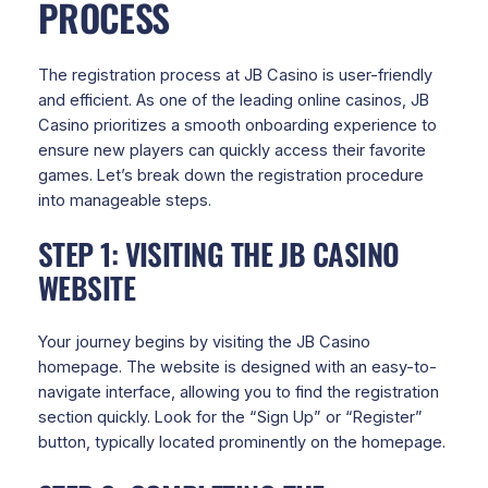
PROCESS
The registration process at JB Casino is user-friendly
and efficient. As one of the leading online casinos, JB
Casino prioritizes a smooth onboarding experience to
ensure new players can quickly access their favorite
games. Let’s break down the registration procedure
into manageable steps.
STEP 1: VISITING THE JB CASINO
WEBSITE
Your journey begins by visiting the JB Casino
homepage. The website is designed with an easy-to-
navigate interface, allowing you to find the registration
section quickly. Look for the “Sign Up” or “Register”
button, typically located prominently on the homepage.