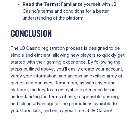
Read the Terms:
Familiarize yourself with JB
Casino’s terms and conditions for a better
understanding of the platform.
CONCLUSION
The JB Casino registration process is designed to be
simple and efficient, allowing new players to quickly get
started with their gaming experience. By following the
steps outlined above, you’ll easily create your account,
verify your information, and access an exciting array of
games and bonuses. Remember, as with any online
platform, the key to an enjoyable experience lies in
understanding the terms of use, responsible gaming,
and taking advantage of the promotions available to
you. Good luck, and enjoy your time at JB Casino!