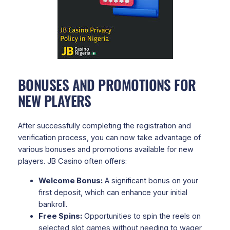
BONUSES AND PROMOTIONS FOR
NEW PLAYERS
After successfully completing the registration and
verification process, you can now take advantage of
various bonuses and promotions available for new
players. JB Casino often offers:
Welcome Bonus:
A significant bonus on your
first deposit, which can enhance your initial
bankroll.
Free Spins:
Opportunities to spin the reels on
selected slot games without needing to wager