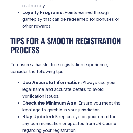
real money.
Loyalty Programs:
Points earned through
gameplay that can be redeemed for bonuses or
other rewards.
TIPS FOR A SMOOTH REGISTRATION
PROCESS
To ensure a hassle-free registration experience,
consider the following tips:
Use Accurate Information:
Always use your
legal name and accurate details to avoid
verification issues.
Check the Minimum Age:
Ensure you meet the
legal age to gamble in your jurisdiction.
Stay Updated:
Keep an eye on your email for
any communication or updates from JB Casino
regarding your registration.