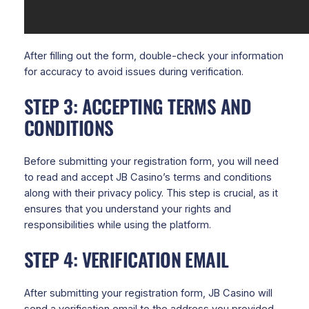
After filling out the form, double-check your information
for accuracy to avoid issues during verification.
STEP 3: ACCEPTING TERMS AND
CONDITIONS
Before submitting your registration form, you will need
to read and accept JB Casino’s terms and conditions
along with their privacy policy. This step is crucial, as it
ensures that you understand your rights and
responsibilities while using the platform.
STEP 4: VERIFICATION EMAIL
After submitting your registration form, JB Casino will