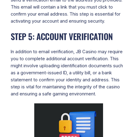
send a verification email to the address you provided.
This email will contain a link that you must click to
confirm your email address. This step is essential for
activating your account and ensuring security.
STEP 5: ACCOUNT VERIFICATION
In addition to email verification, JB Casino may require
you to complete additional account verification. This
might involve uploading identification documents such
as a government-issued ID, a utility bill, or a bank
statement to confirm your identity and address. This
step is vital for maintaining the integrity of the casino
and ensuring a safe gaming environment.