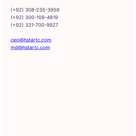
(+92) 308-235-3956
(+92) 300-109-4819
(+92) 331-700-9927
ceo@hstartc.com
md@hstartc.com