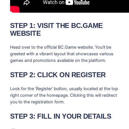
STEP 1: VISIT THE BC.GAME
WEBSITE
Head over to the official BC.Game website. You’ll be
greeted with a vibrant layout that showcases various
games and promotions available on the platform.
STEP 2: CLICK ON REGISTER
Look for the ‘Register’ button, usually located at the top
right corner of the homepage. Clicking this will redirect
you to the registration form.
STEP 3: FILL IN YOUR DETAILS