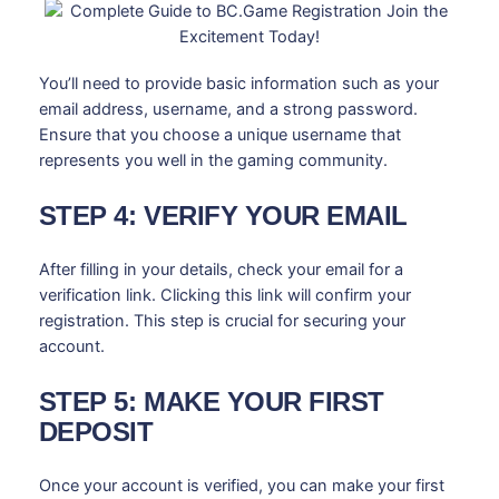
You’ll need to provide basic information such as your
email address, username, and a strong password.
Ensure that you choose a unique username that
represents you well in the gaming community.
STEP 4: VERIFY YOUR EMAIL
After filling in your details, check your email for a
verification link. Clicking this link will confirm your
registration. This step is crucial for securing your
account.
STEP 5: MAKE YOUR FIRST
DEPOSIT
Once your account is verified, you can make your first