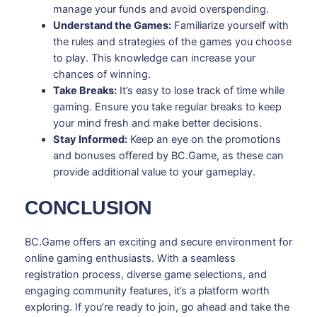
manage your funds and avoid overspending.
Understand the Games:
Familiarize yourself with
the rules and strategies of the games you choose
to play. This knowledge can increase your
chances of winning.
Take Breaks:
It’s easy to lose track of time while
gaming. Ensure you take regular breaks to keep
your mind fresh and make better decisions.
Stay Informed:
Keep an eye on the promotions
and bonuses offered by BC.Game, as these can
provide additional value to your gameplay.
CONCLUSION
BC.Game offers an exciting and secure environment for
online gaming enthusiasts. With a seamless
registration process, diverse game selections, and
engaging community features, it’s a platform worth
exploring. If you’re ready to join, go ahead and take the