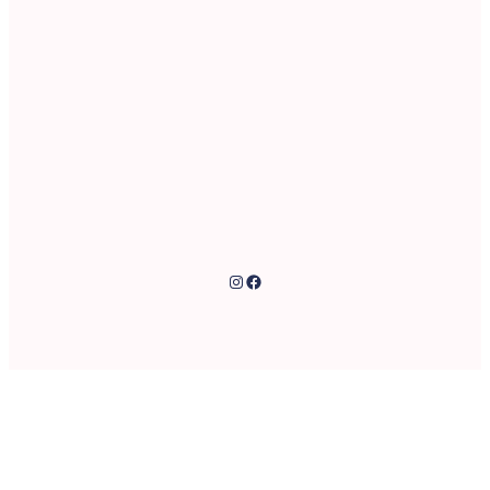
Instagram
Facebook