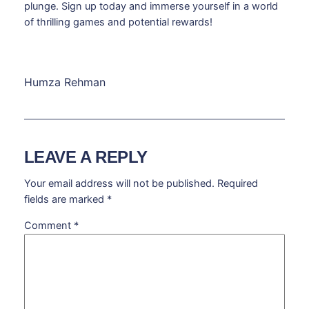
plunge. Sign up today and immerse yourself in a world
of thrilling games and potential rewards!
Humza Rehman
LEAVE A REPLY
Your email address will not be published.
Required
fields are marked
*
Comment
*