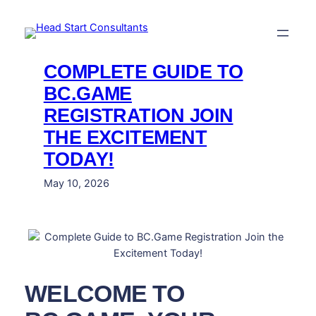
Skip
to
content
COMPLETE GUIDE TO
BC.GAME
REGISTRATION JOIN
THE EXCITEMENT
TODAY!
May 10, 2026
WELCOME TO