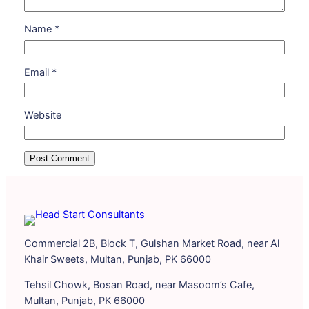
Name
*
Email
*
Website
Commercial 2B, Block T, Gulshan Market Road, near Al
Khair Sweets, Multan, Punjab, PK 66000
Tehsil Chowk, Bosan Road, near Masoom’s Cafe,
Multan, Punjab, PK 66000