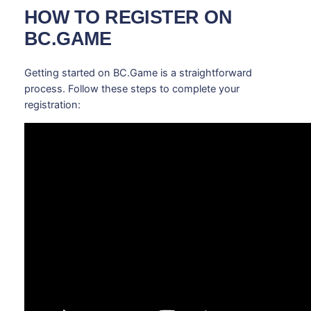
HOW TO REGISTER ON
BC.GAME
Getting started on BC.Game is a straightforward
process. Follow these steps to complete your
registration: