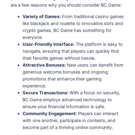
are a few reasons why you should consider BC.Game:
Variety of Games:
From traditional casino games
like blackjack and roulette to innovative slots and
crypto games, BC.Game has something for
everyone.
User-Friendly Interface:
The platform is easy to
navigate, ensuring that players can quickly find
their favorite games without hassle.
Attractive Bonuses:
New users can benefit from
generous welcome bonuses and ongoing
promotions that enhance their gaming
experience.
Secure Transactions:
With a focus on security,
BC.Game employs advanced technology to
ensure your financial information is safe.
Community Engagement:
Players can interact
with one another, participate in contests, and
become part of a thriving online community.