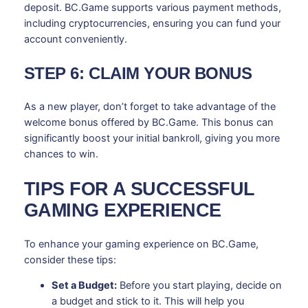
deposit. BC.Game supports various payment methods,
including cryptocurrencies, ensuring you can fund your
account conveniently.
STEP 6: CLAIM YOUR BONUS
As a new player, don’t forget to take advantage of the
welcome bonus offered by BC.Game. This bonus can
significantly boost your initial bankroll, giving you more
chances to win.
TIPS FOR A SUCCESSFUL
GAMING EXPERIENCE
To enhance your gaming experience on BC.Game,
consider these tips:
Set a Budget:
Before you start playing, decide on
a budget and stick to it. This will help you