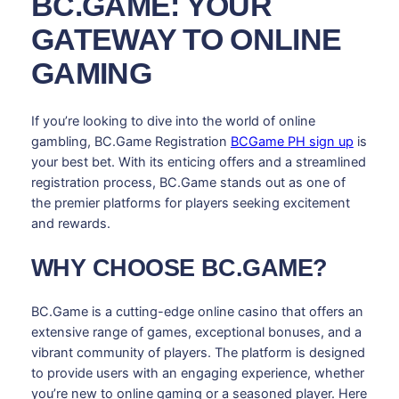
BC.GAME: YOUR
GATEWAY TO ONLINE
GAMING
If you’re looking to dive into the world of online
gambling, BC.Game Registration
BCGame PH sign up
is
your best bet. With its enticing offers and a streamlined
registration process, BC.Game stands out as one of
the premier platforms for players seeking excitement
and rewards.
WHY CHOOSE BC.GAME?
BC.Game is a cutting-edge online casino that offers an
extensive range of games, exceptional bonuses, and a
vibrant community of players. The platform is designed
to provide users with an engaging experience, whether
you’re new to online gaming or a seasoned player. Here