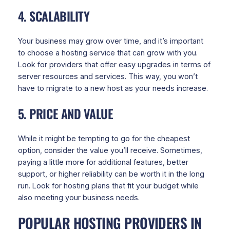
4. SCALABILITY
Your business may grow over time, and it’s important
to choose a hosting service that can grow with you.
Look for providers that offer easy upgrades in terms of
server resources and services. This way, you won’t
have to migrate to a new host as your needs increase.
5. PRICE AND VALUE
While it might be tempting to go for the cheapest
option, consider the value you’ll receive. Sometimes,
paying a little more for additional features, better
support, or higher reliability can be worth it in the long
run. Look for hosting plans that fit your budget while
also meeting your business needs.
POPULAR HOSTING PROVIDERS IN