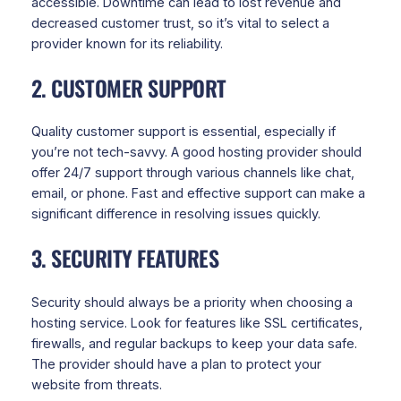
accessible. Downtime can lead to lost revenue and
decreased customer trust, so it’s vital to select a
provider known for its reliability.
2. CUSTOMER SUPPORT
Quality customer support is essential, especially if
you’re not tech-savvy. A good hosting provider should
offer 24/7 support through various channels like chat,
email, or phone. Fast and effective support can make a
significant difference in resolving issues quickly.
3. SECURITY FEATURES
Security should always be a priority when choosing a
hosting service. Look for features like SSL certificates,
firewalls, and regular backups to keep your data safe.
The provider should have a plan to protect your
website from threats.