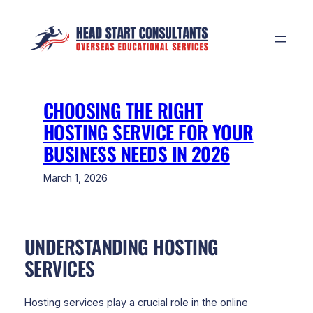
Skip
to
content
CHOOSING THE RIGHT
HOSTING SERVICE FOR YOUR
BUSINESS NEEDS IN 2026
March 1, 2026
UNDERSTANDING HOSTING
SERVICES
Hosting services play a crucial role in the online