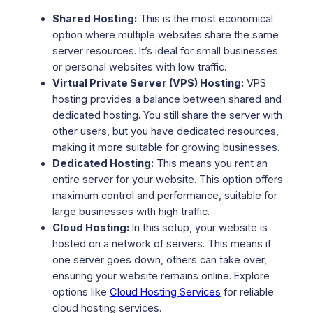
Shared Hosting:
This is the most economical
option where multiple websites share the same
server resources. It’s ideal for small businesses
or personal websites with low traffic.
Virtual Private Server (VPS) Hosting:
VPS
hosting provides a balance between shared and
dedicated hosting. You still share the server with
other users, but you have dedicated resources,
making it more suitable for growing businesses.
Dedicated Hosting:
This means you rent an
entire server for your website. This option offers
maximum control and performance, suitable for
large businesses with high traffic.
Cloud Hosting:
In this setup, your website is
hosted on a network of servers. This means if
one server goes down, others can take over,
ensuring your website remains online. Explore
options like
Cloud Hosting Services
for reliable
cloud hosting services.