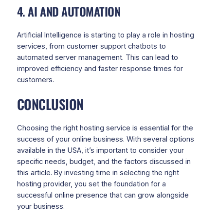
4. AI AND AUTOMATION
Artificial Intelligence is starting to play a role in hosting
services, from customer support chatbots to
automated server management. This can lead to
improved efficiency and faster response times for
customers.
CONCLUSION
Choosing the right hosting service is essential for the
success of your online business. With several options
available in the USA, it’s important to consider your
specific needs, budget, and the factors discussed in
this article. By investing time in selecting the right
hosting provider, you set the foundation for a
successful online presence that can grow alongside
your business.