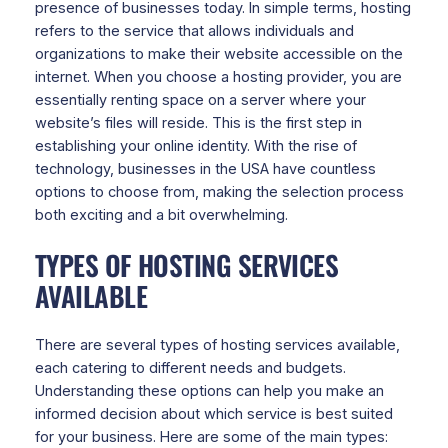
presence of businesses today. In simple terms, hosting
refers to the service that allows individuals and
organizations to make their website accessible on the
internet. When you choose a hosting provider, you are
essentially renting space on a server where your
website’s files will reside. This is the first step in
establishing your online identity. With the rise of
technology, businesses in the USA have countless
options to choose from, making the selection process
both exciting and a bit overwhelming.
TYPES OF HOSTING SERVICES
AVAILABLE
There are several types of hosting services available,
each catering to different needs and budgets.
Understanding these options can help you make an
informed decision about which service is best suited
for your business. Here are some of the main types: