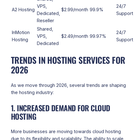
VPS,
24/7
A2 Hosting
$2.99/month
99.9%
Dedicated,
Support
Reseller
Shared,
InMotion
24/7
VPS,
$2.49/month
99.97%
Hosting
Support
Dedicated
TRENDS IN HOSTING SERVICES FOR
2026
As we move through 2026, several trends are shaping
the hosting industry:
1. INCREASED DEMAND FOR CLOUD
HOSTING
More businesses are moving towards cloud hosting
due to its flexibility and scalability. The ability to scale