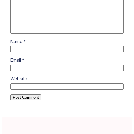
Name
*
Email
*
Website