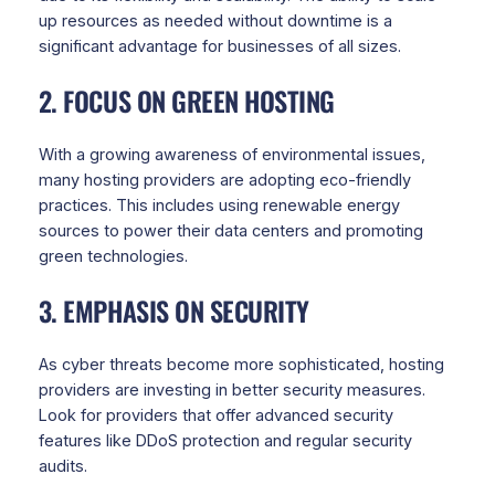
up resources as needed without downtime is a
significant advantage for businesses of all sizes.
2. FOCUS ON GREEN HOSTING
With a growing awareness of environmental issues,
many hosting providers are adopting eco-friendly
practices. This includes using renewable energy
sources to power their data centers and promoting
green technologies.
3. EMPHASIS ON SECURITY
As cyber threats become more sophisticated, hosting
providers are investing in better security measures.
Look for providers that offer advanced security
features like DDoS protection and regular security
audits.