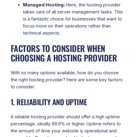
Managed Hosting:
Here, the hosting provider
takes care of all server management tasks. This
is a fantastic choice for businesses that want to
focus more on their operations rather than
technical aspects.
FACTORS TO CONSIDER WHEN
CHOOSING A HOSTING PROVIDER
With so many options available, how do you choose
the right hosting provider? Here are some key factors
to consider:
1. RELIABILITY AND UPTIME
A reliable hosting provider should offer a high uptime
percentage, ideally 99.9% or higher. Uptime refers to
the amount of time your website is operational and