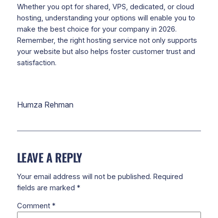
Whether you opt for shared, VPS, dedicated, or cloud
hosting, understanding your options will enable you to
make the best choice for your company in 2026.
Remember, the right hosting service not only supports
your website but also helps foster customer trust and
satisfaction.
Humza Rehman
LEAVE A REPLY
Your email address will not be published.
Required
fields are marked
*
Comment
*