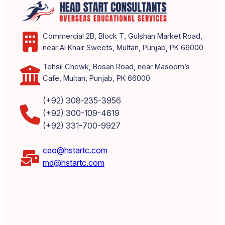
Commercial 2B, Block T, Gulshan Market Road,
near Al Khair Sweets, Multan, Punjab, PK 66000
Tehsil Chowk, Bosan Road, near Masoom’s
Cafe, Multan, Punjab, PK 66000
(+92) 308-235-3956
(+92) 300-109-4819
(+92) 331-700-9927
ceo@hstartc.com
md@hstartc.com