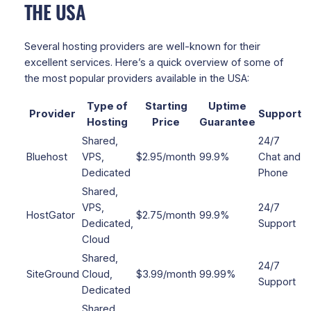
THE USA
Several hosting providers are well-known for their
excellent services. Here’s a quick overview of some of
the most popular providers available in the USA:
Type of
Starting
Uptime
Provider
Support
Hosting
Price
Guarantee
Shared,
24/7
Bluehost
VPS,
$2.95/month
99.9%
Chat and
Dedicated
Phone
Shared,
VPS,
24/7
HostGator
$2.75/month
99.9%
Dedicated,
Support
Cloud
Shared,
24/7
SiteGround
Cloud,
$3.99/month
99.99%
Support
Dedicated
Shared,