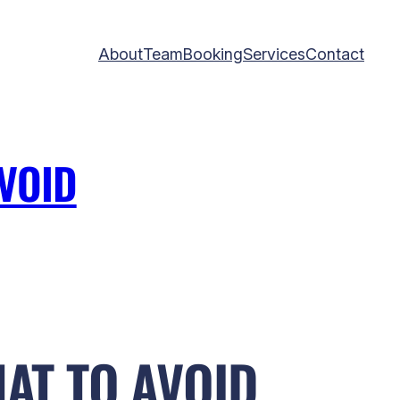
About
Team
Booking
Services
Contact
VOID
AT TO AVOID