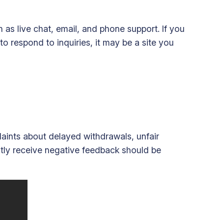
 as live chat, email, and phone support. If you
o respond to inquiries, it may be a site you
laints about delayed withdrawals, unfair
ently receive negative feedback should be