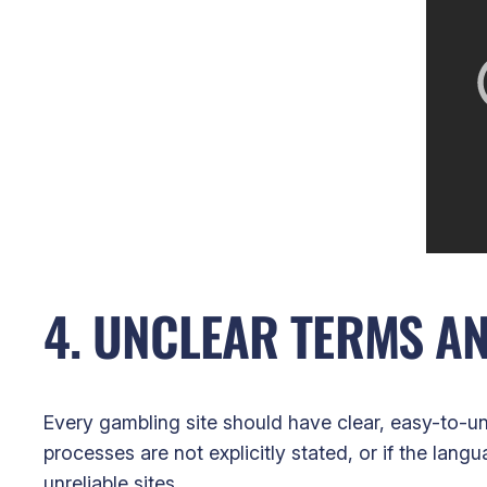
4. UNCLEAR TERMS A
Every gambling site should have clear, easy-to-un
processes are not explicitly stated, or if the lang
unreliable sites.