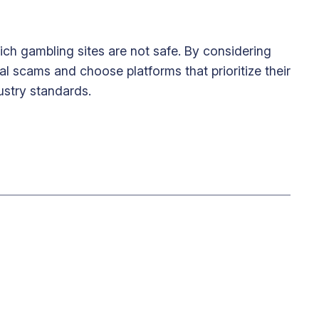
which gambling sites are not safe. By considering
l scams and choose platforms that prioritize their
ustry standards.