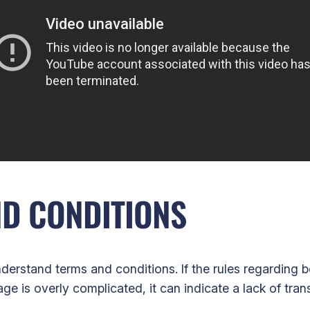
ND CONDITIONS
derstand terms and conditions. If the rules regarding
uage is overly complicated, it can indicate a lack of tr