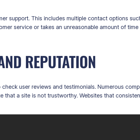
mer support. This includes multiple contact options such
omer service or takes an unreasonable amount of time t
 AND REPUTATION
 to check user reviews and testimonials. Numerous comp
e that a site is not trustworthy. Websites that consist