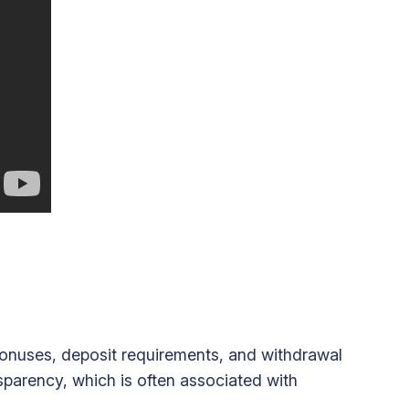
 bonuses, deposit requirements, and withdrawal
ansparency, which is often associated with