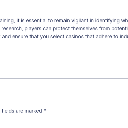
ining, it is essential to remain vigilant in identifying 
research, players can protect themselves from potentia
and ensure that you select casinos that adhere to ind
 fields are marked
*