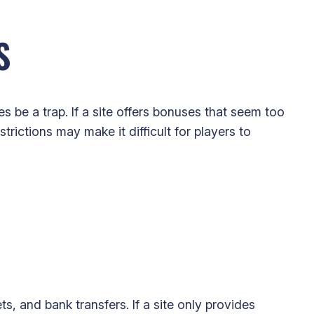
S
be a trap. If a site offers bonuses that seem too
trictions may make it difficult for players to
s, and bank transfers. If a site only provides