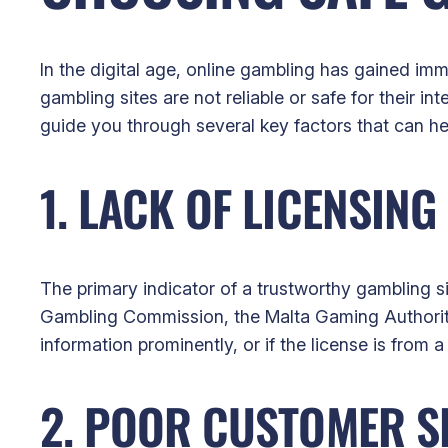
In the digital age, online gambling has gained imm
gambling sites are not reliable or safe for their 
guide you through several key factors that can he
1. LACK OF LICENSIN
The primary indicator of a trustworthy gambling sit
Gambling Commission, the Malta Gaming Authority
information prominently, or if the license is from a 
2. POOR CUSTOMER S