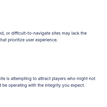
ed, or difficult-to-navigate sites may lack the
at prioritize user experience.
te is attempting to attract players who might not
t be operating with the integrity you expect.