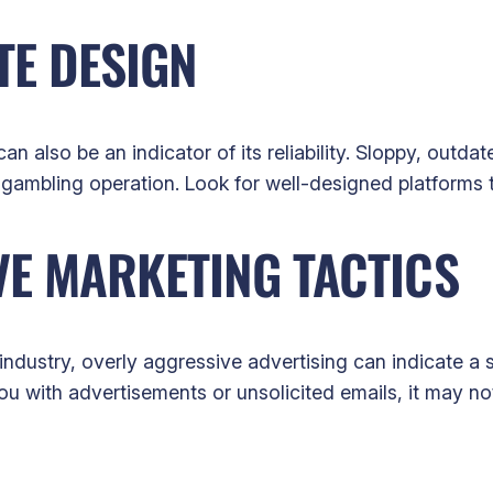
TE DESIGN
n also be an indicator of its reliability. Sloppy, outdat
gambling operation. Look for well-designed platforms th
VE MARKETING TACTICS
dustry, overly aggressive advertising can indicate a si
you with advertisements or unsolicited emails, it may no