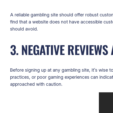
A reliable gambling site should offer robust custo
find that a website does not have accessible cust
should avoid.
3. NEGATIVE REVIEWS
Before signing up at any gambling site, it’s wise
practices, or poor gaming experiences can indicat
approached with caution.