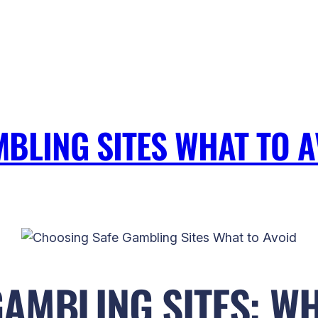
BLING SITES WHAT TO A
AMBLING SITES: WH