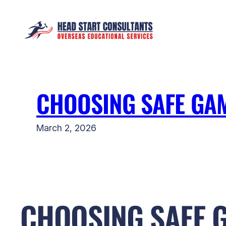
Skip
to
content
CHOOSING SAFE GAM
March 2, 2026
CHOOSING SAFE G