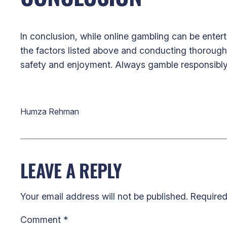
In conclusion, while online gambling can be enterta
the factors listed above and conducting thorough 
safety and enjoyment. Always gamble responsibly 
Humza Rehman
LEAVE A REPLY
Your email address will not be published.
Required
Comment
*