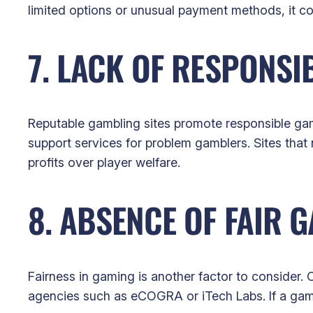
limited options or unusual payment methods, it cou
7. LACK OF RESPONSI
Reputable gambling sites promote responsible gam
support services for problem gamblers. Sites that 
profits over player welfare.
8. ABSENCE OF FAIR 
Fairness in gaming is another factor to consider
agencies such as eCOGRA or iTech Labs. If a gambl