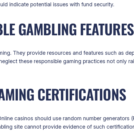
ld indicate potential issues with fund security.
BLE GAMBLING FEATURES
ing. They provide resources and features such as depos
neglect these responsible gaming practices not only rais
GAMING CERTIFICATIONS
. Online casinos should use random number generators 
ing site cannot provide evidence of such certification