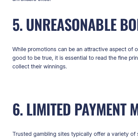
5. UNREASONABLE B
While promotions can be an attractive aspect of o
good to be true, it is essential to read the fine pr
collect their winnings.
6. LIMITED PAYMENT 
Trusted gambling sites typically offer a variety of