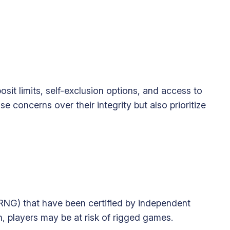
it limits, self-exclusion options, and access to
e concerns over their integrity but also prioritize
(RNG) that have been certified by independent
, players may be at risk of rigged games.