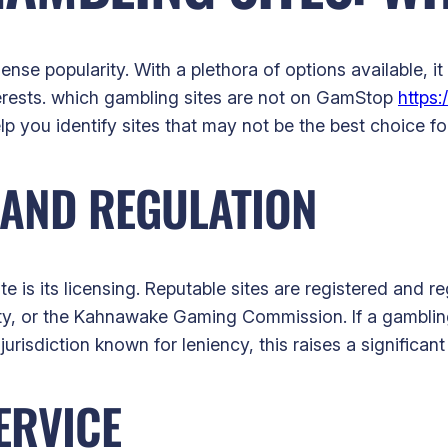
ense popularity. With a plethora of options available, i
interests. which gambling sites are not on GamStop
https:
lp you identify sites that may not be the best choice f
G AND REGULATION
e is its licensing. Reputable sites are registered and r
, or the Kahnawake Gaming Commission. If a gambling 
jurisdiction known for leniency, this raises a significant
ERVICE