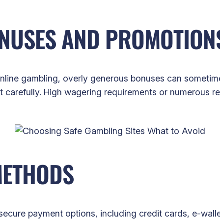
ONUSES AND PROMOTION
nline gambling, overly generous bonuses can sometimes 
int carefully. High wagering requirements or numerous res
METHODS
 secure payment options, including credit cards, e-wallet