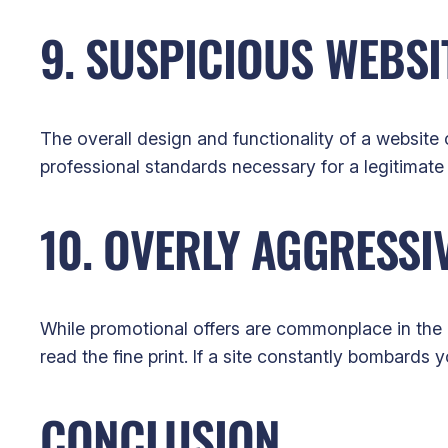
9. SUSPICIOUS WEBSI
The overall design and functionality of a website ca
professional standards necessary for a legitimate 
10. OVERLY AGGRESSI
While promotional offers are commonplace in the in
read the fine print. If a site constantly bombards 
CONCLUSION