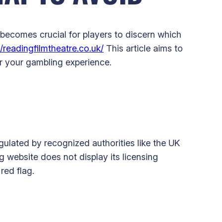
t becomes crucial for players to discern which
//readingfilmtheatre.co.uk/
This article aims to
or your gambling experience.
egulated by recognized authorities like the UK
website does not display its licensing
 red flag.