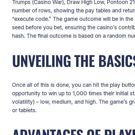
Trumps (Casino War), Draw High Low, Pontoon 21, P
number of rows, showing the pay tables and return f
“execute code.” The game outcome will be in the Re
seed before you bet, ensuring the casino’s contr
hash. The final outcome is based on a random num
UNVEILING THE BASIC
Once all of this is done, you can hit the play but
opportunity to win up to 1,000 times their initial 
volatility) – low, medium, and high. The game’s g
or tablets.
ADVANTAGES OF PLAY