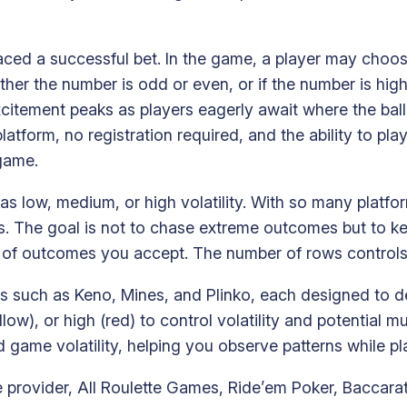
ced a successful bet. In the game, a player may choose
her the number is odd or even, or if the number is high 
itement peaks as players eagerly await where the ball wi
form, no registration required, and the ability to play f
 game.
 low, medium, or high volatility. With so many platform
res. The goal is not to chase extreme outcomes but to k
 of outcomes you accept. The number of rows controls
tles such as Keno, Mines, and Plinko, each designed to
w), or high (red) to control volatility and potential mul
d game volatility, helping you observe patterns while pl
e provider, All Roulette Games, Ride’em Poker, Baccara