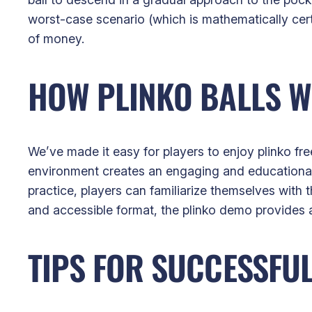
worst-case scenario (which is mathematically cert
of money.
HOW PLINKO BALLS 
We’ve made it easy for players to enjoy plinko free
environment creates an engaging and educational 
practice, players can familiarize themselves with
and accessible format, the plinko demo provides 
TIPS FOR SUCCESSFU