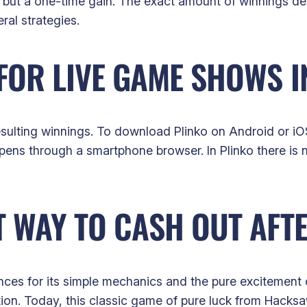
e, but a one-time gain. The exact amount of winnings de
ral strategies.
FOR LIVE GAME SHOWS I
resulting winnings. To download Plinko on Android or iO
opens through a smartphone browser. In Plinko there is 
 WAY TO CASH OUT AFTE
ences for its simple mechanics and the pure excitement
action. Today, this classic game of pure luck from Hack