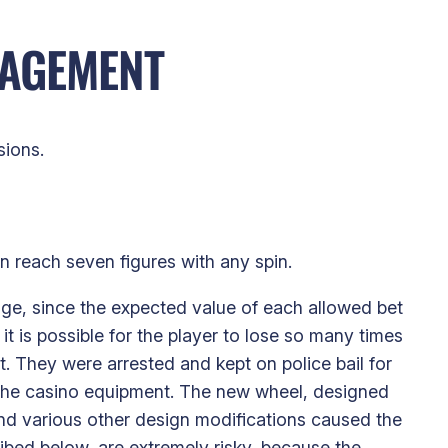
NAGEMENT
sions.
 reach seven figures with any spin.
age, since the expected value of each allowed bet
 it is possible for the player to lose so many times
it. They were arrested and kept on police bail for
h the casino equipment. The new wheel, designed
nd various other design modifications caused the
ibed below, are extremely risky, because the