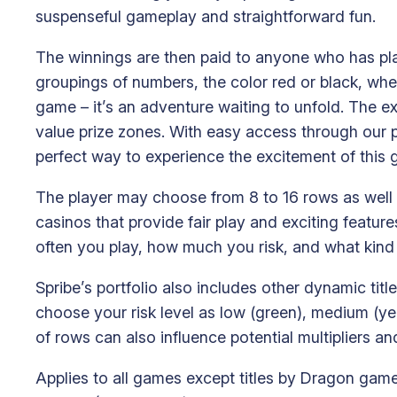
suspenseful gameplay and straightforward fun.
The winnings are then paid to anyone who has pla
groupings of numbers, the color red or black, whet
game – it’s an adventure waiting to unfold. The exc
value prize zones. With easy access through our plat
perfect way to experience the excitement of this
The player may choose from 8 to 16 rows as well as
casinos that provide fair play and exciting featu
often you play, how much you risk, and what kind
Spribe’s portfolio also includes other dynamic ti
choose your risk level as low (green), medium (yello
of rows can also influence potential multipliers an
Applies to all games except titles by Dragon gam