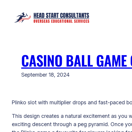
Skip
to
content
CASINO BALL GAME 
September 18, 2024
Plinko slot with multiplier drops and fast-paced b
This design creates a natural excitement as you wa
exciting descent through a peg pyramid. Once you’r