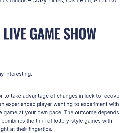
bonus rounds – Crazy Times, Cash Hunt, Pachinko,
S LIVE GAME SHOW
y interesting.
 or to take advantage of changes in luck to recover
 an experienced player wanting to experiment with
he game at your own pace. The outcome depends
combines the thrill of lottery-style games with
t at their fingertips.