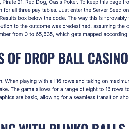
irate 21, Red Dog, Oasis Poker. To keep this page from
or all three pay tables. Just enter the Server Seed on l
sults box below the code. The way this is “provably fai
ibution to the outcome was predestined, assuming the c
ber from 0 to 65,535, which gets mapped according to 
S OF DROP BALL CASINO
ton. When playing with all 16 rows and taking on maximu
stake. The game allows for a range of eight to 16 rows to 
raphics are basic, allowing for a seamless transition s
ING WITH PLINKO BALLS