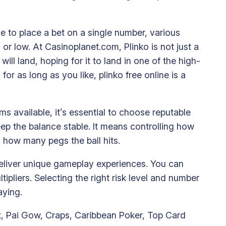
 to place a bet on a single number, various
or low. At Casinoplanet.com, Plinko is not just a
ll land, hoping for it to land in one of the high-
or as long as you like, plinko free online is a
s available, it’s essential to choose reputable
eep the balance stable. It means controlling how
 how many pegs the ball hits.
 deliver unique gameplay experiences. You can
tipliers. Selecting the right risk level and number
aying.
t, Pai Gow, Craps, Caribbean Poker, Top Card