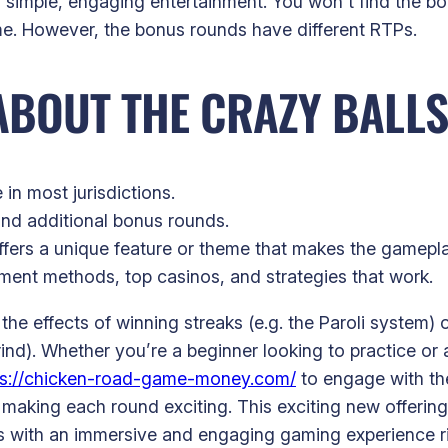
or simple, engaging entertainment. You won’t find the 
me. However, the bonus rounds have different RTPs.
ABOUT THE CRAZY BALL
in most jurisdictions.
 and additional bonus rounds.
ffers a unique feature or theme that makes the gamepla
ent methods, top casinos, and strategies that work.
the effects of winning streaks (e.g. the Paroli system)
rind). Whether you’re a beginner looking to practice or
ps://chicken-road-game-money.com/
to engage with t
 making each round exciting. This exciting new offering 
 with an immersive and engaging gaming experience righ