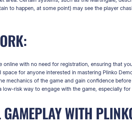
ain to happen, at some point) may see the player chasin
WORK:
 online with no need for registration, ensuring that you 
space for anyone interested in mastering Plinko Demo 
 the mechanics of the game and gain confidence before 
a low-risk way to engage with the game, especially fo
L GAMEPLAY WITH PLINK