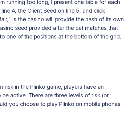
 running too long, I present one table for each
ine 4, the Client Seed on line 5, and click
r,” is the casino will provide the hash of its own
asino seed provided after the bet matches that
one of the positions at the bottom of the grid.
m risk in the Plinko game, players have an
be active. There are three levels of risk (or
hould you choose to play Plinko on mobile phones