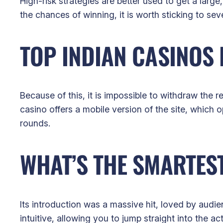
High-risk strategies are better used to get a larg
the chances of winning, it is worth sticking to seve
TOP INDIAN CASINOS 
Because of this, it is impossible to withdraw the 
casino offers a mobile version of the site, which 
rounds.
WHAT’S THE SMARTEST
Its introduction was a massive hit, loved by audi
intuitive, allowing you to jump straight into the 