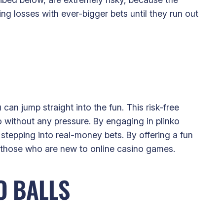
g losses with ever-bigger bets until they run out
can jump straight into the fun. This risk-free
without any pressure. By engaging in plinko
stepping into real-money bets. By offering a fun
r those who are new to online casino games.
O BALLS