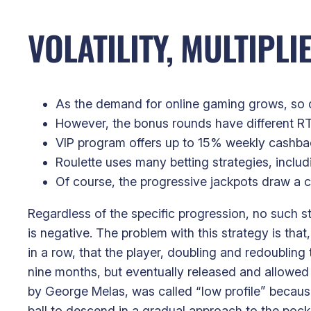
VOLATILITY, MULTIP
As the demand for online gaming grows, so d
However, the bonus rounds have different R
VIP program offers up to 15% weekly cashba
Roulette uses many betting strategies, includ
Of course, the progressive jackpots draw a 
Regardless of the specific progression, no such s
is negative. The problem with this strategy is that
in a row, that the player, doubling and redoubling 
nine months, but eventually released and allowed
by George Melas, was called “low profile” becaus
ball to descend in a gradual approach to the pock