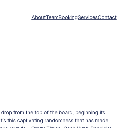
About
Team
Booking
Services
Contact
 drop from the top of the board, beginning its
 It’s this captivating randomness that has made