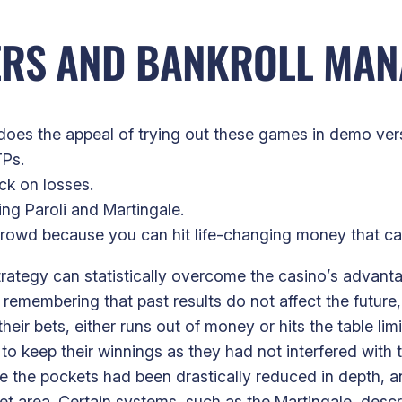
LIERS AND BANKROLL MA
oes the appeal of trying out these games in demo ver
TPs.
ck on losses.
ing Paroli and Martingale.
crowd because you can hit life-changing money that can
trategy can statistically overcome the casino’s advant
, remembering that past results do not affect the future,
their bets, either runs out of money or hits the table lim
 to keep their winnings as they had not interfered wit
e the pockets had been drastically reduced in depth, a
et area. Certain systems, such as the Martingale, descr