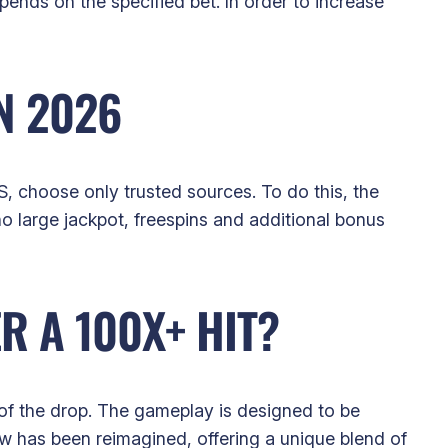
pends on the specified bet. In order to increase
N 2026
S, choose only trusted sources. To do this, the
no large jackpot, freespins and additional bonus
R A 100X+ HIT?
 of the drop. The gameplay is designed to be
saw has been reimagined, offering a unique blend of