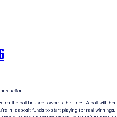
6
onus action
tch the ball bounce towards the sides. A ball will then
e in, deposit funds to start playing for real winnings.