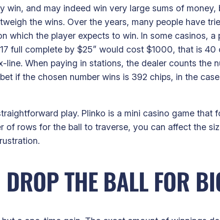
ay win, and may indeed win very large sums of money, 
outweigh the wins. Over the years, many people have tr
n which the player expects to win. In some casinos, a p
17 full complete by $25” would cost $1000, that is 40 
1 six-line. When paying in stations, the dealer counts th
s bet if the chosen number wins is 392 chips, in the c
traightforward play. Plinko is a mini casino game that
of rows for the ball to traverse, you can affect the si
ustration.
 DROP THE BALL FOR BI