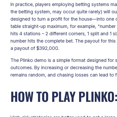
In practice, players employing betting systems m
the betting system, may occur quite rarely) will 
designed to turn a profit for the house—into one o
table straight-up maximum, for example, “number 
hits 4 stations – 2 different corners, 1 split and 
number hits the complete bet. The payout for thi
a payout of $392,000.
The Plinko demo is a simple format designed for s
outcomes. By increasing or decreasing the number 
remains random, and chasing losses can lead to fr
HOW TO PLAY PLINKO: