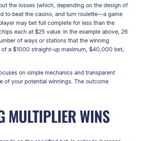
but the losses (which, depending on the design of
ied to beat the casino, and turn roulette—a game
layer may bet full complete for less than the
chips each at $25 value. In the example above, 26
e number of ways or stations that the winning
ase of a $1000 straight-up maximum, $40,000 bet,
 focuses on simple mechanics and transparent
ze of your potential winnings. The outcome
G MULTIPLIER WINS