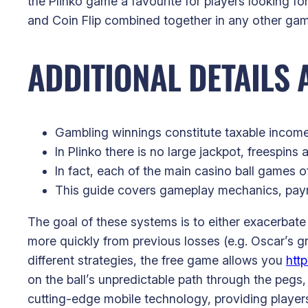
the Plinko game a favourite for players looking f
and Coin Flip combined together in any other ga
ADDITIONAL DETAILS 
Gambling winnings constitute taxable income 
In Plinko there is no large jackpot, freespins
In fact, each of the main casino ball games o
This guide covers gameplay mechanics, paym
The goal of these systems is to either exacerbate 
more quickly from previous losses (e.g. Oscar’s g
different strategies, the free game allows you
htt
on the ball’s unpredictable path through the pegs,
cutting-edge mobile technology, providing players