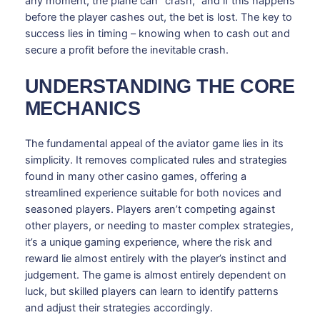
any moment, the plane can “crash,” and if this happens
before the player cashes out, the bet is lost. The key to
success lies in timing – knowing when to cash out and
secure a profit before the inevitable crash.
UNDERSTANDING THE CORE
MECHANICS
The fundamental appeal of the aviator game lies in its
simplicity. It removes complicated rules and strategies
found in many other casino games, offering a
streamlined experience suitable for both novices and
seasoned players. Players aren’t competing against
other players, or needing to master complex strategies,
it’s a unique gaming experience, where the risk and
reward lie almost entirely with the player’s instinct and
judgement. The game is almost entirely dependent on
luck, but skilled players can learn to identify patterns
and adjust their strategies accordingly.