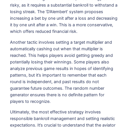
risky, as it requires a substantial bankroll to withstand a
losing streak. The ‘D’Alembert’ system proposes
increasing a bet by one unit after a loss and decreasing
it by one unit after a win. This is a more conservative,
which offers reduced financial risk.
Another tactic involves setting a target multiplier and
automatically cashing out when that multiplier is
reached. This helps players avoid getting greedy and
potentially losing their winnings. Some players also
analyze previous game results in hopes of identifying
patterns, but it’s important to remember that each
round is independent, and past results do not
guarantee future outcomes. The random number
generator ensures there is no definite pattern for
players to recognize.
Ultimately, the most effective strategy involves
responsible bankroll management and setting realistic
expectations. It’s crucial to understand that the aviator