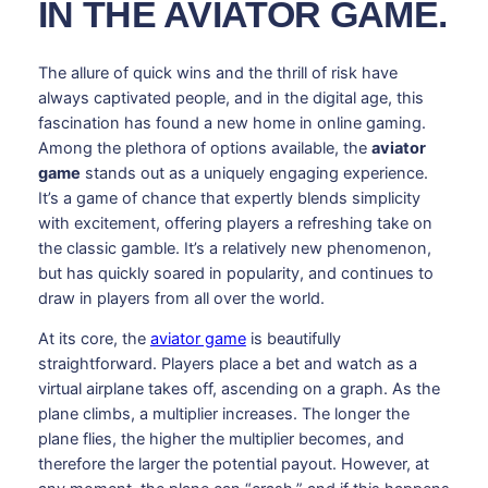
IN THE AVIATOR GAME.
The allure of quick wins and the thrill of risk have
always captivated people, and in the digital age, this
fascination has found a new home in online gaming.
Among the plethora of options available, the
aviator
game
stands out as a uniquely engaging experience.
It’s a game of chance that expertly blends simplicity
with excitement, offering players a refreshing take on
the classic gamble. It’s a relatively new phenomenon,
but has quickly soared in popularity, and continues to
draw in players from all over the world.
At its core, the
aviator game
is beautifully
straightforward. Players place a bet and watch as a
virtual airplane takes off, ascending on a graph. As the
plane climbs, a multiplier increases. The longer the
plane flies, the higher the multiplier becomes, and
therefore the larger the potential payout. However, at