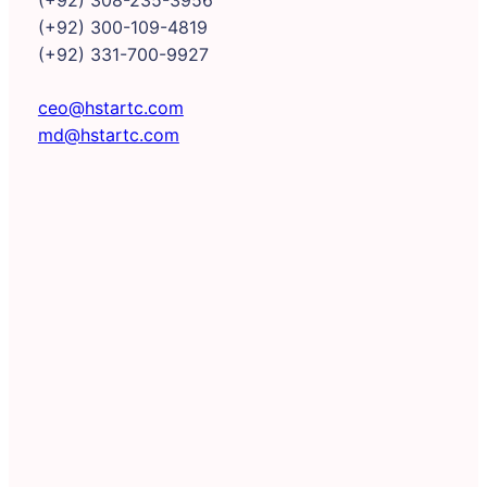
(+92) 308-235-3956
(+92) 300-109-4819
(+92) 331-700-9927
ceo@hstartc.com
md@hstartc.com