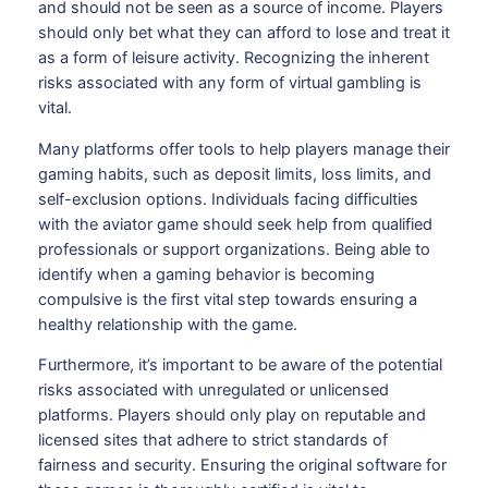
and should not be seen as a source of income. Players
should only bet what they can afford to lose and treat it
as a form of leisure activity. Recognizing the inherent
risks associated with any form of virtual gambling is
vital.
Many platforms offer tools to help players manage their
gaming habits, such as deposit limits, loss limits, and
self-exclusion options. Individuals facing difficulties
with the aviator game should seek help from qualified
professionals or support organizations. Being able to
identify when a gaming behavior is becoming
compulsive is the first vital step towards ensuring a
healthy relationship with the game.
Furthermore, it’s important to be aware of the potential
risks associated with unregulated or unlicensed
platforms. Players should only play on reputable and
licensed sites that adhere to strict standards of
fairness and security. Ensuring the original software for