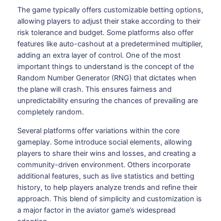
The game typically offers customizable betting options,
allowing players to adjust their stake according to their
risk tolerance and budget. Some platforms also offer
features like auto-cashout at a predetermined multiplier,
adding an extra layer of control. One of the most
important things to understand is the concept of the
Random Number Generator (RNG) that dictates when
the plane will crash. This ensures fairness and
unpredictability ensuring the chances of prevailing are
completely random.
Several platforms offer variations within the core
gameplay. Some introduce social elements, allowing
players to share their wins and losses, and creating a
community-driven environment. Others incorporate
additional features, such as live statistics and betting
history, to help players analyze trends and refine their
approach. This blend of simplicity and customization is
a major factor in the aviator game’s widespread