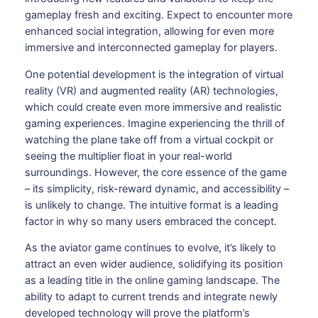
gameplay fresh and exciting. Expect to encounter more
enhanced social integration, allowing for even more
immersive and interconnected gameplay for players.
One potential development is the integration of virtual
reality (VR) and augmented reality (AR) technologies,
which could create even more immersive and realistic
gaming experiences. Imagine experiencing the thrill of
watching the plane take off from a virtual cockpit or
seeing the multiplier float in your real-world
surroundings. However, the core essence of the game
– its simplicity, risk-reward dynamic, and accessibility –
is unlikely to change. The intuitive format is a leading
factor in why so many users embraced the concept.
As the aviator game continues to evolve, it’s likely to
attract an even wider audience, solidifying its position
as a leading title in the online gaming landscape. The
ability to adapt to current trends and integrate newly
developed technology will prove the platform’s