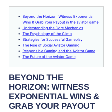
Beyond the Horizon: Witness Exponential
Wins & Grab Your Payout in the aviator game.
Understanding the Core Mechanics
The Psychology of the Climb
Strategies for Successful Gameplay
The Rise of Social Aviator Gaming
Responsible Gaming and the Aviator Game
The Future of the Aviator Game
BEYOND THE
HORIZON: WITNESS
EXPONENTIAL WINS &
GRAB YOUR PAYOUT