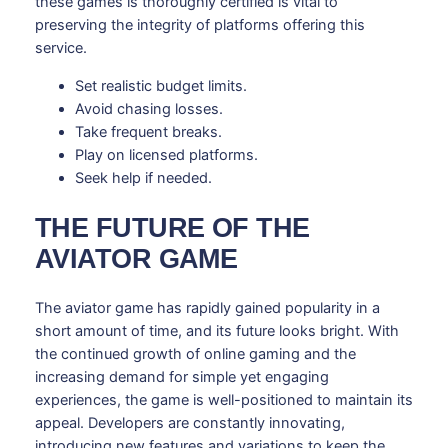
these games is thoroughly certified is vital to
preserving the integrity of platforms offering this
service.
Set realistic budget limits.
Avoid chasing losses.
Take frequent breaks.
Play on licensed platforms.
Seek help if needed.
THE FUTURE OF THE
AVIATOR GAME
The aviator game has rapidly gained popularity in a
short amount of time, and its future looks bright. With
the continued growth of online gaming and the
increasing demand for simple yet engaging
experiences, the game is well-positioned to maintain its
appeal. Developers are constantly innovating,
introducing new features and variations to keep the