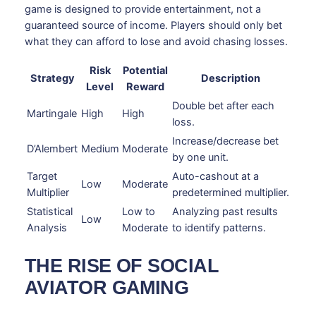
game is designed to provide entertainment, not a
guaranteed source of income. Players should only bet
what they can afford to lose and avoid chasing losses.
Risk
Potential
Strategy
Description
Level
Reward
Double bet after each
Martingale
High
High
loss.
Increase/decrease bet
D’Alembert
Medium
Moderate
by one unit.
Target
Auto-cashout at a
Low
Moderate
Multiplier
predetermined multiplier.
Statistical
Low to
Analyzing past results
Low
Analysis
Moderate
to identify patterns.
THE RISE OF SOCIAL
AVIATOR GAMING