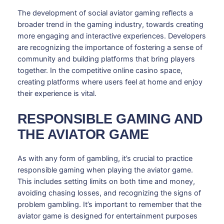
The development of social aviator gaming reflects a
broader trend in the gaming industry, towards creating
more engaging and interactive experiences. Developers
are recognizing the importance of fostering a sense of
community and building platforms that bring players
together. In the competitive online casino space,
creating platforms where users feel at home and enjoy
their experience is vital.
RESPONSIBLE GAMING AND
THE AVIATOR GAME
As with any form of gambling, it’s crucial to practice
responsible gaming when playing the aviator game.
This includes setting limits on both time and money,
avoiding chasing losses, and recognizing the signs of
problem gambling. It’s important to remember that the
aviator game is designed for entertainment purposes