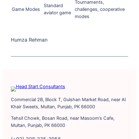
Tournaments,
Standard
Game Modes
challenges, cooperative
aviator game
modes
Humza Rehman
Commercial 2B, Block T, Gulshan Market Road, near Al
Khair Sweets, Multan, Punjab, PK 66000
Tehsil Chowk, Bosan Road, near Masoom’s Cafe,
Multan, Punjab, PK 66000