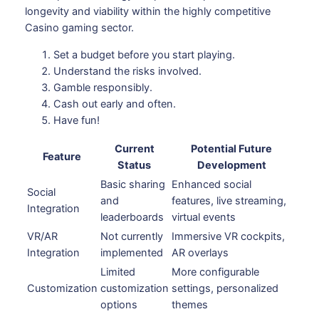
longevity and viability within the highly competitive
Casino gaming sector.
Set a budget before you start playing.
Understand the risks involved.
Gamble responsibly.
Cash out early and often.
Have fun!
Current
Potential Future
Feature
Status
Development
Basic sharing
Enhanced social
Social
and
features, live streaming,
Integration
leaderboards
virtual events
VR/AR
Not currently
Immersive VR cockpits,
Integration
implemented
AR overlays
Limited
More configurable
Customization
customization
settings, personalized
options
themes