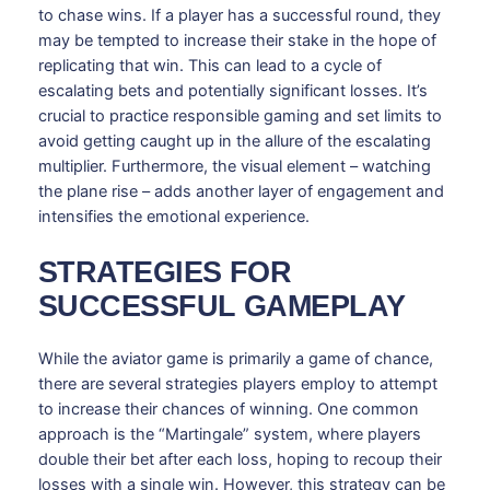
to chase wins. If a player has a successful round, they
may be tempted to increase their stake in the hope of
replicating that win. This can lead to a cycle of
escalating bets and potentially significant losses. It’s
crucial to practice responsible gaming and set limits to
avoid getting caught up in the allure of the escalating
multiplier. Furthermore, the visual element – watching
the plane rise – adds another layer of engagement and
intensifies the emotional experience.
STRATEGIES FOR
SUCCESSFUL GAMEPLAY
While the aviator game is primarily a game of chance,
there are several strategies players employ to attempt
to increase their chances of winning. One common
approach is the “Martingale” system, where players
double their bet after each loss, hoping to recoup their
losses with a single win. However, this strategy can be