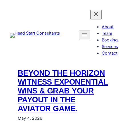
Skip
to
content
About
Team
Booking
Services
Contact
BEYOND THE HORIZON
WITNESS EXPONENTIAL
WINS & GRAB YOUR
PAYOUT IN THE
AVIATOR GAME.
May 4, 2026