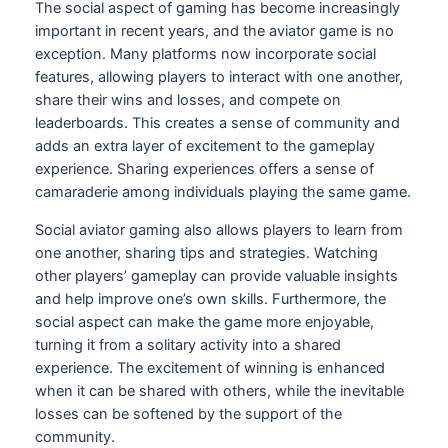
The social aspect of gaming has become increasingly
important in recent years, and the aviator game is no
exception. Many platforms now incorporate social
features, allowing players to interact with one another,
share their wins and losses, and compete on
leaderboards. This creates a sense of community and
adds an extra layer of excitement to the gameplay
experience. Sharing experiences offers a sense of
camaraderie among individuals playing the same game.
Social aviator gaming also allows players to learn from
one another, sharing tips and strategies. Watching
other players’ gameplay can provide valuable insights
and help improve one’s own skills. Furthermore, the
social aspect can make the game more enjoyable,
turning it from a solitary activity into a shared
experience. The excitement of winning is enhanced
when it can be shared with others, while the inevitable
losses can be softened by the support of the
community.