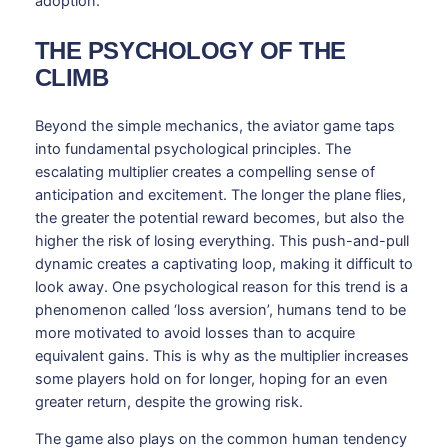
adoption.
THE PSYCHOLOGY OF THE
CLIMB
Beyond the simple mechanics, the aviator game taps
into fundamental psychological principles. The
escalating multiplier creates a compelling sense of
anticipation and excitement. The longer the plane flies,
the greater the potential reward becomes, but also the
higher the risk of losing everything. This push-and-pull
dynamic creates a captivating loop, making it difficult to
look away. One psychological reason for this trend is a
phenomenon called ‘loss aversion’, humans tend to be
more motivated to avoid losses than to acquire
equivalent gains. This is why as the multiplier increases
some players hold on for longer, hoping for an even
greater return, despite the growing risk.
The game also plays on the common human tendency