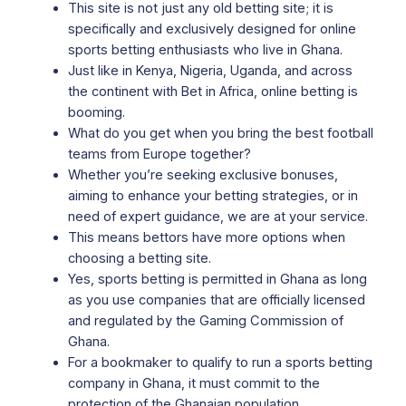
This site is not just any old betting site; it is
specifically and exclusively designed for online
sports betting enthusiasts who live in Ghana.
Just like in Kenya, Nigeria, Uganda, and across
the continent with Bet in Africa, online betting is
booming.
What do you get when you bring the best football
teams from Europe together?
Whether you’re seeking exclusive bonuses,
aiming to enhance your betting strategies, or in
need of expert guidance, we are at your service.
This means bettors have more options when
choosing a betting site.
Yes, sports betting is permitted in Ghana as long
as you use companies that are officially licensed
and regulated by the Gaming Commission of
Ghana.
For a bookmaker to qualify to run a sports betting
company in Ghana, it must commit to the
protection of the Ghanaian population.