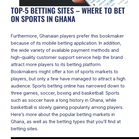
TOP-5 BETTING SITES – WHERE TO BET
ON SPORTS IN GHANA
Furthermore, Ghanaian players prefer this bookmaker
because of its mobile betting application. In addition,
the wide variety of available payment methods and
high-quality customer support service help the brand
attract more players to its betting platform.
Bookmakers might offer a ton of sports markets to
players, but only a few have managed to attract a high
audience. Sports betting online has narrowed down to
three games, soccer, boxing and basketball. Sports
such as soccer have a long history in Ghana, while
basketball is slowly gaining popularity among players.
Here’s more about the popular betting markets in
Ghana, as well as the betting types that you’ll find at
betting sites.