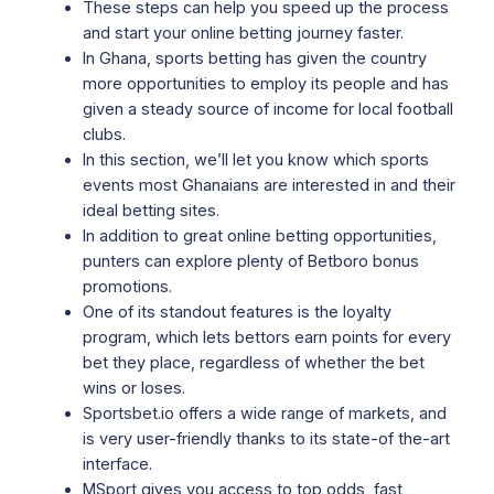
These steps can help you speed up the process
and start your online betting journey faster.
In Ghana, sports betting has given the country
more opportunities to employ its people and has
given a steady source of income for local football
clubs.
In this section, we’ll let you know which sports
events most Ghanaians are interested in and their
ideal betting sites.
In addition to great online betting opportunities,
punters can explore plenty of Betboro bonus
promotions.
One of its standout features is the loyalty
program, which lets bettors earn points for every
bet they place, regardless of whether the bet
wins or loses.
Sportsbet.io offers a wide range of markets, and
is very user-friendly thanks to its state-of the-art
interface.
MSport gives you access to top odds, fast