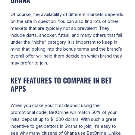
Of course, the availability of different markets depends
on the site in question. You can also find lots of other
markets that are typically not so prevalent. They
include darts, snooker, futsal, and many others that fall
under the “niche” category. It is important to keep in
mind that looking into the bonus terms and the brand’s
overall offer will help them decide on which brand they
may prefer to join.
KEY FEATURES TO COMPARE IN BET
APPS
When you make your first deposit using the
promotional code, BetOnline will match 50% of your
initial deposit up to $1,000 dollars. With such a great
incentive to get bettors in Ghana to join, it’s easy to
see why many citizens of Ghana use BetOnline. Unlike