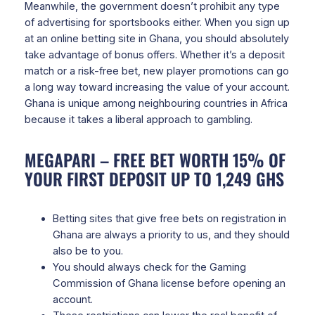
Meanwhile, the government doesn’t prohibit any type
of advertising for sportsbooks either. When you sign up
at an online betting site in Ghana, you should absolutely
take advantage of bonus offers. Whether it’s a deposit
match or a risk-free bet, new player promotions can go
a long way toward increasing the value of your account.
Ghana is unique among neighbouring countries in Africa
because it takes a liberal approach to gambling.
MEGAPARI – FREE BET WORTH 15% OF
YOUR FIRST DEPOSIT UP TO 1,249 GHS
Betting sites that give free bets on registration in
Ghana are always a priority to us, and they should
also be to you.
You should always check for the Gaming
Commission of Ghana license before opening an
account.