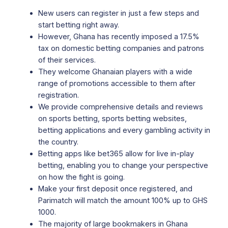
New users can register in just a few steps and
start betting right away.
However, Ghana has recently imposed a 17.5%
tax on domestic betting companies and patrons
of their services.
They welcome Ghanaian players with a wide
range of promotions accessible to them after
registration.
We provide comprehensive details and reviews
on sports betting, sports betting websites,
betting applications and every gambling activity in
the country.
Betting apps like bet365 allow for live in-play
betting, enabling you to change your perspective
on how the fight is going.
Make your first deposit once registered, and
Parimatch will match the amount 100% up to GHS
1000.
The majority of large bookmakers in Ghana