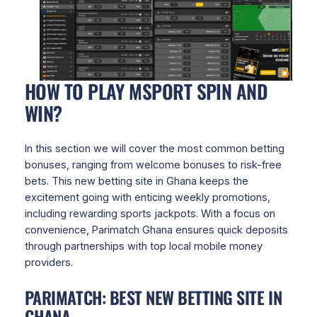
HOW TO PLAY MSPORT SPIN AND
WIN?
In this section we will cover the most common betting
bonuses, ranging from welcome bonuses to risk-free
bets. This new betting site in Ghana keeps the
excitement going with enticing weekly promotions,
including rewarding sports jackpots. With a focus on
convenience, Parimatch Ghana ensures quick deposits
through partnerships with top local mobile money
providers.
PARIMATCH: BEST NEW BETTING SITE IN
GHANA