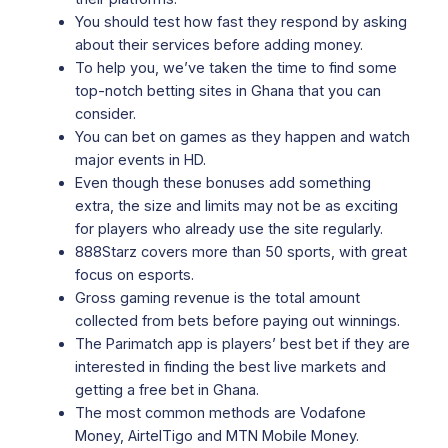
You should test how fast they respond by asking
about their services before adding money.
To help you, we’ve taken the time to find some
top-notch betting sites in Ghana that you can
consider.
You can bet on games as they happen and watch
major events in HD.
Even though these bonuses add something
extra, the size and limits may not be as exciting
for players who already use the site regularly.
888Starz covers more than 50 sports, with great
focus on esports.
Gross gaming revenue is the total amount
collected from bets before paying out winnings.
The Parimatch app is players’ best bet if they are
interested in finding the best live markets and
getting a free bet in Ghana.
The most common methods are Vodafone
Money, AirtelTigo and MTN Mobile Money.