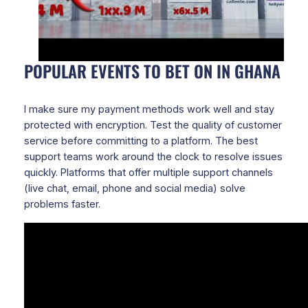
POPULAR EVENTS TO BET ON IN GHANA
I make sure my payment methods work well and stay
protected with encryption. Test the quality of customer
service before committing to a platform. The best
support teams work around the clock to resolve issues
quickly. Platforms that offer multiple support channels
(live chat, email, phone and social media) solve
problems faster.