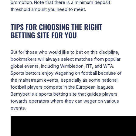
promotion. Note that there is a minimum deposit
threshold amount you need to meet.
TIPS FOR CHOOSING THE RIGHT
BETTING SITE FOR YOU
But for those who would like to bet on this discipline,
bookmakers will always select matches from popular
global events, including Wimbledon, ITF, and WTA.
Sports bettors enjoy wagering on football because of
the mainstream events, especially as some national
football players compete in the European leagues.
Bemybet is a sports betting site that guides players
towards operators where they can wager on various
events.