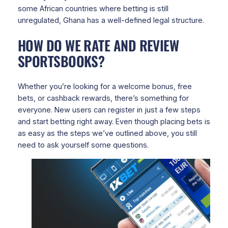
some African countries where betting is still
unregulated, Ghana has a well-defined legal structure.
HOW DO WE RATE AND REVIEW
SPORTSBOOKS?
Whether you’re looking for a welcome bonus, free
bets, or cashback rewards, there’s something for
everyone. New users can register in just a few steps
and start betting right away. Even though placing bets is
as easy as the steps we’ve outlined above, you still
need to ask yourself some questions.