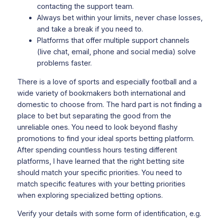
contacting the support team.
Always bet within your limits, never chase losses,
and take a break if you need to.
Platforms that offer multiple support channels
(live chat, email, phone and social media) solve
problems faster.
There is a love of sports and especially football and a
wide variety of bookmakers both international and
domestic to choose from. The hard part is not finding a
place to bet but separating the good from the
unreliable ones. You need to look beyond flashy
promotions to find your ideal sports betting platform.
After spending countless hours testing different
platforms, I have learned that the right betting site
should match your specific priorities. You need to
match specific features with your betting priorities
when exploring specialized betting options.
Verify your details with some form of identification, e.g.