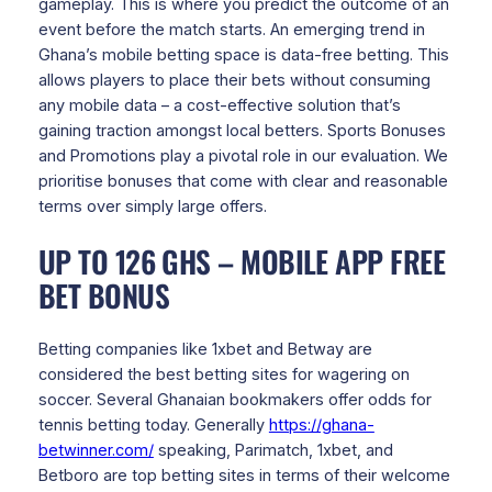
gameplay. This is where you predict the outcome of an
event before the match starts. An emerging trend in
Ghana’s mobile betting space is data-free betting. This
allows players to place their bets without consuming
any mobile data – a cost-effective solution that’s
gaining traction amongst local betters. Sports Bonuses
and Promotions play a pivotal role in our evaluation. We
prioritise bonuses that come with clear and reasonable
terms over simply large offers.
UP TO 126 GHS – MOBILE APP FREE
BET BONUS
Betting companies like 1xbet and Betway are
considered the best betting sites for wagering on
soccer. Several Ghanaian bookmakers offer odds for
tennis betting today. Generally
https://ghana-
betwinner.com/
speaking, Parimatch, 1xbet, and
Betboro are top betting sites in terms of their welcome