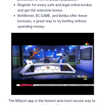
Register for every safe and legal online bookie
and get the welcome bonus.
BetWinner, BC.GAME, and Betika offer these
bonuses, a great way to try betting without
spending money.
The MSport app is the fastest and most secure way to