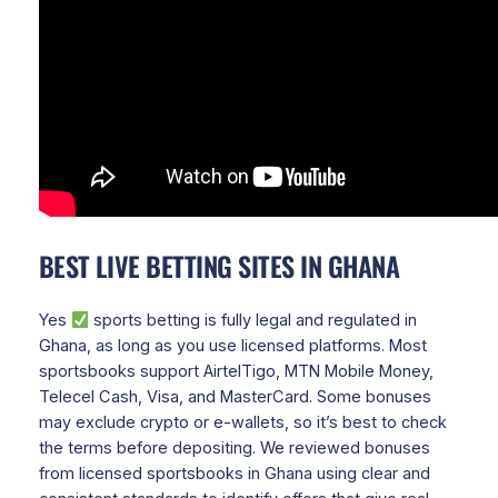
BEST LIVE BETTING SITES IN GHANA
Yes
sports betting is fully legal and regulated in
Ghana, as long as you use licensed platforms. Most
sportsbooks support AirtelTigo, MTN Mobile Money,
Telecel Cash, Visa, and MasterCard. Some bonuses
may exclude crypto or e-wallets, so it’s best to check
the terms before depositing. We reviewed bonuses
from licensed sportsbooks in Ghana using clear and