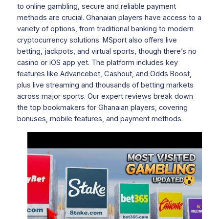
to online gambling, secure and reliable payment
methods are crucial. Ghanaian players have access to a
variety of options, from traditional banking to modern
cryptocurrency solutions. MSport also offers live
betting, jackpots, and virtual sports, though there’s no
casino or iOS app yet. The platform includes key
features like Advancebet, Cashout, and Odds Boost,
plus live streaming and thousands of betting markets
across major sports. Our expert reviews break down
the top bookmakers for Ghanaian players, covering
bonuses, mobile features, and payment methods.