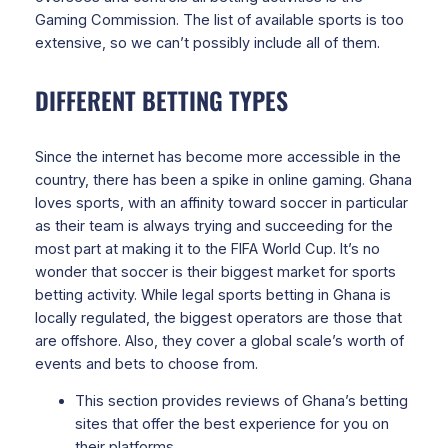
Gaming Commission. The list of available sports is too
extensive, so we can’t possibly include all of them.
DIFFERENT BETTING TYPES
Since the internet has become more accessible in the
country, there has been a spike in online gaming. Ghana
loves sports, with an affinity toward soccer in particular
as their team is always trying and succeeding for the
most part at making it to the FIFA World Cup. It’s no
wonder that soccer is their biggest market for sports
betting activity. While legal sports betting in Ghana is
locally regulated, the biggest operators are those that
are offshore. Also, they cover a global scale’s worth of
events and bets to choose from.
This section provides reviews of Ghana’s betting
sites that offer the best experience for you on
their platforms.