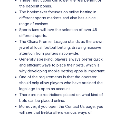
These restrictions can lower the real benefit of
the deposit bonus.
The bookmaker focuses on online betting in
different sports markets and also has a nice
range of casinos.
Sports fans will love the selection of over 45
different sports.
The Ghana Premier League stands as the crown
jewel of local football betting, drawing massive
attention from punters nationwide.
Generally speaking, players always prefer quick
and efficient ways to place their bets, which is
why developing mobile betting apps is important.
One of the requirements is that the operator
should only allow players who have attained the
legal age to open an account.
There are no restrictions placed on what kind of
bets can be placed online.
Moreover, if you open the Contact Us page, you
will see that Betika offers various ways of