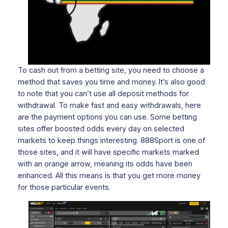
To cash out from a betting site, you need to choose a
method that saves you time and money. It’s also good
to note that you can’t use all deposit methods for
withdrawal. To make fast and easy withdrawals, here
are the payment options you can use. Some betting
sites offer boosted odds every day on selected
markets to keep things interesting. 888Sport is one of
those sites, and it will have specific markets marked
with an orange arrow, meaning its odds have been
enhanced. All this means is that you get more money
for those particular events.