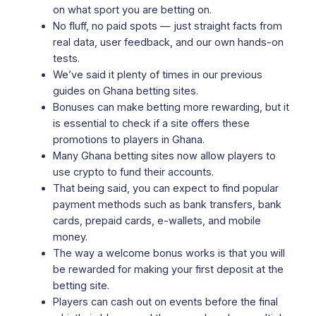
on what sport you are betting on.
No fluff, no paid spots — just straight facts from
real data, user feedback, and our own hands-on
tests.
We’ve said it plenty of times in our previous
guides on Ghana betting sites.
Bonuses can make betting more rewarding, but it
is essential to check if a site offers these
promotions to players in Ghana.
Many Ghana betting sites now allow players to
use crypto to fund their accounts.
That being said, you can expect to find popular
payment methods such as bank transfers, bank
cards, prepaid cards, e-wallets, and mobile
money.
The way a welcome bonus works is that you will
be rewarded for making your first deposit at the
betting site.
Players can cash out on events before the final