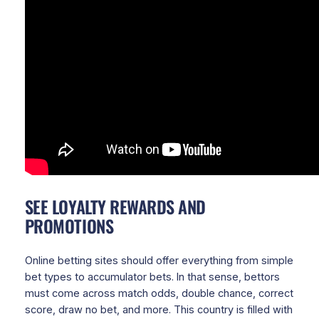
SEE LOYALTY REWARDS AND
PROMOTIONS
Online betting sites should offer everything from simple
bet types to accumulator bets. In that sense, bettors
must come across match odds, double chance, correct
score, draw no bet, and more. This country is filled with