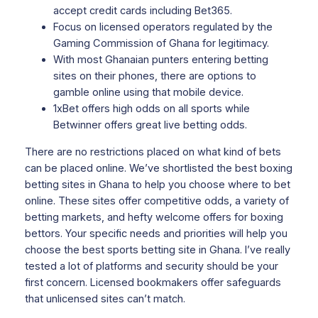
accept credit cards including Bet365.
Focus on licensed operators regulated by the
Gaming Commission of Ghana for legitimacy.
With most Ghanaian punters entering betting
sites on their phones, there are options to
gamble online using that mobile device.
1xBet offers high odds on all sports while
Betwinner offers great live betting odds.
There are no restrictions placed on what kind of bets
can be placed online. We’ve shortlisted the best boxing
betting sites in Ghana to help you choose where to bet
online. These sites offer competitive odds, a variety of
betting markets, and hefty welcome offers for boxing
bettors. Your specific needs and priorities will help you
choose the best sports betting site in Ghana. I’ve really
tested a lot of platforms and security should be your
first concern. Licensed bookmakers offer safeguards
that unlicensed sites can’t match.