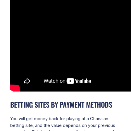
BETTING SITES BY PAYMENT METHODS
You will get money back for playing at a Ghanaian
betting site, and the value depends on your previous