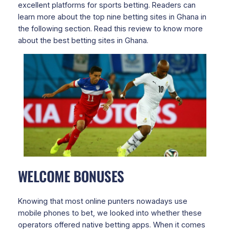
excellent platforms for sports betting. Readers can
learn more about the top nine betting sites in Ghana in
the following section. Read this review to know more
about the best betting sites in Ghana.
WELCOME BONUSES
Knowing that most online punters nowadays use
mobile phones to bet, we looked into whether these
operators offered native betting apps. When it comes