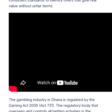
consistent standards to identify offers that give real
value without unfair terms.
The gambling industry in Ghana is regulated by the
Gaming Act 2006 (Act 721). The regulatory body that
oversees and controls all betting activities is the