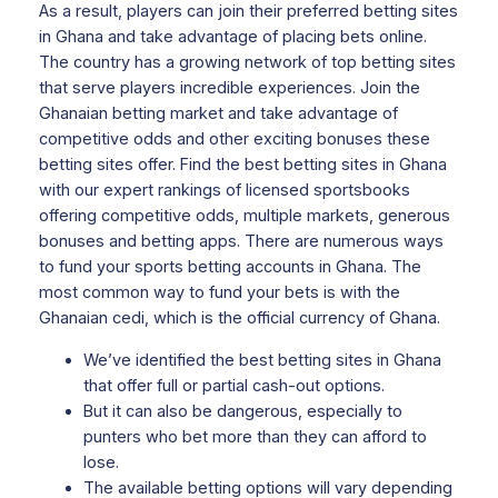
As a result, players can join their preferred betting sites
in Ghana and take advantage of placing bets online.
The country has a growing network of top betting sites
that serve players incredible experiences. Join the
Ghanaian betting market and take advantage of
competitive odds and other exciting bonuses these
betting sites offer. Find the best betting sites in Ghana
with our expert rankings of licensed sportsbooks
offering competitive odds, multiple markets, generous
bonuses and betting apps. There are numerous ways
to fund your sports betting accounts in Ghana. The
most common way to fund your bets is with the
Ghanaian cedi, which is the official currency of Ghana.
We’ve identified the best betting sites in Ghana
that offer full or partial cash-out options.
But it can also be dangerous, especially to
punters who bet more than they can afford to
lose.
The available betting options will vary depending