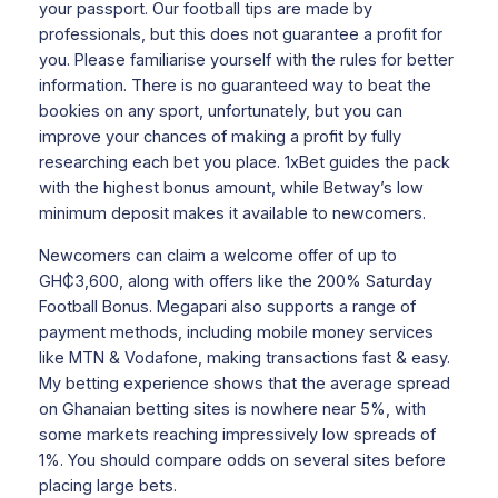
your passport. Our football tips are made by
professionals, but this does not guarantee a profit for
you. Please familiarise yourself with the rules for better
information. There is no guaranteed way to beat the
bookies on any sport, unfortunately, but you can
improve your chances of making a profit by fully
researching each bet you place. 1xBet guides the pack
with the highest bonus amount, while Betway’s low
minimum deposit makes it available to newcomers.
Newcomers can claim a welcome offer of up to
GH₵3,600, along with offers like the 200% Saturday
Football Bonus. Megapari also supports a range of
payment methods, including mobile money services
like MTN & Vodafone, making transactions fast & easy.
My betting experience shows that the average spread
on Ghanaian betting sites is nowhere near 5%, with
some markets reaching impressively low spreads of
1%. You should compare odds on several sites before
placing large bets.