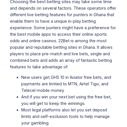
Choosing the best betting sites may take some time
and depends on several factors. These operators offer
different live betting features for punters in Ghana that
enable them to have a unique in-play betting
experience. Some punters might have a preference for
the best mobile apps to access their online sports
odds and online casinos. 22Bet is among the most
popular and reputable betting sites in Ghana. It allows
players to place pre-match and live bets, single and
combined bets and adds an array of fantastic betting
features to take advantage of.
New users get GHS 10 in Aviator free bets, and
payments are limited to MTN, Airtel Tigo, and
Telecel mobile money.
And if you win your next bet using the free bet,
you will get to keep the winnings.
Most legal platforms also let you set deposit
limits and self-exclusion tools to help manage
your gambling.