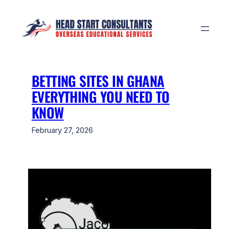
Skip
to
content
BETTING SITES IN GHANA
EVERYTHING YOU NEED TO
KNOW
February 27, 2026