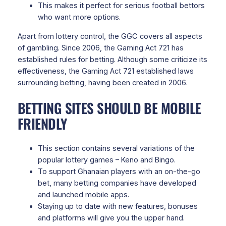
This makes it perfect for serious football bettors
who want more options.
Apart from lottery control, the GGC covers all aspects
of gambling. Since 2006, the Gaming Act 721 has
established rules for betting. Although some criticize its
effectiveness, the Gaming Act 721 established laws
surrounding betting, having been created in 2006.
BETTING SITES SHOULD BE MOBILE
FRIENDLY
This section contains several variations of the
popular lottery games – Keno and Bingo.
To support Ghanaian players with an on-the-go
bet, many betting companies have developed
and launched mobile apps.
Staying up to date with new features, bonuses
and platforms will give you the upper hand.