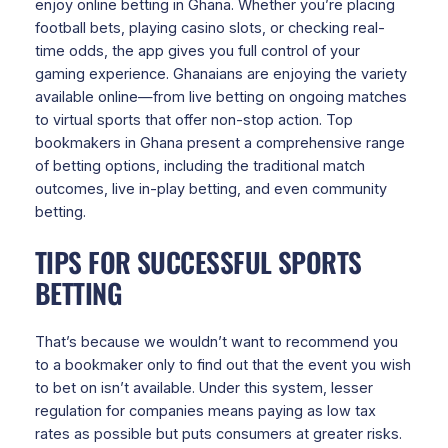
enjoy online betting in Ghana. Whether you’re placing
football bets, playing casino slots, or checking real-
time odds, the app gives you full control of your
gaming experience. Ghanaians are enjoying the variety
available online—from live betting on ongoing matches
to virtual sports that offer non-stop action. Top
bookmakers in Ghana present a comprehensive range
of betting options, including the traditional match
outcomes, live in-play betting, and even community
betting.
TIPS FOR SUCCESSFUL SPORTS
BETTING
That’s because we wouldn’t want to recommend you
to a bookmaker only to find out that the event you wish
to bet on isn’t available. Under this system, lesser
regulation for companies means paying as low tax
rates as possible but puts consumers at greater risks.