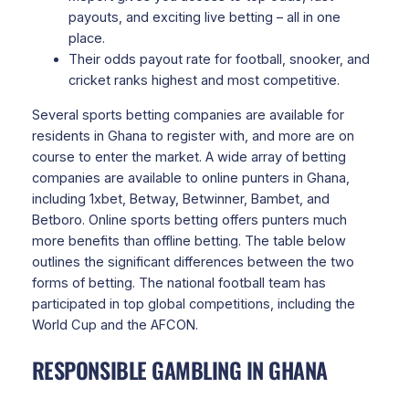
payouts, and exciting live betting – all in one
place.
Their odds payout rate for football, snooker, and
cricket ranks highest and most competitive.
Several sports betting companies are available for
residents in Ghana to register with, and more are on
course to enter the market. A wide array of betting
companies are available to online punters in Ghana,
including 1xbet, Betway, Betwinner, Bambet, and
Betboro. Online sports betting offers punters much
more benefits than offline betting. The table below
outlines the significant differences between the two
forms of betting. The national football team has
participated in top global competitions, including the
World Cup and the AFCON.
RESPONSIBLE GAMBLING IN GHANA