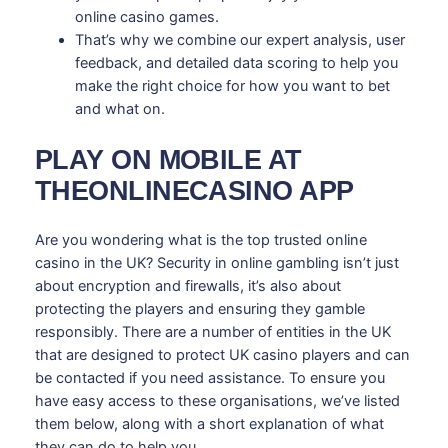
online casino games.
That’s why we combine our expert analysis, user
feedback, and detailed data scoring to help you
make the right choice for how you want to bet
and what on.
PLAY ON MOBILE AT
THEONLINECASINO APP
Are you wondering what is the top trusted online
casino in the UK? Security in online gambling isn’t just
about encryption and firewalls, it’s also about
protecting the players and ensuring they gamble
responsibly. There are a number of entities in the UK
that are designed to protect UK casino players and can
be contacted if you need assistance. To ensure you
have easy access to these organisations, we’ve listed
them below, along with a short explanation of what
they can do to help you.