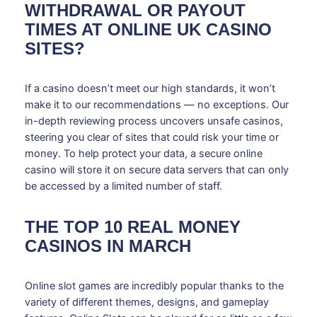
WITHDRAWAL OR PAYOUT
TIMES AT ONLINE UK CASINO
SITES?
If a casino doesn’t meet our high standards, it won’t
make it to our recommendations — no exceptions. Our
in-depth reviewing process uncovers unsafe casinos,
steering you clear of sites that could risk your time or
money. To help protect your data, a secure online
casino will store it on secure data servers that can only
be accessed by a limited number of staff.
THE TOP 10 REAL MONEY
CASINOS IN MARCH
Online slot games are incredibly popular thanks to the
variety of different themes, designs, and gameplay