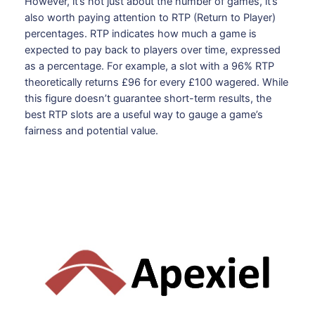
However, it’s not just about the number of games, it’s
also worth paying attention to RTP (Return to Player)
percentages. RTP indicates how much a game is
expected to pay back to players over time, expressed
as a percentage. For example, a slot with a 96% RTP
theoretically returns £96 for every £100 wagered. While
this figure doesn’t guarantee short-term results, the
best RTP slots are a useful way to gauge a game’s
fairness and potential value.