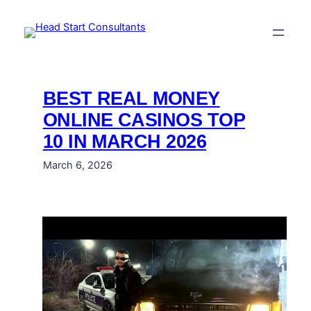
Skip
to
content
BEST REAL MONEY
ONLINE CASINOS TOP
10 IN MARCH 2026
March 6, 2026