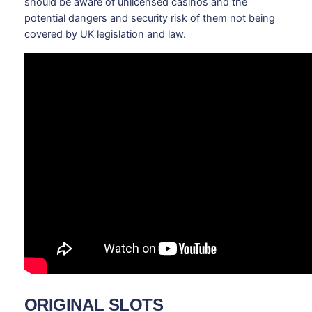
should be aware of unlicensed casinos and the
potential dangers and security risk of them not being
covered by UK legislation and law.
ORIGINAL SLOTS