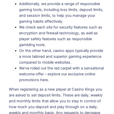
Additionally, we provide a range of responsible
gaming tools, including loss limits, deposit limits,
and session limits, to help you manage your
gaming habits effectively.
We check each site for security features such as
encryption and firewall technology, as well as
player safety features such as responsible
gambling tools.
On the other hand, casino apps typically provide
a more tailored and superior gaming experience
compared to mobile websites.
We’ve rolled out the red carpet with a sensational
welcome offer – explore our exclusive online
promotions here.
When registering as a new player at Casino Kings you
are asked to set deposit limits. These are daily, weekly
and monthly limits that allow you to stay in control of
how much you deposit and play through on a daily,
weekly and monthly basis. Any requests to decrease