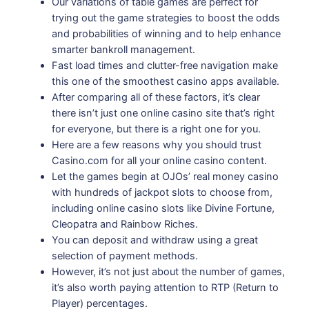
Our variations of table games are perfect for
trying out the game strategies to boost the odds
and probabilities of winning and to help enhance
smarter bankroll management.
Fast load times and clutter-free navigation make
this one of the smoothest casino apps available.
After comparing all of these factors, it’s clear
there isn’t just one online casino site that’s right
for everyone, but there is a right one for you.
Here are a few reasons why you should trust
Casino.com for all your online casino content.
Let the games begin at OJOs’ real money casino
with hundreds of jackpot slots to choose from,
including online casino slots like Divine Fortune,
Cleopatra and Rainbow Riches.
You can deposit and withdraw using a great
selection of payment methods.
However, it’s not just about the number of games,
it’s also worth paying attention to RTP (Return to
Player) percentages.