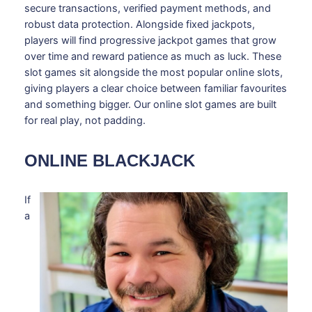
secure transactions, verified payment methods, and
robust data protection. Alongside fixed jackpots,
players will find progressive jackpot games that grow
over time and reward patience as much as luck. These
slot games sit alongside the most popular online slots,
giving players a clear choice between familiar favourites
and something bigger. Our online slot games are built
for real play, not padding.
ONLINE BLACKJACK
If
a