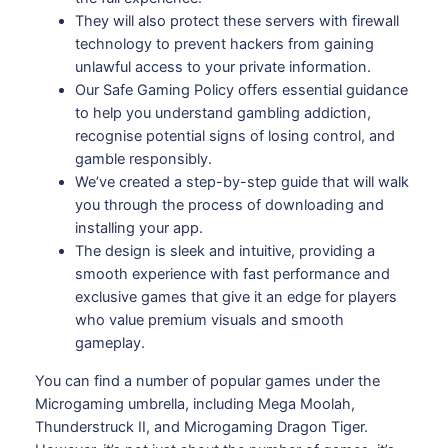
They will also protect these servers with firewall
technology to prevent hackers from gaining
unlawful access to your private information.
Our Safe Gaming Policy offers essential guidance
to help you understand gambling addiction,
recognise potential signs of losing control, and
gamble responsibly.
We’ve created a step-by-step guide that will walk
you through the process of downloading and
installing your app.
The design is sleek and intuitive, providing a
smooth experience with fast performance and
exclusive games that give it an edge for players
who value premium visuals and smooth
gameplay.
You can find a number of popular games under the
Microgaming umbrella, including Mega Moolah,
Thunderstruck II, and Microgaming Dragon Tiger.