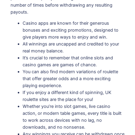
number of times before withdrawing any resulting
payouts.
Casino apps are known for their generous
bonuses and exciting promotions, designed to
give players more ways to enjoy and win.
All winnings are uncapped and credited to your
real money balance.
It’s crucial to remember that online slots and
casino games are games of chance.
You can also find modern variations of roulette
that offer greater odds and a more exciting
playing experience.
If you enjoy a different kind of spinning, UK
roulette sites are the place for you!
Whether you’re into slot games, live casino
action, or modern table games, every title is built
to work across devices with no lag, no
downloads, and no nonsense.
Any winnings you receive can be withdrawn once