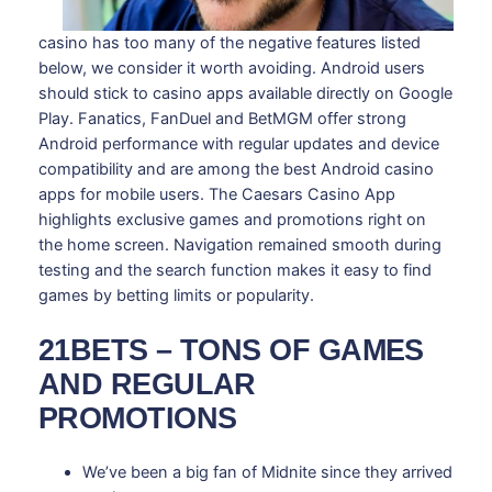
casino has too many of the negative features listed
below, we consider it worth avoiding. Android users
should stick to casino apps available directly on Google
Play. Fanatics, FanDuel and BetMGM offer strong
Android performance with regular updates and device
compatibility and are among the best Android casino
apps for mobile users. The Caesars Casino App
highlights exclusive games and promotions right on
the home screen. Navigation remained smooth during
testing and the search function makes it easy to find
games by betting limits or popularity.
21BETS – TONS OF GAMES
AND REGULAR
PROMOTIONS
We’ve been a big fan of Midnite since they arrived