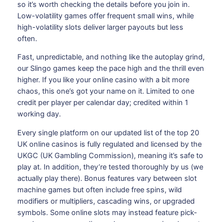
so it’s worth checking the details before you join in.
Low-volatility games offer frequent small wins, while
high-volatility slots deliver larger payouts but less
often.
Fast, unpredictable, and nothing like the autoplay grind,
our Slingo games keep the pace high and the thrill even
higher. If you like your online casino with a bit more
chaos, this one’s got your name on it. Limited to one
credit per player per calendar day; credited within 1
working day.
Every single platform on our updated list of the top 20
UK online casinos is fully regulated and licensed by the
UKGC (UK Gambling Commission), meaning it’s safe to
play at. In addition, they’re tested thoroughly by us (we
actually play there). Bonus features vary between slot
machine games but often include free spins, wild
modifiers or multipliers, cascading wins, or upgraded
symbols. Some online slots may instead feature pick-