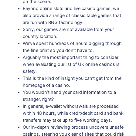
on the scene.
Beyond online slots and live casino games, we
also provide a range of classic table games that
are run with RNG technology.
Sorry, our games are not available from your
country location.
We’ve spent hundreds of hours digging through
the fine print so you don’t have to.
Arguably the most important thing to consider
when evaluating our list of UK online casinos is
safety.
This is the kind of insight you can’t get from the
homepage of a casino.
You wouldn’t hand your card information to a
stranger, right?
In general, e-wallet withdrawals are processed
within 48 hours, while credit/debit card and bank
transfers may take up to five working days.
Our in-depth reviewing process uncovers unsafe
casinos, steering you clear of sites that could risk