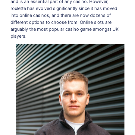
and is an essential part of any casino. However,
roulette has evolved significantly since it has moved
into online casinos, and there are now dozens of
different options to choose from. Online slots are
arguably the most popular casino game amongst UK
players.