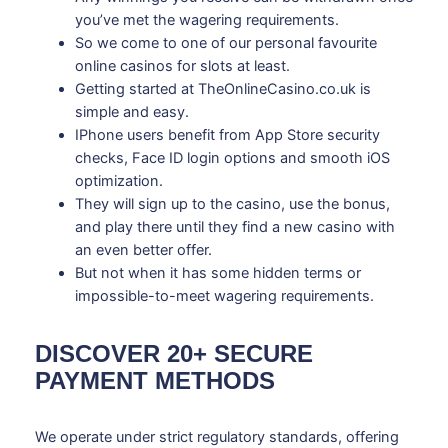
you’ve met the wagering requirements.
So we come to one of our personal favourite
online casinos for slots at least.
Getting started at TheOnlineCasino.co.uk is
simple and easy.
IPhone users benefit from App Store security
checks, Face ID login options and smooth iOS
optimization.
They will sign up to the casino, use the bonus,
and play there until they find a new casino with
an even better offer.
But not when it has some hidden terms or
impossible-to-meet wagering requirements.
DISCOVER 20+ SECURE
PAYMENT METHODS
We operate under strict regulatory standards, offering