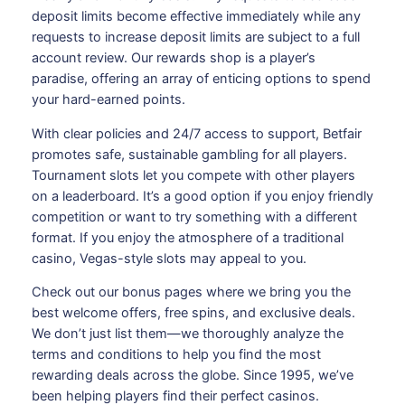
deposit limits become effective immediately while any
requests to increase deposit limits are subject to a full
account review. Our rewards shop is a player’s
paradise, offering an array of enticing options to spend
your hard-earned points.
With clear policies and 24/7 access to support, Betfair
promotes safe, sustainable gambling for all players.
Tournament slots let you compete with other players
on a leaderboard. It’s a good option if you enjoy friendly
competition or want to try something with a different
format. If you enjoy the atmosphere of a traditional
casino, Vegas-style slots may appeal to you.
Check out our bonus pages where we bring you the
best welcome offers, free spins, and exclusive deals.
We don’t just list them—we thoroughly analyze the
terms and conditions to help you find the most
rewarding deals across the globe. Since 1995, we’ve
been helping players find their perfect casinos.