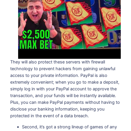
They will also protect these servers with firewall
technology to prevent hackers from gaining unlawful
access to your private information. PayPal is also
extremely convenient; when you go to make a deposit,
simply log in with your PayPal account to approve the
transaction, and your funds will be instantly available.
Plus, you can make PayPal payments without having to
disclose your banking information, keeping you
protected in the event of a data breach.
Second, it’s got a strong lineup of games of any