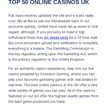
TOP 50 ONLINE CASINOS UK
Pub have recently updated the site and it looks really
cool. We all like to see our withdrawals back in our
accounts quickly. Unibet have never let us down in that
regard, although, if you are lucky to need a ‘big’
withdrawal there may
mr vegas slots
be a 24 hour wait.
But once document upload and verification is complete,
everything is a breeze. The Gambling Commission is
the key regulator, acting upon the Gambling Act, which
is the primary regulation in the United Kingdom.
For an authentic casino experience, step into our live
casino powered by Evolution Gaming, where you can
play your favourite gambling games with real dealers in
real time. The best online casinos in the UK offer a very
wide variety of games you can play. All of the casinos
featured on our list offer the highest quality games from
the best game producers out there.