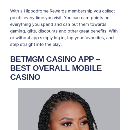
With a Hippodrome Rewards membership you collect
points every time you visit. You can earn points on
everything you spend and can put them towards
gaming, gifts, discounts and other great benefits. With
or without app simply log in, tap your favourites, and
step straight into the play.
BETMGM CASINO APP –
BEST OVERALL MOBILE
CASINO