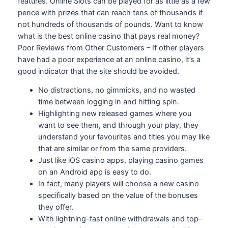
features. Online Slots can be played for as little as a few
pence with prizes that can reach tens of thousands if
not hundreds of thousands of pounds. Want to know
what is the best online casino that pays real money?
Poor Reviews from Other Customers – If other players
have had a poor experience at an online casino, it’s a
good indicator that the site should be avoided.
No distractions, no gimmicks, and no wasted
time between logging in and hitting spin.
Highlighting new released games where you
want to see them, and through your play, they
understand your favourites and titles you may like
that are similar or from the same providers.
Just like iOS casino apps, playing casino games
on an Android app is easy to do.
In fact, many players will choose a new casino
specifically based on the value of the bonuses
they offer.
With lightning-fast online withdrawals and top-