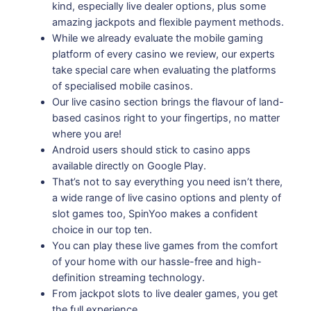
kind, especially live dealer options, plus some
amazing jackpots and flexible payment methods.
While we already evaluate the mobile gaming
platform of every casino we review, our experts
take special care when evaluating the platforms
of specialised mobile casinos.
Our live casino section brings the flavour of land-
based casinos right to your fingertips, no matter
where you are!
Android users should stick to casino apps
available directly on Google Play.
That’s not to say everything you need isn’t there,
a wide range of live casino options and plenty of
slot games too, SpinYoo makes a confident
choice in our top ten.
You can play these live games from the comfort
of your home with our hassle-free and high-
definition streaming technology.
From jackpot slots to live dealer games, you get
the full experience.