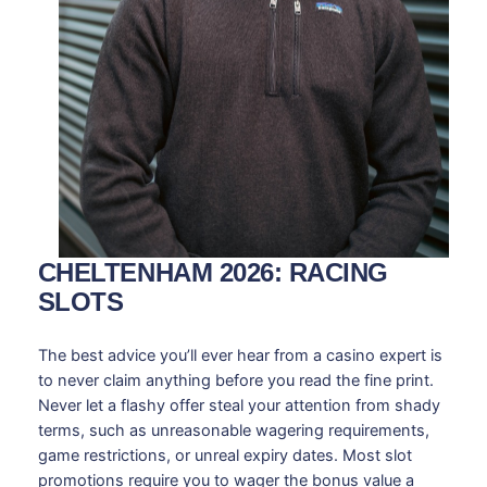
CHELTENHAM 2026: RACING
SLOTS
The best advice you’ll ever hear from a casino expert is
to never claim anything before you read the fine print.
Never let a flashy offer steal your attention from shady
terms, such as unreasonable wagering requirements,
game restrictions, or unreal expiry dates. Most slot
promotions require you to wager the bonus value a