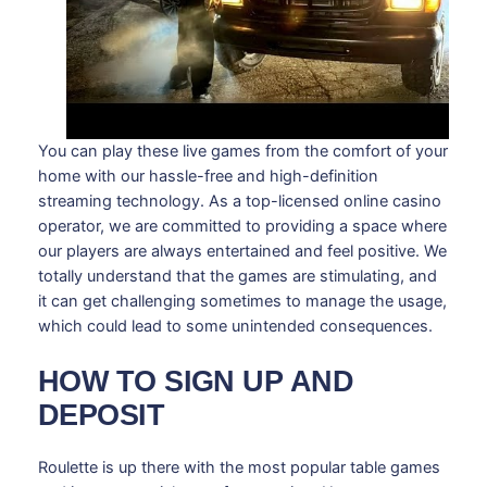
You can play these live games from the comfort of your
home with our hassle-free and high-definition
streaming technology. As a top-licensed online casino
operator, we are committed to providing a space where
our players are always entertained and feel positive. We
totally understand that the games are stimulating, and
it can get challenging sometimes to manage the usage,
which could lead to some unintended consequences.
HOW TO SIGN UP AND
DEPOSIT
Roulette is up there with the most popular table games