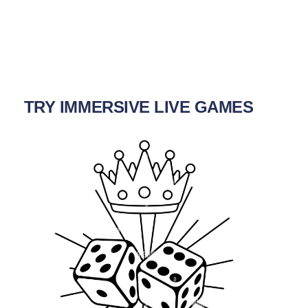
TRY IMMERSIVE LIVE GAMES