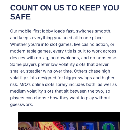
COUNT ON US TO KEEP YOU
SAFE
Our mobile-first lobby loads fast, switches smooth,
and keeps everything you need all in one place.
Whether you’re into slot games, live casino action, or
modern table games, every title is built to work across
devices with no lag, no downloads, and no nonsense.
Some players prefer low volatility slots that deliver
smaller, steadier wins over time. Others chase high
volatility slots designed for bigger swings and higher
risk. MrQ’s online slots library includes both, as well as
medium volatility slots that sit between the two, so
players can choose how they want to play without
guesswork.