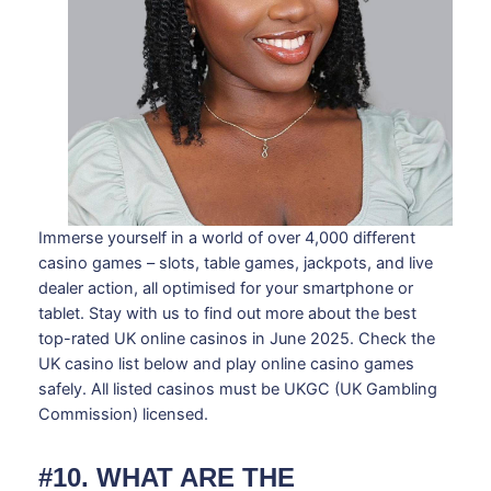
Immerse yourself in a world of over 4,000 different
casino games – slots, table games, jackpots, and live
dealer action, all optimised for your smartphone or
tablet. Stay with us to find out more about the best
top-rated UK online casinos in June 2025. Check the
UK casino list below and play online casino games
safely. All listed casinos must be UKGC (UK Gambling
Commission) licensed.
#10. WHAT ARE THE