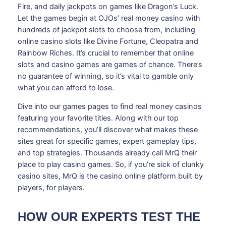
Fire, and daily jackpots on games like Dragon’s Luck.
Let the games begin at OJOs’ real money casino with
hundreds of jackpot slots to choose from, including
online casino slots like Divine Fortune, Cleopatra and
Rainbow Riches. It’s crucial to remember that online
slots and casino games are games of chance. There’s
no guarantee of winning, so it’s vital to gamble only
what you can afford to lose.
Dive into our games pages to find real money casinos
featuring your favorite titles. Along with our top
recommendations, you’ll discover what makes these
sites great for specific games, expert gameplay tips,
and top strategies. Thousands already call MrQ their
place to play casino games. So, if you’re sick of clunky
casino sites, MrQ is the casino online platform built by
players, for players.
HOW OUR EXPERTS TEST THE