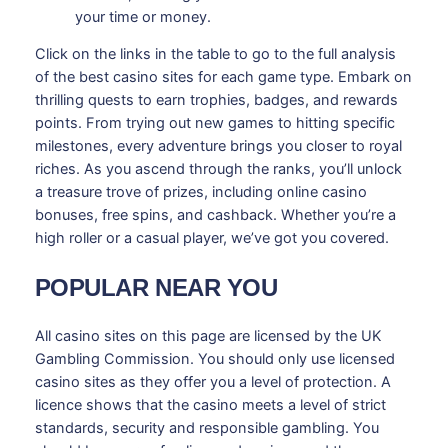
your time or money.
Click on the links in the table to go to the full analysis
of the best casino sites for each game type. Embark on
thrilling quests to earn trophies, badges, and rewards
points. From trying out new games to hitting specific
milestones, every adventure brings you closer to royal
riches. As you ascend through the ranks, you’ll unlock
a treasure trove of prizes, including online casino
bonuses, free spins, and cashback. Whether you’re a
high roller or a casual player, we’ve got you covered.
POPULAR NEAR YOU
All casino sites on this page are licensed by the UK
Gambling Commission. You should only use licensed
casino sites as they offer you a level of protection. A
licence shows that the casino meets a level of strict
standards, security and responsible gambling. You