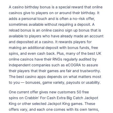
A casino birthday bonus is a special reward that online
casinos give to players on or around their birthday. It
adds a personal touch and is often a no-risk offer,
sometimes available without requiring a deposit. A
reload bonus is an online casino sign up bonus that is
available to players who have already made an account
and deposited at a casino. It rewards players for
making an additional deposit with bonus funds, free
spins, and even cash back. Plus, many of the best UK
online casinos have their RNGs regularly audited by
independent companies such as eCOGRA to assure
their players that their games are fair and trustworthy.
The best casino apps depends on what matters most
to you — bonuses, game variety, payouts or usability.
One current offer gives new customers 50 free
spins on Crabbin’ For Cash Extra Big Catch Jackpot
King or other selected Jackpot King games. These
offers vary, and each one comes with its own terms,