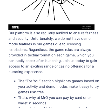
Our platform is also regularly audited to ensure fairness
and security. Unfortunately, we do not have demo
mode features in our games due to licensing
restrictions. Regardless, the game rules are always
provided in textual format on each game, which you
can easily check after launching. Join us today to gain
access to an exciting range of casino offerings for a
pulsating experience.
The “For You” section highlights games based on
your activity and demo modes make it easy to try
games risk-free.
That’s why at MrQ you can pay by card or e-
wallet in seconds.