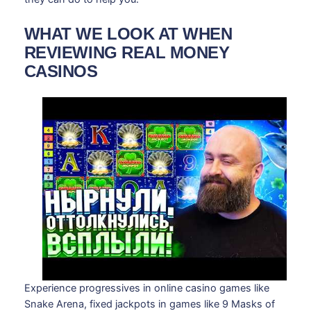
WHAT WE LOOK AT WHEN
REVIEWING REAL MONEY
CASINOS
Experience progressives in online casino games like
Snake Arena, fixed jackpots in games like 9 Masks of