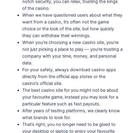
notch security, you can relax, trusting the kings
of the casino.
When we have questioned users about what they
want from a casino, it’s often not the game
choice or the look of the site, but how quickly
they can withdraw their winnings.
When you’re choosing a new casino site, you’re
not just picking a place to play — you’re trusting a
company with your time, money, and personal
data.
For your safety, always download casino apps
directly from the official app stores or the
casino’s official site.
The best casino site for you might not be about
your favourite game, instead you may look for a
particular feature such as fast payouts.
After years of testing platforms, we clearly know
what brands to look for.
That’s right, you no longer need to be glued to
your desktop or laptop to enjoy your favourite