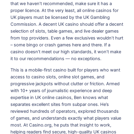
that we haven’t recommended, make sure it has a
proper licence. At the very least, all online casinos for
UK players must be licensed by the UK Gambling
Commission. A decent UK casino should offer a decent
selection of slots, table games, and live dealer games
from top providers. Even a few exclusives wouldn’t hurt
– some bingo or crash games here and there. If a
casino doesn’t meet our high standards, it won’t make
it to our recommendations — no exceptions.
This is a mobile-first casino built for players who want
access to casino slots, online slot games, and
progressive jackpots without clutter or friction. Armed
with 10+ years of journalistic experience and deep
expertise in UK online casinos, Ben knows what
separates excellent sites from subpar ones. He’s
reviewed hundreds of operators, explored thousands
of games, and understands exactly what players value
most. At Casino.org, he puts that insight to work,
helping readers find secure, high-quality UK casinos