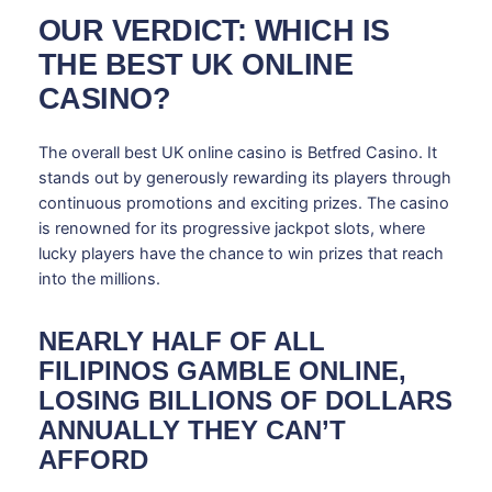
OUR VERDICT: WHICH IS
THE BEST UK ONLINE
CASINO?
The overall best UK online casino is Betfred Casino. It
stands out by generously rewarding its players through
continuous promotions and exciting prizes. The casino
is renowned for its progressive jackpot slots, where
lucky players have the chance to win prizes that reach
into the millions.
NEARLY HALF OF ALL
FILIPINOS GAMBLE ONLINE,
LOSING BILLIONS OF DOLLARS
ANNUALLY THEY CAN’T
AFFORD