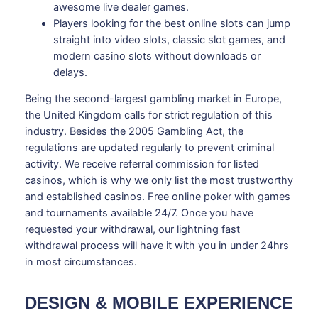
awesome live dealer games.
Players looking for the best online slots can jump
straight into video slots, classic slot games, and
modern casino slots without downloads or
delays.
Being the second-largest gambling market in Europe,
the United Kingdom calls for strict regulation of this
industry. Besides the 2005 Gambling Act, the
regulations are updated regularly to prevent criminal
activity. We receive referral commission for listed
casinos, which is why we only list the most trustworthy
and established casinos. Free online poker with games
and tournaments available 24/7. Once you have
requested your withdrawal, our lightning fast
withdrawal process will have it with you in under 24hrs
in most circumstances.
DESIGN & MOBILE EXPERIENCE