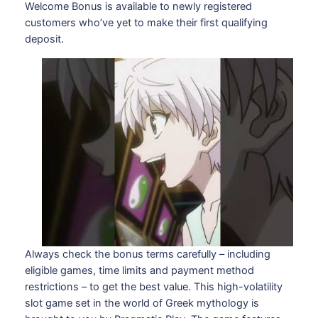
Welcome Bonus is available to newly registered
customers who’ve yet to make their first qualifying
deposit.
Always check the bonus terms carefully – including
eligible games, time limits and payment method
restrictions – to get the best value. This high-volatility
slot game set in the world of Greek mythology is