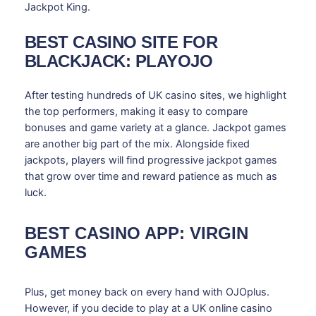
Jackpot King.
BEST CASINO SITE FOR
BLACKJACK: PLAYOJO
After testing hundreds of UK casino sites, we highlight
the top performers, making it easy to compare
bonuses and game variety at a glance. Jackpot games
are another big part of the mix. Alongside fixed
jackpots, players will find progressive jackpot games
that grow over time and reward patience as much as
luck.
BEST CASINO APP: VIRGIN
GAMES
Plus, get money back on every hand with OJOplus.
However, if you decide to play at a UK online casino