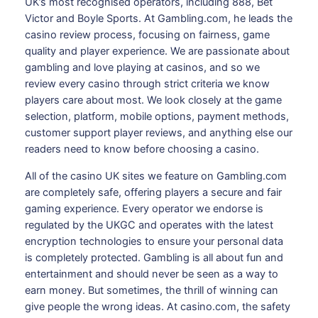
UK’s most recognised operators, including 888, Bet
Victor and Boyle Sports. At Gambling.com, he leads the
casino review process, focusing on fairness, game
quality and player experience. We are passionate about
gambling and love playing at casinos, and so we
review every casino through strict criteria we know
players care about most. We look closely at the game
selection, platform, mobile options, payment methods,
customer support player reviews, and anything else our
readers need to know before choosing a casino.
All of the casino UK sites we feature on Gambling.com
are completely safe, offering players a secure and fair
gaming experience. Every operator we endorse is
regulated by the UKGC and operates with the latest
encryption technologies to ensure your personal data
is completely protected. Gambling is all about fun and
entertainment and should never be seen as a way to
earn money. But sometimes, the thrill of winning can
give people the wrong ideas. At casino.com, the safety