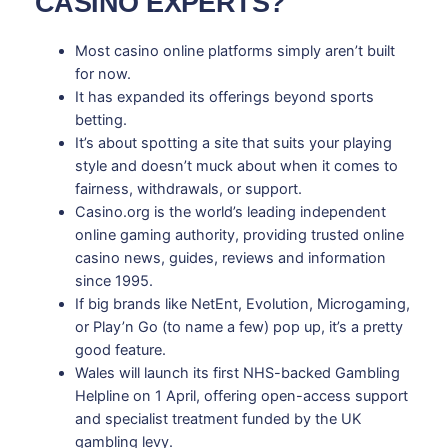
CASINO EXPERTS?
Most casino online platforms simply aren’t built
for now.
It has expanded its offerings beyond sports
betting.
It’s about spotting a site that suits your playing
style and doesn’t muck about when it comes to
fairness, withdrawals, or support.
Casino.org is the world’s leading independent
online gaming authority, providing trusted online
casino news, guides, reviews and information
since 1995.
If big brands like NetEnt, Evolution, Microgaming,
or Play’n Go (to name a few) pop up, it’s a pretty
good feature.
Wales will launch its first NHS-backed Gambling
Helpline on 1 April, offering open-access support
and specialist treatment funded by the UK
gambling levy.