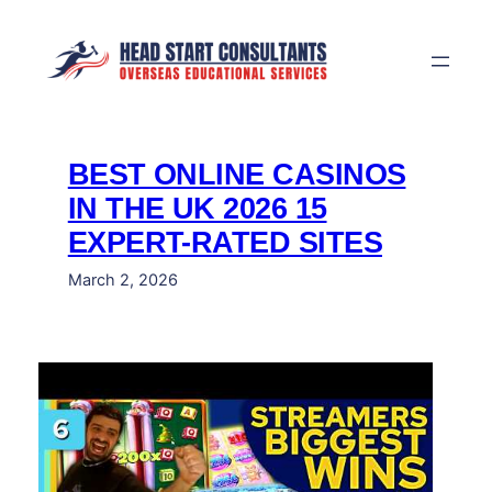
Skip
to
content
BEST ONLINE CASINOS
IN THE UK 2026 15
EXPERT-RATED SITES
March 2, 2026