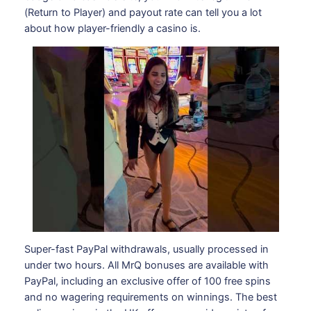
(Return to Player) and payout rate can tell you a lot
about how player-friendly a casino is.
Super-fast PayPal withdrawals, usually processed in
under two hours. All MrQ bonuses are available with
PayPal, including an exclusive offer of 100 free spins
and no wagering requirements on winnings. The best