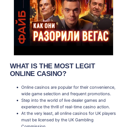
WHAT IS THE MOST LEGIT
ONLINE CASINO?
Online casinos are popular for their convenience,
wide game selection and frequent promotions.
Step into the world of live dealer games and
experience the thrill of real-time casino action.
At the very least, all online casinos for UK players
must be licensed by the UK Gambling
Commission.