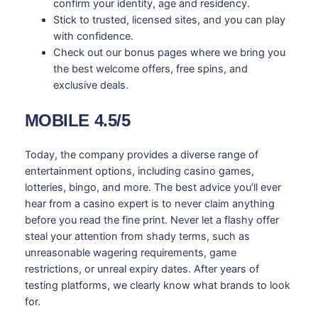
confirm your identity, age and residency.
Stick to trusted, licensed sites, and you can play
with confidence.
Check out our bonus pages where we bring you
the best welcome offers, free spins, and
exclusive deals.
MOBILE 4.5/5
Today, the company provides a diverse range of
entertainment options, including casino games,
lotteries, bingo, and more. The best advice you’ll ever
hear from a casino expert is to never claim anything
before you read the fine print. Never let a flashy offer
steal your attention from shady terms, such as
unreasonable wagering requirements, game
restrictions, or unreal expiry dates. After years of
testing platforms, we clearly know what brands to look
for.