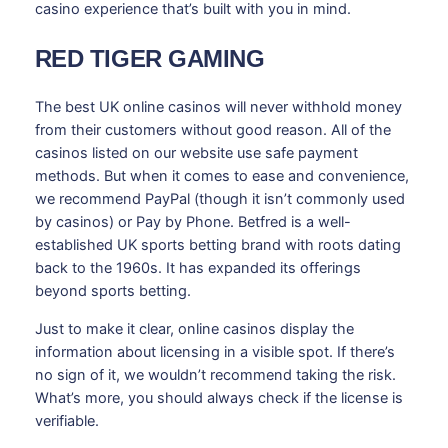
casino experience that’s built with you in mind.
RED TIGER GAMING
The best UK online casinos will never withhold money
from their customers without good reason. All of the
casinos listed on our website use safe payment
methods. But when it comes to ease and convenience,
we recommend PayPal (though it isn’t commonly used
by casinos) or Pay by Phone. Betfred is a well-
established UK sports betting brand with roots dating
back to the 1960s. It has expanded its offerings
beyond sports betting.
Just to make it clear, online casinos display the
information about licensing in a visible spot. If there’s
no sign of it, we wouldn’t recommend taking the risk.
What’s more, you should always check if the license is
verifiable.