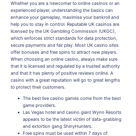
Whether you are a newcomer to online casinos or an
experienced player, understanding the basics can
enhance your gameplay, maximise your bankroll and
help you to stay in control. Reputable UK casinos are
licensed by the UK Gambling Commission (UKGC),
which enforces strict standards for data protection,
secure payments and fair play. Most UK casino sites
offer bonuses and free spins to attract new players.
When choosing an online casino, always make sure
that it is licensed and regulated by a trusted authority
and that it has plenty of positive reviews online. A
casino with a great reputation will go to great lengths
to protect their customers.
The best live casino games come from the best
game providers.
Las Vegas hotel and casino giant Wynn Resorts
appears to be the latest victim of data-grabbing
and extortion gang ShinyHunters.
Free spins must be used within 7 days of