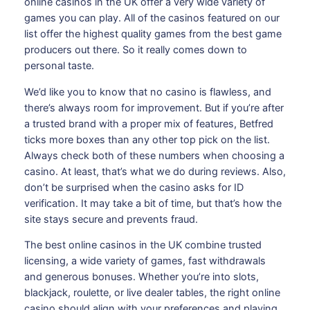
online casinos in the UK offer a very wide variety of
games you can play. All of the casinos featured on our
list offer the highest quality games from the best game
producers out there. So it really comes down to
personal taste.
We’d like you to know that no casino is flawless, and
there’s always room for improvement. But if you’re after
a trusted brand with a proper mix of features, Betfred
ticks more boxes than any other top pick on the list.
Always check both of these numbers when choosing a
casino. At least, that’s what we do during reviews. Also,
don’t be surprised when the casino asks for ID
verification. It may take a bit of time, but that’s how the
site stays secure and prevents fraud.
The best online casinos in the UK combine trusted
licensing, a wide variety of games, fast withdrawals
and generous bonuses. Whether you’re into slots,
blackjack, roulette, or live dealer tables, the right online
casino should align with your preferences and playing