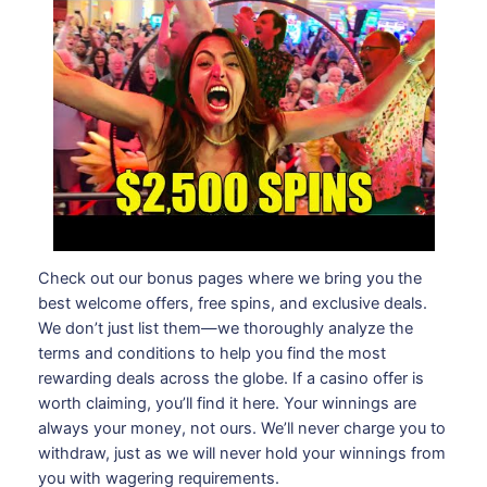
Check out our bonus pages where we bring you the
best welcome offers, free spins, and exclusive deals.
We don’t just list them—we thoroughly analyze the
terms and conditions to help you find the most
rewarding deals across the globe. If a casino offer is
worth claiming, you’ll find it here. Your winnings are
always your money, not ours. We’ll never charge you to
withdraw, just as we will never hold your winnings from
you with wagering requirements.