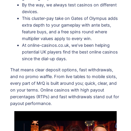
By the way, we always test casinos on different
devices.
This cluster-pay take on Gates of Olympus adds
extra depth to your gameplay with ante bets,
feature buys, and a free spins round where
multiplier values apply to every win.
At online-casinos.co.uk, we’ve been helping
potential UK players find the best online casinos
since the dial-up days.
That means clear deposit options, fast withdrawals,
and no promo waffle. From live tables to mobile slots,
every part of MrQ is built around you; quick, clear, and
on your terms. Online casinos with high payout
percentages (RTPs) and fast withdrawals stand out for
payout performance.