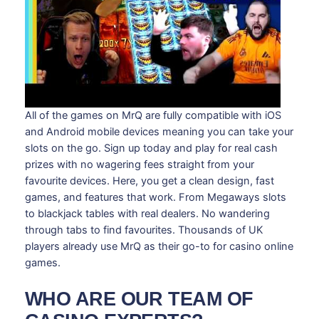
All of the games on MrQ are fully compatible with iOS
and Android mobile devices meaning you can take your
slots on the go. Sign up today and play for real cash
prizes with no wagering fees straight from your
favourite devices. Here, you get a clean design, fast
games, and features that work. From Megaways slots
to blackjack tables with real dealers. No wandering
through tabs to find favourites. Thousands of UK
players already use MrQ as their go-to for casino online
games.
WHO ARE OUR TEAM OF