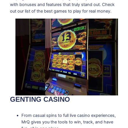
with bonuses and features that truly stand out. Check
out our list of the best games to play for real money.
GENTING CASINO
From casual spins to full live casino experiences,
MrQ gives you the tools to win, track, and have