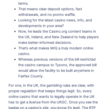
terms.
That means clear deposit options, fast
withdrawals, and no promo waffle.
Looking for the latest casino news, info, and
developments in your area?
Now, he leads the Casino.org content teams in
the UK, Ireland, and New Zealand to help players
make better-informed decisions.
That’s what makes MrQ a truly modern online
casino.
Whereas previous versions of the bill restricted
the casino campus to Tysons, the approved bill
would allow the facility to be built anywhere in
Fairfax County.
For one, in the UK, the gambling rules are clear, with
proper regulation that keeps things legit. So, every
online casino that wants to legally operate in the UK
has to get a license from the UKGC. Once you see the
badge on a casino’s site, you know it’s legit. The RTP