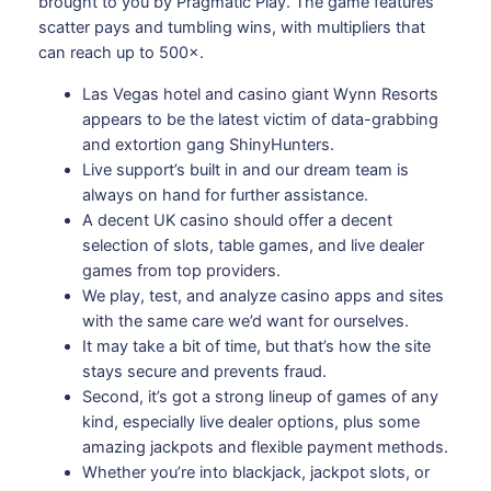
brought to you by Pragmatic Play. The game features
scatter pays and tumbling wins, with multipliers that
can reach up to 500×.
Las Vegas hotel and casino giant Wynn Resorts
appears to be the latest victim of data-grabbing
and extortion gang ShinyHunters.
Live support’s built in and our dream team is
always on hand for further assistance.
A decent UK casino should offer a decent
selection of slots, table games, and live dealer
games from top providers.
We play, test, and analyze casino apps and sites
with the same care we’d want for ourselves.
It may take a bit of time, but that’s how the site
stays secure and prevents fraud.
Second, it’s got a strong lineup of games of any
kind, especially live dealer options, plus some
amazing jackpots and flexible payment methods.
Whether you’re into blackjack, jackpot slots, or