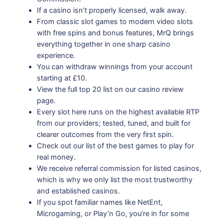
If a casino isn’t properly licensed, walk away.
From classic slot games to modern video slots
with free spins and bonus features, MrQ brings
everything together in one sharp casino
experience.
You can withdraw winnings from your account
starting at £10.
View the full top 20 list on our casino review
page.
Every slot here runs on the highest available RTP
from our providers; tested, tuned, and built for
clearer outcomes from the very first spin.
Check out our list of the best games to play for
real money.
We receive referral commission for listed casinos,
which is why we only list the most trustworthy
and established casinos.
If you spot familiar names like NetEnt,
Microgaming, or Play’n Go, you’re in for some