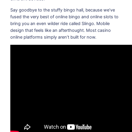
Say goodbye to the stuffy bingo hall, because we’ve
fused the very best of online bingo and online slots to
bring you an even wilder ride called Slingo. Mobile
design that feels like an afterthought. Most casino
online platforms simply aren’t built for now.