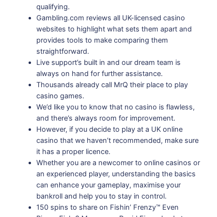
qualifying.
Gambling.com reviews all UK-licensed casino
websites to highlight what sets them apart and
provides tools to make comparing them
straightforward.
Live support’s built in and our dream team is
always on hand for further assistance.
Thousands already call MrQ their place to play
casino games.
We’d like you to know that no casino is flawless,
and there’s always room for improvement.
However, if you decide to play at a UK online
casino that we haven’t recommended, make sure
it has a proper licence.
Whether you are a newcomer to online casinos or
an experienced player, understanding the basics
can enhance your gameplay, maximise your
bankroll and help you to stay in control.
150 spins to share on Fishin’ Frenzy™ Even