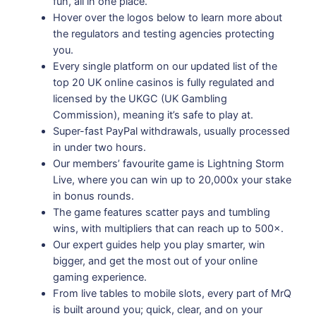
fun, all in one place.
Hover over the logos below to learn more about
the regulators and testing agencies protecting
you.
Every single platform on our updated list of the
top 20 UK online casinos is fully regulated and
licensed by the UKGC (UK Gambling
Commission), meaning it’s safe to play at.
Super-fast PayPal withdrawals, usually processed
in under two hours.
Our members’ favourite game is Lightning Storm
Live, where you can win up to 20,000x your stake
in bonus rounds.
The game features scatter pays and tumbling
wins, with multipliers that can reach up to 500×.
Our expert guides help you play smarter, win
bigger, and get the most out of your online
gaming experience.
From live tables to mobile slots, every part of MrQ
is built around you; quick, clear, and on your