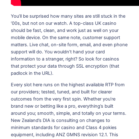
You’ll be surprised how many sites are still stuck in the
‘00s, but not on our watch. A top-class UK casino
should be fast, clean, and work just as well on your
mobile device. On the same note, customer support
matters. Live chat, on-site form, email, and even phone
support will do. You wouldn’t hand your card
information to a stranger, right? So look for casinos
that protect your data through SSL encryption (that
padlock in the URL).
Every slot here runs on the highest available RTP from
our providers; tested, tuned, and built for clearer
outcomes from the very first spin. Whether you’re
brand new or betting like a pro, everything’s built
around you; smooth, simple, and totally on your terms.
New Zealand’s DIA is consulting on changes to
minimum standards for casino and Class 4 pokies
equipment, including ANZ GMNS revision 12.1. This