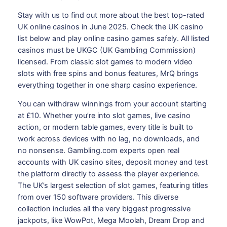
Stay with us to find out more about the best top-rated
UK online casinos in June 2025. Check the UK casino
list below and play online casino games safely. All listed
casinos must be UKGC (UK Gambling Commission)
licensed. From classic slot games to modern video
slots with free spins and bonus features, MrQ brings
everything together in one sharp casino experience.
You can withdraw winnings from your account starting
at £10. Whether you’re into slot games, live casino
action, or modern table games, every title is built to
work across devices with no lag, no downloads, and
no nonsense. Gambling.com experts open real
accounts with UK casino sites, deposit money and test
the platform directly to assess the player experience.
The UK’s largest selection of slot games, featuring titles
from over 150 software providers. This diverse
collection includes all the very biggest progressive
jackpots, like WowPot, Mega Moolah, Dream Drop and