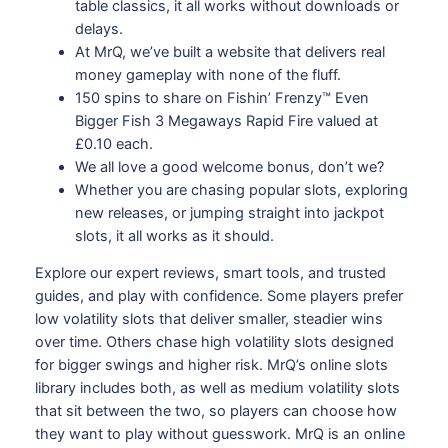
table classics, it all works without downloads or
delays.
At MrQ, we’ve built a website that delivers real
money gameplay with none of the fluff.
150 spins to share on Fishin’ Frenzy™ Even
Bigger Fish 3 Megaways Rapid Fire valued at
£0.10 each.
We all love a good welcome bonus, don’t we?
Whether you are chasing popular slots, exploring
new releases, or jumping straight into jackpot
slots, it all works as it should.
Explore our expert reviews, smart tools, and trusted
guides, and play with confidence. Some players prefer
low volatility slots that deliver smaller, steadier wins
over time. Others chase high volatility slots designed
for bigger swings and higher risk. MrQ’s online slots
library includes both, as well as medium volatility slots
that sit between the two, so players can choose how
they want to play without guesswork. MrQ is an online