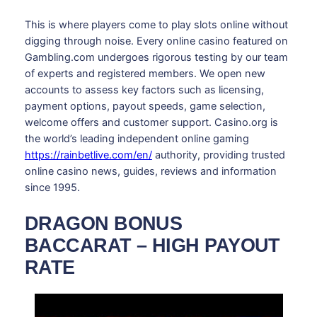
This is where players come to play slots online without
digging through noise. Every online casino featured on
Gambling.com undergoes rigorous testing by our team
of experts and registered members. We open new
accounts to assess key factors such as licensing,
payment options, payout speeds, game selection,
welcome offers and customer support. Casino.org is
the world’s leading independent online gaming
https://rainbetlive.com/en/
authority, providing trusted
online casino news, guides, reviews and information
since 1995.
DRAGON BONUS
BACCARAT – HIGH PAYOUT
RATE