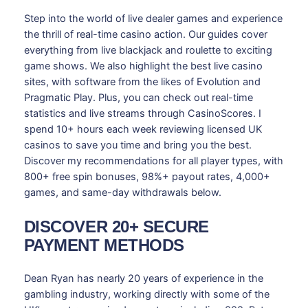
Step into the world of live dealer games and experience
the thrill of real-time casino action. Our guides cover
everything from live blackjack and roulette to exciting
game shows. We also highlight the best live casino
sites, with software from the likes of Evolution and
Pragmatic Play. Plus, you can check out real-time
statistics and live streams through CasinoScores. I
spend 10+ hours each week reviewing licensed UK
casinos to save you time and bring you the best.
Discover my recommendations for all player types, with
800+ free spin bonuses, 98%+ payout rates, 4,000+
games, and same-day withdrawals below.
DISCOVER 20+ SECURE
PAYMENT METHODS
Dean Ryan has nearly 20 years of experience in the
gambling industry, working directly with some of the