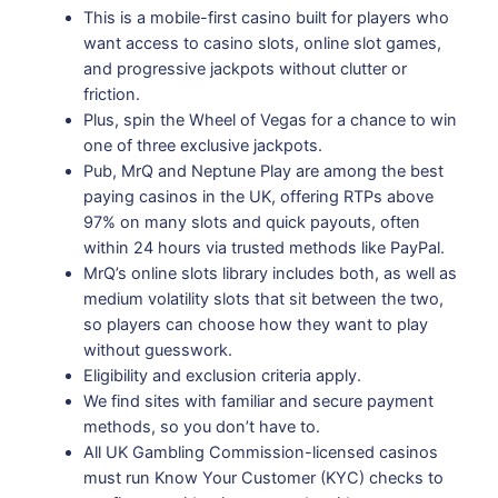
This is a mobile-first casino built for players who
want access to casino slots, online slot games,
and progressive jackpots without clutter or
friction.
Plus, spin the Wheel of Vegas for a chance to win
one of three exclusive jackpots.
Pub, MrQ and Neptune Play are among the best
paying casinos in the UK, offering RTPs above
97% on many slots and quick payouts, often
within 24 hours via trusted methods like PayPal.
MrQ’s online slots library includes both, as well as
medium volatility slots that sit between the two,
so players can choose how they want to play
without guesswork.
Eligibility and exclusion criteria apply.
We find sites with familiar and secure payment
methods, so you don’t have to.
All UK Gambling Commission-licensed casinos
must run Know Your Customer (KYC) checks to