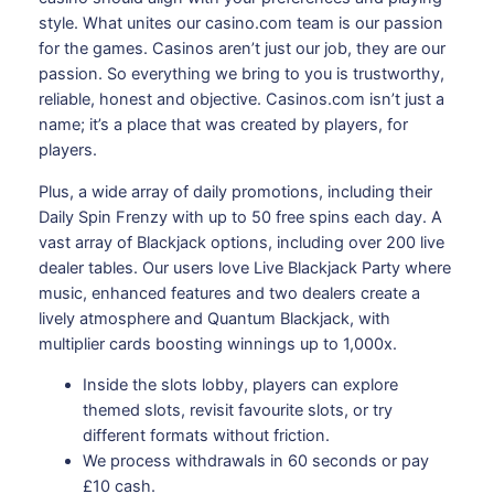
style. What unites our casino.com team is our passion
for the games. Casinos aren’t just our job, they are our
passion. So everything we bring to you is trustworthy,
reliable, honest and objective. Casinos.com isn’t just a
name; it’s a place that was created by players, for
players.
Plus, a wide array of daily promotions, including their
Daily Spin Frenzy with up to 50 free spins each day. A
vast array of Blackjack options, including over 200 live
dealer tables. Our users love Live Blackjack Party where
music, enhanced features and two dealers create a
lively atmosphere and Quantum Blackjack, with
multiplier cards boosting winnings up to 1,000x.
Inside the slots lobby, players can explore
themed slots, revisit favourite slots, or try
different formats without friction.
We process withdrawals in 60 seconds or pay
£10 cash.