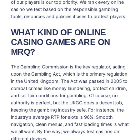
of our players is our top priority. We rank every online
casino we test based on the responsible gambling
tools, resources and policies it uses to protect players.
WHAT KIND OF ONLINE
CASINO GAMES ARE ON
MRQ?
The Gambling Commission is the key regulator, acting
upon the Gambling Act, which is the primary regulation
in the United Kingdom. The Act was passed in 2005 to
combat crimes like money laundering, protect children,
and set fair conditions for gambling. Of course, no
authority is perfect, but the UKGC does a decent job,
keeping the gambling industry safe. For instance, the
industry’s average RTP for slots is 96%. Smooth
navigation, clean menus, and fast loading times is what
we all want. By the way, we always test casinos on
different devices.