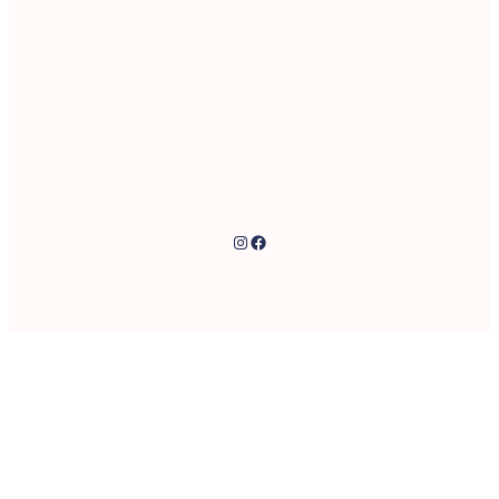
Instagram
Facebook