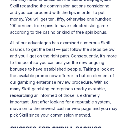
Skrill regarding the commission actions considering,
and you can proceed with the tips in order to put
money. You will get ten, fifty, otherwise one hundred
100 percent free spins to have selected slot game
according to the casino or kind of free spin bonus.
All of our advantages has examined numerous Skrill
casinos to get the best — just follow the steps below
and you’ll get on the right path. Consequently, it’s more
to the point so you can analyse the new ongoing
bonuses to have established people. Taking a look at
the available promo now offers is a button element of
our gambling enterprise review procedure. With so
many Skrill gambling enterprises readily available,
researching an informed of those is extremely
important. Just after looking for a reputable system,
move on to the newest cashier web page and you may
pick Skrill since your commission method.