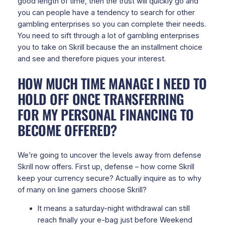
good length of time, then the trust will quickly go and
you can people have a tendency to search for other
gambling enterprises so you can complete their needs.
You need to sift through a lot of gambling enterprises
you to take on Skrill because the an installment choice
and see and therefore piques your interest.
HOW MUCH TIME MANAGE I NEED TO
HOLD OFF ONCE TRANSFERRING
FOR MY PERSONAL FINANCING TO
BECOME OFFERED?
We’re going to uncover the levels away from defense
Skrill now offers. First up, defense – how come Skrill
keep your currency secure? Actually inquire as to why
of many on line gamers choose Skrill?
It means a saturday-night withdrawal can still
reach finally your e-bag just before Weekend