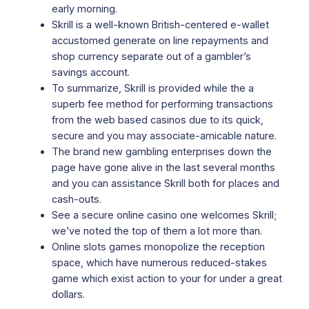
early morning.
Skrill is a well-known British-centered e-wallet
accustomed generate on line repayments and
shop currency separate out of a gambler’s
savings account.
To summarize, Skrill is provided while the a
superb fee method for performing transactions
from the web based casinos due to its quick,
secure and you may associate-amicable nature.
The brand new gambling enterprises down the
page have gone alive in the last several months
and you can assistance Skrill both for places and
cash-outs.
See a secure online casino one welcomes Skrill;
we’ve noted the top of them a lot more than.
Online slots games monopolize the reception
space, which have numerous reduced-stakes
game which exist action to your for under a great
dollars.