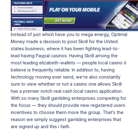
Instead of just which have you to mega energy, Optimal
Money made a decision to post Skrill for the United
states business, where it has been fighting lead-to-
lead having Paypal casinos. Having Skrill among the
most leading elizabeth-wallets — people local casino it
believe is frequently reliable. In addition to, having
technology moving ever send, we’re also constantly
sure to view whether or not a casino one allows Skrill
has a premier notch real cash local casino application.
With so many Skrill gambling enterprises competing for
the focus — they should provide new registered users
incentives to choose them more the group. That’s the
reason we simply suggest gambling enterprises that
are signed up and this i faith.