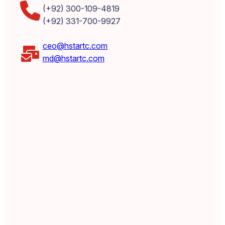
(+92) 300-109-4819
(+92) 331-700-9927
ceo@hstartc.com
md@hstartc.com