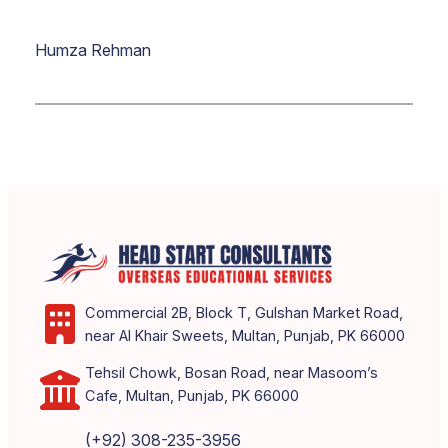
Humza Rehman
Commercial 2B, Block T, Gulshan Market Road,
near Al Khair Sweets, Multan, Punjab, PK 66000
Tehsil Chowk, Bosan Road, near Masoom’s
Cafe, Multan, Punjab, PK 66000
(+92) 308-235-3956