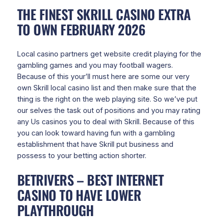
THE FINEST SKRILL CASINO EXTRA
TO OWN FEBRUARY 2026
Local casino partners get website credit playing for the
gambling games and you may football wagers.
Because of this your’ll must here are some our very
own Skrill local casino list and then make sure that the
thing is the right on the web playing site. So we’ve put
our selves the task out of positions and you may rating
any Us casinos you to deal with Skrill. Because of this
you can look toward having fun with a gambling
establishment that have Skrill put business and
possess to your betting action shorter.
BETRIVERS – BEST INTERNET
CASINO TO HAVE LOWER
PLAYTHROUGH