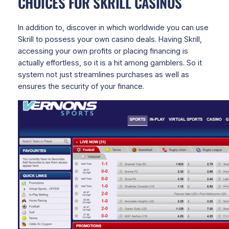
CHOICES FOR SKRILL CASINOS
In addition to, discover in which worldwide you can use
Skrill to possess your own casino deals. Having Skrill,
accessing your own profits or placing financing is
actually effortless, so it is a hit among gamblers. So it
system not just streamlines purchases as well as
ensures the security of your finance.