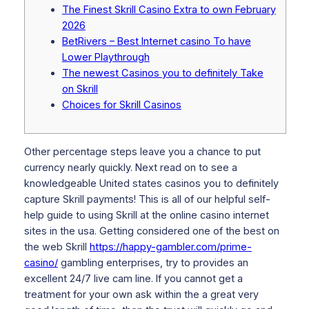
The Finest Skrill Casino Extra to own February
2026
BetRivers – Best Internet casino To have
Lower Playthrough
The newest Casinos you to definitely Take
on Skrill
Choices for Skrill Casinos
Other percentage steps leave you a chance to put
currency nearly quickly. Next read on to see a
knowledgeable United states casinos you to definitely
capture Skrill payments! This is all of our helpful self-
help guide to using Skrill at the online casino internet
sites in the usa.
Getting considered one of the best on
the web Skrill
https://happy-gambler.com/prime-
casino/
gambling enterprises, try to provides an
excellent 24/7 live cam line. If you cannot get a
treatment for your own ask within the a great very