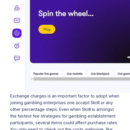
Exchange charges is an important factor to adopt when
joining gambling enterprises one accept Skrill or any
other percentage steps. Even when Skrill is amongst
the fastest fee strategies for gambling establishment
participants, several items could affect purchase rates.
You only need to check out the costs webpage, like