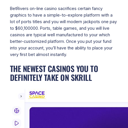
BetRivers on-line casino sacrifices certain fancy
graphics to have a simple-to-explore platform with a
lot of ports titles and you will modern jackpots one pay
to $60,100000. Ports, table games, and you will live
casinos are typical well manufactured to your which
better-customized platform. Once you put your fund
into your account, you’ll have the ability to place your
very first bet almost instantly.
THE NEWEST CASINOS YOU TO
DEFINITELY TAKE ON SKRILL