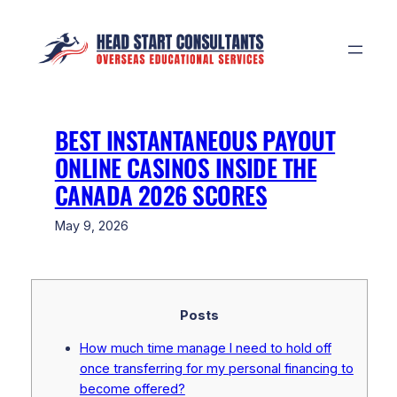
Skip
to
content
BEST INSTANTANEOUS PAYOUT
ONLINE CASINOS INSIDE THE
CANADA 2026 SCORES
May 9, 2026
Posts
How much time manage I need to hold off
once transferring for my personal financing to
become offered?