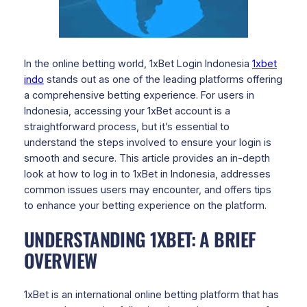
In the online betting world, 1xBet Login Indonesia
1xbet
indo
stands out as one of the leading platforms offering
a comprehensive betting experience. For users in
Indonesia, accessing your 1xBet account is a
straightforward process, but it’s essential to
understand the steps involved to ensure your login is
smooth and secure. This article provides an in-depth
look at how to log in to 1xBet in Indonesia, addresses
common issues users may encounter, and offers tips
to enhance your betting experience on the platform.
UNDERSTANDING 1XBET: A BRIEF
OVERVIEW
1xBet is an international online betting platform that has