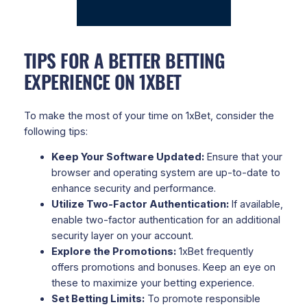
TIPS FOR A BETTER BETTING
EXPERIENCE ON 1XBET
To make the most of your time on 1xBet, consider the
following tips:
Keep Your Software Updated:
Ensure that your
browser and operating system are up-to-date to
enhance security and performance.
Utilize Two-Factor Authentication:
If available,
enable two-factor authentication for an additional
security layer on your account.
Explore the Promotions:
1xBet frequently
offers promotions and bonuses. Keep an eye on
these to maximize your betting experience.
Set Betting Limits:
To promote responsible