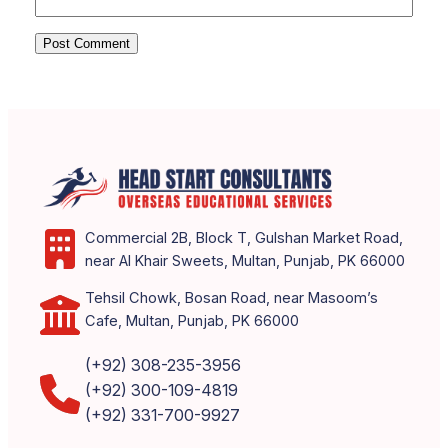
Commercial 2B, Block T, Gulshan Market Road,
near Al Khair Sweets, Multan, Punjab, PK 66000
Tehsil Chowk, Bosan Road, near Masoom’s
Cafe, Multan, Punjab, PK 66000
(+92) 308-235-3956
(+92) 300-109-4819
(+92) 331-700-9927