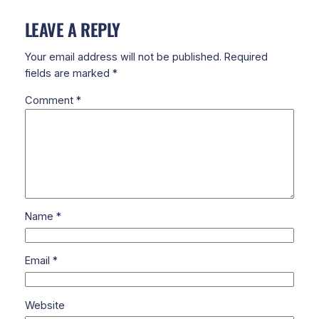
LEAVE A REPLY
Your email address will not be published.
Required
fields are marked
*
Comment
*
Name
*
Email
*
Website