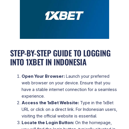
STEP-BY-STEP GUIDE TO LOGGING
INTO 1XBET IN INDONESIA
Open Your Browser:
Launch your preferred
web browser on your device. Ensure that you
have a stable internet connection for a seamless
experience.
Access the 1xBet Website:
Type in the 1xBet
URL or click on a direct link. For Indonesian users,
visiting the official website is essential.
Locate the Login Button:
On the homepage,