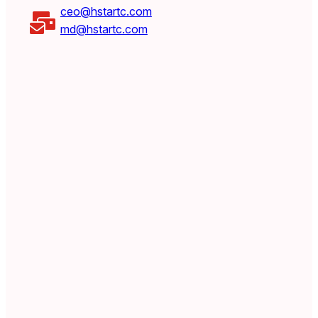
ceo@hstartc.com
md@hstartc.com