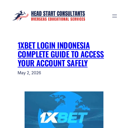
Skip
to
content
1XBET LOGIN INDONESIA
COMPLETE GUIDE TO ACCESS
YOUR ACCOUNT SAFELY
May 2, 2026