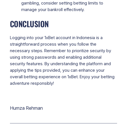
gambling, consider setting betting limits to
manage your bankroll effectively.
CONCLUSION
Logging into your 1xBet account in Indonesia is a
straightforward process when you follow the
necessary steps. Remember to prioritize security by
using strong passwords and enabling additional
security features. By understanding the platform and
applying the tips provided, you can enhance your
overall betting experience on 1xBet. Enjoy your betting
adventure responsibly!
Humza Rehman