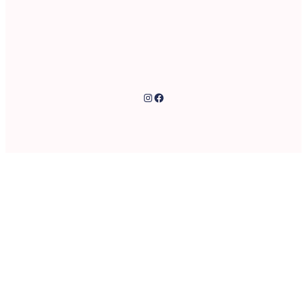
Instagram
Facebook