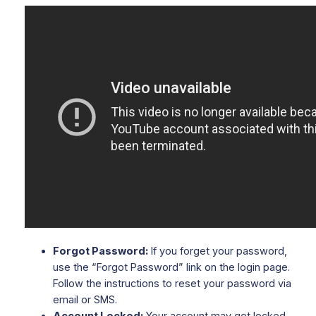
Forgot Password:
If you forget your password,
use the “Forgot Password” link on the login page.
Follow the instructions to reset your password via
email or SMS.
Account Locked:
Your account may get locked