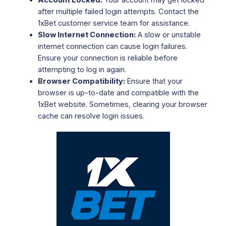
after multiple failed login attempts. Contact the
1xBet customer service team for assistance.
Slow Internet Connection:
A slow or unstable
internet connection can cause login failures.
Ensure your connection is reliable before
attempting to log in again.
Browser Compatibility:
Ensure that your
browser is up-to-date and compatible with the
1xBet website. Sometimes, clearing your browser
cache can resolve login issues.