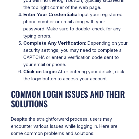
you will find the login button, typically situated in
the top right corner of the web page.
Enter Your Credentials:
Input your registered
phone number or email along with your
password. Make sure to double-check for any
typing errors.
Complete Any Verification:
Depending on your
security settings, you may need to complete a
CAPTCHA or enter a verification code sent to
your email or phone.
Click on Login:
After entering your details, click
the login button to access your account.
COMMON LOGIN ISSUES AND THEIR
SOLUTIONS
Despite the straightforward process, users may
encounter various issues while logging in. Here are
some common problems and solutions: