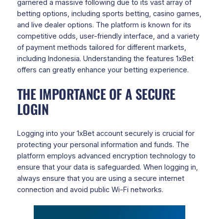
garnered a massive following due to its vast array of
betting options, including sports betting, casino games,
and live dealer options. The platform is known for its
competitive odds, user-friendly interface, and a variety
of payment methods tailored for different markets,
including Indonesia. Understanding the features 1xBet
offers can greatly enhance your betting experience.
THE IMPORTANCE OF A SECURE
LOGIN
Logging into your 1xBet account securely is crucial for
protecting your personal information and funds. The
platform employs advanced encryption technology to
ensure that your data is safeguarded. When logging in,
always ensure that you are using a secure internet
connection and avoid public Wi-Fi networks.