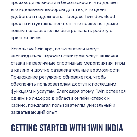
производительности и безопасности, что делает
его идеальным выбором для тех, кто ценит
удобство и надежность. Процесс 1win download
прост и интуитивно понятен, что позволяет даже
новым пользователям быстро начать работу с
приложением.
Используя 1win app, пользователи могут
наслаждаться широким спектром услуг, включая
ставки на различные спортивные мероприятия, игры
в казино и другие развлекательные возможности.
Приложение регулярно обновляется, чтобы
обеспечить пользователям доступ к последним
функциям и услугам. Благодаря этому, 1win остается
одним из лидеров в области онлайн-ставок и
казино, предлагая пользователям уникальный и
захватывающий опыт.
GETTING STARTED WITH 1WIN INDIA