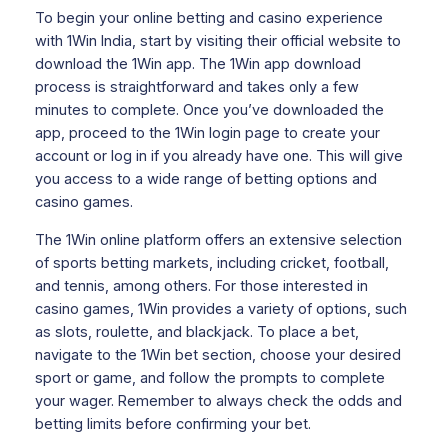
To begin your online betting and casino experience
with 1Win India, start by visiting their official website to
download the 1Win app. The 1Win app download
process is straightforward and takes only a few
minutes to complete. Once you’ve downloaded the
app, proceed to the 1Win login page to create your
account or log in if you already have one. This will give
you access to a wide range of betting options and
casino games.
The 1Win online platform offers an extensive selection
of sports betting markets, including cricket, football,
and tennis, among others. For those interested in
casino games, 1Win provides a variety of options, such
as slots, roulette, and blackjack. To place a bet,
navigate to the 1Win bet section, choose your desired
sport or game, and follow the prompts to complete
your wager. Remember to always check the odds and
betting limits before confirming your bet.