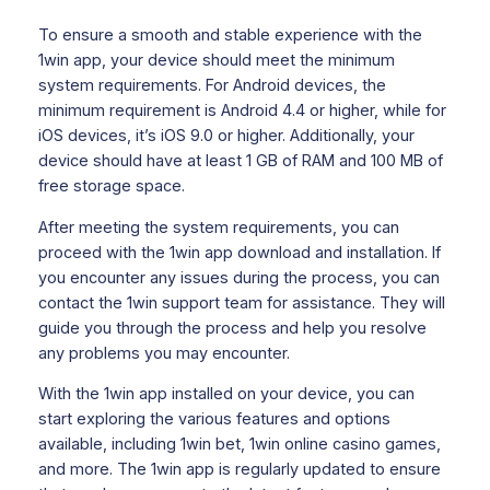
To ensure a smooth and stable experience with the
1win app, your device should meet the minimum
system requirements. For Android devices, the
minimum requirement is Android 4.4 or higher, while for
iOS devices, it’s iOS 9.0 or higher. Additionally, your
device should have at least 1 GB of RAM and 100 MB of
free storage space.
After meeting the system requirements, you can
proceed with the 1win app download and installation. If
you encounter any issues during the process, you can
contact the 1win support team for assistance. They will
guide you through the process and help you resolve
any problems you may encounter.
With the 1win app installed on your device, you can
start exploring the various features and options
available, including 1win bet, 1win online casino games,
and more. The 1win app is regularly updated to ensure