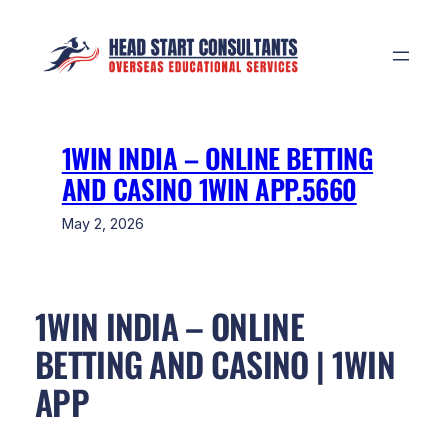
Skip
to
content
1WIN INDIA – ONLINE BETTING
AND CASINO 1WIN APP.5660
May 2, 2026
1WIN INDIA – ONLINE
BETTING AND CASINO | 1WIN
APP