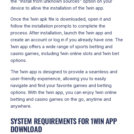
the “Install from unknown sources” option on your
device to allow the installation of the 1win app.
Once the 1win apk file is downloaded, open it and
follow the installation prompts to complete the
process. After installation, launch the 1win app and
create an account or log in if you already have one. The
1win app offers a wide range of sports betting and
casino games, including 1win online slots and 1win bet
options.
The 1win app is designed to provide a seamless and
user-friendly experience, allowing you to easily
navigate and find your favorite games and betting
options. With the 1win app, you can enjoy 1win online
betting and casino games on the go, anytime and
anywhere.
SYSTEM REQUIREMENTS FOR 1WIN APP
DOWNLOAD