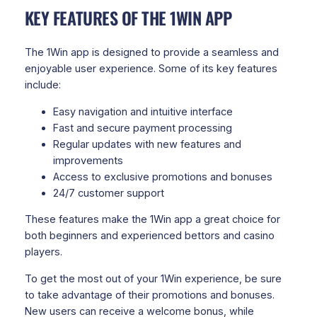
KEY FEATURES OF THE 1WIN APP
The 1Win app is designed to provide a seamless and
enjoyable user experience. Some of its key features
include:
Easy navigation and intuitive interface
Fast and secure payment processing
Regular updates with new features and
improvements
Access to exclusive promotions and bonuses
24/7 customer support
These features make the 1Win app a great choice for
both beginners and experienced bettors and casino
players.
To get the most out of your 1Win experience, be sure
to take advantage of their promotions and bonuses.
New users can receive a welcome bonus, while