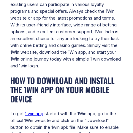
existing users can participate in various loyalty
programs and special offers. Always check the 1Win
website or app for the latest promotions and terms.
With its user-friendly interface, wide range of betting
options, and excellent customer support, 1Win India is
an excellent choice for anyone looking to try their luck
with online betting and casino games. Simply visit the
1Win website, download the 1Win app, and start your
1Win online journey today with a simple 1 win download
and 1win login.
HOW TO DOWNLOAD AND INSTALL
THE 1WIN APP ON YOUR MOBILE
DEVICE
To get
1 win app
started with the 1Win app, go to the
official 1Win website and click on the “Download”
button to obtain the 1win apk file. Make sure to enable