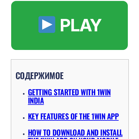
PLAY
СОДЕРЖИМОЕ
GETTING STARTED WITH 1WIN
INDIA
KEY FEATURES OF THE 1WIN APP
HOW TO DOWNLOAD AND INSTALL