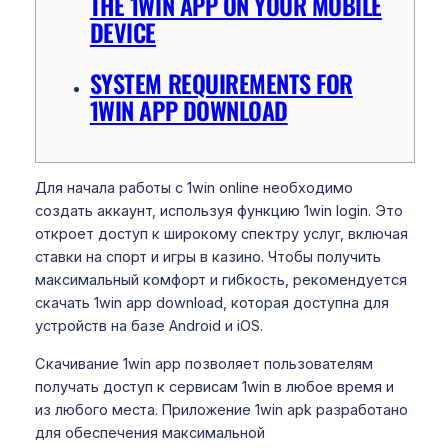
THE 1WIN APP ON YOUR MOBILE
DEVICE
SYSTEM REQUIREMENTS FOR
1WIN APP DOWNLOAD
Для начала работы с 1win online необходимо
создать аккаунт, используя функцию 1win login. Это
откроет доступ к широкому спектру услуг, включая
ставки на спорт и игры в казино. Чтобы получить
максимальный комфорт и гибкость, рекомендуется
скачать 1win app download, которая доступна для
устройств на базе Android и iOS.
Скачивание 1win app позволяет пользователям
получать доступ к сервисам 1win в любое время и
из любого места. Приложение 1win apk разработано
для обеспечения максимальной