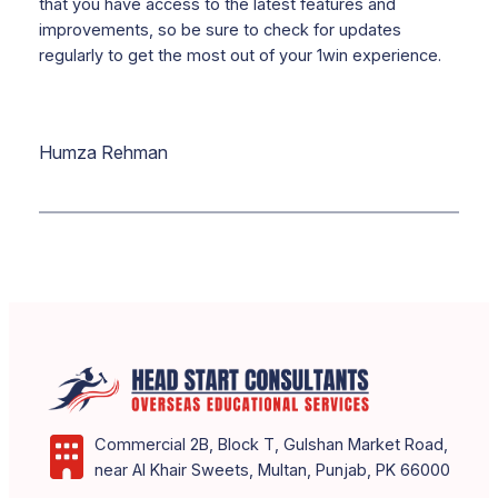
that you have access to the latest features and
improvements, so be sure to check for updates
regularly to get the most out of your 1win experience.
Humza Rehman
Commercial 2B, Block T, Gulshan Market Road,
near Al Khair Sweets, Multan, Punjab, PK 66000