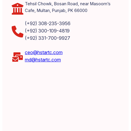
Tehsil Chowk, Bosan Road, near Masoom’s
Cafe, Multan, Punjab, PK 66000
(+92) 308-235-3956
(+92) 300-109-4819
(+92) 331-700-9927
ceo@hstartc.com
md@hstartc.com