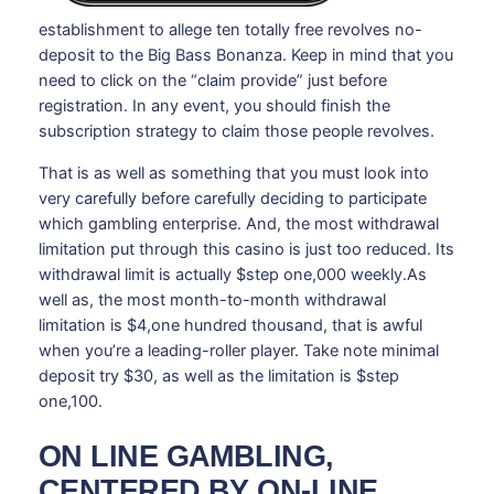
establishment to allege ten totally free revolves no-
deposit to the Big Bass Bonanza. Keep in mind that you
need to click on the “claim provide” just before
registration. In any event, you should finish the
subscription strategy to claim those people revolves.
That is as well as something that you must look into
very carefully before carefully deciding to participate
which gambling enterprise. And, the most withdrawal
limitation put through this casino is just too reduced. Its
withdrawal limit is actually $step one,000 weekly.As
well as, the most month-to-month withdrawal
limitation is $4,one hundred thousand, that is awful
when you’re a leading-roller player. Take note minimal
deposit try $30, as well as the limitation is $step
one,100.
ON LINE GAMBLING,
CENTERED BY ON-LINE