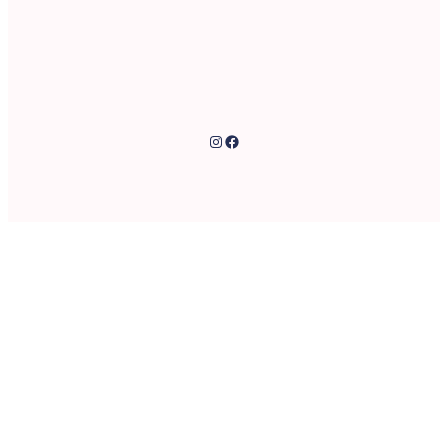
Instagram
Facebook