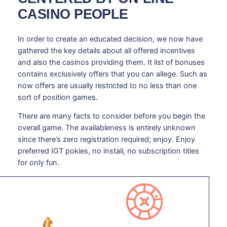
CASINO PEOPLE
In order to create an educated decision, we now have
gathered the key details about all offered incentives
and also the casinos providing them. It list of bonuses
contains exclusively offers that you can allege. Such as
now offers are usually restricted to no less than one
sort of position games.
There are many facts to consider before you begin the
overall game. The availableness is entirely unknown
since there’s zero registration required; enjoy. Enjoy
preferred IGT pokies, no install, no subscription titles
for only fun.