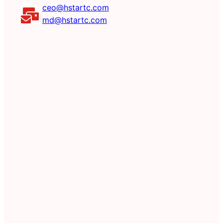
ceo@hstartc.com
md@hstartc.com