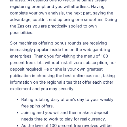
registering prompt and you will effortless. Having
complete your own analysis, the next part, saying the
advantage, couldn’t end up being one smoother. During
the Zaslots you are practically spoiled to own
possibilities.
Slot machines offering bonus rounds are receiving
increasingly popular inside the on the web gambling
enterprises. Thank you for visiting the menu of 100
percent free slots without install, zero subscription, no-
deposit required! He or she is your own greatest
publication in choosing the best online casinos, taking
information on the regional sites that offer each other
excitement and you may security.
Rating rotating daily of one’s day to your weekly
free spins offers.
Joining and you will and then make a deposit
needs time to work to play for real currency.
As the level of 100 percent free revolves will be