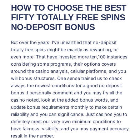
HOW TO CHOOSE THE BEST
FIFTY TOTALLY FREE SPINS
NO-DEPOSIT BONUS
But over the years, I’ve unearthed that no-deposit
totally free spins might be exactly as rewarding, or
even more. That have invested more ten,100 instances
considering some programs, their options covers
around the casino analysis, cellular platforms, and you
will bonus structures. One sense trained us to check
always the newest conditions for a good no deposit
bonus. I personally comment and you may try all the
casino noted, look at the added bonus words, and
update bonus requirements monthly to make certain
reliability and you can significance. Just casinos you to
definitely meet our very own minimum conditions to
have fairness, visibility, and you may payment accuracy
result in the number.