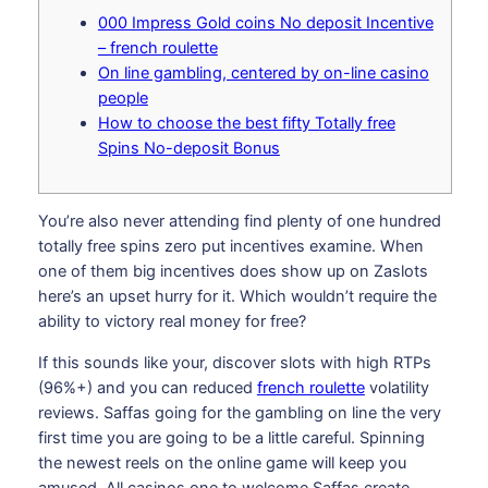
000 Impress Gold coins No deposit Incentive
– french roulette
On line gambling, centered by on-line casino
people
How to choose the best fifty Totally free
Spins No-deposit Bonus
You’re also never attending find plenty of one hundred
totally free spins zero put incentives examine. When
one of them big incentives does show up on Zaslots
here’s an upset hurry for it. Which wouldn’t require the
ability to victory real money for free?
If this sounds like your, discover slots with high RTPs
(96%+) and you can reduced
french roulette
volatility
reviews.
Saffas going for the gambling on line the very
first time you are going to be a little careful. Spinning
the newest reels on the online game will keep you
amused. All casinos one to welcome Saffas create