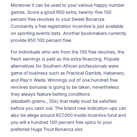
Moreover it can be used to your various happy number
games. Score a good R50 extra, twenty-five 100
percent free revolves to your Sweet Bonanza.
Constantly a free registration incentive is just available
on sporting events bets. Another bookmakers currently
provide R50 100 percent free.
For individuals who win from the 100 free revolves, the
fresh earnings is paid as the extra financing. Popular
alternatives for Southern African professionals were
game of business such as Practical Gamble, Habanero,
and Play’n Wade. Winnings out of one hundred free
revolves bonuses is going to be taken, nevertheless
they always feature betting conditions
(elizabeth.grams., 30x) that really must be satisfied
before you cash out. The brand new indication-ups can
also be allege around R27,000 inside incentive fund and
you will a hundred 100 percent free spins to your
preferred Huge Trout Bonanza slot.