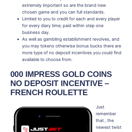
extremely important so are the brand new
chosen game and you can full standards.
Limited to you to credit for each and every player
for every diary time; paid within step one
business day.
As well as gambling establishment revolves, and
you may tokens otherwise bonus bucks there are
more type of no deposit incentives you could find
available to choose from.
000 IMPRESS GOLD COINS
NO DEPOSIT INCENTIVE –
FRENCH ROULETTE
Just
remember
that , the
newest twist