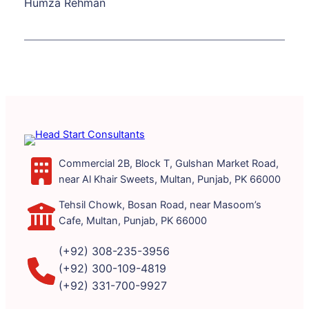
Humza Rehman
Commercial 2B, Block T, Gulshan Market Road,
near Al Khair Sweets, Multan, Punjab, PK 66000
Tehsil Chowk, Bosan Road, near Masoom’s
Cafe, Multan, Punjab, PK 66000
(+92) 308-235-3956
(+92) 300-109-4819
(+92) 331-700-9927