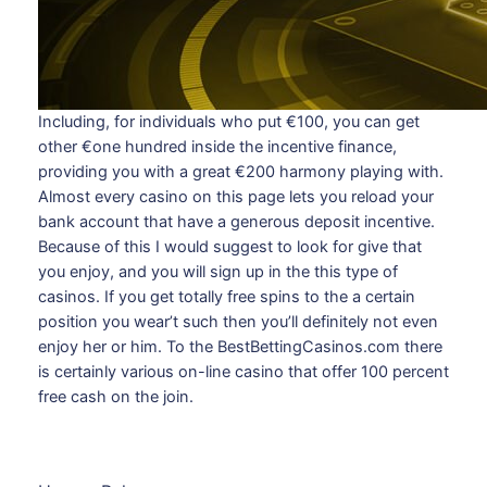
Including, for individuals who put €100, you can get
other €one hundred inside the incentive finance,
providing you with a great €200 harmony playing with.
Almost every casino on this page lets you reload your
bank account that have a generous deposit incentive.
Because of this I would suggest to look for give that
you enjoy, and you will sign up in the this type of
casinos. If you get totally free spins to the a certain
position you wear’t such then you’ll definitely not even
enjoy her or him. To the BestBettingCasinos.com there
is certainly various on-line casino that offer 100 percent
free cash on the join.