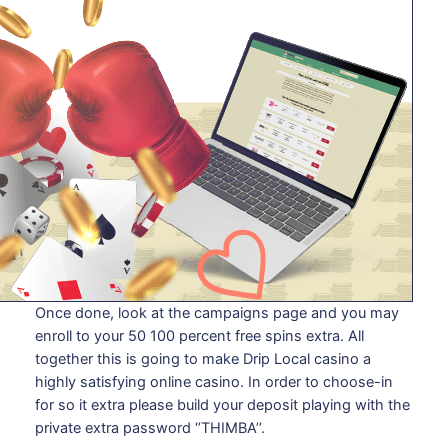
Once done, look at the campaigns page and you may
enroll to your 50 100 percent free spins extra. All
together this is going to make Drip Local casino a
highly satisfying online casino. In order to choose-in
for so it extra please build your deposit playing with the
private extra password ‘’THIMBA’’.