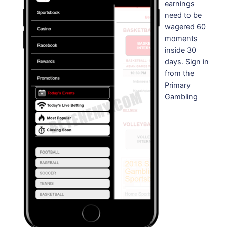
earnings
need to be
wagered 60
moments
inside 30
days. Sign in
from the
Primary
Gambling