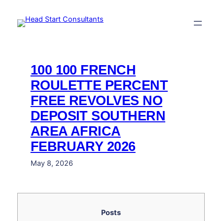
Skip
to
content
100 100 FRENCH
ROULETTE PERCENT
FREE REVOLVES NO
DEPOSIT SOUTHERN
AREA AFRICA
FEBRUARY 2026
May 8, 2026
Posts