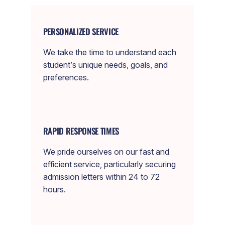
PERSONALIZED SERVICE
We take the time to understand each
student’s unique needs, goals, and
preferences.
RAPID RESPONSE TIMES
We pride ourselves on our fast and
efficient service, particularly securing
admission letters within 24 to 72
hours.