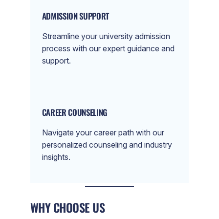
ADMISSION SUPPORT
Streamline your university admission
process with our expert guidance and
support.
CAREER COUNSELING
Navigate your career path with our
personalized counseling and industry
insights.
WHY CHOOSE US