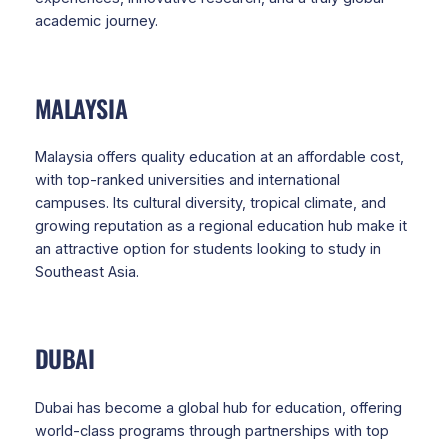
academic journey.
MALAYSIA
Malaysia offers quality education at an affordable cost,
with top-ranked universities and international
campuses. Its cultural diversity, tropical climate, and
growing reputation as a regional education hub make it
an attractive option for students looking to study in
Southeast Asia.
DUBAI
Dubai has become a global hub for education, offering
world-class programs through partnerships with top