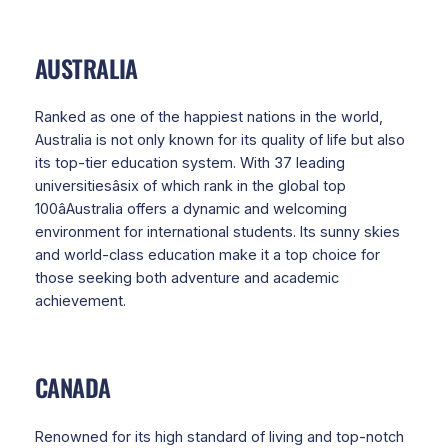
AUSTRALIA
Ranked as one of the happiest nations in the world,
Australia is not only known for its quality of life but also
its top-tier education system. With 37 leading
universitiesâsix of which rank in the global top
100âAustralia offers a dynamic and welcoming
environment for international students. Its sunny skies
and world-class education make it a top choice for
those seeking both adventure and academic
achievement.
CANADA
Renowned for its high standard of living and top-notch