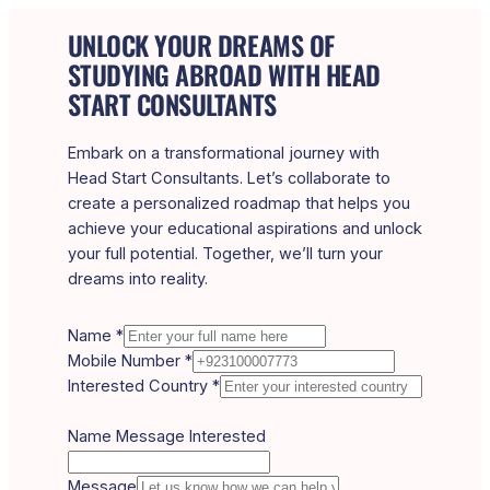
UNLOCK YOUR DREAMS OF
STUDYING ABROAD WITH HEAD
START CONSULTANTS
Embark on a transformational journey with
Head Start Consultants. Let’s collaborate to
create a personalized roadmap that helps you
achieve your educational aspirations and unlock
your full potential. Together, we’ll turn your
dreams into reality.
Name
*
Mobile Number
*
Interested Country
*
Name Message Interested
Message