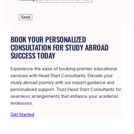
Send
BOOK YOUR PERSONALIZED
CONSULTATION FOR STUDY ABROAD
SUCCESS TODAY
Experience the ease of booking premier educational
services with Head Start Consultants. Elevate your
study abroad journey with our expert guidance and
personalised support. Trust Head Start Consultants for
seamless arrangements that enhance your academic
endeavors.
Get Started