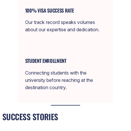
100% VISA SUCCESS RATE
Our track record speaks volumes
about our expertise and dedication.
STUDENT ENROLLMENT
Connecting students with the
university before reaching at the
destination country.
SUCCESS STORIES