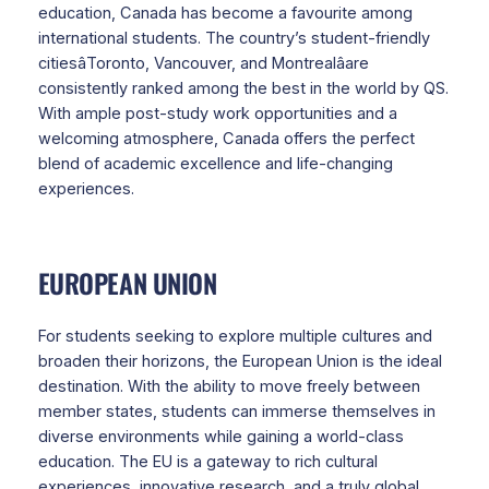
education, Canada has become a favourite among
international students. The country’s student-friendly
citiesâToronto, Vancouver, and Montrealâare
consistently ranked among the best in the world by QS.
With ample post-study work opportunities and a
welcoming atmosphere, Canada offers the perfect
blend of academic excellence and life-changing
experiences.
EUROPEAN UNION
For students seeking to explore multiple cultures and
broaden their horizons, the European Union is the ideal
destination. With the ability to move freely between
member states, students can immerse themselves in
diverse environments while gaining a world-class
education. The EU is a gateway to rich cultural
experiences, innovative research, and a truly global