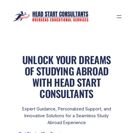
Skip
to
content
UNLOCK YOUR DREAMS
OF STUDYING ABROAD
WITH HEAD START
CONSULTANTS
Expert Guidance, Personalized Support, and
Innovative Solutions for a Seamless Study
Abroad Experience