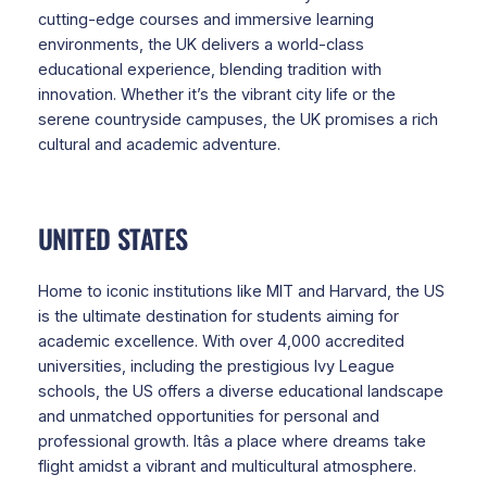
cutting-edge courses and immersive learning
environments, the UK delivers a world-class
educational experience, blending tradition with
innovation. Whether it’s the vibrant city life or the
serene countryside campuses, the UK promises a rich
cultural and academic adventure.
UNITED STATES
Home to iconic institutions like MIT and Harvard, the US
is the ultimate destination for students aiming for
academic excellence. With over 4,000 accredited
universities, including the prestigious Ivy League
schools, the US offers a diverse educational landscape
and unmatched opportunities for personal and
professional growth. Itâs a place where dreams take
flight amidst a vibrant and multicultural atmosphere.