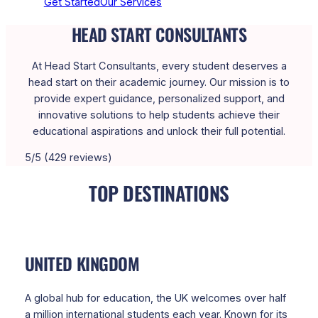
Get Started
Our Services
HEAD START CONSULTANTS
At Head Start Consultants, every student deserves a
head start on their academic journey. Our mission is to
provide expert guidance, personalized support, and
innovative solutions to help students achieve their
educational aspirations and unlock their full potential.
5/5 (429 reviews)
TOP DESTINATIONS
UNITED KINGDOM
A global hub for education, the UK welcomes over half
a million international students each year. Known for its