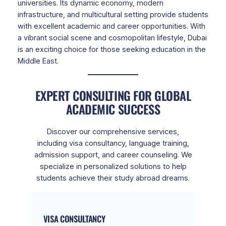
universities. Its dynamic economy, modern
infrastructure, and multicultural setting provide students
with excellent academic and career opportunities. With
a vibrant social scene and cosmopolitan lifestyle, Dubai
is an exciting choice for those seeking education in the
Middle East.
EXPERT CONSULTING FOR GLOBAL
ACADEMIC SUCCESS
Discover our comprehensive services,
including visa consultancy, language training,
admission support, and career counseling. We
specialize in personalized solutions to help
students achieve their study abroad dreams.
VISA CONSULTANCY