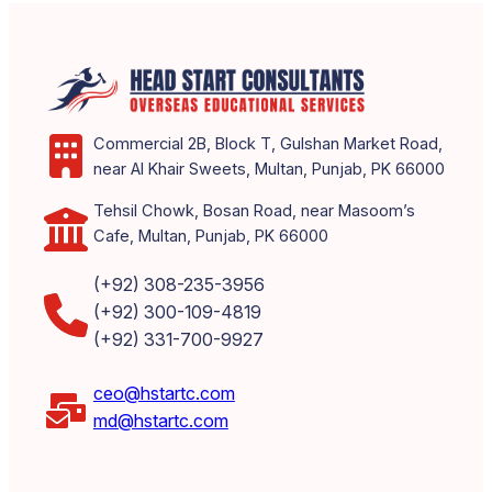
Commercial 2B, Block T, Gulshan Market Road,
near Al Khair Sweets, Multan, Punjab, PK 66000
Tehsil Chowk, Bosan Road, near Masoom’s
Cafe, Multan, Punjab, PK 66000
(+92) 308-235-3956
(+92) 300-109-4819
(+92) 331-700-9927
ceo@hstartc.com
md@hstartc.com