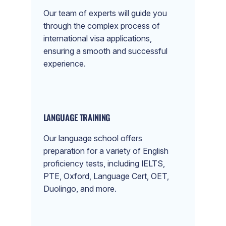
Our team of experts will guide you
through the complex process of
international visa applications,
ensuring a smooth and successful
experience.
LANGUAGE TRAINING
Our language school offers
preparation for a variety of English
proficiency tests, including IELTS,
PTE, Oxford, Language Cert, OET,
Duolingo, and more.