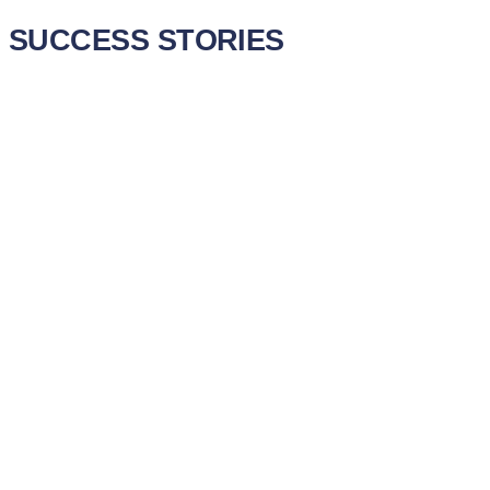
SUCCESS STORIES