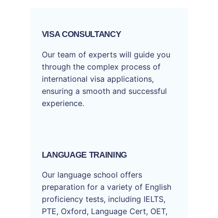
VISA CONSULTANCY
Our team of experts will guide you
through the complex process of
international visa applications,
ensuring a smooth and successful
experience.
LANGUAGE TRAINING
Our language school offers
preparation for a variety of English
proficiency tests, including IELTS,
PTE, Oxford, Language Cert, OET,