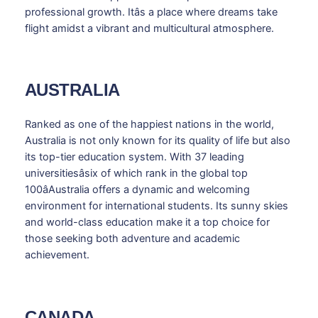
professional growth. Itâs a place where dreams take
flight amidst a vibrant and multicultural atmosphere.
AUSTRALIA
Ranked as one of the happiest nations in the world,
Australia is not only known for its quality of life but also
its top-tier education system. With 37 leading
universitiesâsix of which rank in the global top
100âAustralia offers a dynamic and welcoming
environment for international students. Its sunny skies
and world-class education make it a top choice for
those seeking both adventure and academic
achievement.
CANADA