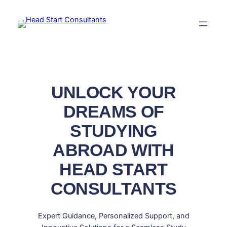
Skip
to
content
UNLOCK YOUR
DREAMS OF
STUDYING
ABROAD WITH
HEAD START
CONSULTANTS
Expert Guidance, Personalized Support, and