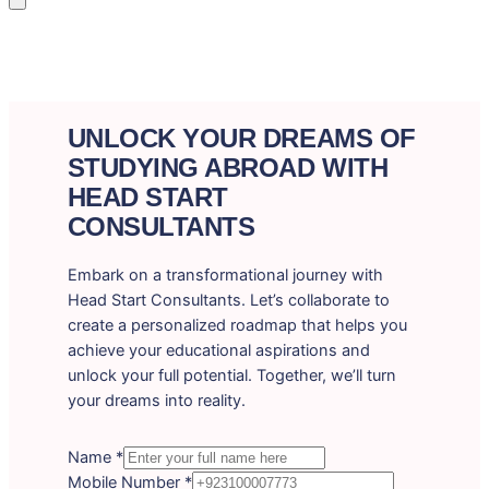
UNLOCK YOUR DREAMS OF
STUDYING ABROAD WITH
HEAD START
CONSULTANTS
Embark on a transformational journey with
Head Start Consultants. Let’s collaborate to
create a personalized roadmap that helps you
achieve your educational aspirations and
unlock your full potential. Together, we’ll turn
your dreams into reality.
Name
*
Mobile Number
*