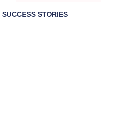
SUCCESS STORIES