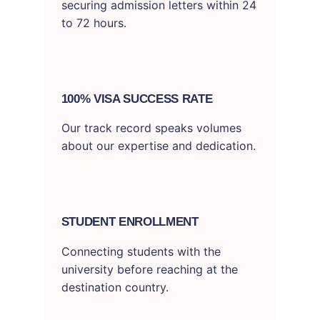
securing admission letters within 24
to 72 hours.
100% VISA SUCCESS RATE
Our track record speaks volumes
about our expertise and dedication.
STUDENT ENROLLMENT
Connecting students with the
university before reaching at the
destination country.