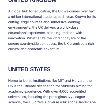
A global hub for education, the UK welcomes over half
a million international students each year. Known for its
cutting-edge courses and immersive learning
environments, the UK delivers a world-class
educational experience, blending tradition with
innovation. Whether it’s the vibrant city life or the
serene countryside campuses, the UK promises a rich
cultural and academic adventure.
UNITED STATES
Home to iconic institutions like MIT and Harvard, the
US is the ultimate destination for students aiming for
academic excellence. With over 4,000 accredited
universities, including the prestigious Ivy League
schools, the US offers a diverse educational landscape