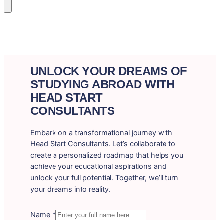
UNLOCK YOUR DREAMS OF
STUDYING ABROAD WITH
HEAD START
CONSULTANTS
Embark on a transformational journey with
Head Start Consultants. Let’s collaborate to
create a personalized roadmap that helps you
achieve your educational aspirations and
unlock your full potential. Together, we’ll turn
your dreams into reality.
Name
*