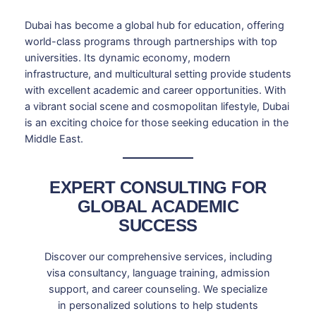
Dubai has become a global hub for education, offering
world-class programs through partnerships with top
universities. Its dynamic economy, modern
infrastructure, and multicultural setting provide students
with excellent academic and career opportunities. With
a vibrant social scene and cosmopolitan lifestyle, Dubai
is an exciting choice for those seeking education in the
Middle East.
EXPERT CONSULTING FOR
GLOBAL ACADEMIC
SUCCESS
Discover our comprehensive services, including
visa consultancy, language training, admission
support, and career counseling. We specialize
in personalized solutions to help students