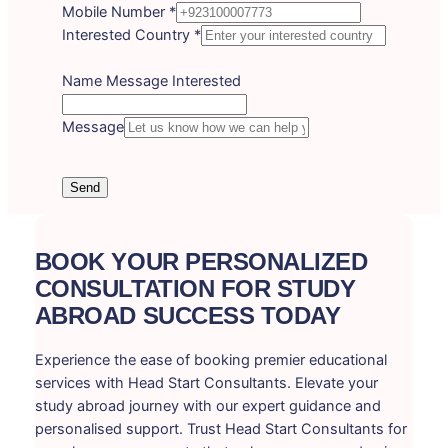
Mobile Number
*
Interested Country
*
Name Message Interested
Message
Send
BOOK YOUR PERSONALIZED
CONSULTATION FOR STUDY
ABROAD SUCCESS TODAY
Experience the ease of booking premier educational
services with Head Start Consultants. Elevate your
study abroad journey with our expert guidance and
personalised support. Trust Head Start Consultants for