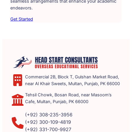
seamless arrangements that enhance your academic
endeavors.
Get Started
Commercial 2B, Block T, Gulshan Market Road,
near Al Khair Sweets, Multan, Punjab, PK 66000
Tehsil Chowk, Bosan Road, near Masoom’s
Cafe, Multan, Punjab, PK 66000
(+92) 308-235-3956
(+92) 300-109-4819
(+92) 331-700-9927