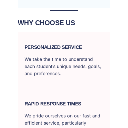
WHY CHOOSE US
PERSONALIZED SERVICE
We take the time to understand
each student’s unique needs, goals,
and preferences.
RAPID RESPONSE TIMES
We pride ourselves on our fast and
efficient service, particularly