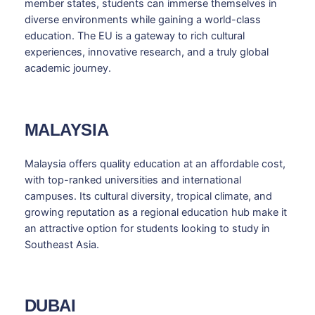
member states, students can immerse themselves in
diverse environments while gaining a world-class
education. The EU is a gateway to rich cultural
experiences, innovative research, and a truly global
academic journey.
MALAYSIA
Malaysia offers quality education at an affordable cost,
with top-ranked universities and international
campuses. Its cultural diversity, tropical climate, and
growing reputation as a regional education hub make it
an attractive option for students looking to study in
Southeast Asia.
DUBAI