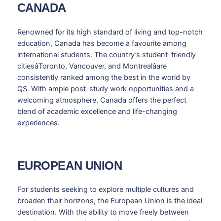
CANADA
Renowned for its high standard of living and top-notch
education, Canada has become a favourite among
international students. The country’s student-friendly
citiesâToronto, Vancouver, and Montrealâare
consistently ranked among the best in the world by
QS. With ample post-study work opportunities and a
welcoming atmosphere, Canada offers the perfect
blend of academic excellence and life-changing
experiences.
EUROPEAN UNION
For students seeking to explore multiple cultures and
broaden their horizons, the European Union is the ideal
destination. With the ability to move freely between