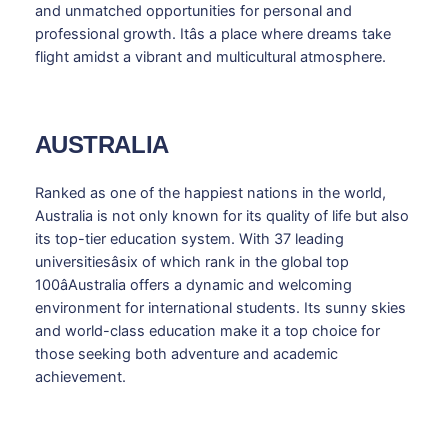
and unmatched opportunities for personal and
professional growth. Itâs a place where dreams take
flight amidst a vibrant and multicultural atmosphere.
AUSTRALIA
Ranked as one of the happiest nations in the world,
Australia is not only known for its quality of life but also
its top-tier education system. With 37 leading
universitiesâsix of which rank in the global top
100âAustralia offers a dynamic and welcoming
environment for international students. Its sunny skies
and world-class education make it a top choice for
those seeking both adventure and academic
achievement.