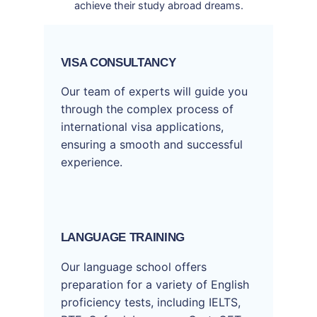
achieve their study abroad dreams.
VISA CONSULTANCY
Our team of experts will guide you
through the complex process of
international visa applications,
ensuring a smooth and successful
experience.
LANGUAGE TRAINING
Our language school offers
preparation for a variety of English
proficiency tests, including IELTS,