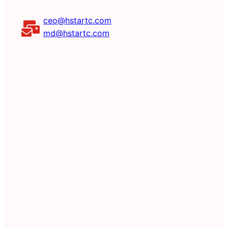
ceo@hstartc.com
md@hstartc.com