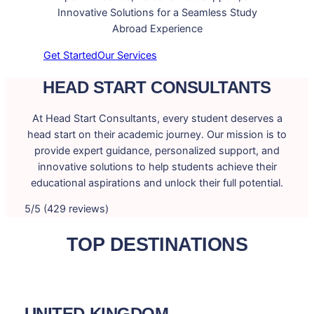
Innovative Solutions for a Seamless Study
Abroad Experience
Get Started
Our Services
HEAD START CONSULTANTS
At Head Start Consultants, every student deserves a
head start on their academic journey. Our mission is to
provide expert guidance, personalized support, and
innovative solutions to help students achieve their
educational aspirations and unlock their full potential.
5/5 (429 reviews)
TOP DESTINATIONS
UNITED KINGDOM