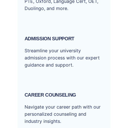
PTE, Oxford, Language Cert, OET,
Duolingo, and more.
ADMISSION SUPPORT
Streamline your university
admission process with our expert
guidance and support.
CAREER COUNSELING
Navigate your career path with our
personalized counseling and
industry insights.