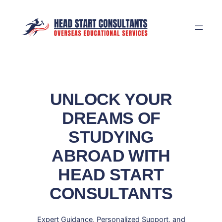
Skip
to
content
UNLOCK YOUR
DREAMS OF
STUDYING
ABROAD WITH
HEAD START
CONSULTANTS
Expert Guidance, Personalized Support, and