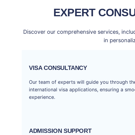
EXPERT CONSU
Discover our comprehensive services, includ
in personali
VISA CONSULTANCY
Our team of experts will guide you through t
international visa applications, ensuring a sm
experience.
ADMISSION SUPPORT