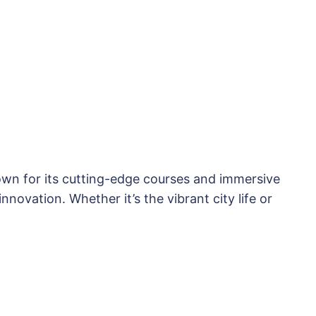
nown for its cutting-edge courses and immersive
novation. Whether it’s the vibrant city life or