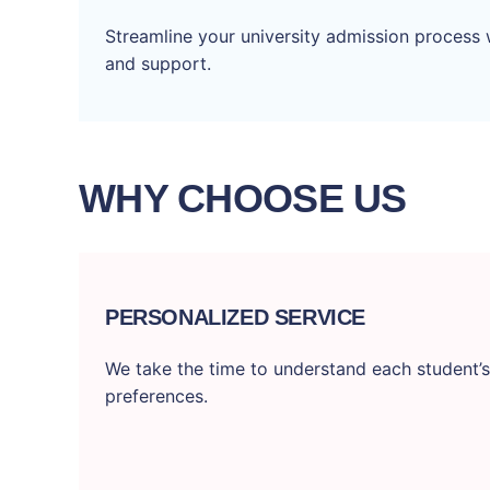
Streamline your university admission process 
and support.
WHY CHOOSE US
PERSONALIZED SERVICE
We take the time to understand each student’s
preferences.