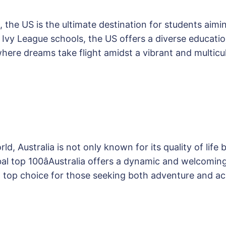
, the US is the ultimate destination for students aim
us Ivy League schools, the US offers a diverse educa
 where dreams take flight amidst a vibrant and multic
d, Australia is not only known for its quality of life 
lobal top 100âAustralia offers a dynamic and welcomin
a top choice for those seeking both adventure and 