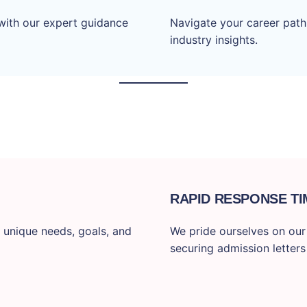
with our expert guidance
Navigate your career path
industry insights.
RAPID RESPONSE TI
 unique needs, goals, and
We pride ourselves on our f
securing admission letters