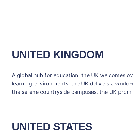
UNITED KINGDOM
A global hub for education, the UK welcomes ove
learning environments, the UK delivers a world-cl
the serene countryside campuses, the UK promis
UNITED STATES