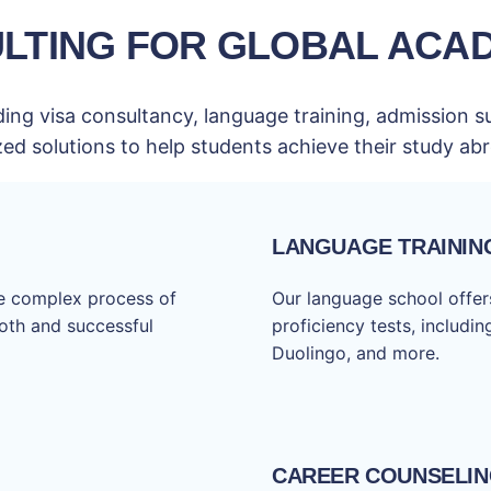
LTING FOR GLOBAL ACA
ing visa consultancy, language training, admission s
zed solutions to help students achieve their study a
LANGUAGE TRAININ
he complex process of
Our language school offers
ooth and successful
proficiency tests, includi
Duolingo, and more.
CAREER COUNSELI