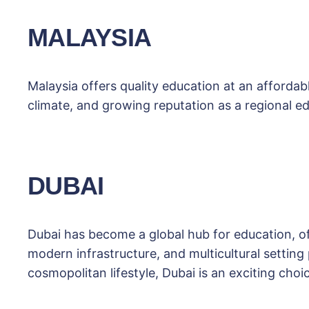
MALAYSIA
Malaysia offers quality education at an affordabl
climate, and growing reputation as a regional ed
DUBAI
Dubai has become a global hub for education, o
modern infrastructure, and multicultural setting
cosmopolitan lifestyle, Dubai is an exciting choi