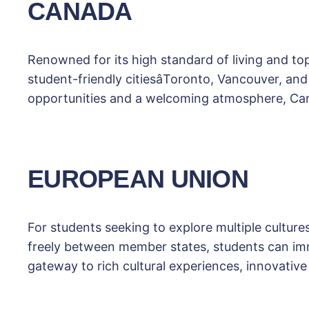
CANADA
Renowned for its high standard of living and t
student-friendly citiesâToronto, Vancouver, a
opportunities and a welcoming atmosphere, Cana
EUROPEAN UNION
For students seeking to explore multiple culture
freely between member states, students can imm
gateway to rich cultural experiences, innovative