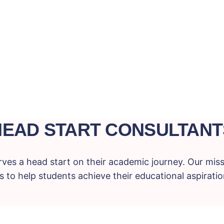
HEAD START CONSULTANT
ves a head start on their academic journey. Our miss
 to help students achieve their educational aspiration