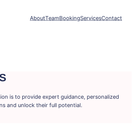
About
Team
Booking
Services
Contact
S
ion is to provide expert guidance, personalized
s and unlock their full potential.