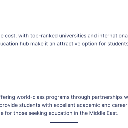
e cost, with top-ranked universities and international 
ucation hub make it an attractive option for students
ffering world-class programs through partnerships wi
 provide students with excellent academic and career
ce for those seeking education in the Middle East.