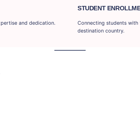
STUDENT ENROLLM
pertise and dedication.
Connecting students with t
destination country.
S