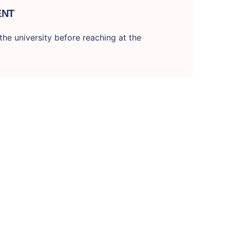
ENT
he university before reaching at the