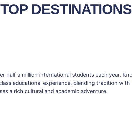
TOP DESTINATIONS
r half a million international students each year. K
ass educational experience, blending tradition with in
es a rich cultural and academic adventure.