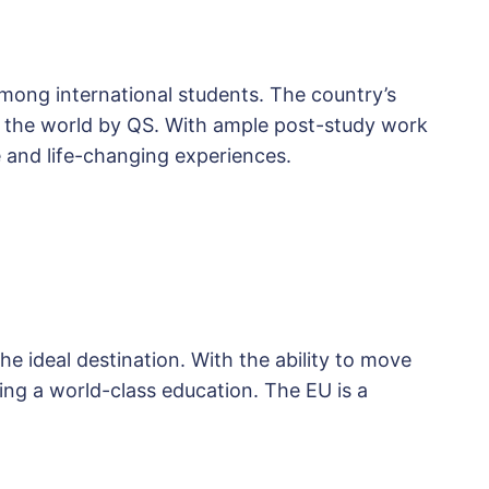
mong international students. The country’s
in the world by QS. With ample post-study work
 and life-changing experiences.
e ideal destination. With the ability to move
ng a world-class education. The EU is a