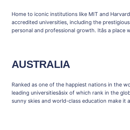
Home to iconic institutions like MIT and Harvard
accredited universities, including the prestigio
personal and professional growth. Itâs a place
AUSTRALIA
Ranked as one of the happiest nations in the worl
leading universitiesâsix of which rank in the g
sunny skies and world-class education make it 