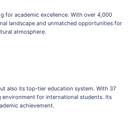
ing for academic excellence. With over 4,000
tional landscape and unmatched opportunities for
ultural atmosphere.
but also its top-tier education system. With 37
g environment for international students. Its
academic achievement.