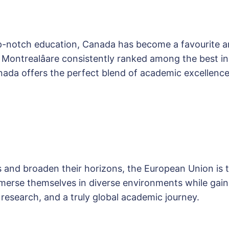
op-notch education, Canada has become a favourite a
nd Montrealâare consistently ranked among the best 
da offers the perfect blend of academic excellence
s and broaden their horizons, the European Union is th
erse themselves in diverse environments while gaini
 research, and a truly global academic journey.