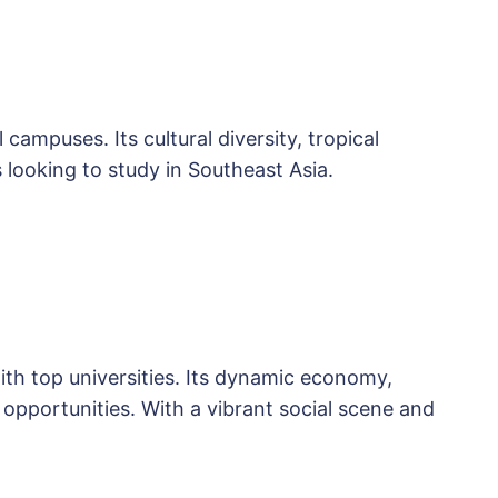
campuses. Its cultural diversity, tropical
 looking to study in Southeast Asia.
th top universities. Its dynamic economy,
 opportunities. With a vibrant social scene and