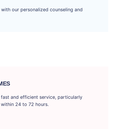
 with our personalized counseling and
MES
ast and efficient service, particularly
 within 24 to 72 hours.