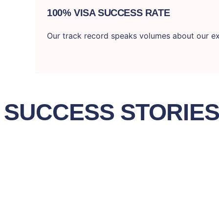
100% VISA SUCCESS RATE
Our track record speaks volumes about our ex
SUCCESS STORIE