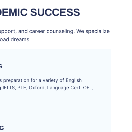
DEMIC SUCCESS
upport, and career counseling. We specialize
broad dreams.
G
 preparation for a variety of English
ng IELTS, PTE, Oxford, Language Cert, OET,
NG