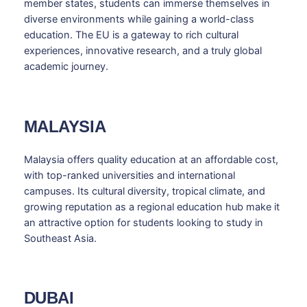
member states, students can immerse themselves in
diverse environments while gaining a world-class
education. The EU is a gateway to rich cultural
experiences, innovative research, and a truly global
academic journey.
MALAYSIA
Malaysia offers quality education at an affordable cost,
with top-ranked universities and international
campuses. Its cultural diversity, tropical climate, and
growing reputation as a regional education hub make it
an attractive option for students looking to study in
Southeast Asia.
DUBAI