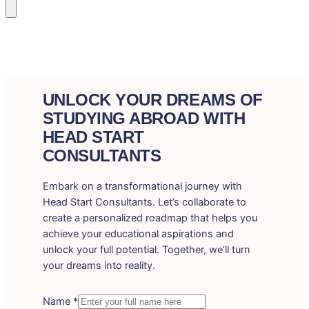
UNLOCK YOUR DREAMS OF
STUDYING ABROAD WITH
HEAD START
CONSULTANTS
Embark on a transformational journey with
Head Start Consultants. Let’s collaborate to
create a personalized roadmap that helps you
achieve your educational aspirations and
unlock your full potential. Together, we’ll turn
your dreams into reality.
Name
*