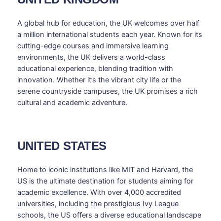
A global hub for education, the UK welcomes over half
a million international students each year. Known for its
cutting-edge courses and immersive learning
environments, the UK delivers a world-class
educational experience, blending tradition with
innovation. Whether it’s the vibrant city life or the
serene countryside campuses, the UK promises a rich
cultural and academic adventure.
UNITED STATES
Home to iconic institutions like MIT and Harvard, the
US is the ultimate destination for students aiming for
academic excellence. With over 4,000 accredited
universities, including the prestigious Ivy League
schools, the US offers a diverse educational landscape