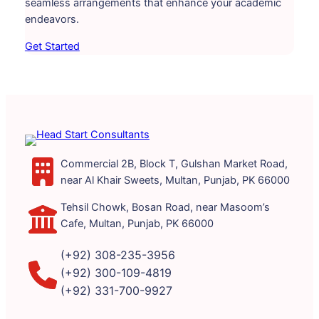
seamless arrangements that enhance your academic
endeavors.
Get Started
Commercial 2B, Block T, Gulshan Market Road,
near Al Khair Sweets, Multan, Punjab, PK 66000
Tehsil Chowk, Bosan Road, near Masoom’s
Cafe, Multan, Punjab, PK 66000
(+92) 308-235-3956
(+92) 300-109-4819
(+92) 331-700-9927