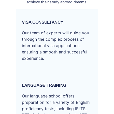
achieve their study abroad dreams.
VISA CONSULTANCY
Our team of experts will guide you
through the complex process of
international visa applications,
ensuring a smooth and successful
experience.
LANGUAGE TRAINING
Our language school offers
preparation for a variety of English
proficiency tests, including IELTS,