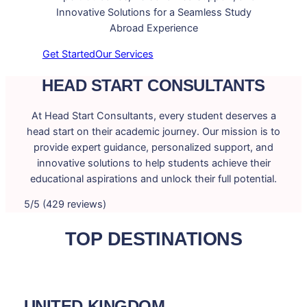
Innovative Solutions for a Seamless Study
Abroad Experience
Get Started
Our Services
HEAD START CONSULTANTS
At Head Start Consultants, every student deserves a
head start on their academic journey. Our mission is to
provide expert guidance, personalized support, and
innovative solutions to help students achieve their
educational aspirations and unlock their full potential.
5/5 (429 reviews)
TOP DESTINATIONS
UNITED KINGDOM