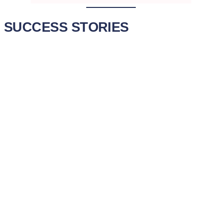
SUCCESS STORIES