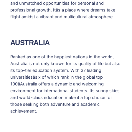
and unmatched opportunities for personal and
professional growth. Itâs a place where dreams take
flight amidst a vibrant and multicultural atmosphere.
AUSTRALIA
Ranked as one of the happiest nations in the world,
Australia is not only known for its quality of life but also
its top-tier education system. With 37 leading
universitiesâsix of which rank in the global top
100âAustralia offers a dynamic and welcoming
environment for international students. Its sunny skies
and world-class education make it a top choice for
those seeking both adventure and academic
achievement.