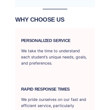
WHY CHOOSE US
PERSONALIZED SERVICE
We take the time to understand
each student’s unique needs, goals,
and preferences.
RAPID RESPONSE TIMES
We pride ourselves on our fast and
efficient service, particularly