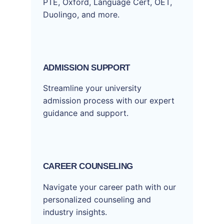
PTE, Oxford, Language Cert, OET,
Duolingo, and more.
ADMISSION SUPPORT
Streamline your university
admission process with our expert
guidance and support.
CAREER COUNSELING
Navigate your career path with our
personalized counseling and
industry insights.