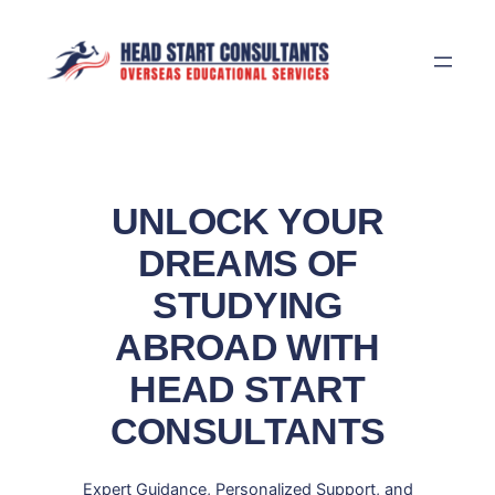
Skip
to
content
UNLOCK YOUR
DREAMS OF
STUDYING
ABROAD WITH
HEAD START
CONSULTANTS
Expert Guidance, Personalized Support, and