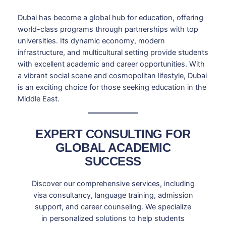
Dubai has become a global hub for education, offering
world-class programs through partnerships with top
universities. Its dynamic economy, modern
infrastructure, and multicultural setting provide students
with excellent academic and career opportunities. With
a vibrant social scene and cosmopolitan lifestyle, Dubai
is an exciting choice for those seeking education in the
Middle East.
EXPERT CONSULTING FOR
GLOBAL ACADEMIC
SUCCESS
Discover our comprehensive services, including
visa consultancy, language training, admission
support, and career counseling. We specialize
in personalized solutions to help students