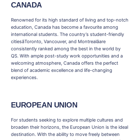
CANADA
Renowned for its high standard of living and top-notch
education, Canada has become a favourite among
international students. The country’s student-friendly
citiesâToronto, Vancouver, and Montrealâare
consistently ranked among the best in the world by
QS. With ample post-study work opportunities and a
welcoming atmosphere, Canada offers the perfect
blend of academic excellence and life-changing
experiences.
EUROPEAN UNION
For students seeking to explore multiple cultures and
broaden their horizons, the European Union is the ideal
destination. With the ability to move freely between