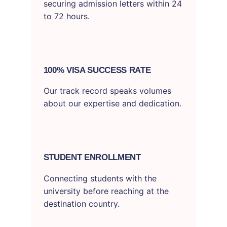
securing admission letters within 24
to 72 hours.
100% VISA SUCCESS RATE
Our track record speaks volumes
about our expertise and dedication.
STUDENT ENROLLMENT
Connecting students with the
university before reaching at the
destination country.