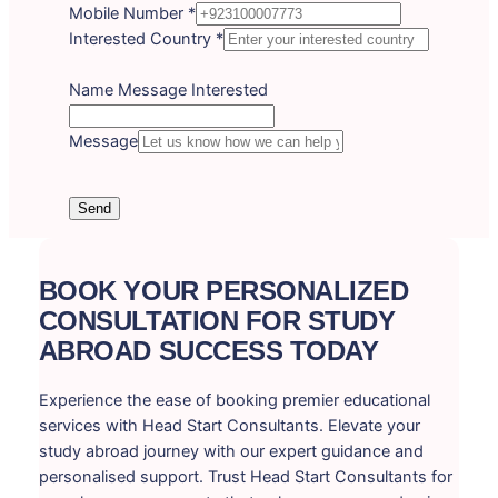
Mobile Number
*
Interested Country
*
Name Message Interested
Message
Send
BOOK YOUR PERSONALIZED
CONSULTATION FOR STUDY
ABROAD SUCCESS TODAY
Experience the ease of booking premier educational
services with Head Start Consultants. Elevate your
study abroad journey with our expert guidance and
personalised support. Trust Head Start Consultants for