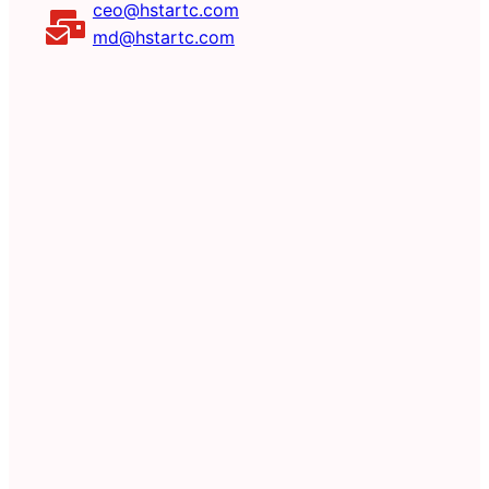
ceo@hstartc.com
md@hstartc.com