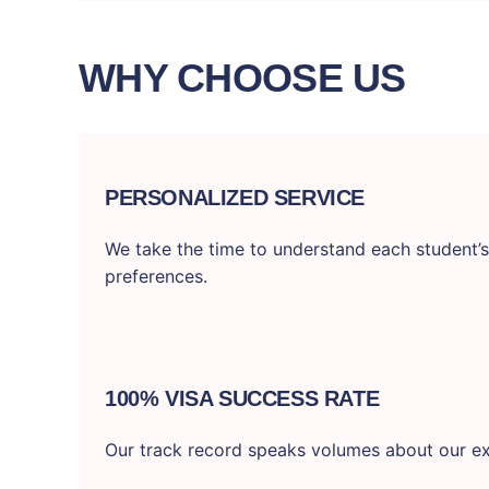
WHY CHOOSE US
PERSONALIZED SERVICE
We take the time to understand each student’s
preferences.
100% VISA SUCCESS RATE
Our track record speaks volumes about our ex