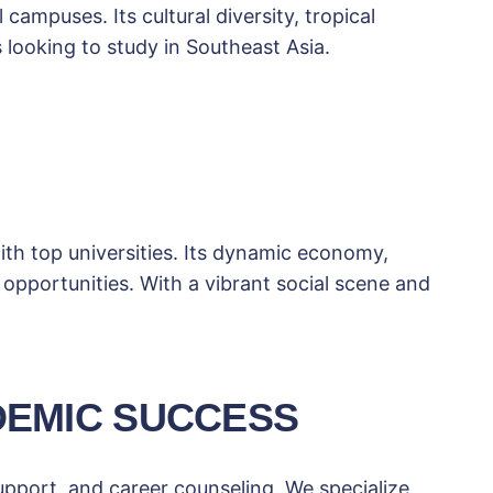
campuses. Its cultural diversity, tropical
 looking to study in Southeast Asia.
th top universities. Its dynamic economy,
 opportunities. With a vibrant social scene and
DEMIC SUCCESS
upport, and career counseling. We specialize