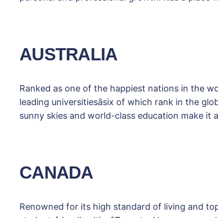
AUSTRALIA
Ranked as one of the happiest nations in the worl
leading universitiesâsix of which rank in the g
sunny skies and world-class education make it 
CANADA
Renowned for its high standard of living and t