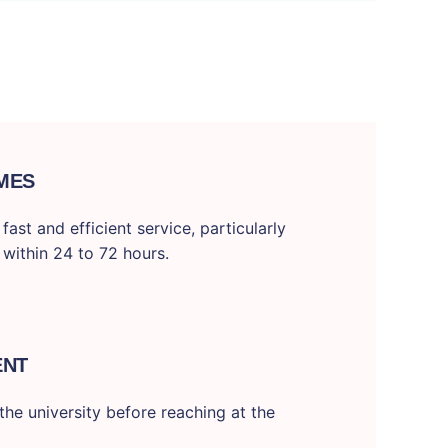
MES
ast and efficient service, particularly
 within 24 to 72 hours.
ENT
he university before reaching at the