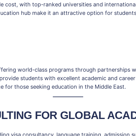
e cost, with top-ranked universities and international 
ucation hub make it an attractive option for students
ffering world-class programs through partnerships wi
 provide students with excellent academic and career
ce for those seeking education in the Middle East.
LTING FOR GLOBAL ACA
ing visa consultancy, language training, admission s