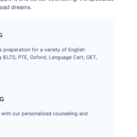
broad dreams.
G
 preparation for a variety of English
ng IELTS, PTE, Oxford, Language Cert, OET,
NG
 with our personalized counseling and