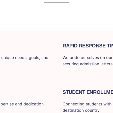
RAPID RESPONSE TI
 unique needs, goals, and
We pride ourselves on our f
securing admission letters
STUDENT ENROLLM
pertise and dedication.
Connecting students with t
destination country.