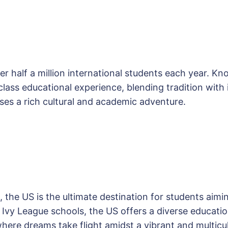
r half a million international students each year. K
ass educational experience, blending tradition with in
es a rich cultural and academic adventure.
, the US is the ultimate destination for students aim
us Ivy League schools, the US offers a diverse educa
 where dreams take flight amidst a vibrant and multic