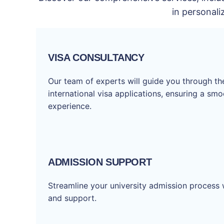
in personali
VISA CONSULTANCY
Our team of experts will guide you through t
international visa applications, ensuring a sm
experience.
ADMISSION SUPPORT
Streamline your university admission process 
and support.