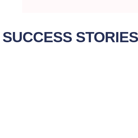
SUCCESS STORIE