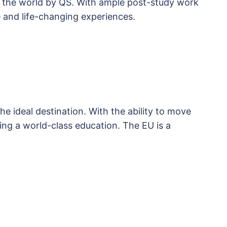
in the world by QS. With ample post-study work
 and life-changing experiences.
e ideal destination. With the ability to move
ng a world-class education. The EU is a