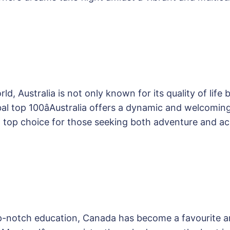
d, Australia is not only known for its quality of life 
lobal top 100âAustralia offers a dynamic and welcomin
a top choice for those seeking both adventure and 
op-notch education, Canada has become a favourite a