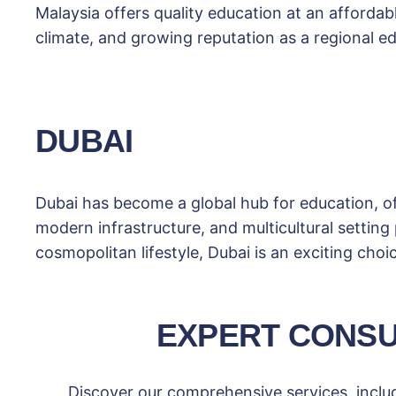
Malaysia offers quality education at an affordabl
climate, and growing reputation as a regional ed
DUBAI
Dubai has become a global hub for education, o
modern infrastructure, and multicultural setting
cosmopolitan lifestyle, Dubai is an exciting choi
EXPERT CONSU
Discover our comprehensive services, includ