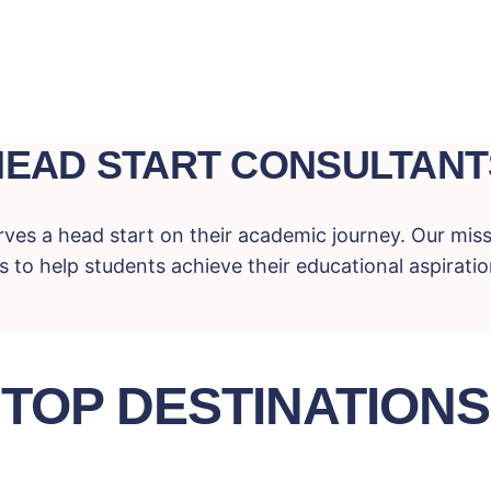
HEAD START CONSULTANT
ves a head start on their academic journey. Our miss
 to help students achieve their educational aspiration
TOP DESTINATIONS