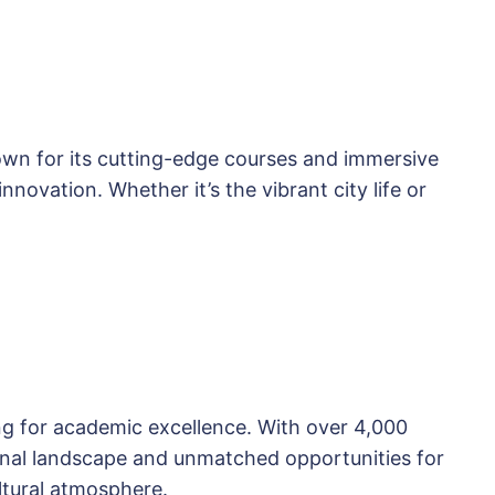
nown for its cutting-edge courses and immersive
novation. Whether it’s the vibrant city life or
ing for academic excellence. With over 4,000
tional landscape and unmatched opportunities for
ultural atmosphere.