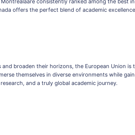
nd Montrealâare consistently ranked among the best 
da offers the perfect blend of academic excellence
s and broaden their horizons, the European Union is th
erse themselves in diverse environments while gaini
 research, and a truly global academic journey.