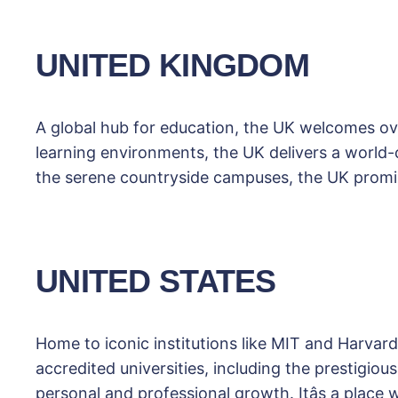
UNITED KINGDOM
A global hub for education, the UK welcomes ove
learning environments, the UK delivers a world-cl
the serene countryside campuses, the UK promis
UNITED STATES
Home to iconic institutions like MIT and Harvard
accredited universities, including the prestigio
personal and professional growth. Itâs a place