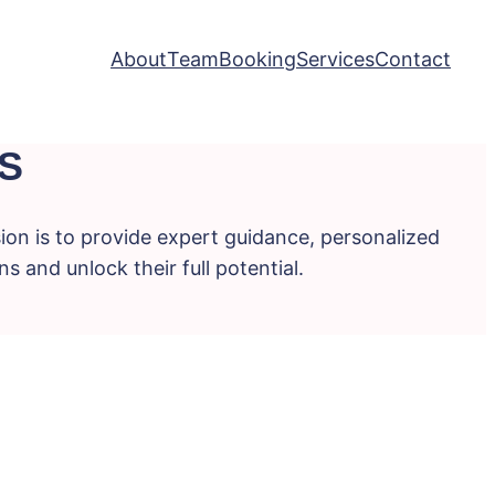
About
Team
Booking
Services
Contact
S
ion is to provide expert guidance, personalized
s and unlock their full potential.