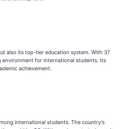
but also its top-tier education system. With 37
g environment for international students. Its
academic achievement.
mong international students. The country’s