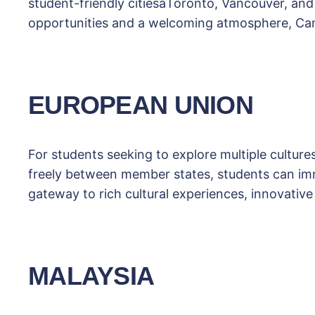
student-friendly citiesâToronto, Vancouver, a
opportunities and a welcoming atmosphere, Cana
EUROPEAN UNION
For students seeking to explore multiple culture
freely between member states, students can imm
gateway to rich cultural experiences, innovative
MALAYSIA