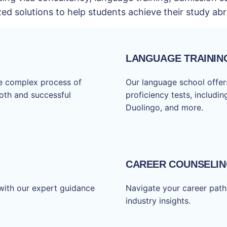
zed solutions to help students achieve their study a
LANGUAGE TRAININ
he complex process of
Our language school offers
ooth and successful
proficiency tests, includi
Duolingo, and more.
CAREER COUNSELI
with our expert guidance
Navigate your career path
industry insights.