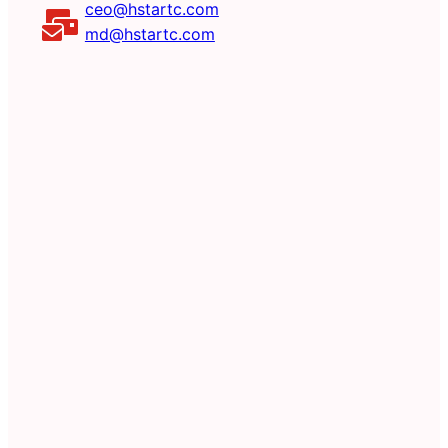
ceo@hstartc.com
md@hstartc.com