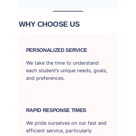
WHY CHOOSE US
PERSONALIZED SERVICE
We take the time to understand
each student’s unique needs, goals,
and preferences.
RAPID RESPONSE TIMES
We pride ourselves on our fast and
efficient service, particularly