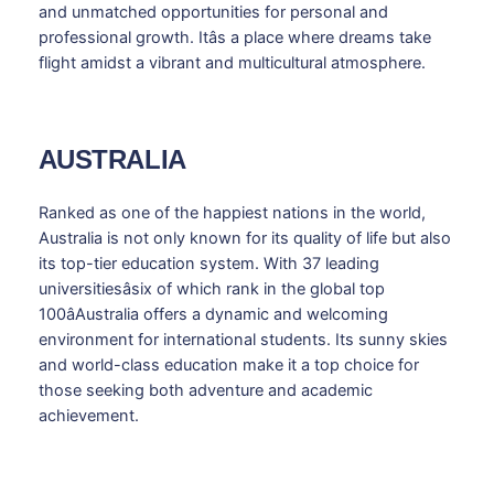
and unmatched opportunities for personal and
professional growth. Itâs a place where dreams take
flight amidst a vibrant and multicultural atmosphere.
AUSTRALIA
Ranked as one of the happiest nations in the world,
Australia is not only known for its quality of life but also
its top-tier education system. With 37 leading
universitiesâsix of which rank in the global top
100âAustralia offers a dynamic and welcoming
environment for international students. Its sunny skies
and world-class education make it a top choice for
those seeking both adventure and academic
achievement.