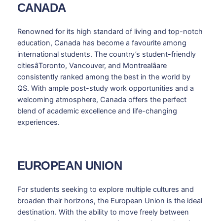
CANADA
Renowned for its high standard of living and top-notch
education, Canada has become a favourite among
international students. The country’s student-friendly
citiesâToronto, Vancouver, and Montrealâare
consistently ranked among the best in the world by
QS. With ample post-study work opportunities and a
welcoming atmosphere, Canada offers the perfect
blend of academic excellence and life-changing
experiences.
EUROPEAN UNION
For students seeking to explore multiple cultures and
broaden their horizons, the European Union is the ideal
destination. With the ability to move freely between