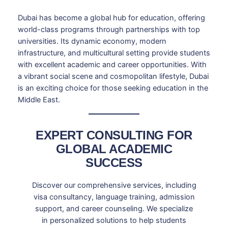
Dubai has become a global hub for education, offering
world-class programs through partnerships with top
universities. Its dynamic economy, modern
infrastructure, and multicultural setting provide students
with excellent academic and career opportunities. With
a vibrant social scene and cosmopolitan lifestyle, Dubai
is an exciting choice for those seeking education in the
Middle East.
EXPERT CONSULTING FOR
GLOBAL ACADEMIC
SUCCESS
Discover our comprehensive services, including
visa consultancy, language training, admission
support, and career counseling. We specialize
in personalized solutions to help students