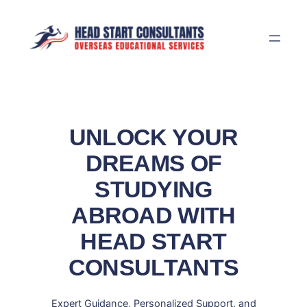
Skip
to
content
UNLOCK YOUR
DREAMS OF
STUDYING
ABROAD WITH
HEAD START
CONSULTANTS
Expert Guidance, Personalized Support, and