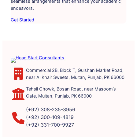
seamless arrangements that enhance your academic
endeavors.
Get Started
Commercial 2B, Block T, Gulshan Market Road,
near Al Khair Sweets, Multan, Punjab, PK 66000
Tehsil Chowk, Bosan Road, near Masoom’s
Cafe, Multan, Punjab, PK 66000
(+92) 308-235-3956
(+92) 300-109-4819
(+92) 331-700-9927