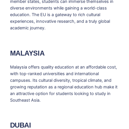
member states, students can immerse themselves in
diverse environments while gaining a world-class
education. The EU is a gateway to rich cultural
experiences, innovative research, and a truly global
academic journey.
MALAYSIA
Malaysia offers quality education at an affordable cost,
with top-ranked universities and international
campuses. Its cultural diversity, tropical climate, and
growing reputation as a regional education hub make it
an attractive option for students looking to study in
Southeast Asia.
DUBAI