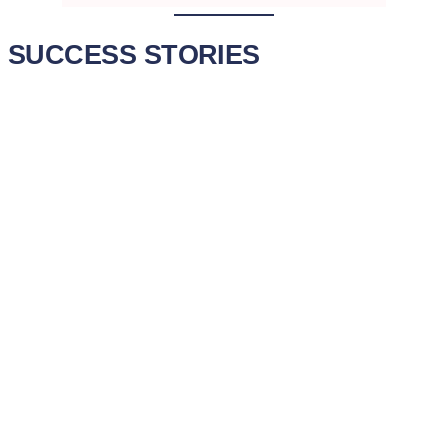
SUCCESS STORIES