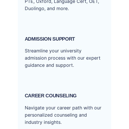
PTE, Oxford, Language Cert, OET,
Duolingo, and more.
ADMISSION SUPPORT
Streamline your university
admission process with our expert
guidance and support.
CAREER COUNSELING
Navigate your career path with our
personalized counseling and
industry insights.