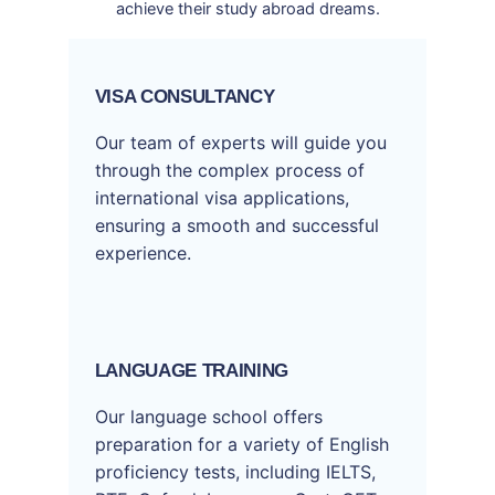
achieve their study abroad dreams.
VISA CONSULTANCY
Our team of experts will guide you
through the complex process of
international visa applications,
ensuring a smooth and successful
experience.
LANGUAGE TRAINING
Our language school offers
preparation for a variety of English
proficiency tests, including IELTS,