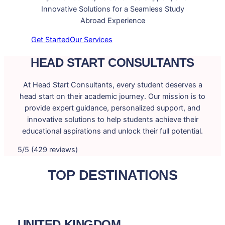
Innovative Solutions for a Seamless Study
Abroad Experience
Get Started
Our Services
HEAD START CONSULTANTS
At Head Start Consultants, every student deserves a
head start on their academic journey. Our mission is to
provide expert guidance, personalized support, and
innovative solutions to help students achieve their
educational aspirations and unlock their full potential.
5/5 (429 reviews)
TOP DESTINATIONS
UNITED KINGDOM