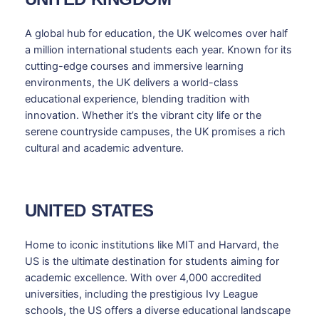
A global hub for education, the UK welcomes over half
a million international students each year. Known for its
cutting-edge courses and immersive learning
environments, the UK delivers a world-class
educational experience, blending tradition with
innovation. Whether it’s the vibrant city life or the
serene countryside campuses, the UK promises a rich
cultural and academic adventure.
UNITED STATES
Home to iconic institutions like MIT and Harvard, the
US is the ultimate destination for students aiming for
academic excellence. With over 4,000 accredited
universities, including the prestigious Ivy League
schools, the US offers a diverse educational landscape