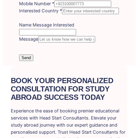
Mobile Number
*
Interested Country
*
Name Message Interested
Message
Send
BOOK YOUR PERSONALIZED
CONSULTATION FOR STUDY
ABROAD SUCCESS TODAY
Experience the ease of booking premier educational
services with Head Start Consultants. Elevate your
study abroad journey with our expert guidance and
personalised support. Trust Head Start Consultants for