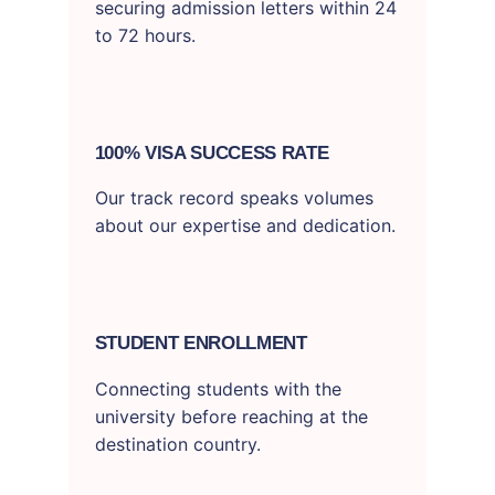
securing admission letters within 24
to 72 hours.
100% VISA SUCCESS RATE
Our track record speaks volumes
about our expertise and dedication.
STUDENT ENROLLMENT
Connecting students with the
university before reaching at the
destination country.