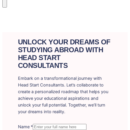
UNLOCK YOUR DREAMS OF
STUDYING ABROAD WITH
HEAD START
CONSULTANTS
Embark on a transformational journey with
Head Start Consultants. Let’s collaborate to
create a personalized roadmap that helps you
achieve your educational aspirations and
unlock your full potential. Together, we’ll turn
your dreams into reality.
Name
*