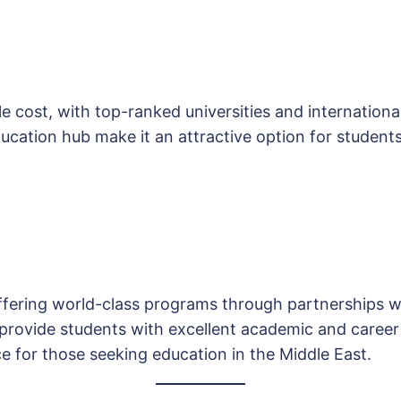
e cost, with top-ranked universities and international 
ucation hub make it an attractive option for students
ffering world-class programs through partnerships wi
 provide students with excellent academic and career
ce for those seeking education in the Middle East.