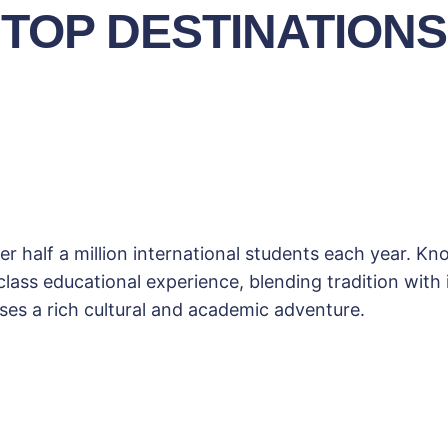
TOP DESTINATIONS
r half a million international students each year. K
ass educational experience, blending tradition with in
es a rich cultural and academic adventure.