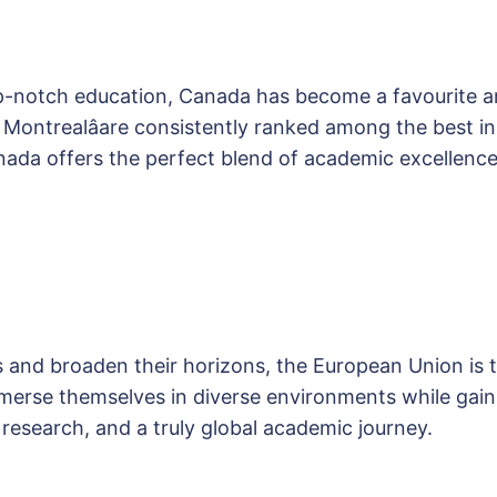
op-notch education, Canada has become a favourite a
nd Montrealâare consistently ranked among the best 
da offers the perfect blend of academic excellence
s and broaden their horizons, the European Union is th
erse themselves in diverse environments while gaini
 research, and a truly global academic journey.