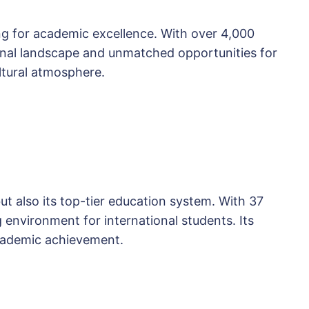
ing for academic excellence. With over 4,000
tional landscape and unmatched opportunities for
ultural atmosphere.
but also its top-tier education system. With 37
g environment for international students. Its
academic achievement.