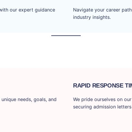
with our expert guidance
Navigate your career path
industry insights.
RAPID RESPONSE TI
 unique needs, goals, and
We pride ourselves on our f
securing admission letters