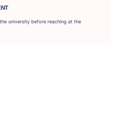
ENT
he university before reaching at the