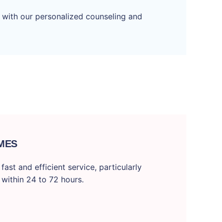
 with our personalized counseling and
MES
ast and efficient service, particularly
 within 24 to 72 hours.