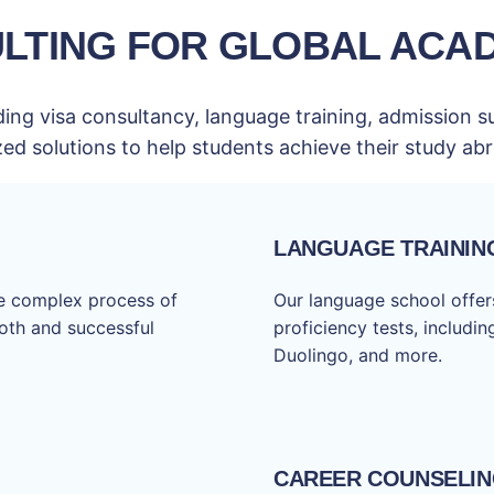
LTING FOR GLOBAL ACA
ing visa consultancy, language training, admission s
zed solutions to help students achieve their study a
LANGUAGE TRAININ
he complex process of
Our language school offers
ooth and successful
proficiency tests, includi
Duolingo, and more.
CAREER COUNSELI