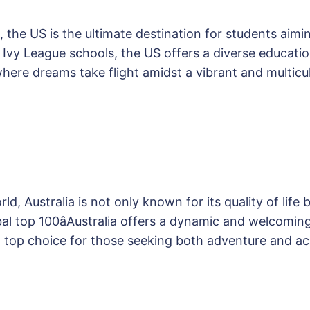
, the US is the ultimate destination for students aim
us Ivy League schools, the US offers a diverse educa
 where dreams take flight amidst a vibrant and multic
d, Australia is not only known for its quality of life 
lobal top 100âAustralia offers a dynamic and welcomin
a top choice for those seeking both adventure and 