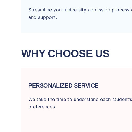
Streamline your university admission process 
and support.
WHY CHOOSE US
PERSONALIZED SERVICE
We take the time to understand each student’s
preferences.