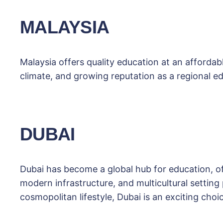
MALAYSIA
Malaysia offers quality education at an affordabl
climate, and growing reputation as a regional ed
DUBAI
Dubai has become a global hub for education, o
modern infrastructure, and multicultural setting
cosmopolitan lifestyle, Dubai is an exciting choi