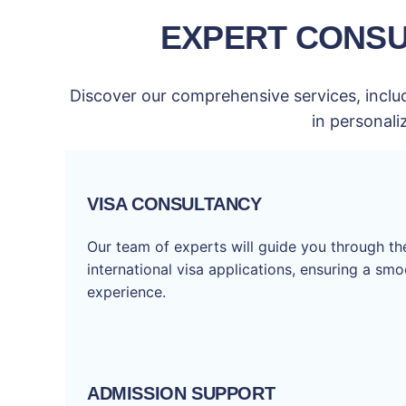
EXPERT CONSU
Discover our comprehensive services, includ
in personali
VISA CONSULTANCY
Our team of experts will guide you through t
international visa applications, ensuring a sm
experience.
ADMISSION SUPPORT