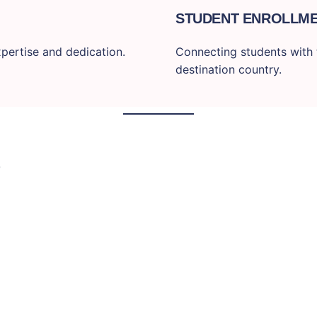
STUDENT ENROLLM
pertise and dedication.
Connecting students with t
destination country.
S