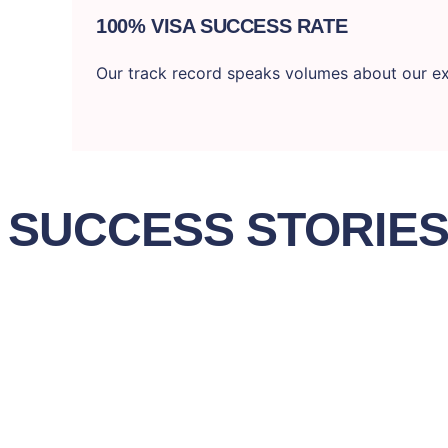
100% VISA SUCCESS RATE
Our track record speaks volumes about our ex
SUCCESS STORIE