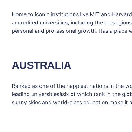
Home to iconic institutions like MIT and Harvard
accredited universities, including the prestigio
personal and professional growth. Itâs a place
AUSTRALIA
Ranked as one of the happiest nations in the worl
leading universitiesâsix of which rank in the g
sunny skies and world-class education make it 