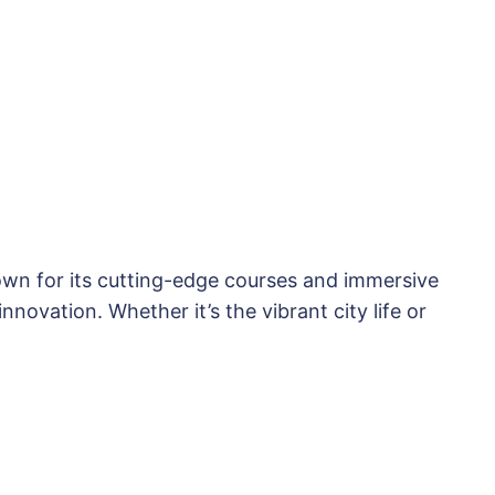
nown for its cutting-edge courses and immersive
novation. Whether it’s the vibrant city life or