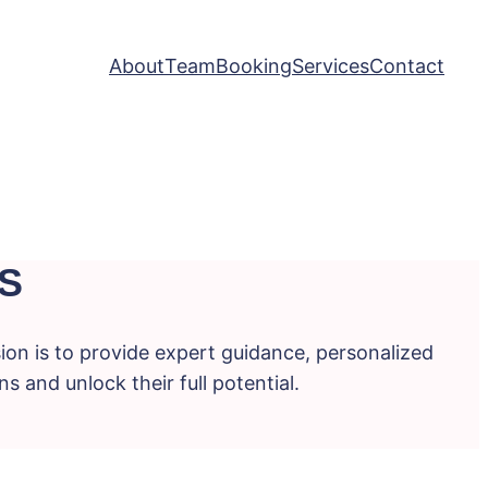
About
Team
Booking
Services
Contact
S
ion is to provide expert guidance, personalized
s and unlock their full potential.