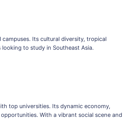
campuses. Its cultural diversity, tropical
 looking to study in Southeast Asia.
th top universities. Its dynamic economy,
 opportunities. With a vibrant social scene and