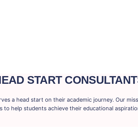
HEAD START CONSULTANT
ves a head start on their academic journey. Our miss
 to help students achieve their educational aspiration