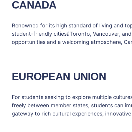
CANADA
Renowned for its high standard of living and t
student-friendly citiesâToronto, Vancouver, a
opportunities and a welcoming atmosphere, Cana
EUROPEAN UNION
For students seeking to explore multiple culture
freely between member states, students can imm
gateway to rich cultural experiences, innovative