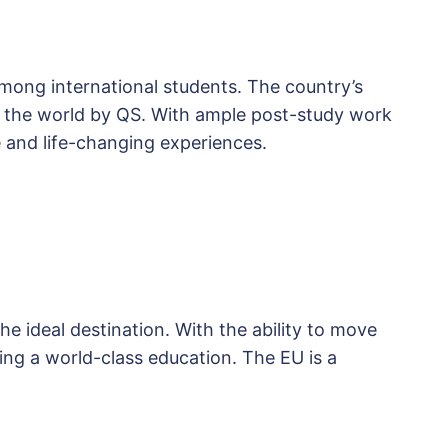
mong international students. The country’s
in the world by QS. With ample post-study work
 and life-changing experiences.
e ideal destination. With the ability to move
ng a world-class education. The EU is a