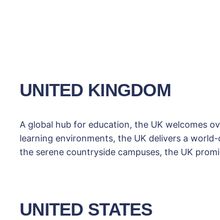
UNITED KINGDOM
A global hub for education, the UK welcomes ove
learning environments, the UK delivers a world-cl
the serene countryside campuses, the UK promis
UNITED STATES