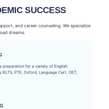
DEMIC SUCCESS
upport, and career counseling. We specialize
broad dreams.
G
 preparation for a variety of English
ng IELTS, PTE, Oxford, Language Cert, OET,
NG