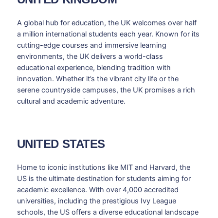
A global hub for education, the UK welcomes over half
a million international students each year. Known for its
cutting-edge courses and immersive learning
environments, the UK delivers a world-class
educational experience, blending tradition with
innovation. Whether it’s the vibrant city life or the
serene countryside campuses, the UK promises a rich
cultural and academic adventure.
UNITED STATES
Home to iconic institutions like MIT and Harvard, the
US is the ultimate destination for students aiming for
academic excellence. With over 4,000 accredited
universities, including the prestigious Ivy League
schools, the US offers a diverse educational landscape