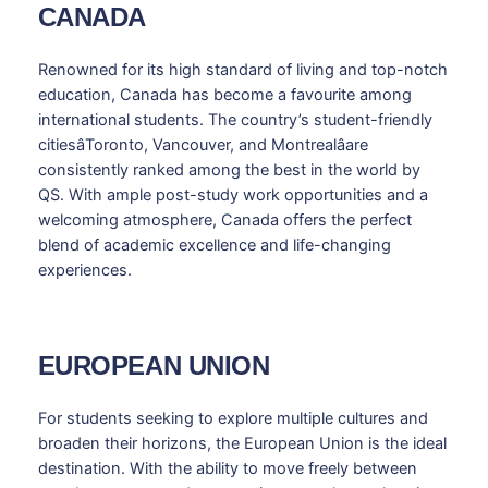
CANADA
Renowned for its high standard of living and top-notch
education, Canada has become a favourite among
international students. The country’s student-friendly
citiesâToronto, Vancouver, and Montrealâare
consistently ranked among the best in the world by
QS. With ample post-study work opportunities and a
welcoming atmosphere, Canada offers the perfect
blend of academic excellence and life-changing
experiences.
EUROPEAN UNION
For students seeking to explore multiple cultures and
broaden their horizons, the European Union is the ideal
destination. With the ability to move freely between