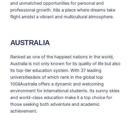
and unmatched opportunities for personal and
professional growth. Itâs a place where dreams take
flight amidst a vibrant and multicultural atmosphere.
AUSTRALIA
Ranked as one of the happiest nations in the world,
Australia is not only known for its quality of life but also
its top-tier education system. With 37 leading
universitiesâsix of which rank in the global top
100âAustralia offers a dynamic and welcoming
environment for international students. Its sunny skies
and world-class education make it a top choice for
those seeking both adventure and academic
achievement.