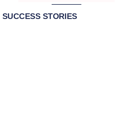
SUCCESS STORIES