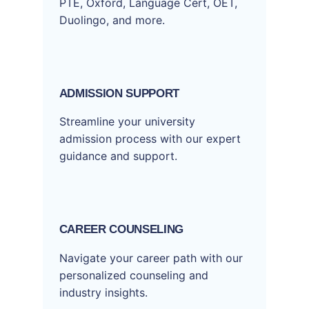
PTE, Oxford, Language Cert, OET,
Duolingo, and more.
ADMISSION SUPPORT
Streamline your university
admission process with our expert
guidance and support.
CAREER COUNSELING
Navigate your career path with our
personalized counseling and
industry insights.