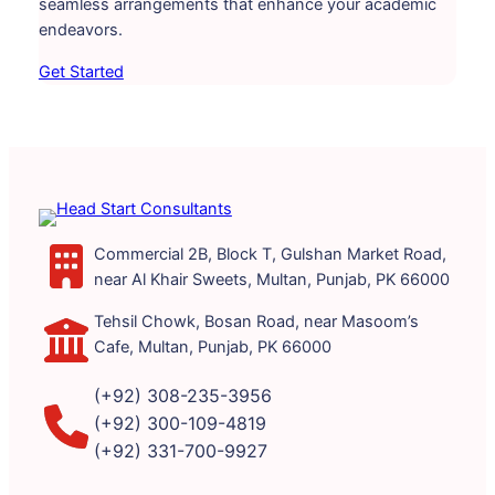
seamless arrangements that enhance your academic
endeavors.
Get Started
Commercial 2B, Block T, Gulshan Market Road,
near Al Khair Sweets, Multan, Punjab, PK 66000
Tehsil Chowk, Bosan Road, near Masoom’s
Cafe, Multan, Punjab, PK 66000
(+92) 308-235-3956
(+92) 300-109-4819
(+92) 331-700-9927