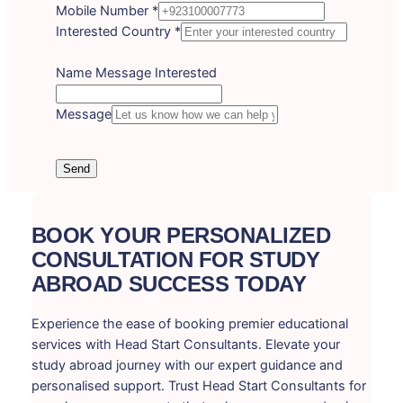
Mobile Number
*
Interested Country
*
Name Message Interested
Message
Send
BOOK YOUR PERSONALIZED
CONSULTATION FOR STUDY
ABROAD SUCCESS TODAY
Experience the ease of booking premier educational
services with Head Start Consultants. Elevate your
study abroad journey with our expert guidance and
personalised support. Trust Head Start Consultants for