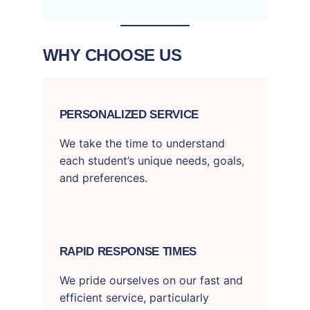
WHY CHOOSE US
PERSONALIZED SERVICE
We take the time to understand
each student’s unique needs, goals,
and preferences.
RAPID RESPONSE TIMES
We pride ourselves on our fast and
efficient service, particularly