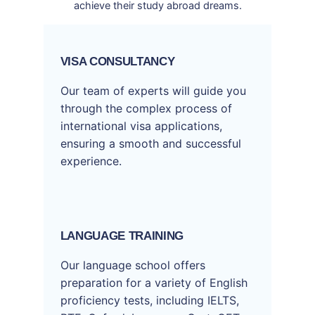
achieve their study abroad dreams.
VISA CONSULTANCY
Our team of experts will guide you
through the complex process of
international visa applications,
ensuring a smooth and successful
experience.
LANGUAGE TRAINING
Our language school offers
preparation for a variety of English
proficiency tests, including IELTS,