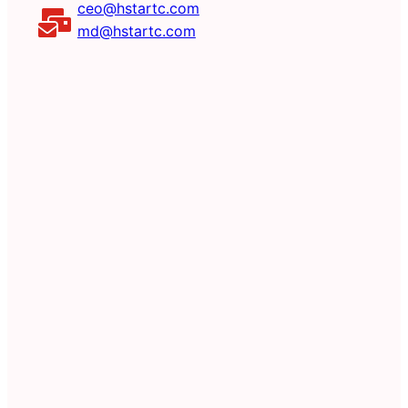
ceo@hstartc.com
md@hstartc.com