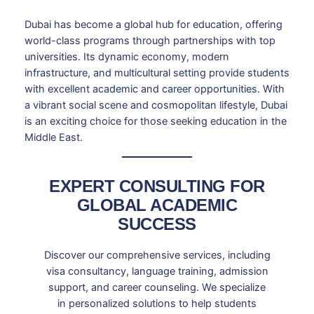
Dubai has become a global hub for education, offering
world-class programs through partnerships with top
universities. Its dynamic economy, modern
infrastructure, and multicultural setting provide students
with excellent academic and career opportunities. With
a vibrant social scene and cosmopolitan lifestyle, Dubai
is an exciting choice for those seeking education in the
Middle East.
EXPERT CONSULTING FOR
GLOBAL ACADEMIC
SUCCESS
Discover our comprehensive services, including
visa consultancy, language training, admission
support, and career counseling. We specialize
in personalized solutions to help students