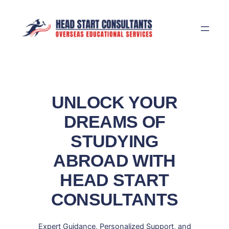
Skip
to
content
UNLOCK YOUR
DREAMS OF
STUDYING
ABROAD WITH
HEAD START
CONSULTANTS
Expert Guidance, Personalized Support, and