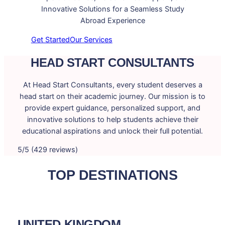
Innovative Solutions for a Seamless Study
Abroad Experience
Get Started
Our Services
HEAD START CONSULTANTS
At Head Start Consultants, every student deserves a
head start on their academic journey. Our mission is to
provide expert guidance, personalized support, and
innovative solutions to help students achieve their
educational aspirations and unlock their full potential.
5/5 (429 reviews)
TOP DESTINATIONS
UNITED KINGDOM