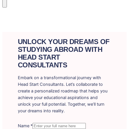
UNLOCK YOUR DREAMS OF
STUDYING ABROAD WITH
HEAD START
CONSULTANTS
Embark on a transformational journey with
Head Start Consultants. Let’s collaborate to
create a personalized roadmap that helps you
achieve your educational aspirations and
unlock your full potential. Together, we’ll turn
your dreams into reality.
Name
*