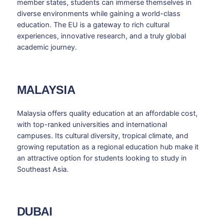
member states, students can immerse themselves in
diverse environments while gaining a world-class
education. The EU is a gateway to rich cultural
experiences, innovative research, and a truly global
academic journey.
MALAYSIA
Malaysia offers quality education at an affordable cost,
with top-ranked universities and international
campuses. Its cultural diversity, tropical climate, and
growing reputation as a regional education hub make it
an attractive option for students looking to study in
Southeast Asia.
DUBAI