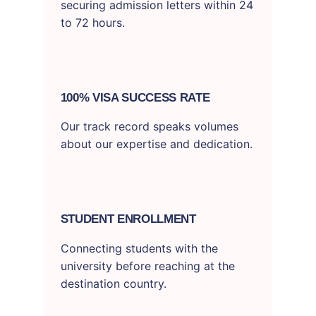
securing admission letters within 24
to 72 hours.
100% VISA SUCCESS RATE
Our track record speaks volumes
about our expertise and dedication.
STUDENT ENROLLMENT
Connecting students with the
university before reaching at the
destination country.