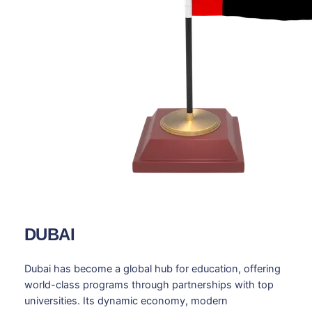
DUBAI
Dubai has become a global hub for education, offering
world-class programs through partnerships with top
universities. Its dynamic economy, modern