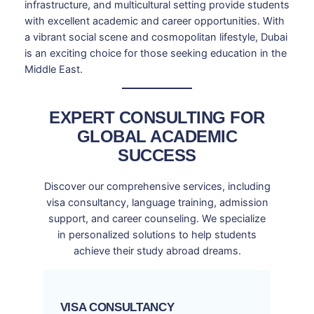
infrastructure, and multicultural setting provide students
with excellent academic and career opportunities. With
a vibrant social scene and cosmopolitan lifestyle, Dubai
is an exciting choice for those seeking education in the
Middle East.
EXPERT CONSULTING FOR
GLOBAL ACADEMIC
SUCCESS
Discover our comprehensive services, including
visa consultancy, language training, admission
support, and career counseling. We specialize
in personalized solutions to help students
achieve their study abroad dreams.
VISA CONSULTANCY