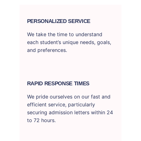
PERSONALIZED SERVICE
We take the time to understand
each student’s unique needs, goals,
and preferences.
RAPID RESPONSE TIMES
We pride ourselves on our fast and
efficient service, particularly
securing admission letters within 24
to 72 hours.