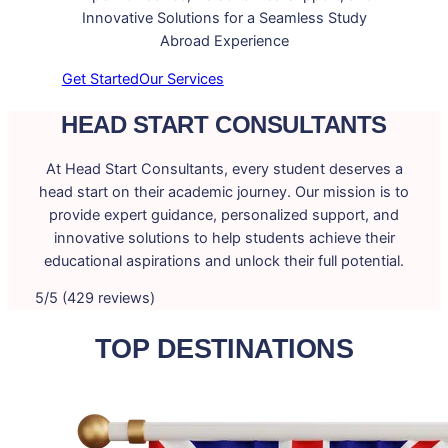
Innovative Solutions for a Seamless Study
Abroad Experience
Get Started
Our Services
HEAD START CONSULTANTS
At Head Start Consultants, every student deserves a
head start on their academic journey. Our mission is to
provide expert guidance, personalized support, and
innovative solutions to help students achieve their
educational aspirations and unlock their full potential.
5/5 (429 reviews)
TOP DESTINATIONS