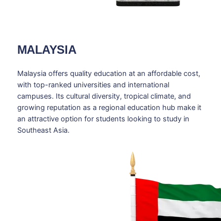
MALAYSIA
Malaysia offers quality education at an affordable cost,
with top-ranked universities and international
campuses. Its cultural diversity, tropical climate, and
growing reputation as a regional education hub make it
an attractive option for students looking to study in
Southeast Asia.