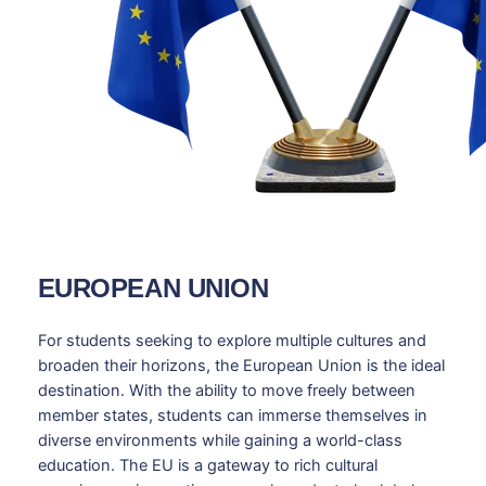
EUROPEAN UNION
For students seeking to explore multiple cultures and
broaden their horizons, the European Union is the ideal
destination. With the ability to move freely between
member states, students can immerse themselves in
diverse environments while gaining a world-class
education. The EU is a gateway to rich cultural