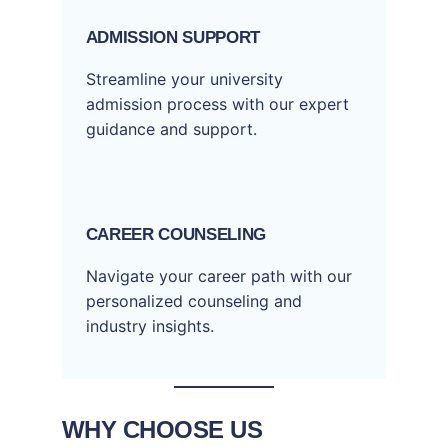
ADMISSION SUPPORT
Streamline your university
admission process with our expert
guidance and support.
CAREER COUNSELING
Navigate your career path with our
personalized counseling and
industry insights.
WHY CHOOSE US