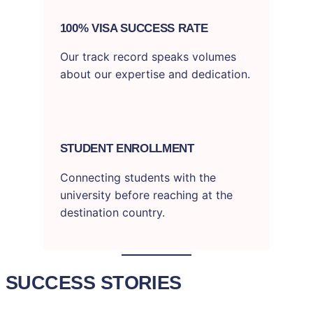
100% VISA SUCCESS RATE
Our track record speaks volumes
about our expertise and dedication.
STUDENT ENROLLMENT
Connecting students with the
university before reaching at the
destination country.
SUCCESS STORIES