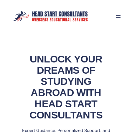
Skip
to
content
UNLOCK YOUR
DREAMS OF
STUDYING
ABROAD WITH
HEAD START
CONSULTANTS
Expert Guidance, Personalized Support, and