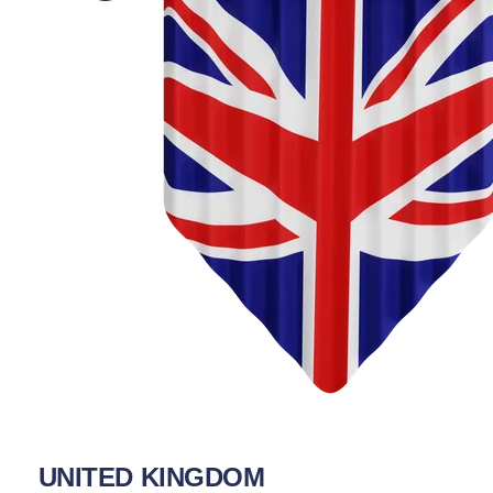
UNITED KINGDOM