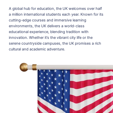
A global hub for education, the UK welcomes over half
a million international students each year. Known for its
cutting-edge courses and immersive learning
environments, the UK delivers a world-class
educational experience, blending tradition with
innovation. Whether it’s the vibrant city life or the
serene countryside campuses, the UK promises a rich
cultural and academic adventure.