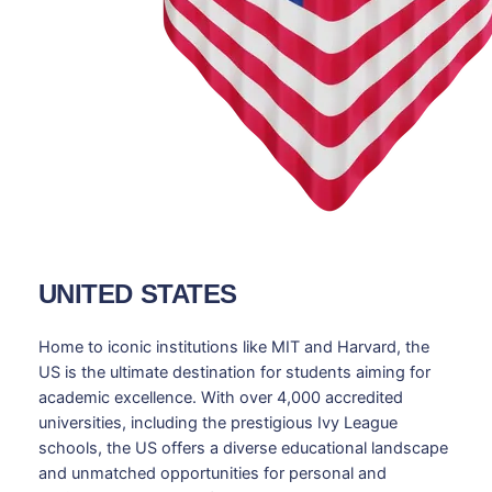
UNITED STATES
Home to iconic institutions like MIT and Harvard, the
US is the ultimate destination for students aiming for
academic excellence. With over 4,000 accredited
universities, including the prestigious Ivy League
schools, the US offers a diverse educational landscape
and unmatched opportunities for personal and