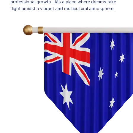
professional growth. Itâs a place where dreams take
flight amidst a vibrant and multicultural atmosphere.