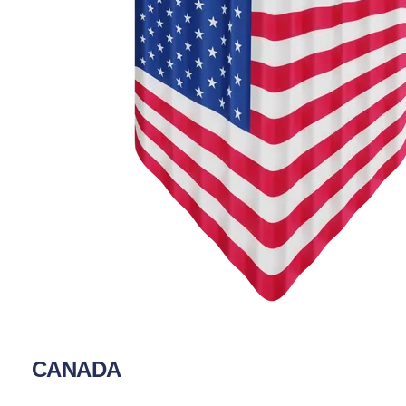
CANADA