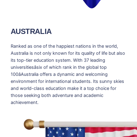
AUSTRALIA
Ranked as one of the happiest nations in the world,
Australia is not only known for its quality of life but also
its top-tier education system. With 37 leading
universitiesâsix of which rank in the global top
100âAustralia offers a dynamic and welcoming
environment for international students. Its sunny skies
and world-class education make it a top choice for
those seeking both adventure and academic
achievement.