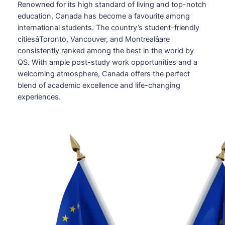
Renowned for its high standard of living and top-notch
education, Canada has become a favourite among
international students. The country’s student-friendly
citiesâToronto, Vancouver, and Montrealâare
consistently ranked among the best in the world by
QS. With ample post-study work opportunities and a
welcoming atmosphere, Canada offers the perfect
blend of academic excellence and life-changing
experiences.