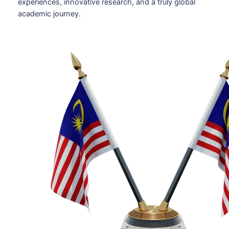
experiences, innovative research, and a truly global
academic journey.