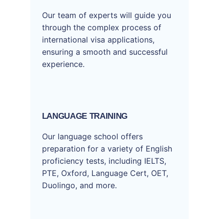
Our team of experts will guide you
through the complex process of
international visa applications,
ensuring a smooth and successful
experience.
LANGUAGE TRAINING
Our language school offers
preparation for a variety of English
proficiency tests, including IELTS,
PTE, Oxford, Language Cert, OET,
Duolingo, and more.