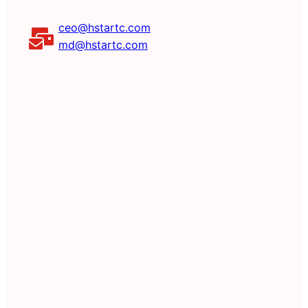
ceo@hstartc.com
md@hstartc.com