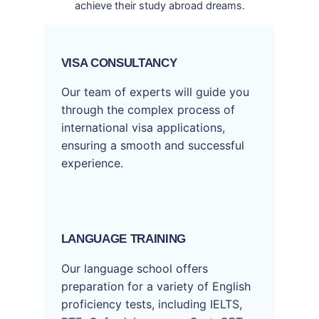
achieve their study abroad dreams.
VISA CONSULTANCY
Our team of experts will guide you
through the complex process of
international visa applications,
ensuring a smooth and successful
experience.
LANGUAGE TRAINING
Our language school offers
preparation for a variety of English
proficiency tests, including IELTS,