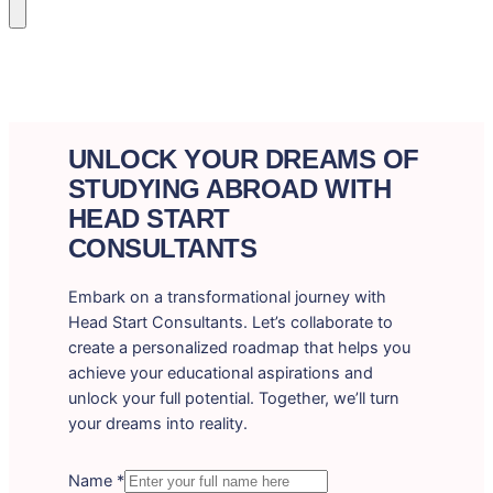
UNLOCK YOUR DREAMS OF
STUDYING ABROAD WITH
HEAD START
CONSULTANTS
Embark on a transformational journey with
Head Start Consultants. Let’s collaborate to
create a personalized roadmap that helps you
achieve your educational aspirations and
unlock your full potential. Together, we’ll turn
your dreams into reality.
Name
*