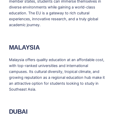
member states, students can immerse themselves in
diverse environments while gaining a world-class
education. The EU is a gateway to rich cultural
experiences, innovative research, and a truly global
academic journey.
MALAYSIA
Malaysia offers quality education at an affordable cost,
with top-ranked universities and international
campuses. Its cultural diversity, tropical climate, and
growing reputation as a regional education hub make it
an attractive option for students looking to study in
Southeast Asia.
DUBAI