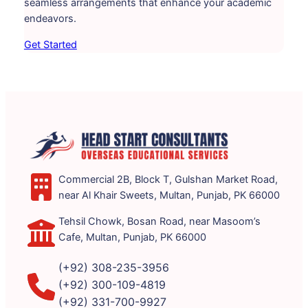
seamless arrangements that enhance your academic
endeavors.
Get Started
Commercial 2B, Block T, Gulshan Market Road,
near Al Khair Sweets, Multan, Punjab, PK 66000
Tehsil Chowk, Bosan Road, near Masoom’s
Cafe, Multan, Punjab, PK 66000
(+92) 308-235-3956
(+92) 300-109-4819
(+92) 331-700-9927