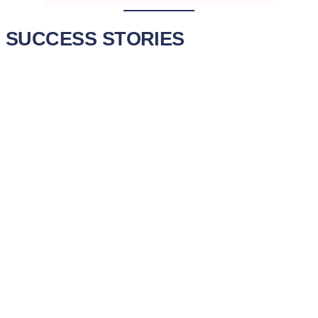
SUCCESS STORIES