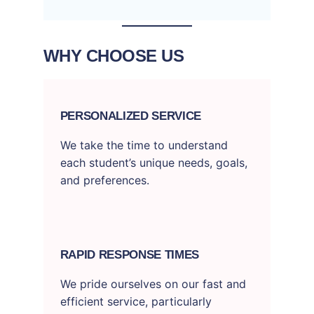
WHY CHOOSE US
PERSONALIZED SERVICE
We take the time to understand
each student’s unique needs, goals,
and preferences.
RAPID RESPONSE TIMES
We pride ourselves on our fast and
efficient service, particularly