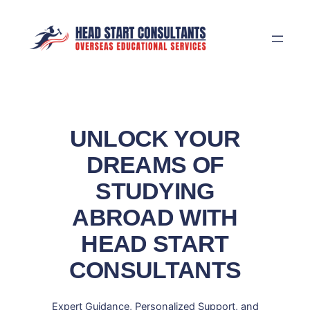
Skip
to
content
UNLOCK YOUR
DREAMS OF
STUDYING
ABROAD WITH
HEAD START
CONSULTANTS
Expert Guidance, Personalized Support, and