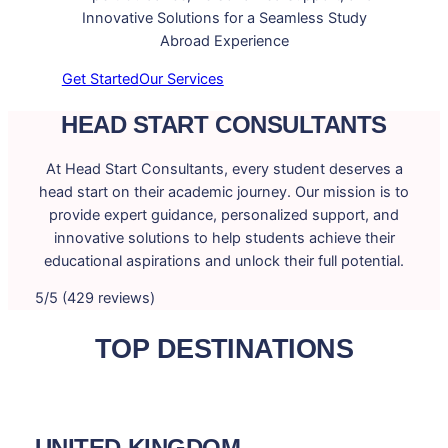
Innovative Solutions for a Seamless Study
Abroad Experience
Get Started
Our Services
HEAD START CONSULTANTS
At Head Start Consultants, every student deserves a
head start on their academic journey. Our mission is to
provide expert guidance, personalized support, and
innovative solutions to help students achieve their
educational aspirations and unlock their full potential.
5/5 (429 reviews)
TOP DESTINATIONS
UNITED KINGDOM