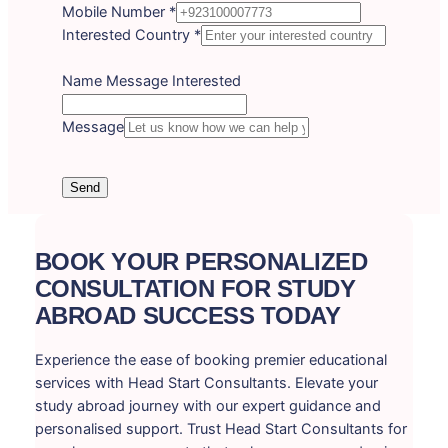
Mobile Number
*
Interested Country
*
Name Message Interested
Message
Send
BOOK YOUR PERSONALIZED
CONSULTATION FOR STUDY
ABROAD SUCCESS TODAY
Experience the ease of booking premier educational
services with Head Start Consultants. Elevate your
study abroad journey with our expert guidance and
personalised support. Trust Head Start Consultants for