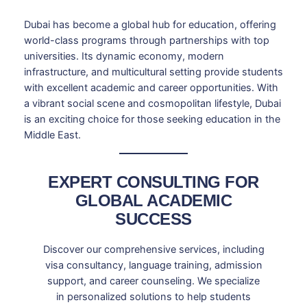
Dubai has become a global hub for education, offering
world-class programs through partnerships with top
universities. Its dynamic economy, modern
infrastructure, and multicultural setting provide students
with excellent academic and career opportunities. With
a vibrant social scene and cosmopolitan lifestyle, Dubai
is an exciting choice for those seeking education in the
Middle East.
EXPERT CONSULTING FOR
GLOBAL ACADEMIC
SUCCESS
Discover our comprehensive services, including
visa consultancy, language training, admission
support, and career counseling. We specialize
in personalized solutions to help students