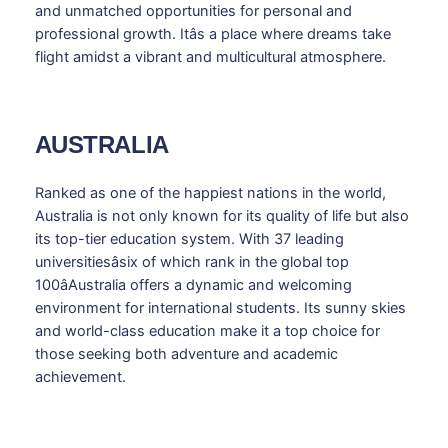
and unmatched opportunities for personal and
professional growth. Itâs a place where dreams take
flight amidst a vibrant and multicultural atmosphere.
AUSTRALIA
Ranked as one of the happiest nations in the world,
Australia is not only known for its quality of life but also
its top-tier education system. With 37 leading
universitiesâsix of which rank in the global top
100âAustralia offers a dynamic and welcoming
environment for international students. Its sunny skies
and world-class education make it a top choice for
those seeking both adventure and academic
achievement.