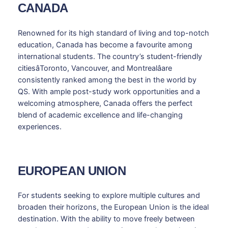
CANADA
Renowned for its high standard of living and top-notch
education, Canada has become a favourite among
international students. The country’s student-friendly
citiesâToronto, Vancouver, and Montrealâare
consistently ranked among the best in the world by
QS. With ample post-study work opportunities and a
welcoming atmosphere, Canada offers the perfect
blend of academic excellence and life-changing
experiences.
EUROPEAN UNION
For students seeking to explore multiple cultures and
broaden their horizons, the European Union is the ideal
destination. With the ability to move freely between