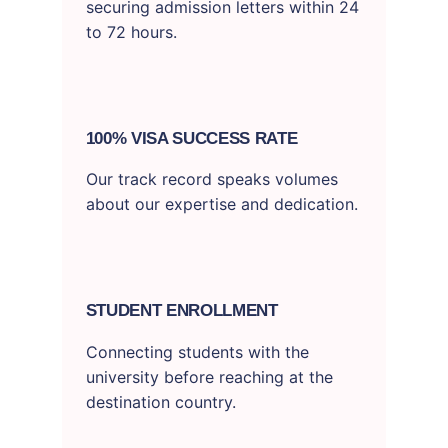
securing admission letters within 24
to 72 hours.
100% VISA SUCCESS RATE
Our track record speaks volumes
about our expertise and dedication.
STUDENT ENROLLMENT
Connecting students with the
university before reaching at the
destination country.