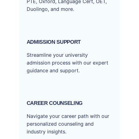
PTE, Oxford, Language Cert, OET,
Duolingo, and more.
ADMISSION SUPPORT
Streamline your university
admission process with our expert
guidance and support.
CAREER COUNSELING
Navigate your career path with our
personalized counseling and
industry insights.