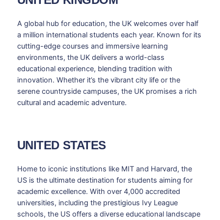
A global hub for education, the UK welcomes over half
a million international students each year. Known for its
cutting-edge courses and immersive learning
environments, the UK delivers a world-class
educational experience, blending tradition with
innovation. Whether it’s the vibrant city life or the
serene countryside campuses, the UK promises a rich
cultural and academic adventure.
UNITED STATES
Home to iconic institutions like MIT and Harvard, the
US is the ultimate destination for students aiming for
academic excellence. With over 4,000 accredited
universities, including the prestigious Ivy League
schools, the US offers a diverse educational landscape