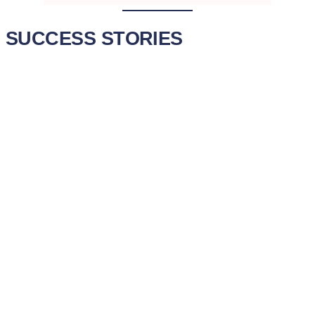
SUCCESS STORIES