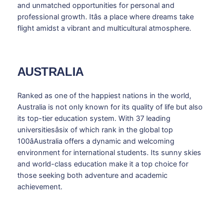
and unmatched opportunities for personal and
professional growth. Itâs a place where dreams take
flight amidst a vibrant and multicultural atmosphere.
AUSTRALIA
Ranked as one of the happiest nations in the world,
Australia is not only known for its quality of life but also
its top-tier education system. With 37 leading
universitiesâsix of which rank in the global top
100âAustralia offers a dynamic and welcoming
environment for international students. Its sunny skies
and world-class education make it a top choice for
those seeking both adventure and academic
achievement.