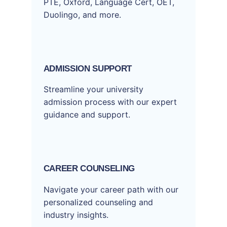
PTE, Oxford, Language Cert, OET,
Duolingo, and more.
ADMISSION SUPPORT
Streamline your university
admission process with our expert
guidance and support.
CAREER COUNSELING
Navigate your career path with our
personalized counseling and
industry insights.