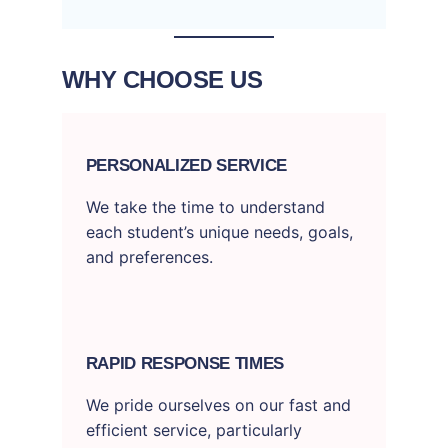
WHY CHOOSE US
PERSONALIZED SERVICE
We take the time to understand
each student’s unique needs, goals,
and preferences.
RAPID RESPONSE TIMES
We pride ourselves on our fast and
efficient service, particularly