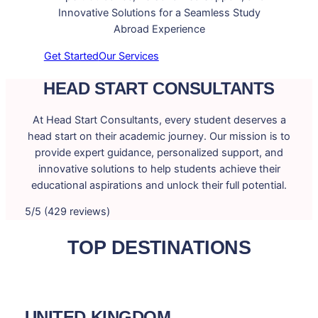
Innovative Solutions for a Seamless Study
Abroad Experience
Get Started
Our Services
HEAD START CONSULTANTS
At Head Start Consultants, every student deserves a
head start on their academic journey. Our mission is to
provide expert guidance, personalized support, and
innovative solutions to help students achieve their
educational aspirations and unlock their full potential.
5/5 (429 reviews)
TOP DESTINATIONS
UNITED KINGDOM