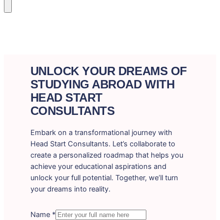
UNLOCK YOUR DREAMS OF
STUDYING ABROAD WITH
HEAD START
CONSULTANTS
Embark on a transformational journey with
Head Start Consultants. Let’s collaborate to
create a personalized roadmap that helps you
achieve your educational aspirations and
unlock your full potential. Together, we’ll turn
your dreams into reality.
Name
*