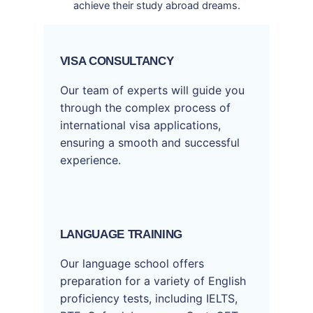
achieve their study abroad dreams.
VISA CONSULTANCY
Our team of experts will guide you
through the complex process of
international visa applications,
ensuring a smooth and successful
experience.
LANGUAGE TRAINING
Our language school offers
preparation for a variety of English
proficiency tests, including IELTS,