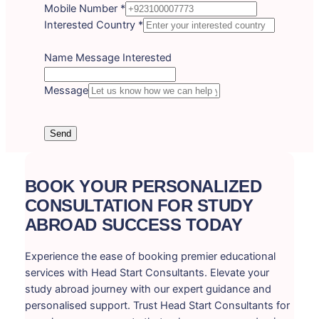
Mobile Number
*
Interested Country
*
Name Message Interested
Message
Send
BOOK YOUR PERSONALIZED
CONSULTATION FOR STUDY
ABROAD SUCCESS TODAY
Experience the ease of booking premier educational
services with Head Start Consultants. Elevate your
study abroad journey with our expert guidance and
personalised support. Trust Head Start Consultants for