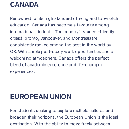
CANADA
Renowned for its high standard of living and top-notch
education, Canada has become a favourite among
international students. The country’s student-friendly
citiesâToronto, Vancouver, and Montrealâare
consistently ranked among the best in the world by
QS. With ample post-study work opportunities and a
welcoming atmosphere, Canada offers the perfect
blend of academic excellence and life-changing
experiences.
EUROPEAN UNION
For students seeking to explore multiple cultures and
broaden their horizons, the European Union is the ideal
destination. With the ability to move freely between