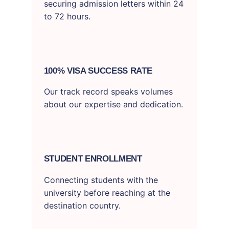
securing admission letters within 24
to 72 hours.
100% VISA SUCCESS RATE
Our track record speaks volumes
about our expertise and dedication.
STUDENT ENROLLMENT
Connecting students with the
university before reaching at the
destination country.