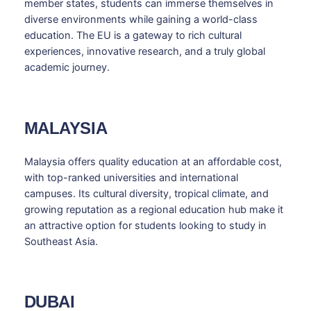
member states, students can immerse themselves in
diverse environments while gaining a world-class
education. The EU is a gateway to rich cultural
experiences, innovative research, and a truly global
academic journey.
MALAYSIA
Malaysia offers quality education at an affordable cost,
with top-ranked universities and international
campuses. Its cultural diversity, tropical climate, and
growing reputation as a regional education hub make it
an attractive option for students looking to study in
Southeast Asia.
DUBAI