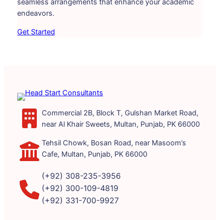
seamless arrangements that enhance your academic
endeavors.
Get Started
Commercial 2B, Block T, Gulshan Market Road,
near Al Khair Sweets, Multan, Punjab, PK 66000
Tehsil Chowk, Bosan Road, near Masoom’s
Cafe, Multan, Punjab, PK 66000
(+92) 308-235-3956
(+92) 300-109-4819
(+92) 331-700-9927