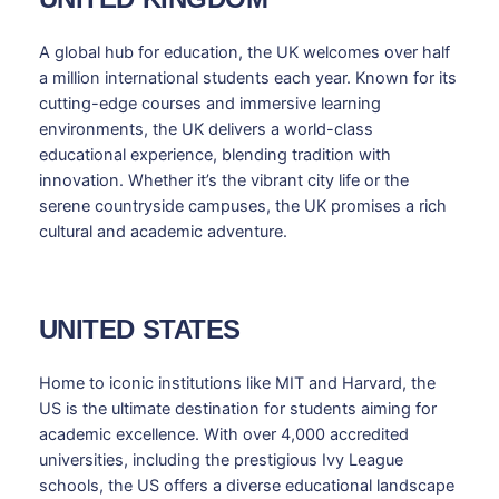
A global hub for education, the UK welcomes over half
a million international students each year. Known for its
cutting-edge courses and immersive learning
environments, the UK delivers a world-class
educational experience, blending tradition with
innovation. Whether it’s the vibrant city life or the
serene countryside campuses, the UK promises a rich
cultural and academic adventure.
UNITED STATES
Home to iconic institutions like MIT and Harvard, the
US is the ultimate destination for students aiming for
academic excellence. With over 4,000 accredited
universities, including the prestigious Ivy League
schools, the US offers a diverse educational landscape