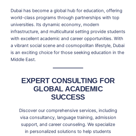
Dubai has become a global hub for education, offering
world-class programs through partnerships with top
universities. Its dynamic economy, modern
infrastructure, and multicultural setting provide students
with excellent academic and career opportunities. With
a vibrant social scene and cosmopolitan lifestyle, Dubai
is an exciting choice for those seeking education in the
Middle East.
EXPERT CONSULTING FOR
GLOBAL ACADEMIC
SUCCESS
Discover our comprehensive services, including
visa consultancy, language training, admission
support, and career counseling. We specialize
in personalized solutions to help students