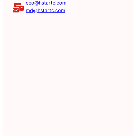
ceo@hstartc.com
md@hstartc.com