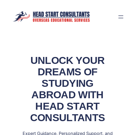
Skip
to
content
UNLOCK YOUR
DREAMS OF
STUDYING
ABROAD WITH
HEAD START
CONSULTANTS
Expert Guidance, Personalized Support, and