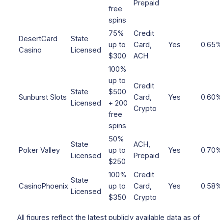
Prepaid
free
spins
75%
Credit
DesertCard
State
up to
Card,
Yes
0.65
Casino
Licensed
$300
ACH
100%
up to
Credit
State
$500
Sunburst Slots
Card,
Yes
0.60
Licensed
+ 200
Crypto
free
spins
50%
State
ACH,
Poker Valley
up to
Yes
0.70
Licensed
Prepaid
$250
100%
Credit
State
CasinoPhoenix
up to
Card,
Yes
0.58
Licensed
$350
Crypto
All figures reflect the latest publicly available data as of