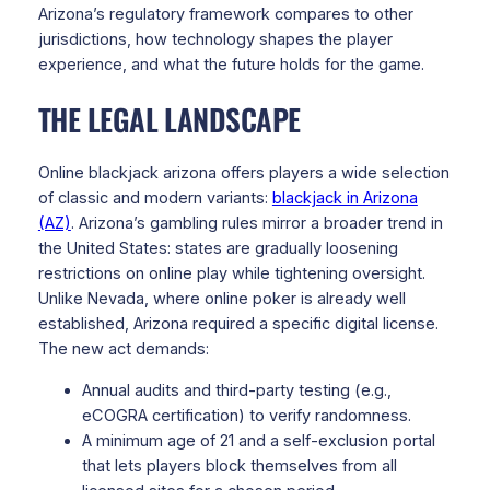
Arizona’s regulatory framework compares to other
jurisdictions, how technology shapes the player
experience, and what the future holds for the game.
THE LEGAL LANDSCAPE
Online blackjack arizona offers players a wide selection
of classic and modern variants:
blackjack in Arizona
(AZ)
. Arizona’s gambling rules mirror a broader trend in
the United States: states are gradually loosening
restrictions on online play while tightening oversight.
Unlike Nevada, where online poker is already well
established, Arizona required a specific digital license.
The new act demands:
Annual audits and third‑party testing (e.g.,
eCOGRA certification) to verify randomness.
A minimum age of 21 and a self‑exclusion portal
that lets players block themselves from all