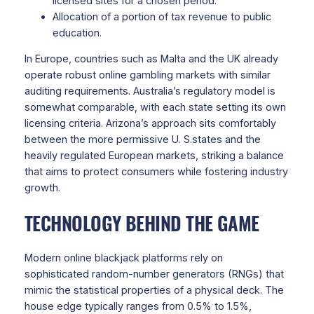
licensed sites for a chosen period.
Allocation of a portion of tax revenue to public
education.
In Europe, countries such as Malta and the UK already
operate robust online gambling markets with similar
auditing requirements. Australia’s regulatory model is
somewhat comparable, with each state setting its own
licensing criteria. Arizona’s approach sits comfortably
between the more permissive U. S.states and the
heavily regulated European markets, striking a balance
that aims to protect consumers while fostering industry
growth.
TECHNOLOGY BEHIND THE GAME
Modern online blackjack platforms rely on
sophisticated random‑number generators (RNGs) that
mimic the statistical properties of a physical deck. The
house edge typically ranges from 0.5% to 1.5%,