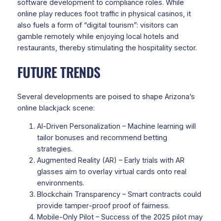
software development to compliance roles. While
online play reduces foot traffic in physical casinos, it
also fuels a form of “digital tourism”: visitors can
gamble remotely while enjoying local hotels and
restaurants, thereby stimulating the hospitality sector.
FUTURE TRENDS
Several developments are poised to shape Arizona’s
online blackjack scene:
AI‑Driven Personalization – Machine learning will
tailor bonuses and recommend betting
strategies.
Augmented Reality (AR) – Early trials with AR
glasses aim to overlay virtual cards onto real
environments.
Blockchain Transparency – Smart contracts could
provide tamper‑proof proof of fairness.
Mobile‑Only Pilot – Success of the 2025 pilot may