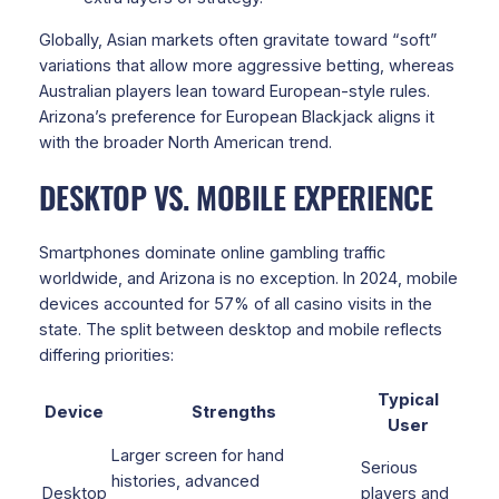
Globally, Asian markets often gravitate toward “soft”
variations that allow more aggressive betting, whereas
Australian players lean toward European-style rules.
Arizona’s preference for European Blackjack aligns it
with the broader North American trend.
DESKTOP VS. MOBILE EXPERIENCE
Smartphones dominate online gambling traffic
worldwide, and Arizona is no exception. In 2024, mobile
devices accounted for 57% of all casino visits in the
state. The split between desktop and mobile reflects
differing priorities:
Typical
Device
Strengths
User
Larger screen for hand
Serious
histories, advanced
Desktop
players and