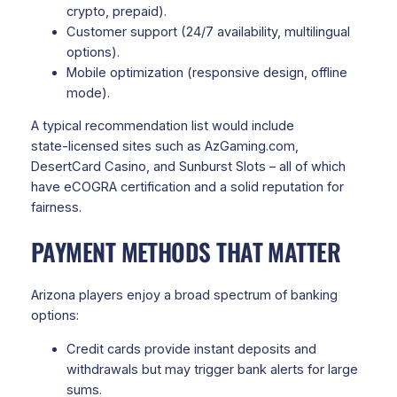
crypto, prepaid).
Customer support (24/7 availability, multilingual
options).
Mobile optimization (responsive design, offline
mode).
A typical recommendation list would include
state‑licensed sites such as AzGaming.com,
DesertCard Casino, and Sunburst Slots – all of which
have eCOGRA certification and a solid reputation for
fairness.
PAYMENT METHODS THAT MATTER
Arizona players enjoy a broad spectrum of banking
options:
Credit cards provide instant deposits and
withdrawals but may trigger bank alerts for large
sums.