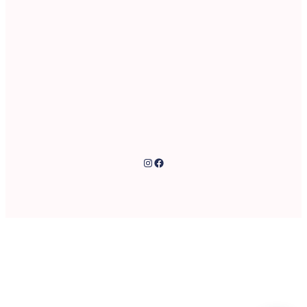
Instagram
Facebook