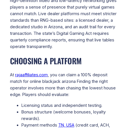
high‑definition video and low‑latency networking gives
players a sense of presence that purely virtual games
cannot match. Live dealer platforms must meet stricter
standards than RNG‑based sites: a licensed dealer, a
dedicated studio in Arizona, and an audit trail for every
transaction. The state’s Digital Gaming Act requires
quarterly compliance reports, ensuring that live tables
operate transparently.
CHOOSING A PLATFORM
At
rajaaffiliates.com
, you can claim a 100% deposit
match for online blackjack arizona Finding the right
operator involves more than chasing the lowest house
edge. Players should evaluate:
Licensing status and independent testing.
Bonus structure (welcome bonuses, loyalty
rewards).
Payment methods
TN, USA
(credit card, ACH,