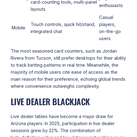
card‑counting tools, multi‑panel
enthusiasts
layouts
Casual
Touch controls, quick hit/stand,
players,
Mobile
integrated chat
on‑the‑go
users
The most seasoned card counters, such as Jordan
Rivera from Tucson, still prefer desktops for their ability
to track betting patterns in real time. Meanwhile, the
majority of mobile users cite ease of access as the
main reason for their preference, echoing global trends
where convenience outweighs complexity.
LIVE DEALER BLACKJACK
Live dealer tables have become a major draw for
Arizona players. In 2025, participation in live dealer
sessions grew by 22%. The combination of