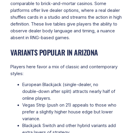
comparable to brick‑and‑mortar casinos. Some
platforms offer live dealer options, where a real dealer
shuffles cards in a studio and streams the action in high
definition. These live tables give players the ability to
observe dealer body language and timing, a nuance
absent in RNG‑based games.
VARIANTS POPULAR IN ARIZONA
Players here favor a mix of classic and contemporary
styles:
European Blackjack (single‑dealer, no
double‑down after split) attracts nearly half of
online players.
Vegas Strip (push on 21) appeals to those who
prefer a slightly higher house edge but lower
variance.
Blackjack Switch and other hybrid variants add
extra layers of strategy.