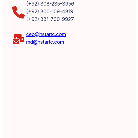
(+92) 308-235-3956
(+92) 300-109-4819
(+92) 331-700-9927
ceo@hstartc.com
md@hstartc.com