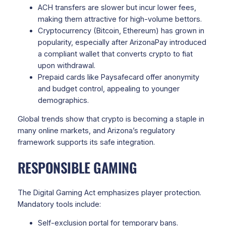
ACH transfers are slower but incur lower fees,
making them attractive for high‑volume bettors.
Cryptocurrency (Bitcoin, Ethereum) has grown in
popularity, especially after ArizonaPay introduced
a compliant wallet that converts crypto to fiat
upon withdrawal.
Prepaid cards like Paysafecard offer anonymity
and budget control, appealing to younger
demographics.
Global trends show that crypto is becoming a staple in
many online markets, and Arizona’s regulatory
framework supports its safe integration.
RESPONSIBLE GAMING
The Digital Gaming Act emphasizes player protection.
Mandatory tools include:
Self‑exclusion portal for temporary bans.