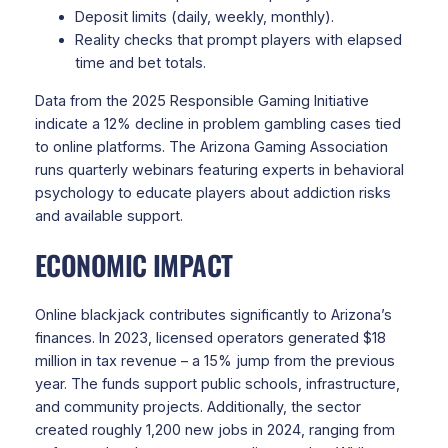
Deposit limits (daily, weekly, monthly).
Reality checks that prompt players with elapsed
time and bet totals.
Data from the 2025 Responsible Gaming Initiative
indicate a 12% decline in problem gambling cases tied
to online platforms. The Arizona Gaming Association
runs quarterly webinars featuring experts in behavioral
psychology to educate players about addiction risks
and available support.
ECONOMIC IMPACT
Online blackjack contributes significantly to Arizona’s
finances. In 2023, licensed operators generated $18
million in tax revenue – a 15% jump from the previous
year. The funds support public schools, infrastructure,
and community projects. Additionally, the sector
created roughly 1,200 new jobs in 2024, ranging from