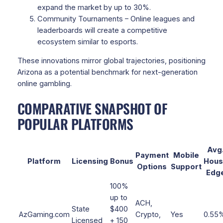
expand the market by up to 30%.
Community Tournaments – Online leagues and
leaderboards will create a competitive
ecosystem similar to esports.
These innovations mirror global trajectories, positioning
Arizona as a potential benchmark for next‑generation
online gambling.
COMPARATIVE SNAPSHOT OF
POPULAR PLATFORMS
Avg
Payment
Mobile
Platform
Licensing
Bonus
Hou
Options
Support
Edg
100%
up to
ACH,
State
$400
AzGaming.com
Crypto,
Yes
0.55
Licensed
+ 150