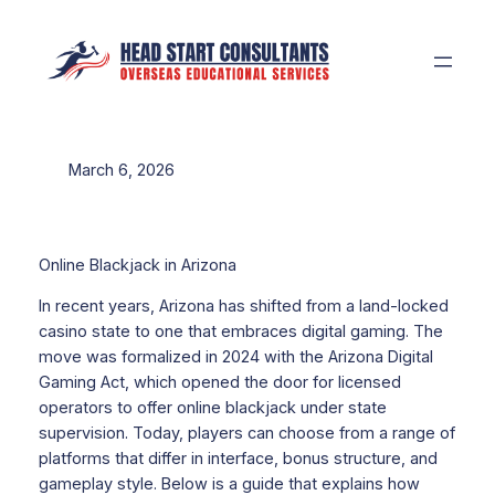
Skip
to
content
March 6, 2026
Online Blackjack in Arizona
In recent years, Arizona has shifted from a land‑locked
casino state to one that embraces digital gaming. The
move was formalized in 2024 with the Arizona Digital
Gaming Act, which opened the door for licensed
operators to offer online blackjack under state
supervision. Today, players can choose from a range of
platforms that differ in interface, bonus structure, and
gameplay style. Below is a guide that explains how