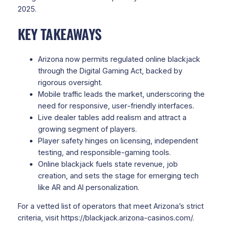
2025.
KEY TAKEAWAYS
Arizona now permits regulated online blackjack
through the Digital Gaming Act, backed by
rigorous oversight.
Mobile traffic leads the market, underscoring the
need for responsive, user‑friendly interfaces.
Live dealer tables add realism and attract a
growing segment of players.
Player safety hinges on licensing, independent
testing, and responsible‑gaming tools.
Online blackjack fuels state revenue, job
creation, and sets the stage for emerging tech
like AR and AI personalization.
For a vetted list of operators that meet Arizona’s strict
criteria, visit https://blackjack.arizona-casinos.com/.