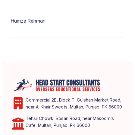
Humza Rehman
Commercial 2B, Block T, Gulshan Market Road,
near Al Khair Sweets, Multan, Punjab, PK 66000
Tehsil Chowk, Bosan Road, near Masoom’s
Cafe, Multan, Punjab, PK 66000